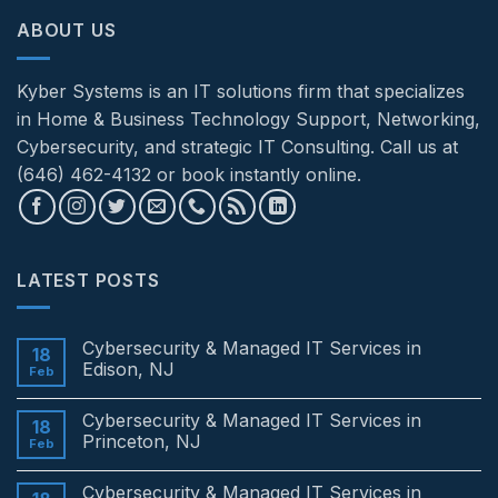
ABOUT US
Kyber Systems is an IT solutions firm that specializes
in Home & Business Technology Support, Networking,
Cybersecurity, and strategic IT Consulting. Call us at
(646) 462-4132 or book instantly online.
LATEST POSTS
Cybersecurity & Managed IT Services in
18
Edison, NJ
Feb
No
Comments
Cybersecurity & Managed IT Services in
on
18
Cybersecurity
Princeton, NJ
Feb
&
Managed
No
IT
Comments
Cybersecurity & Managed IT Services in
Services
on