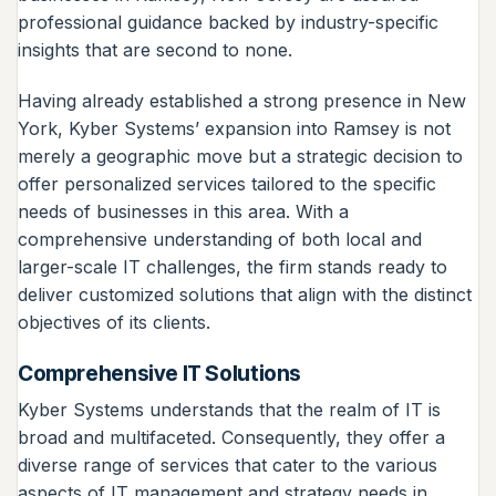
professional guidance backed by industry-specific
insights that are second to none.
Having already established a strong presence in New
York, Kyber Systems’ expansion into Ramsey is not
merely a geographic move but a strategic decision to
offer personalized services tailored to the specific
needs of businesses in this area. With a
comprehensive understanding of both local and
larger-scale IT challenges, the firm stands ready to
deliver customized solutions that align with the distinct
objectives of its clients.
Comprehensive IT Solutions
Kyber Systems understands that the realm of IT is
broad and multifaceted. Consequently, they offer a
diverse range of services that cater to the various
aspects of IT management and strategy needs in