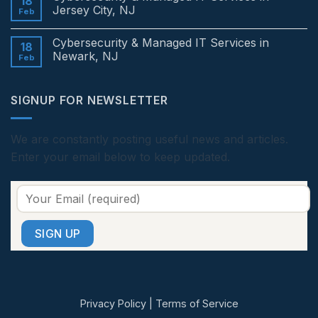
18
in
Cybersecurity
Jersey City, NJ
Feb
Edison,
&
NJ
Managed
No
IT
Comments
Cybersecurity & Managed IT Services in
Services
on
18
in
Cybersecurity
Newark, NJ
Feb
Princeton,
&
NJ
Managed
No
IT
Comments
Services
on
SIGNUP FOR NEWSLETTER
in
Cybersecurity
Jersey
&
City,
Managed
NJ
IT
Services
We are constantly posting useful news and articles.
in
Enter your email below to keep updated.
Newark,
NJ
Privacy Policy
|
Terms of Service