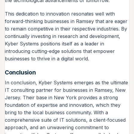
the technological advancements of tomorrow.
This dedication to innovation resonates well with
forward-thinking businesses in Ramsey that are eager
to remain competitive in their respective industries. By
continually investing in research and development,
Kyber Systems positions itself as a leader in
introducing cutting-edge solutions that empower
businesses to thrive in a digital world.
Conclusion
In conclusion, Kyber Systems emerges as the ultimate
IT consulting partner for businesses in Ramsey, New
Jersey. Their base in New York provides a strong
foundation of expertise and innovation, which they
bring to the local business community. With a
comprehensive suite of IT solutions, a client-focused
approach, and an unwavering commitment to