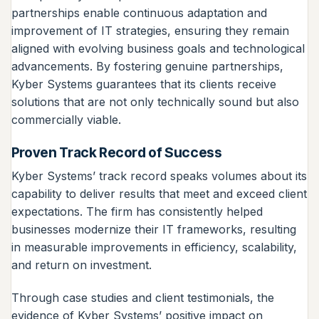
partnerships enable continuous adaptation and
improvement of IT strategies, ensuring they remain
aligned with evolving business goals and technological
advancements. By fostering genuine partnerships,
Kyber Systems guarantees that its clients receive
solutions that are not only technically sound but also
commercially viable.
Proven Track Record of Success
Kyber Systems’ track record speaks volumes about its
capability to deliver results that meet and exceed client
expectations. The firm has consistently helped
businesses modernize their IT frameworks, resulting
in measurable improvements in efficiency, scalability,
and return on investment.
Through case studies and client testimonials, the
evidence of Kyber Systems’ positive impact on