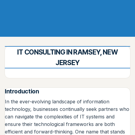
IT CONSULTING IN RAMSEY, NEW
JERSEY
Introduction
In the ever-evolving landscape of information
technology, businesses continually seek partners who
can navigate the complexities of IT systems and
ensure their technological frameworks are both
efficient and forward-thinking. One name that stands