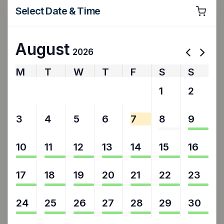
Select Date & Time
August
2026
M
T
W
T
F
S
S
27
28
29
30
31
1
2
3
4
5
6
7
8
9
10
11
12
13
14
15
16
17
18
19
20
21
22
23
24
25
26
27
28
29
30