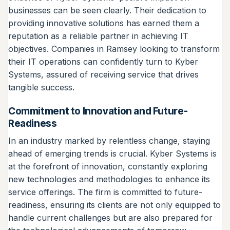
businesses can be seen clearly. Their dedication to
providing innovative solutions has earned them a
reputation as a reliable partner in achieving IT
objectives. Companies in Ramsey looking to transform
their IT operations can confidently turn to Kyber
Systems, assured of receiving service that drives
tangible success.
Commitment to Innovation and Future-
Readiness
In an industry marked by relentless change, staying
ahead of emerging trends is crucial. Kyber Systems is
at the forefront of innovation, constantly exploring
new technologies and methodologies to enhance its
service offerings. The firm is committed to future-
readiness, ensuring its clients are not only equipped to
handle current challenges but are also prepared for