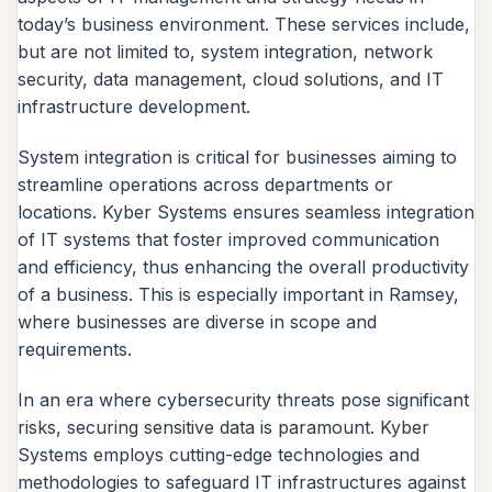
today’s business environment. These services include,
but are not limited to, system integration, network
security, data management, cloud solutions, and IT
infrastructure development.
System integration is critical for businesses aiming to
streamline operations across departments or
locations. Kyber Systems ensures seamless integration
of IT systems that foster improved communication
and efficiency, thus enhancing the overall productivity
of a business. This is especially important in Ramsey,
where businesses are diverse in scope and
requirements.
In an era where cybersecurity threats pose significant
risks, securing sensitive data is paramount. Kyber
Systems employs cutting-edge technologies and
methodologies to safeguard IT infrastructures against