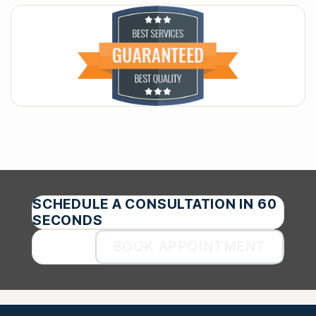
SCHEDULE A CONSULTATION IN 60
SECONDS
BOOK APPOINTMENT