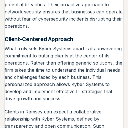
potential breaches. Their proactive approach to
network security ensures that businesses can operate
without fear of cybersecurity incidents disrupting their
operations.
Client-Centered Approach
What truly sets Kyber Systems apart is its unwavering
commitment to putting clients at the center of its
operations. Rather than offering generic solutions, the
firm takes the time to understand the individual needs
and challenges faced by each business. This
personalized approach allows Kyber Systems to
develop and implement effective IT strategies that
drive growth and success.
Clients in Ramsey can expect a collaborative
relationship with Kyber Systems, defined by
transparency and open communication. Such