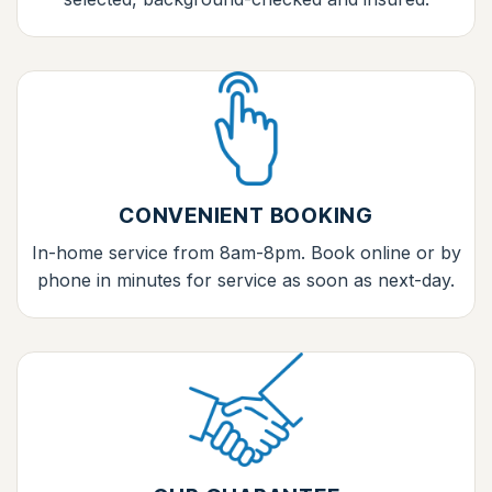
CONVENIENT BOOKING
In-home service from 8am-8pm. Book online or by
phone in minutes for service as soon as next-day.