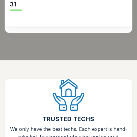
31
TRUSTED TECHS
We only have the best techs. Each expert is hand-
selected, background-checked and insured.