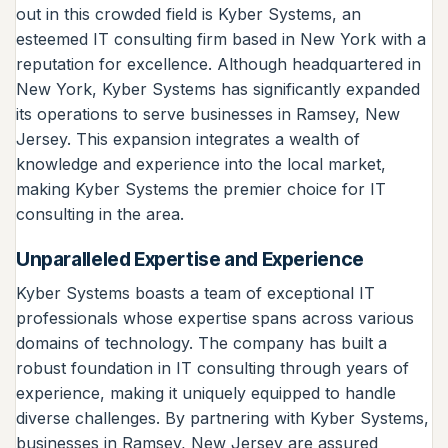
out in this crowded field is Kyber Systems, an
esteemed IT consulting firm based in New York with a
reputation for excellence. Although headquartered in
New York, Kyber Systems has significantly expanded
its operations to serve businesses in Ramsey, New
Jersey. This expansion integrates a wealth of
knowledge and experience into the local market,
making Kyber Systems the premier choice for IT
consulting in the area.
Unparalleled Expertise and Experience
Kyber Systems boasts a team of exceptional IT
professionals whose expertise spans across various
domains of technology. The company has built a
robust foundation in IT consulting through years of
experience, making it uniquely equipped to handle
diverse challenges. By partnering with Kyber Systems,
businesses in Ramsey, New Jersey are assured