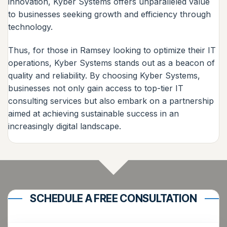
innovation, Kyber Systems offers unparalleled value
to businesses seeking growth and efficiency through
technology.
Thus, for those in Ramsey looking to optimize their IT
operations, Kyber Systems stands out as a beacon of
quality and reliability. By choosing Kyber Systems,
businesses not only gain access to top-tier IT
consulting services but also embark on a partnership
aimed at achieving sustainable success in an
increasingly digital landscape.
SCHEDULE A FREE CONSULTATION