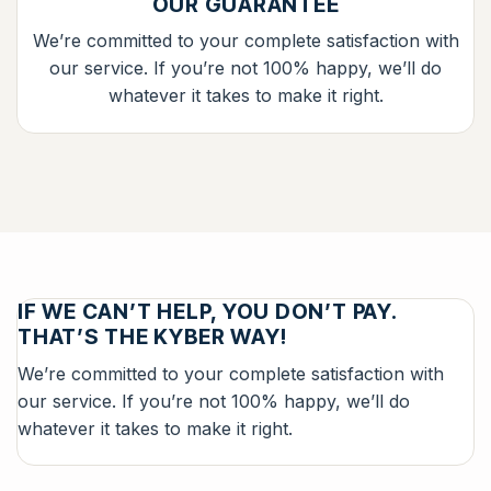
OUR GUARANTEE
We’re committed to your complete satisfaction with
our service. If you’re not 100% happy, we’ll do
whatever it takes to make it right.
IF WE CAN’T HELP, YOU DON’T PAY.
THAT’S THE KYBER WAY!
We’re committed to your complete satisfaction with
our service. If you’re not 100% happy, we’ll do
whatever it takes to make it right.