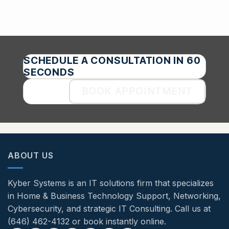
SCHEDULE A CONSULTATION IN 60
SECONDS
BOOK APPOINTMENT
ABOUT US
Kyber Systems is an IT solutions firm that specializes
in Home & Business Technology Support, Networking,
Cybersecurity, and strategic IT Consulting. Call us at
(646) 462-4132 or book instantly online.