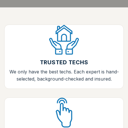
TRUSTED TECHS
We only have the best techs. Each expert is hand-
selected, background-checked and insured.