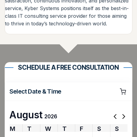
satisfaction, continuous innovation, and personalized
service, Kyber Systems positions itself as the best-in-
class IT consulting service provider for those aiming
to thrive in today’s technology-driven world.
SCHEDULE A FREE CONSULTATION
Select Date & Time
August
2026
M
T
W
T
F
S
S