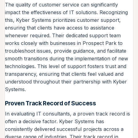
The quality of customer service can significantly
impact the effectiveness of IT solutions. Recognizing
this, Kyber Systems prioritizes customer support,
ensuring that clients have access to assistance
whenever required. Their dedicated support team
works closely with businesses in Prospect Park to
troubleshoot issues, provide guidance, and facilitate
smooth transitions during the implementation of new
technologies. This level of support fosters trust and
transparency, ensuring that clients feel valued and
understood throughout their partnership with Kyber
Systems.
Proven Track Record of Success
In evaluating IT consultants, a proven track record is
often a decisive factor. Kyber Systems has
consistently delivered successful projects across a
diverse range of industries. Their track record in