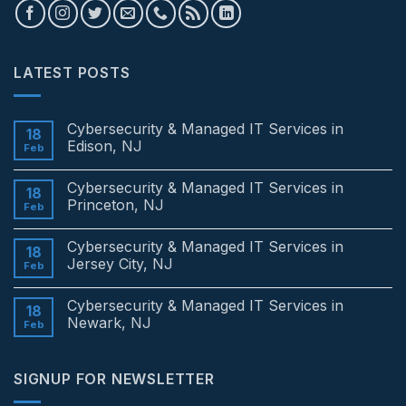
LATEST POSTS
Cybersecurity & Managed IT Services in
18
Edison, NJ
Feb
No
Comments
Cybersecurity & Managed IT Services in
on
18
Cybersecurity
Princeton, NJ
Feb
&
Managed
No
IT
Comments
Cybersecurity & Managed IT Services in
Services
on
18
in
Cybersecurity
Jersey City, NJ
Feb
Edison,
&
NJ
Managed
No
IT
Comments
Cybersecurity & Managed IT Services in
Services
on
18
in
Cybersecurity
Newark, NJ
Feb
Princeton,
&
NJ
Managed
No
IT
Comments
Services
on
SIGNUP FOR NEWSLETTER
in
Cybersecurity
Jersey
&
City,
Managed