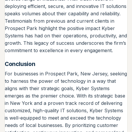
deploying efficient, secure, and innovative IT solutions
speaks volumes about their capability and reliability.
Testimonials from previous and current clients in
Prospect Park highlight the positive impact Kyber
Systems has had on their operations, productivity, and
growth. This legacy of success underscores the firm’s
commitment to excellence in every engagement.
Conclusion
For businesses in Prospect Park, New Jersey, seeking
to harness the power of technology in a way that
aligns with their strategic goals, Kyber Systems
emerges as the premier choice. With its strategic base
in New York and a proven track record of delivering
customized, high-quality IT solutions, Kyber Systems
is well-equipped to meet and exceed the technology
needs of local businesses. By prioritizing customer