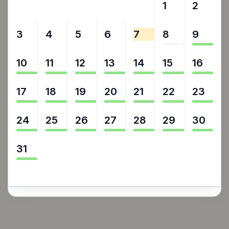
27
28
29
30
31
1
2
3
4
5
6
7
8
9
10
11
12
13
14
15
16
17
18
19
20
21
22
23
24
25
26
27
28
29
30
31