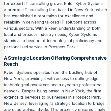
for expert IT consulting grows. Enter Kyber Systems,
a premier IT consulting firm based in New York, which
has established a reputation for excellence and
reliability in delivering tailored IT solutions across
various sectors. With a keen understanding of both
local and broader industry needs, Kyber Systems
stands as a beacon of technological proficiency and
personalized service in Prospect Park.
A Strategic Location Offering Comprehensive
Reach
Kyber Systems operates from the bustling hub of
New York, providing it with access to cutting-edge
technological resources and a dynamic professional
network. Despite being based in New York, the firm
extends its services to businesses in Prospect Park,
New Jersey, leveraging its strategic location to bridge
any geographical divide. This proximity ensures timely