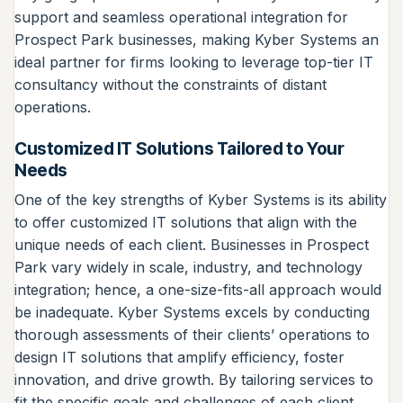
support and seamless operational integration for
Prospect Park businesses, making Kyber Systems an
ideal partner for firms looking to leverage top-tier IT
consultancy without the constraints of distant
operations.
Customized IT Solutions Tailored to Your
Needs
One of the key strengths of Kyber Systems is its ability
to offer customized IT solutions that align with the
unique needs of each client. Businesses in Prospect
Park vary widely in scale, industry, and technology
integration; hence, a one-size-fits-all approach would
be inadequate. Kyber Systems excels by conducting
thorough assessments of their clients’ operations to
design IT solutions that amplify efficiency, foster
innovation, and drive growth. By tailoring services to
fit the specific goals and challenges of each client,