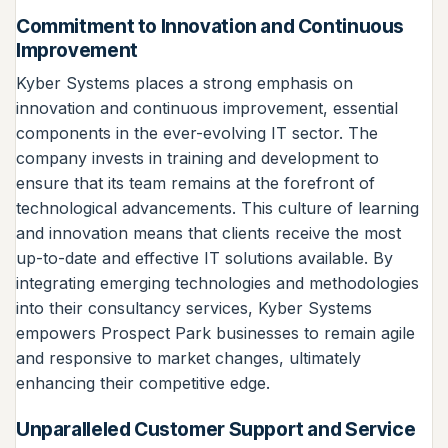
Commitment to Innovation and Continuous
Improvement
Kyber Systems places a strong emphasis on
innovation and continuous improvement, essential
components in the ever-evolving IT sector. The
company invests in training and development to
ensure that its team remains at the forefront of
technological advancements. This culture of learning
and innovation means that clients receive the most
up-to-date and effective IT solutions available. By
integrating emerging technologies and methodologies
into their consultancy services, Kyber Systems
empowers Prospect Park businesses to remain agile
and responsive to market changes, ultimately
enhancing their competitive edge.
Unparalleled Customer Support and Service