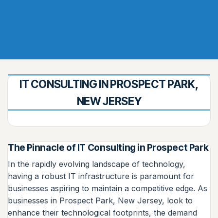
IT CONSULTING IN PROSPECT PARK,
NEW JERSEY
The Pinnacle of IT Consulting in Prospect Park
In the rapidly evolving landscape of technology,
having a robust IT infrastructure is paramount for
businesses aspiring to maintain a competitive edge. As
businesses in Prospect Park, New Jersey, look to
enhance their technological footprints, the demand