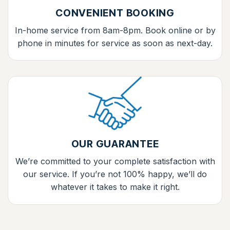
CONVENIENT BOOKING
In-home service from 8am-8pm. Book online or by
phone in minutes for service as soon as next-day.
OUR GUARANTEE
We’re committed to your complete satisfaction with
our service. If you’re not 100% happy, we’ll do
whatever it takes to make it right.