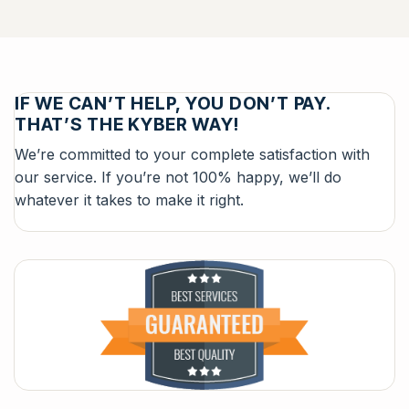
IF WE CAN’T HELP, YOU DON’T PAY.
THAT’S THE KYBER WAY!
We’re committed to your complete satisfaction with
our service. If you’re not 100% happy, we’ll do
whatever it takes to make it right.