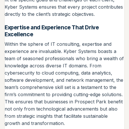
Kyber Systems ensures that every project contributes
directly to the client’s strategic objectives.
Expertise and Experience That Drive
Excellence
Within the sphere of IT consulting, expertise and
experience are invaluable. Kyber Systems boasts a
team of seasoned professionals who bring a wealth of
knowledge across diverse IT domains. From
cybersecurity to cloud computing, data analytics,
software development, and network management, the
team’s comprehensive skill set is a testament to the
firm’s commitment to providing cutting-edge solutions.
This ensures that businesses in Prospect Park benefit
not only from technological advancements but also
from strategic insights that facilitate sustainable
growth and transformation.