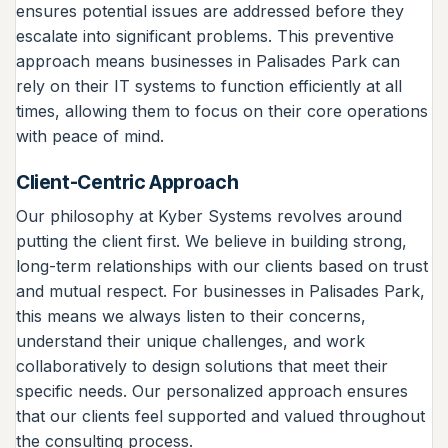
ensures potential issues are addressed before they
escalate into significant problems. This preventive
approach means businesses in Palisades Park can
rely on their IT systems to function efficiently at all
times, allowing them to focus on their core operations
with peace of mind.
Client-Centric Approach
Our philosophy at Kyber Systems revolves around
putting the client first. We believe in building strong,
long-term relationships with our clients based on trust
and mutual respect. For businesses in Palisades Park,
this means we always listen to their concerns,
understand their unique challenges, and work
collaboratively to design solutions that meet their
specific needs. Our personalized approach ensures
that our clients feel supported and valued throughout
the consulting process.