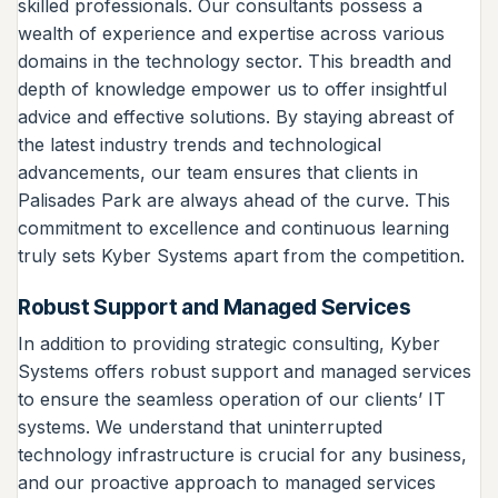
skilled professionals. Our consultants possess a
wealth of experience and expertise across various
domains in the technology sector. This breadth and
depth of knowledge empower us to offer insightful
advice and effective solutions. By staying abreast of
the latest industry trends and technological
advancements, our team ensures that clients in
Palisades Park are always ahead of the curve. This
commitment to excellence and continuous learning
truly sets Kyber Systems apart from the competition.
Robust Support and Managed Services
In addition to providing strategic consulting, Kyber
Systems offers robust support and managed services
to ensure the seamless operation of our clients’ IT
systems. We understand that uninterrupted
technology infrastructure is crucial for any business,
and our proactive approach to managed services