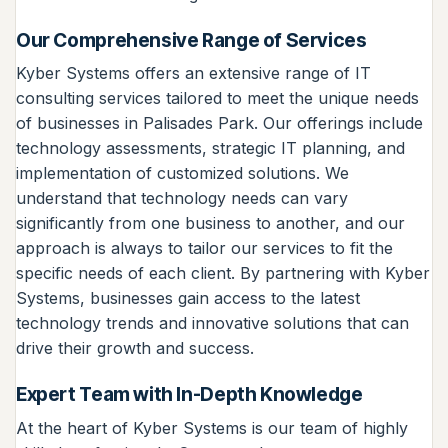
Our Comprehensive Range of Services
Kyber Systems offers an extensive range of IT
consulting services tailored to meet the unique needs
of businesses in Palisades Park. Our offerings include
technology assessments, strategic IT planning, and
implementation of customized solutions. We
understand that technology needs can vary
significantly from one business to another, and our
approach is always to tailor our services to fit the
specific needs of each client. By partnering with Kyber
Systems, businesses gain access to the latest
technology trends and innovative solutions that can
drive their growth and success.
Expert Team with In-Depth Knowledge
At the heart of Kyber Systems is our team of highly