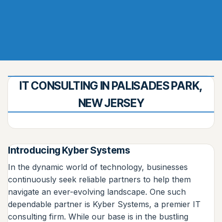
IT CONSULTING IN PALISADES PARK,
NEW JERSEY
Introducing Kyber Systems
In the dynamic world of technology, businesses
continuously seek reliable partners to help them
navigate an ever-evolving landscape. One such
dependable partner is Kyber Systems, a premier IT
consulting firm. While our base is in the bustling