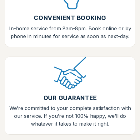
CONVENIENT BOOKING
In-home service from 8am-8pm. Book online or by
phone in minutes for service as soon as next-day.
OUR GUARANTEE
We’re committed to your complete satisfaction with
our service. If you’re not 100% happy, we’ll do
whatever it takes to make it right.