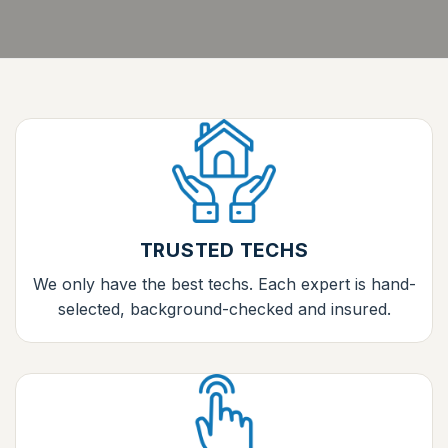
TRUSTED TECHS
We only have the best techs. Each expert is hand-
selected, background-checked and insured.