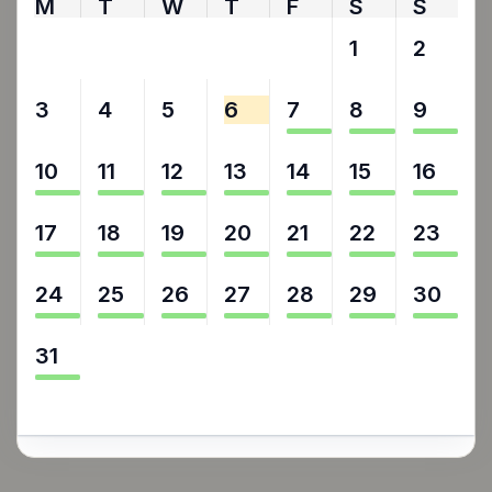
M
T
W
T
F
S
S
27
28
29
30
31
1
2
3
4
5
6
7
8
9
10
11
12
13
14
15
16
17
18
19
20
21
22
23
24
25
26
27
28
29
30
31