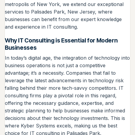
metropolis of New York, we extend our exceptional
services to Palisades Park, New Jersey, where
businesses can benefit from our expert knowledge
and experience in IT consulting.
Why IT Consulting is Essential for Modern
Businesses
In today’s digital age, the integration of technology into
business operations is not just a competitive
advantage; it’s a necessity. Companies that fail to
leverage the latest advancements in technology risk
falling behind their more tech-savvy competitors. IT
consulting firms play a pivotal role in this regard,
offering the necessary guidance, expertise, and
strategic planning to help businesses make informed
decisions about their technology investments. This is
where Kyber Systems excels, making us the best
choice for IT consulting in Palisades Park.