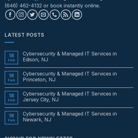
(646) 462-4132 or book instantly online.
LATEST POSTS
Cybersecurity & Managed IT Services in
18
Edison, NJ
Feb
No
Comments
Cybersecurity & Managed IT Services in
on
18
Cybersecurity
Princeton, NJ
Feb
&
Managed
No
IT
Comments
Cybersecurity & Managed IT Services in
Services
on
18
in
Cybersecurity
Jersey City, NJ
Feb
Edison,
&
NJ
Managed
No
IT
Comments
Cybersecurity & Managed IT Services in
Services
on
18
in
Cybersecurity
Newark, NJ
Feb
Princeton,
&
NJ
Managed
No
IT
Comments
Services
on