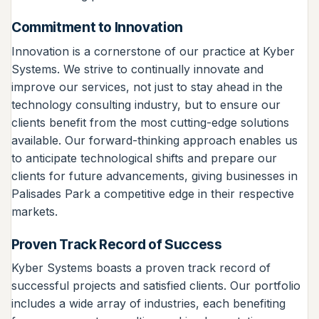
Commitment to Innovation
Innovation is a cornerstone of our practice at Kyber
Systems. We strive to continually innovate and
improve our services, not just to stay ahead in the
technology consulting industry, but to ensure our
clients benefit from the most cutting-edge solutions
available. Our forward-thinking approach enables us
to anticipate technological shifts and prepare our
clients for future advancements, giving businesses in
Palisades Park a competitive edge in their respective
markets.
Proven Track Record of Success
Kyber Systems boasts a proven track record of
successful projects and satisfied clients. Our portfolio
includes a wide array of industries, each benefiting