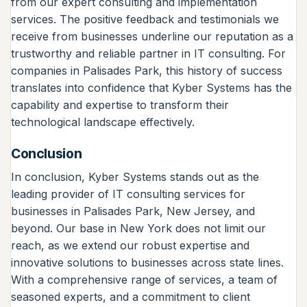
from our expert consulting and implementation
services. The positive feedback and testimonials we
receive from businesses underline our reputation as a
trustworthy and reliable partner in IT consulting. For
companies in Palisades Park, this history of success
translates into confidence that Kyber Systems has the
capability and expertise to transform their
technological landscape effectively.
Conclusion
In conclusion, Kyber Systems stands out as the
leading provider of IT consulting services for
businesses in Palisades Park, New Jersey, and
beyond. Our base in New York does not limit our
reach, as we extend our robust expertise and
innovative solutions to businesses across state lines.
With a comprehensive range of services, a team of
seasoned experts, and a commitment to client