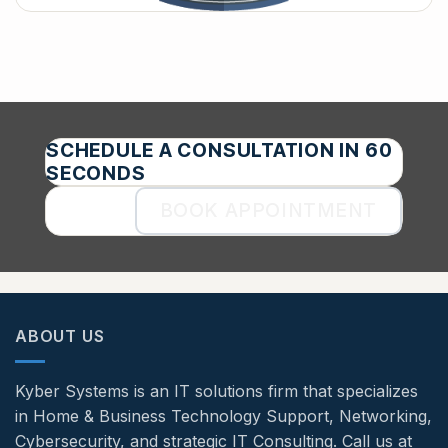
SCHEDULE A CONSULTATION IN 60
SECONDS
BOOK APPOINTMENT
ABOUT US
Kyber Systems is an IT solutions firm that specializes
in Home & Business Technology Support, Networking,
Cybersecurity, and strategic IT Consulting. Call us at