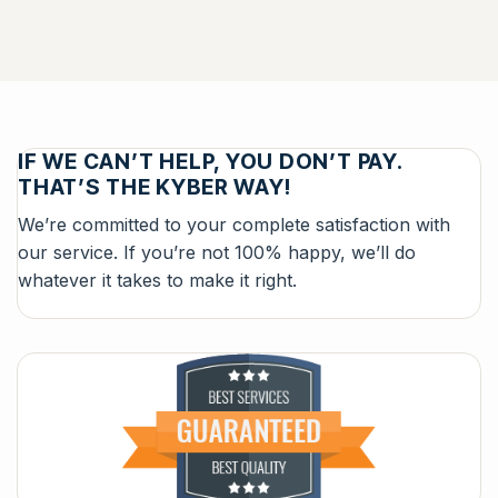
IF WE CAN’T HELP, YOU DON’T PAY.
THAT’S THE KYBER WAY!
We’re committed to your complete satisfaction with
our service. If you’re not 100% happy, we’ll do
whatever it takes to make it right.