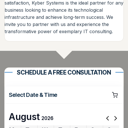
satisfaction, Kyber Systems is the ideal partner for any
business looking to enhance its technological
infrastructure and achieve long-term success. We
invite you to partner with us and experience the
transformative power of exemplary IT consulting.
SCHEDULE A FREE CONSULTATION
Select Date & Time
August
2026