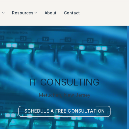
s
Resources
About
Contact
IT CONSULTING
Metuchen, New Jersey
SCHEDULE A FREE CONSULTATION