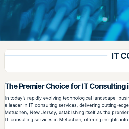
IT 
The Premier Choice for IT Consulting
In today’s rapidly evolving technological landscape, busi
a leader in IT consulting services, delivering cutting-ed
Metuchen, New Jersey, establishing itself as the premier 
IT consulting services in Metuchen, offering insights into