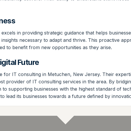
iness
s excels in providing strategic guidance that helps business
the insights necessary to adapt and thrive. This proactive 
ned to benefit from new opportunities as they arise.
gital Future
for IT consulting in Metuchen, New Jersey. Their expertise
most provider of IT consulting services in the area. By br
to supporting businesses with the highest standard of tec
 to lead its businesses towards a future defined by innovati