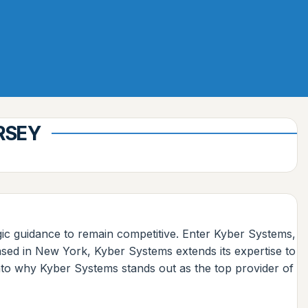
RSEY
egic guidance to remain competitive. Enter Kyber Systems,
 based in New York, Kyber Systems extends its expertise to
 into why Kyber Systems stands out as the top provider of