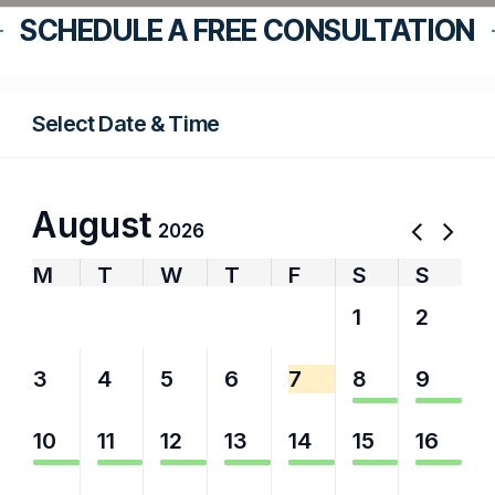
SCHEDULE A FREE CONSULTATION
Select Date & Time
August
2026
M
T
W
T
F
S
S
27
28
29
30
31
1
2
3
4
5
6
7
8
9
10
11
12
13
14
15
16