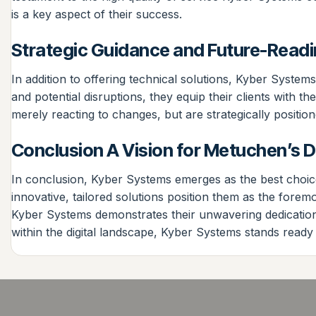
is a key aspect of their success.
Strategic Guidance and Future-Read
In addition to offering technical solutions, Kyber System
and potential disruptions, they equip their clients with 
merely reacting to changes, but are strategically positio
Conclusion A Vision for Metuchen’s Di
In conclusion, Kyber Systems emerges as the best choice 
innovative, tailored solutions position them as the fore
Kyber Systems demonstrates their unwavering dedication 
within the digital landscape, Kyber Systems stands ready