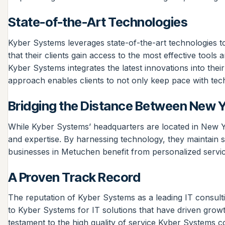
State-of-the-Art Technologies
Kyber Systems leverages state-of-the-art technologies to
that their clients gain access to the most effective tools
Kyber Systems integrates the latest innovations into the
approach enables clients to not only keep pace with tec
Bridging the Distance Between New 
While Kyber Systems’ headquarters are located in New Yo
and expertise. By harnessing technology, they maintain 
businesses in Metuchen benefit from personalized service
A Proven Track Record
The reputation of Kyber Systems as a leading IT consul
to Kyber Systems for IT solutions that have driven growth
testament to the high quality of service Kyber Systems con