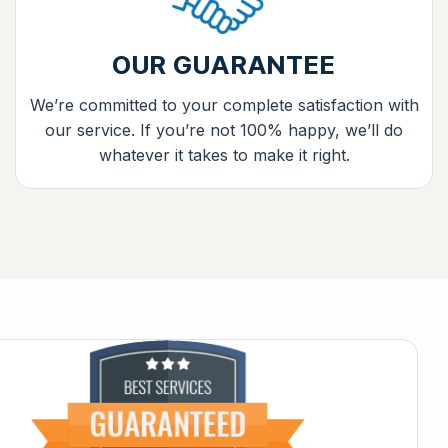
OUR GUARANTEE
We’re committed to your complete satisfaction with
our service. If you’re not 100% happy, we’ll do
whatever it takes to make it right.