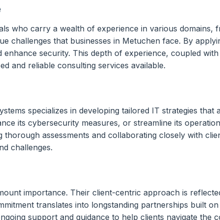
e
ls who carry a wealth of experience in various domains, f
ue challenges that businesses in Metuchen face. By applyi
nd enhance security. This depth of experience, coupled with
d and reliable consulting services available.
ems specializes in developing tailored IT strategies that al
hance its cybersecurity measures, or streamline its operat
 thorough assessments and collaborating closely with clien
nd challenges.
mount importance. Their client-centric approach is reflecte
itment translates into longstanding partnerships built on 
going support and guidance to help clients navigate the com