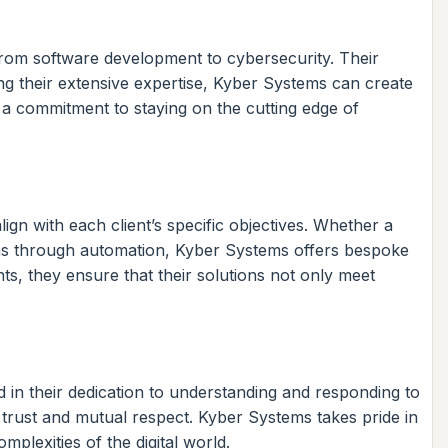
rom software development to cybersecurity. Their
ng their extensive expertise, Kyber Systems can create
 a commitment to staying on the cutting edge of
ign with each client’s specific objectives. Whether a
ions through automation, Kyber Systems offers bespoke
ts, they ensure that their solutions not only meet
d in their dedication to understanding and responding to
trust and mutual respect. Kyber Systems takes pride in
plexities of the digital world.