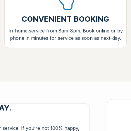
CONVENIENT BOOKING
In-home service from 8am-8pm. Book online or by
phone in minutes for service as soon as next-day.
AY.
r service. If you’re not 100% happy,