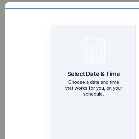
Select Date & Time
Choose a date and time
that works for you, on your
schedule.