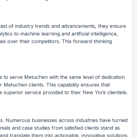
reast of industry trends and advancements, they ensure
tics to machine learning and artificial intelligence,
ges over their competitors. This forward-thinking
e to serve Metuchen with the same level of dedication
 Metuchen clients. This capability ensures that
 superior service provided to their New York clientele.
ess. Numerous businesses across industries have turned
als and case studies from satisfied clients stand as
 and translate them into actionable, innovative solutions