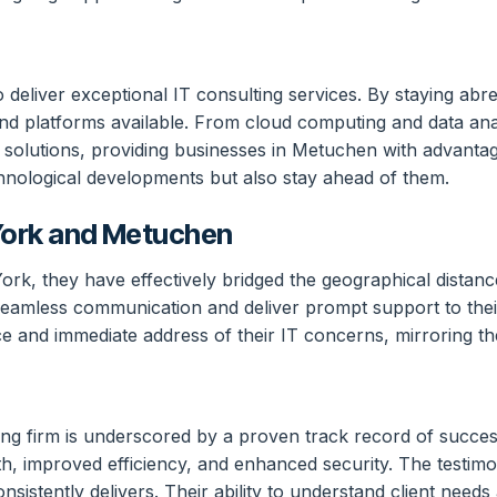
 deliver exceptional IT consulting services. By staying ab
 and platforms available. From cloud computing and data analy
ir solutions, providing businesses in Metuchen with advanta
hnological developments but also stay ahead of them.
York and Metuchen
rk, they have effectively bridged the geographical distanc
seamless communication and deliver prompt support to their
 and immediate address of their IT concerns, mirroring the
ting firm is underscored by a proven track record of succ
, improved efficiency, and enhanced security. The testimoni
sistently delivers. Their ability to understand client needs