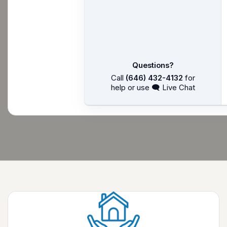
Questions?
Call
(646) 432-4132
for
help or use 🗨 Live Chat