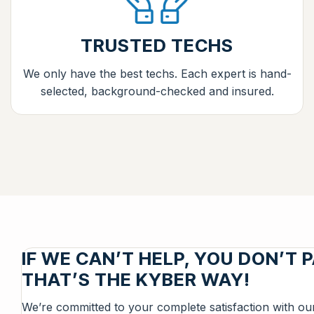
TRUSTED TECHS
We only have the best techs. Each expert is hand-
selected, background-checked and insured.
IF WE CAN’T HELP, YOU DON’T P
THAT’S THE KYBER WAY!
We’re committed to your complete satisfaction with ou