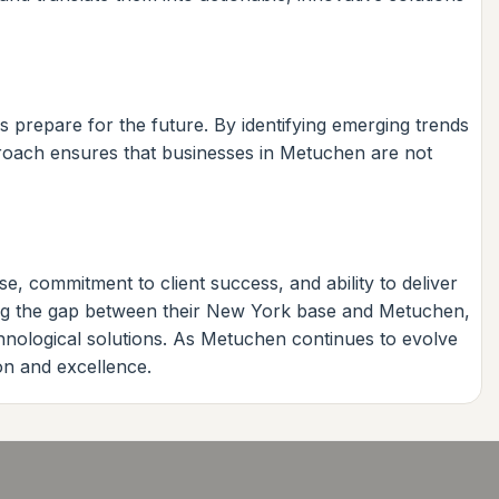
es prepare for the future. By identifying emerging trends
approach ensures that businesses in Metuchen are not
, commitment to client success, and ability to deliver
idging the gap between their New York base and Metuchen,
hnological solutions. As Metuchen continues to evolve
on and excellence.