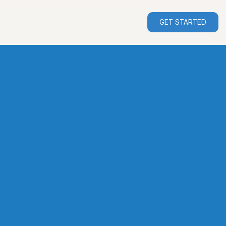
GET STARTED