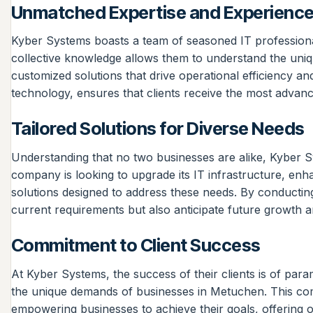
Unmatched Expertise and Experienc
Kyber Systems boasts a team of seasoned IT professiona
collective knowledge allows them to understand the uniq
customized solutions that drive operational efficiency a
technology, ensures that clients receive the most advance
Tailored Solutions for Diverse Needs
Understanding that no two businesses are alike, Kyber Syst
company is looking to upgrade its IT infrastructure, en
solutions designed to address these needs. By conducting
current requirements but also anticipate future growth a
Commitment to Client Success
At Kyber Systems, the success of their clients is of para
the unique demands of businesses in Metuchen. This comm
empowering businesses to achieve their goals, offering on