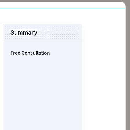
Summary
Free Consultation