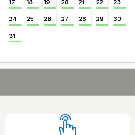
17
18
19
20
21
22
23
24
25
26
27
28
29
30
31