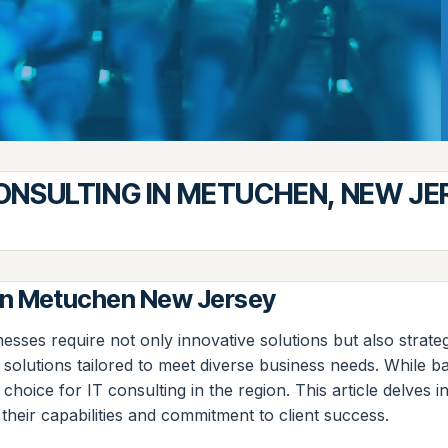
CONSULTING IN METUCHEN, NEW JE
 in Metuchen New Jersey
nesses require not only innovative solutions but also strat
ge solutions tailored to meet diverse business needs. While
choice for IT consulting in the region. This article delves
 their capabilities and commitment to client success.