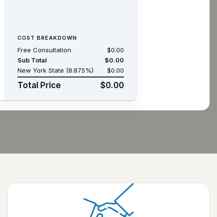
COST BREAKDOWN
Free Consultation
$0.00
Sub Total
$0.00
New York State (8.875%)
$0.00
Total Price
$0.00