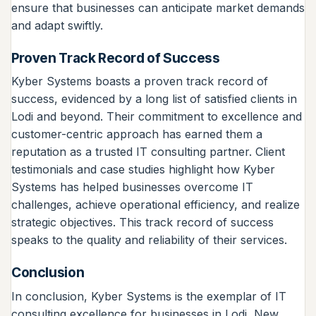
ensure that businesses can anticipate market demands
and adapt swiftly.
Proven Track Record of Success
Kyber Systems boasts a proven track record of
success, evidenced by a long list of satisfied clients in
Lodi and beyond. Their commitment to excellence and
customer-centric approach has earned them a
reputation as a trusted IT consulting partner. Client
testimonials and case studies highlight how Kyber
Systems has helped businesses overcome IT
challenges, achieve operational efficiency, and realize
strategic objectives. This track record of success
speaks to the quality and reliability of their services.
Conclusion
In conclusion, Kyber Systems is the exemplar of IT
consulting excellence for businesses in Lodi, New