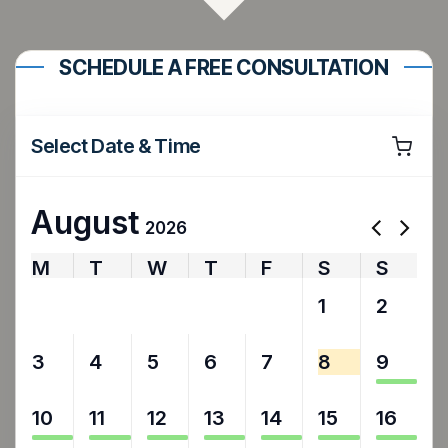
SCHEDULE A FREE CONSULTATION
Select Date & Time
August
2026
M
T
W
T
F
S
S
27
28
29
30
31
1
2
3
4
5
6
7
8
9
10
11
12
13
14
15
16