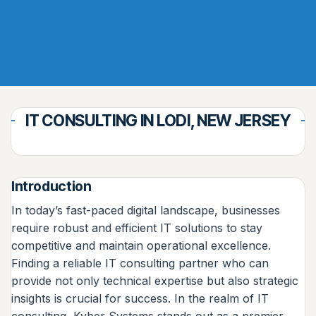
IT CONSULTING IN LODI, NEW JERSEY
Introduction
In today’s fast-paced digital landscape, businesses
require robust and efficient IT solutions to stay
competitive and maintain operational excellence.
Finding a reliable IT consulting partner who can
provide not only technical expertise but also strategic
insights is crucial for success. In the realm of IT
consulting, Kyber Systems stands out as a premier