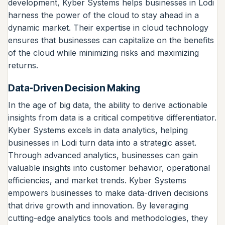
development, Kyber Systems helps businesses in Lodi
harness the power of the cloud to stay ahead in a
dynamic market. Their expertise in cloud technology
ensures that businesses can capitalize on the benefits
of the cloud while minimizing risks and maximizing
returns.
Data-Driven Decision Making
In the age of big data, the ability to derive actionable
insights from data is a critical competitive differentiator.
Kyber Systems excels in data analytics, helping
businesses in Lodi turn data into a strategic asset.
Through advanced analytics, businesses can gain
valuable insights into customer behavior, operational
efficiencies, and market trends. Kyber Systems
empowers businesses to make data-driven decisions
that drive growth and innovation. By leveraging
cutting-edge analytics tools and methodologies, they