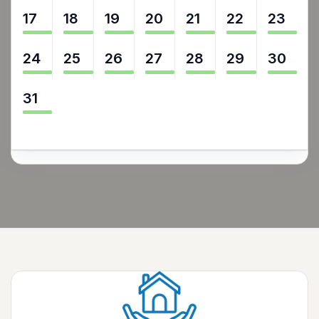
17
18
19
20
21
22
23
24
25
26
27
28
29
30
31