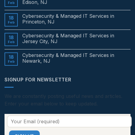
Edison, NJ
Feb
No
Comments
Cybersecurity & Managed IT Services in
on
18
Cybersecurity
Princeton, NJ
Feb
&
Managed
No
IT
Comments
Cybersecurity & Managed IT Services in
Services
on
18
in
Cybersecurity
Jersey City, NJ
Feb
Edison,
&
NJ
Managed
No
IT
Comments
Cybersecurity & Managed IT Services in
Services
on
18
in
Cybersecurity
Newark, NJ
Feb
Princeton,
&
NJ
Managed
No
IT
Comments
Services
on
SIGNUP FOR NEWSLETTER
in
Cybersecurity
Jersey
&
City,
Managed
NJ
IT
Services
We are constantly posting useful news and articles.
in
Enter your email below to keep updated.
Newark,
NJ