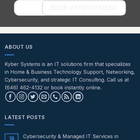
BOOK APPOINTMENT
ABOUT US
Kyber Systems is an IT solutions firm that specializes
in Home & Business Technology Support, Networking,
Cybersecurity, and strategic IT Consulting. Call us at
(646) 462-4132 or book instantly online.
LATEST POSTS
Cybersecurity & Managed IT Services in
18