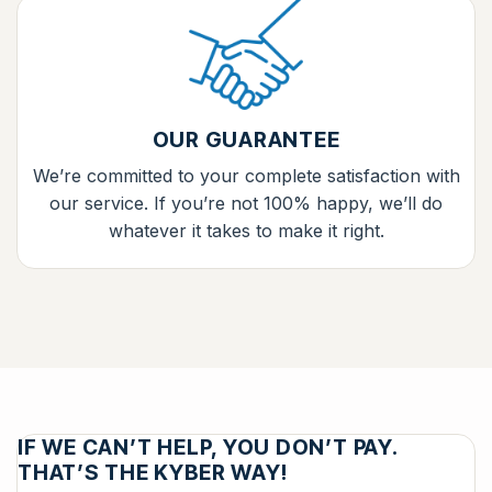
OUR GUARANTEE
We’re committed to your complete satisfaction with
our service. If you’re not 100% happy, we’ll do
whatever it takes to make it right.
IF WE CAN’T HELP, YOU DON’T PAY.
THAT’S THE KYBER WAY!