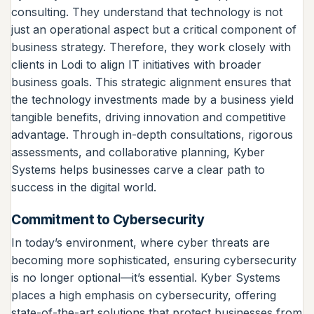
consulting. They understand that technology is not
just an operational aspect but a critical component of
business strategy. Therefore, they work closely with
clients in Lodi to align IT initiatives with broader
business goals. This strategic alignment ensures that
the technology investments made by a business yield
tangible benefits, driving innovation and competitive
advantage. Through in-depth consultations, rigorous
assessments, and collaborative planning, Kyber
Systems helps businesses carve a clear path to
success in the digital world.
Commitment to Cybersecurity
In today’s environment, where cyber threats are
becoming more sophisticated, ensuring cybersecurity
is no longer optional—it’s essential. Kyber Systems
places a high emphasis on cybersecurity, offering
state-of-the-art solutions that protect businesses from