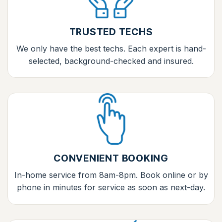
TRUSTED TECHS
We only have the best techs. Each expert is hand-
selected, background-checked and insured.
CONVENIENT BOOKING
In-home service from 8am-8pm. Book online or by
phone in minutes for service as soon as next-day.