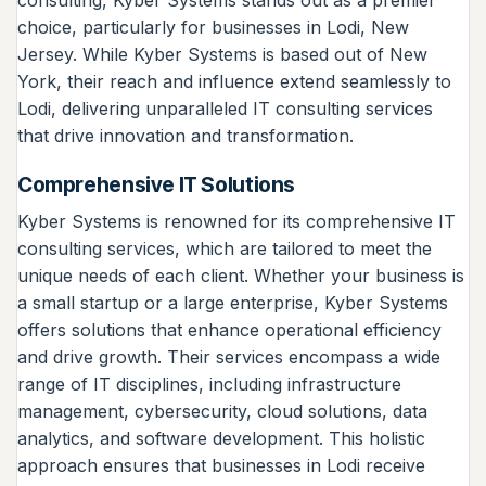
choice, particularly for businesses in Lodi, New
Jersey. While Kyber Systems is based out of New
York, their reach and influence extend seamlessly to
Lodi, delivering unparalleled IT consulting services
that drive innovation and transformation.
Comprehensive IT Solutions
Kyber Systems is renowned for its comprehensive IT
consulting services, which are tailored to meet the
unique needs of each client. Whether your business is
a small startup or a large enterprise, Kyber Systems
offers solutions that enhance operational efficiency
and drive growth. Their services encompass a wide
range of IT disciplines, including infrastructure
management, cybersecurity, cloud solutions, data
analytics, and software development. This holistic
approach ensures that businesses in Lodi receive