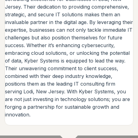
Jersey. Their dedication to providing comprehensive,
strategic, and secure IT solutions makes them an
invaluable partner in the digital age. By leveraging their
expertise, businesses can not only tackle immediate IT
challenges but also position themselves for future
success. Whether it’s enhancing cybersecurity,
embracing cloud solutions, or unlocking the potential
of data, Kyber Systems is equipped to lead the way.
Their unwavering commitment to client success,
combined with their deep industry knowledge,
positions them as the leading IT consulting firm
serving Lodi, New Jersey. With Kyber Systems, you
are not just investing in technology solutions; you are
forging a partnership for sustainable growth and
innovation.