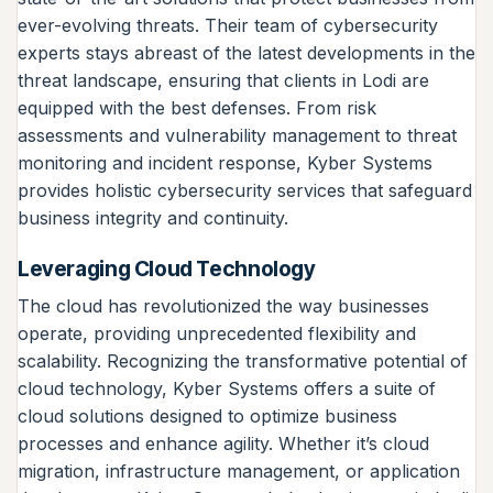
ever-evolving threats. Their team of cybersecurity
experts stays abreast of the latest developments in the
threat landscape, ensuring that clients in Lodi are
equipped with the best defenses. From risk
assessments and vulnerability management to threat
monitoring and incident response, Kyber Systems
provides holistic cybersecurity services that safeguard
business integrity and continuity.
Leveraging Cloud Technology
The cloud has revolutionized the way businesses
operate, providing unprecedented flexibility and
scalability. Recognizing the transformative potential of
cloud technology, Kyber Systems offers a suite of
cloud solutions designed to optimize business
processes and enhance agility. Whether it’s cloud
migration, infrastructure management, or application