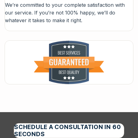
We’re committed to your complete satisfaction with
our service. If you’re not 100% happy, we’ll do
whatever it takes to make it right.
SCHEDULE A CONSULTATION IN 60
SECONDS