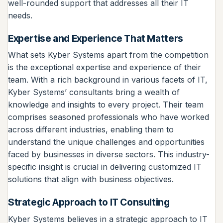
well-rounded support that addresses all their IT
needs.
Expertise and Experience That Matters
What sets Kyber Systems apart from the competition
is the exceptional expertise and experience of their
team. With a rich background in various facets of IT,
Kyber Systems’ consultants bring a wealth of
knowledge and insights to every project. Their team
comprises seasoned professionals who have worked
across different industries, enabling them to
understand the unique challenges and opportunities
faced by businesses in diverse sectors. This industry-
specific insight is crucial in delivering customized IT
solutions that align with business objectives.
Strategic Approach to IT Consulting
Kyber Systems believes in a strategic approach to IT