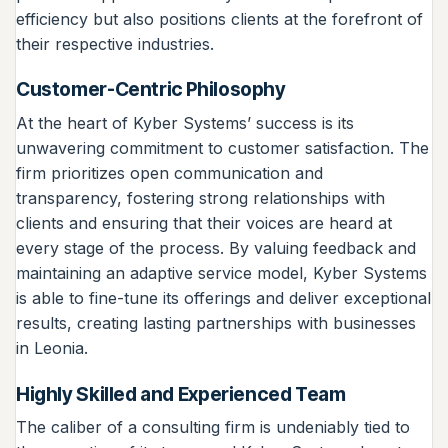
efficiency but also positions clients at the forefront of
their respective industries.
Customer-Centric Philosophy
At the heart of Kyber Systems’ success is its
unwavering commitment to customer satisfaction. The
firm prioritizes open communication and
transparency, fostering strong relationships with
clients and ensuring that their voices are heard at
every stage of the process. By valuing feedback and
maintaining an adaptive service model, Kyber Systems
is able to fine-tune its offerings and deliver exceptional
results, creating lasting partnerships with businesses
in Leonia.
Highly Skilled and Experienced Team
The caliber of a consulting firm is undeniably tied to