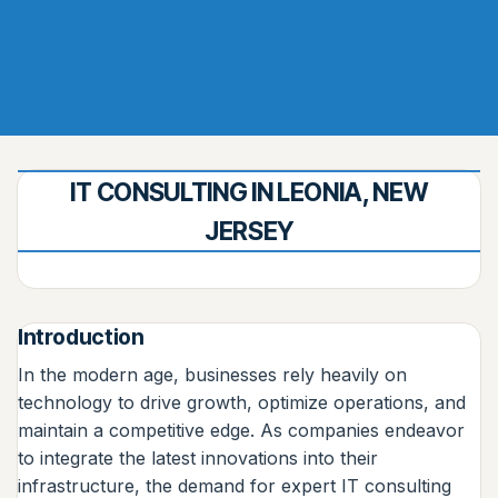
IT CONSULTING IN LEONIA, NEW
JERSEY
Introduction
In the modern age, businesses rely heavily on
technology to drive growth, optimize operations, and
maintain a competitive edge. As companies endeavor
to integrate the latest innovations into their
infrastructure, the demand for expert IT consulting