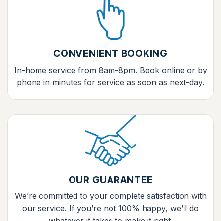
CONVENIENT BOOKING
In-home service from 8am-8pm. Book online or by
phone in minutes for service as soon as next-day.
OUR GUARANTEE
We’re committed to your complete satisfaction with
our service. If you’re not 100% happy, we’ll do
whatever it takes to make it right.