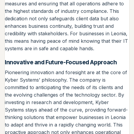
measures and ensuring that all operations adhere to
the highest standards of industry compliance. This
dedication not only safeguards client data but also
enhances business continuity, building trust and
credibility with stakeholders. For businesses in Leonia,
this means having peace of mind knowing that their IT
systems are in safe and capable hands.
Innovative and Future-Focused Approach
Pioneering innovation and foresight are at the core of
Kyber Systems’ philosophy. The company is
committed to anticipating the needs of its clients and
the evolving challenges of the technology sector. By
investing in research and development, Kyber
Systems stays ahead of the curve, providing forward-
thinking solutions that empower businesses in Leonia
to adapt and thrive in a rapidly changing world. This
proactive approach not only enhances operational