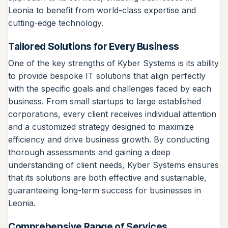
Leonia to benefit from world-class expertise and
cutting-edge technology.
Tailored Solutions for Every Business
One of the key strengths of Kyber Systems is its ability
to provide bespoke IT solutions that align perfectly
with the specific goals and challenges faced by each
business. From small startups to large established
corporations, every client receives individual attention
and a customized strategy designed to maximize
efficiency and drive business growth. By conducting
thorough assessments and gaining a deep
understanding of client needs, Kyber Systems ensures
that its solutions are both effective and sustainable,
guaranteeing long-term success for businesses in
Leonia.
Comprehensive Range of Services