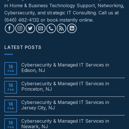
in Home & Business Technology Support, Networking,
Cybersecurity, and strategic IT Consulting. Call us at
(646) 462-4132 or book instantly online.
LATEST POSTS
Cybersecurity & Managed IT Services in
18
Edison, NJ
Feb
No
Comments
Cybersecurity & Managed IT Services in
on
18
Cybersecurity
Princeton, NJ
Feb
&
Managed
No
IT
Comments
Cybersecurity & Managed IT Services in
Services
on
18
in
Cybersecurity
Jersey City, NJ
Feb
Edison,
&
NJ
Managed
No
IT
Comments
Cybersecurity & Managed IT Services in
Services
on
18
in
Cybersecurity
Newark, NJ
Feb