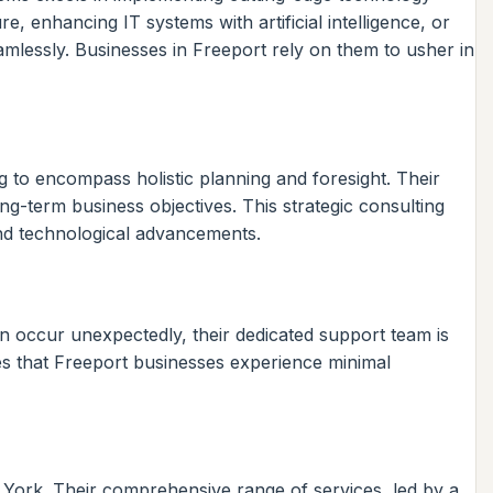
, enhancing IT systems with artificial intelligence, or
amlessly. Businesses in Freeport rely on them to usher in
 to encompass holistic planning and foresight. Their
ong-term business objectives. This strategic consulting
 and technological advancements.
an occur unexpectedly, their dedicated support team is
res that Freeport businesses experience minimal
w York. Their comprehensive range of services, led by a