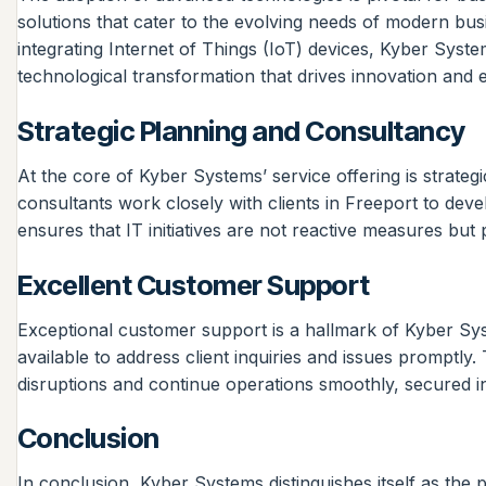
solutions that cater to the evolving needs of modern busi
integrating Internet of Things (IoT) devices, Kyber Syst
technological transformation that drives innovation and e
Strategic Planning and Consultancy
At the core of Kyber Systems’ service offering is strate
consultants work closely with clients in Freeport to deve
ensures that IT initiatives are not reactive measures but
Excellent Customer Support
Exceptional customer support is a hallmark of Kyber Syst
available to address client inquiries and issues promptl
disruptions and continue operations smoothly, secured in 
Conclusion
In conclusion, Kyber Systems distinguishes itself as the