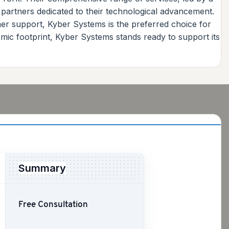
 partners dedicated to their technological advancement.
er support, Kyber Systems is the preferred choice for
mic footprint, Kyber Systems stands ready to support its
Summary
Free Consultation