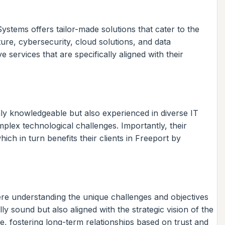
stems offers tailor-made solutions that cater to the
ure, cybersecurity, cloud solutions, and data
ervices that are specifically aligned with their
nly knowledgeable but also experienced in diverse IT
ex technological challenges. Importantly, their
h in turn benefits their clients in Freeport by
ere understanding the unique challenges and objectives
y sound but also aligned with the strategic vision of the
ice, fostering long-term relationships based on trust and