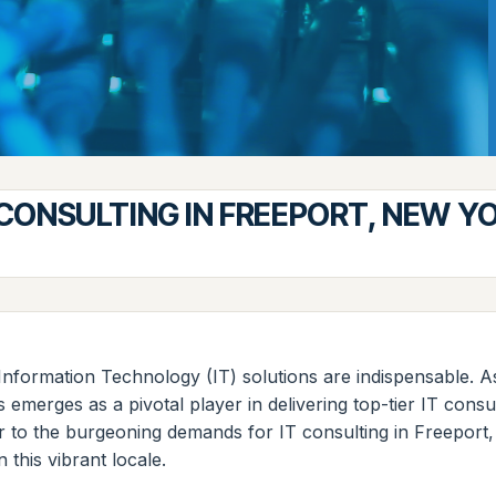
 CONSULTING IN FREEPORT, NEW Y
Information Technology (IT) solutions are indispensable. 
s emerges as a pivotal player in delivering top-tier IT con
ater to the burgeoning demands for IT consulting in Freepor
 this vibrant locale.