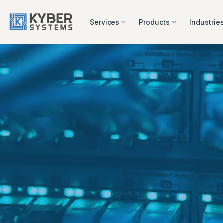
Skip
to
Services
Products
Industrie
content