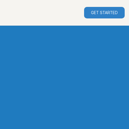
GET STARTED