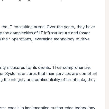
 the IT consulting arena. Over the years, they have
e the complexities of IT infrastructure and foster
 their operations, leveraging technology to drive
rity measures for its clients. Their comprehensive
ber Systems ensures that their services are compliant
 the integrity and confidentiality of client data, they
tems excels in implementing cutting-edge technology