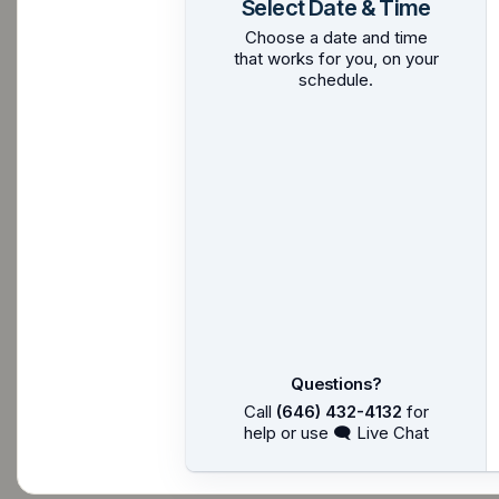
Select Date & Time
Choose a date and time
that works for you, on your
schedule.
Questions?
Call
(646) 432-4132
for
help or use 🗨 Live Chat