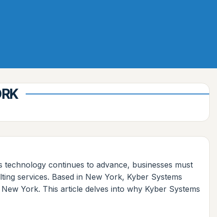
ORK
As technology continues to advance, businesses must
sulting services. Based in New York, Kyber Systems
t, New York. This article delves into why Kyber Systems