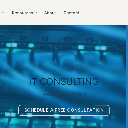
s
Resources
About
Contact
IT CONSULTING
Freeport, New York
SCHEDULE A FREE CONSULTATION