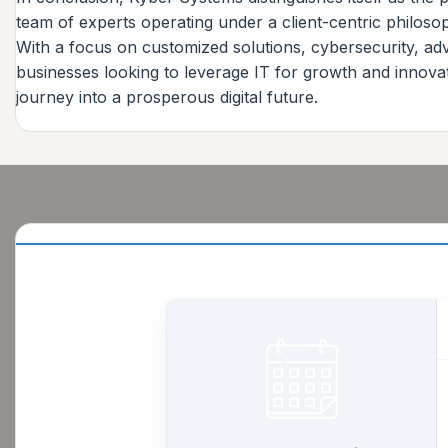
team of experts operating under a client-centric philoso
With a focus on customized solutions, cybersecurity, a
businesses looking to leverage IT for growth and innova
journey into a prosperous digital future.