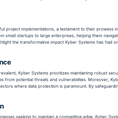
l project implementations, a testament to their prowess in
m small startups to large enterprises, helping them navigat
ighlight the transformative impact Kyber Systems has had on
ance
revalent, Kyber Systems prioritizes maintaining robust secu
es from potential threats and vulnerabilities. Moreover, Ky
n sectors where data protection is paramount. By safeguarding
on
sinesses seeking to maintain a competitive edge. Kyber Sys