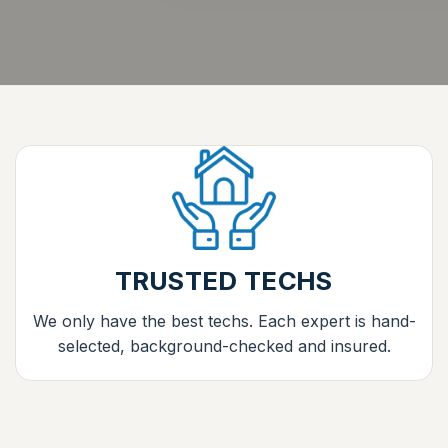
TRUSTED TECHS
We only have the best techs. Each expert is hand-
selected, background-checked and insured.