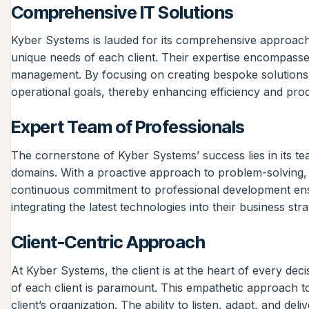
Comprehensive IT Solutions
Kyber Systems is lauded for its comprehensive approach t
unique needs of each client. Their expertise encompasses
management. By focusing on creating bespoke solutions, K
operational goals, thereby enhancing efficiency and produ
Expert Team of Professionals
The cornerstone of Kyber Systems’ success lies in its t
domains. With a proactive approach to problem-solving,
continuous commitment to professional development ensure
integrating the latest technologies into their business stra
Client-Centric Approach
At Kyber Systems, the client is at the heart of every de
of each client is paramount. This empathetic approach to 
client’s organization. The ability to listen, adapt, and de