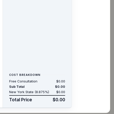
COST BREAKDOWN
Free Consultation
$0.00
Sub Total
$0.00
New York State (8.875%)
$0.00
Total Price
$0.00