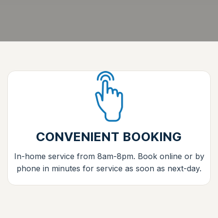
CONVENIENT BOOKING
In-home service from 8am-8pm. Book online or by
phone in minutes for service as soon as next-day.