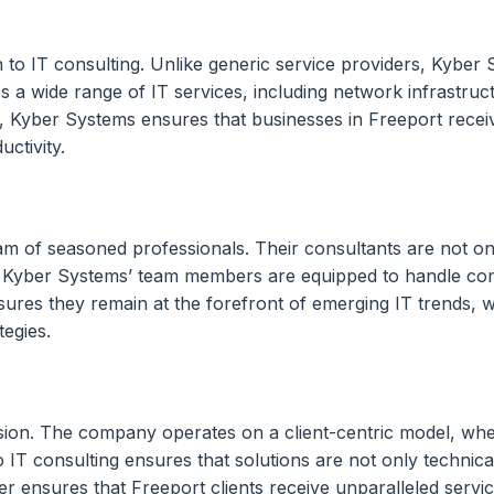
o IT consulting. Unlike generic service providers, Kyber Sy
 a wide range of IT services, including network infrastruct
yber Systems ensures that businesses in Freeport receive s
ctivity.
eam of seasoned professionals. Their consultants are not o
 Kyber Systems’ team members are equipped to handle compl
s they remain at the forefront of emerging IT trends, whic
tegies.
cision. The company operates on a client-centric model, wh
IT consulting ensures that solutions are not only technicall
liver ensures that Freeport clients receive unparalleled serv