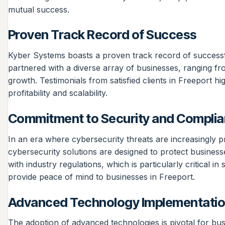
mutual success.
Proven Track Record of Success
Kyber Systems boasts a proven track record of successfu
partnered with a diverse array of businesses, ranging fro
growth. Testimonials from satisfied clients in Freeport h
profitability and scalability.
Commitment to Security and Compli
In an era where cybersecurity threats are increasingly p
cybersecurity solutions are designed to protect business
with industry regulations, which is particularly critical i
provide peace of mind to businesses in Freeport.
Advanced Technology Implementati
The adoption of advanced technologies is pivotal for bu