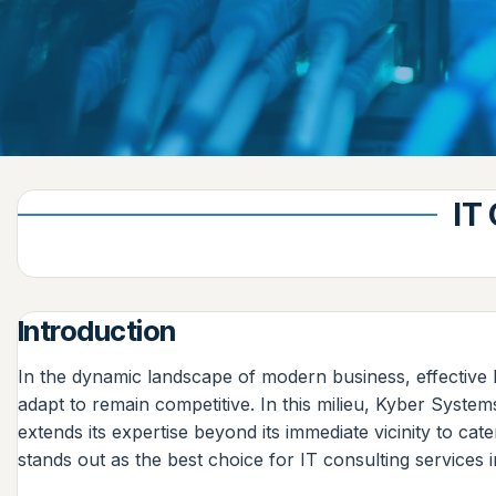
IT
Introduction
In the dynamic landscape of modern business, effective 
adapt to remain competitive. In this milieu, Kyber System
extends its expertise beyond its immediate vicinity to c
stands out as the best choice for IT consulting services in