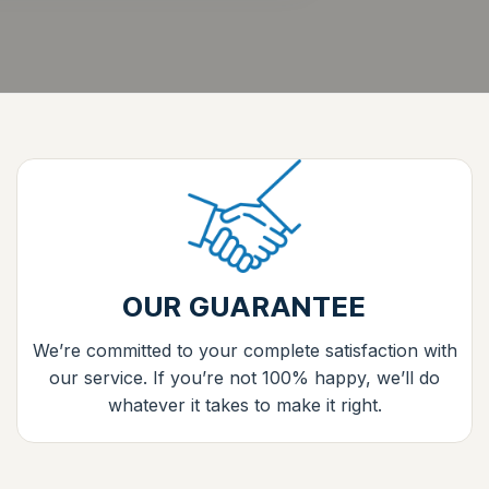
OUR GUARANTEE
We’re committed to your complete satisfaction with
our service. If you’re not 100% happy, we’ll do
whatever it takes to make it right.