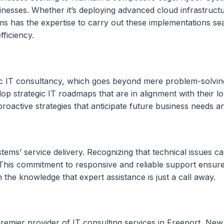
nesses. Whether it’s deploying advanced cloud infrastructure
ems has the expertise to carry out these implementations se
fficiency.
gic IT consultancy, which goes beyond mere problem-solving
lop strategic IT roadmaps that are in alignment with their l
 proactive strategies that anticipate future business needs
ems’ service delivery. Recognizing that technical issues c
y. This commitment to responsive and reliable support ensu
the knowledge that expert assistance is just a call away.
 premier provider of IT consulting services in Freeport, Ne