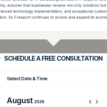
phy, ensures that businesses receive not only solutions but
dvanced technology implementation, and exceptional custom
tion. As Freeport continues to evolve and expand its econo
SCHEDULE A FREE CONSULTATION
Select Date & Time
August
2026