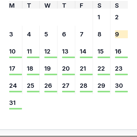
M
T
W
T
F
S
S
27
28
29
30
31
1
2
3
4
5
6
7
8
9
10
11
12
13
14
15
16
17
18
19
20
21
22
23
24
25
26
27
28
29
30
31