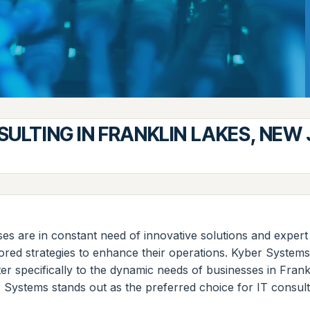
SULTING IN FRANKLIN LAKES, NEW
ses are in constant need of innovative solutions and expert
lored strategies to enhance their operations. Kyber System
ter specifically to the dynamic needs of businesses in Fran
r Systems stands out as the preferred choice for IT consulti