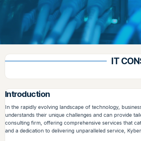
IT CON
Introduction
In the rapidly evolving landscape of technology, busines
understands their unique challenges and can provide tai
consulting firm, offering comprehensive services that ca
and a dedication to delivering unparalleled service, Kybe