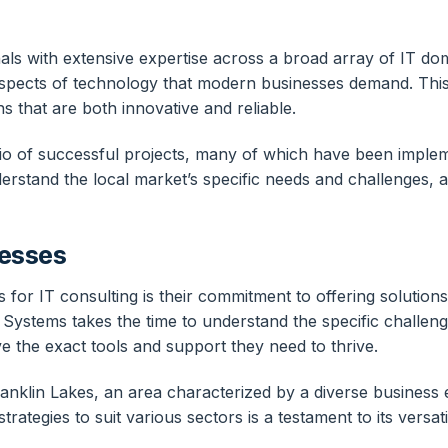
nals with extensive expertise across a broad array of IT d
 aspects of technology that modern businesses demand. This
ns that are both innovative and reliable.
io of successful projects, many of which have been implem
rstand the local market’s specific needs and challenges, al
nesses
for IT consulting is their commitment to offering solutions 
 Systems takes the time to understand the specific challeng
 the exact tools and support they need to thrive.
 Franklin Lakes, an area characterized by a diverse business
trategies to suit various sectors is a testament to its versati