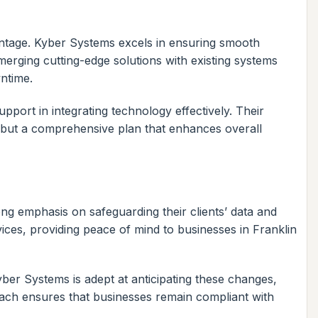
ntage. Kyber Systems excels in ensuring smooth
 merging cutting-edge solutions with existing systems
ntime.
pport in integrating technology effectively. Their
 but a comprehensive plan that enhances overall
ong emphasis on safeguarding their clients’ data and
vices, providing peace of mind to businesses in Franklin
yber Systems is adept at anticipating these changes,
oach ensures that businesses remain compliant with