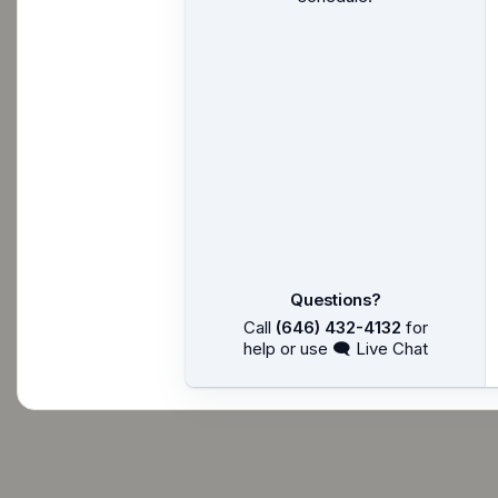
Questions?
Call
(646) 432-4132
for
help or use 🗨 Live Chat