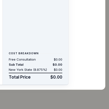
COST BREAKDOWN
Free Consultation
$0.00
Sub Total
$0.00
New York State (8.875%)
$0.00
Total Price
$0.00