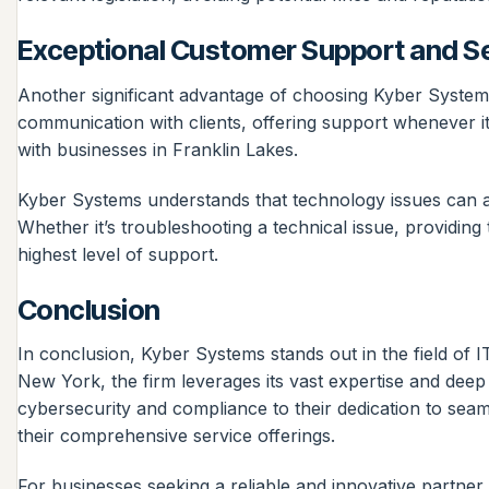
Exceptional Customer Support and S
Another significant advantage of choosing Kyber Systems 
communication with clients, offering support whenever it’
with businesses in Franklin Lakes.
Kyber Systems understands that technology issues can ari
Whether it’s troubleshooting a technical issue, providing t
highest level of support.
Conclusion
In conclusion, Kyber Systems stands out in the field of 
New York, the firm leverages its vast expertise and deep
cybersecurity and compliance to their dedication to sea
their comprehensive service offerings.
For businesses seeking a reliable and innovative partner