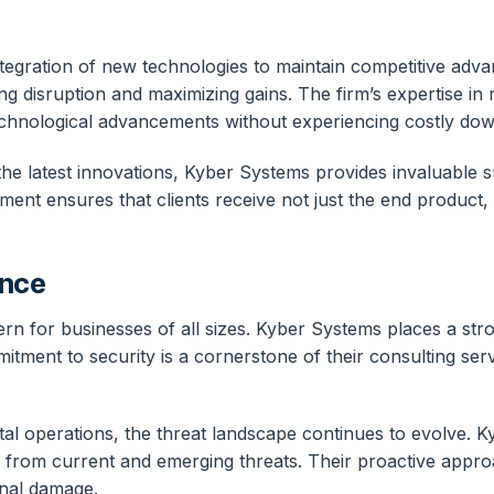
gration of new technologies to maintain competitive adva
ing disruption and maximizing gains. The firm’s expertise in
echnological advancements without experiencing costly dow
he latest innovations, Kyber Systems provides invaluable su
nt ensures that clients receive not just the end product,
ance
ern for businesses of all sizes. Kyber Systems places a str
itment to security is a cornerstone of their consulting ser
tal operations, the threat landscape continues to evolve. K
s from current and emerging threats. Their proactive appr
ional damage.