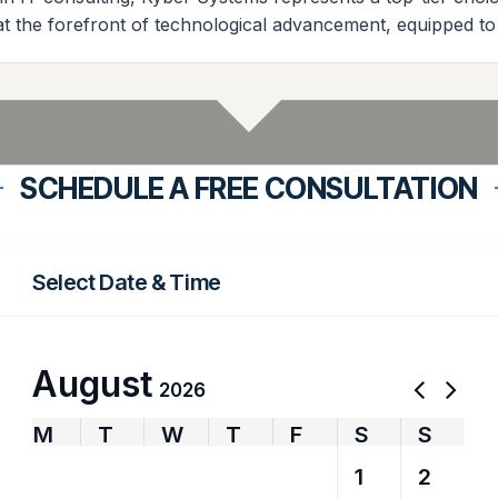
at the forefront of technological advancement, equipped to
SCHEDULE A FREE CONSULTATION
Select Date & Time
August
2026
M
T
W
T
F
S
S
27
28
29
30
31
1
2