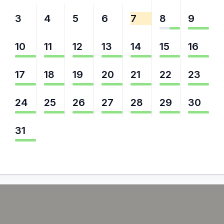
3
4
5
6
7
8
9
10
11
12
13
14
15
16
17
18
19
20
21
22
23
24
25
26
27
28
29
30
31