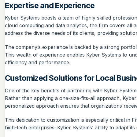
Expertise and Experience
Kyber Systems boasts a team of highly skilled professio
cloud computing and data analytics, the firm covers all
address the diverse needs of its clients, providing solutio
The company’s experience is backed by a strong portfol
This wealth of experience enables Kyber Systems to unde
efficiency and performance.
Customized Solutions for Local Busi
One of the key benefits of partnering with Kyber Systems 
Rather than applying a one-size-fits-all approach, Kyber
personalized approach ensures that organizations receive
This dedication to customization is especially critical in
high-tech enterprises. Kyber Systems’ ability to adapt its s