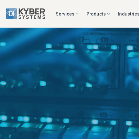
Skip
to
Services
Products
Industrie
content