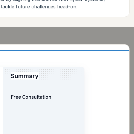
 tackle future challenges head-on.
Summary
Free Consultation