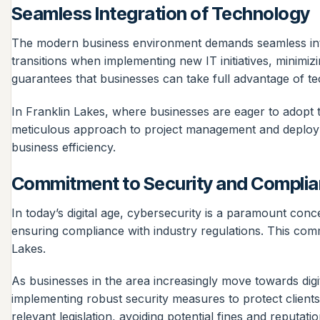
Seamless Integration of Technology
The modern business environment demands seamless inte
transitions when implementing new IT initiatives, minimiz
guarantees that businesses can take full advantage of t
In Franklin Lakes, where businesses are eager to adopt t
meticulous approach to project management and deployme
business efficiency.
Commitment to Security and Compli
In today’s digital age, cybersecurity is a paramount conc
ensuring compliance with industry regulations. This comm
Lakes.
As businesses in the area increasingly move towards digi
implementing robust security measures to protect client
relevant legislation, avoiding potential fines and reputat