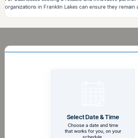
organizations in Franklin Lakes can ensure they remain 
Select Date & Time
Choose a date and time
that works for you, on your
schedule.