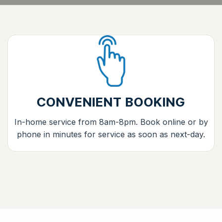
CONVENIENT BOOKING
In-home service from 8am-8pm. Book online or by
phone in minutes for service as soon as next-day.