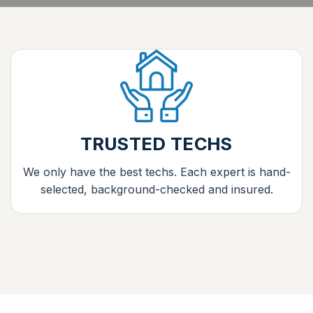
TRUSTED TECHS
We only have the best techs. Each expert is hand-
selected, background-checked and insured.