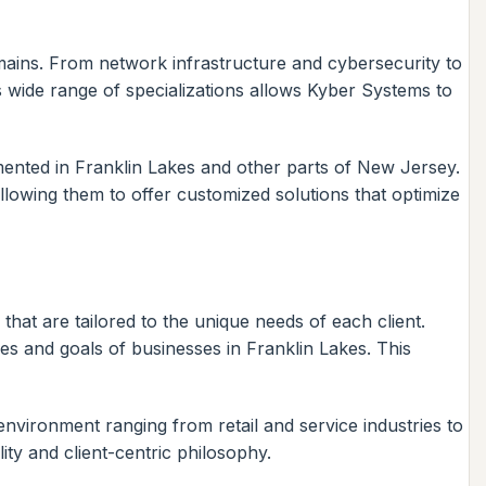
omains. From network infrastructure and cybersecurity to
 wide range of specializations allows Kyber Systems to
ented in Franklin Lakes and other parts of New Jersey.
lowing them to offer customized solutions that optimize
that are tailored to the unique needs of each client.
es and goals of businesses in Franklin Lakes. This
 environment ranging from retail and service industries to
lity and client-centric philosophy.