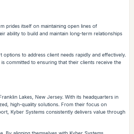
 prides itself on maintaining open lines of
r ability to build and maintain long-term relationships
options to address client needs rapidly and effectively.
 is committed to ensuring that their clients receive the
 Franklin Lakes, New Jersey. With its headquarters in
ed, high-quality solutions. From their focus on
ort, Kyber Systems consistently delivers value through
ce. By aligning themselves with Kyber Systems,