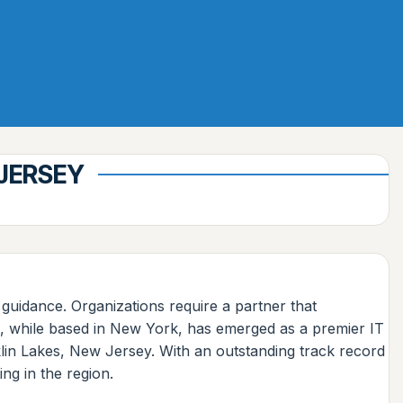
 JERSEY
 guidance. Organizations require a partner that
s, while based in New York, has emerged as a premier IT
klin Lakes, New Jersey. With an outstanding track record
ng in the region.