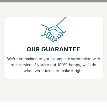
OUR GUARANTEE
We’re committed to your complete satisfaction with
our service. If you’re not 100% happy, we’ll do
whatever it takes to make it right.