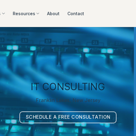
s
Resources
About
Contact
IT CONSULTING
Franklin Lakes, New Jersey
SCHEDULE A FREE CONSULTATION