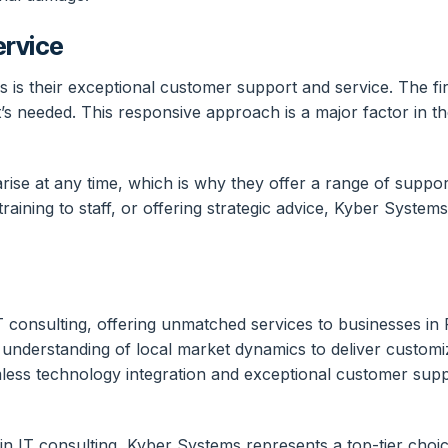
ervice
is their exceptional customer support and service. The firm
s needed. This responsive approach is a major factor in thei
se at any time, which is why they offer a range of support 
raining to staff, or offering strategic advice, Kyber Systems
IT consulting, offering unmatched services to businesses in
 understanding of local market dynamics to deliver customiz
mless technology integration and exceptional customer supp
 in IT consulting, Kyber Systems represents a top-tier choi