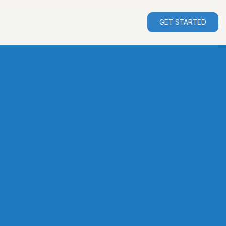
GET STARTED