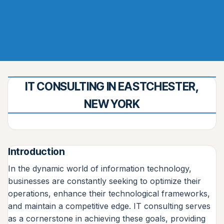
IT CONSULTING IN EASTCHESTER,
NEW YORK
Introduction
In the dynamic world of information technology,
businesses are constantly seeking to optimize their
operations, enhance their technological frameworks,
and maintain a competitive edge. IT consulting serves
as a cornerstone in achieving these goals, providing