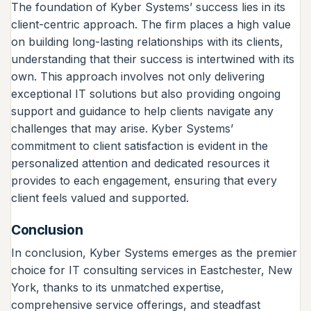
The foundation of Kyber Systems’ success lies in its
client-centric approach. The firm places a high value
on building long-lasting relationships with its clients,
understanding that their success is intertwined with its
own. This approach involves not only delivering
exceptional IT solutions but also providing ongoing
support and guidance to help clients navigate any
challenges that may arise. Kyber Systems’
commitment to client satisfaction is evident in the
personalized attention and dedicated resources it
provides to each engagement, ensuring that every
client feels valued and supported.
Conclusion
In conclusion, Kyber Systems emerges as the premier
choice for IT consulting services in Eastchester, New
York, thanks to its unmatched expertise,
comprehensive service offerings, and steadfast