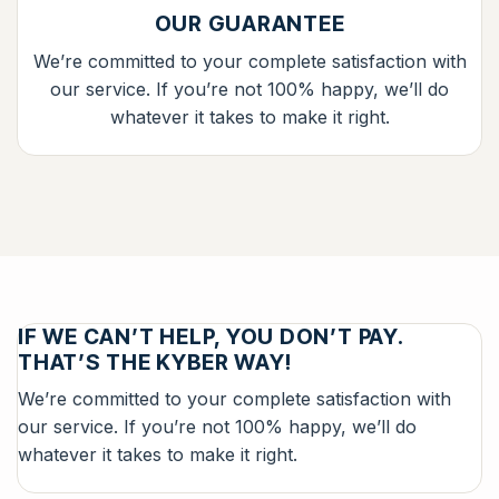
OUR GUARANTEE
We’re committed to your complete satisfaction with
our service. If you’re not 100% happy, we’ll do
whatever it takes to make it right.
IF WE CAN’T HELP, YOU DON’T PAY.
THAT’S THE KYBER WAY!
We’re committed to your complete satisfaction with
our service. If you’re not 100% happy, we’ll do
whatever it takes to make it right.