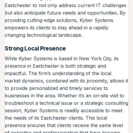
Eastchester to not only address current IT challenges
but also anticipate future needs and opportunities. By
providing cutting-edge solutions, Kyber Systems
empowers its clients to stay ahead in a rapidly
changing technological landscape.
Strong Local Presence
While Kyber Systems is based in New York City, its
presence in Eastchester is both strategic and
impactful. The firm’s understanding of the local
market dynamics, combined with its proximity, allows it
to provide personalized and timely services to
businesses in the area. Whether it’s an on-site visit to
troubleshoot a technical issue or a strategic consulting
session, Kyber Systems is readily accessible to meet
the needs of its Eastchester clients. This local
presence ensures that clients receive the same level
of expertise and professionalism that have become