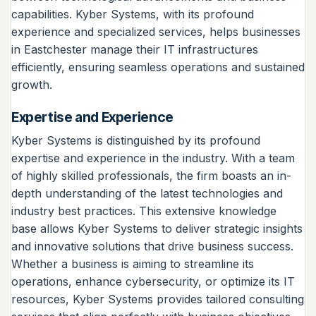
capabilities. Kyber Systems, with its profound
experience and specialized services, helps businesses
in Eastchester manage their IT infrastructures
efficiently, ensuring seamless operations and sustained
growth.
Expertise and Experience
Kyber Systems is distinguished by its profound
expertise and experience in the industry. With a team
of highly skilled professionals, the firm boasts an in-
depth understanding of the latest technologies and
industry best practices. This extensive knowledge
base allows Kyber Systems to deliver strategic insights
and innovative solutions that drive business success.
Whether a business is aiming to streamline its
operations, enhance cybersecurity, or optimize its IT
resources, Kyber Systems provides tailored consulting