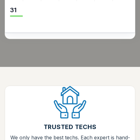
31
TRUSTED TECHS
We only have the best techs. Each expert is hand-