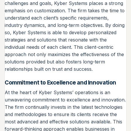
challenges and goals, Kyber Systems places a strong
emphasis on customization. The firm takes the time to
understand each client’s specific requirements,
industry dynamics, and long-term objectives. By doing
so, Kyber Systems is able to develop personalized
strategies and solutions that resonate with the
individual needs of each client. This client-centric
approach not only maximizes the effectiveness of the
solutions provided but also fosters long-term
relationships built on trust and success.
Commitment to Excellence and Innovation
At the heart of Kyber Systems’ operations is an
unwavering commitment to excellence and innovation.
The firm continually invests in the latest technologies
and methodologies to ensure its clients receive the
most advanced and effective solutions available. This
forward-thinking approach enables businesses in