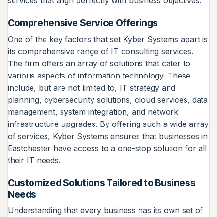
services that align perfectly with business objectives.
Comprehensive Service Offerings
One of the key factors that set Kyber Systems apart is
its comprehensive range of IT consulting services.
The firm offers an array of solutions that cater to
various aspects of information technology. These
include, but are not limited to, IT strategy and
planning, cybersecurity solutions, cloud services, data
management, system integration, and network
infrastructure upgrades. By offering such a wide array
of services, Kyber Systems ensures that businesses in
Eastchester have access to a one-stop solution for all
their IT needs.
Customized Solutions Tailored to Business
Needs
Understanding that every business has its own set of