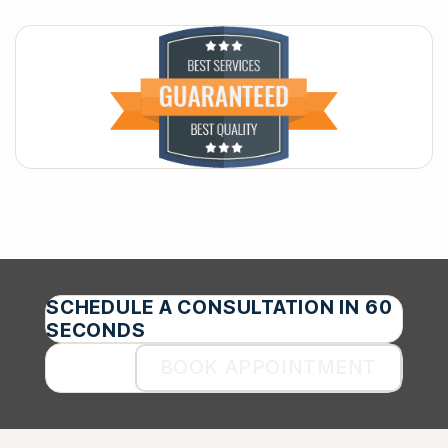
SCHEDULE A CONSULTATION IN 60
SECONDS
BOOK APPOINTMENT