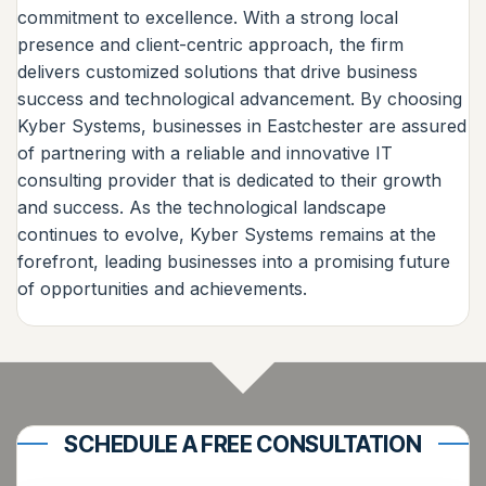
commitment to excellence. With a strong local
presence and client-centric approach, the firm
delivers customized solutions that drive business
success and technological advancement. By choosing
Kyber Systems, businesses in Eastchester are assured
of partnering with a reliable and innovative IT
consulting provider that is dedicated to their growth
and success. As the technological landscape
continues to evolve, Kyber Systems remains at the
forefront, leading businesses into a promising future
of opportunities and achievements.
SCHEDULE A FREE CONSULTATION