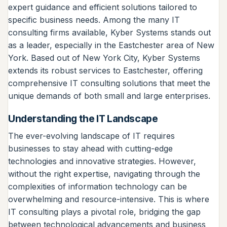
expert guidance and efficient solutions tailored to
specific business needs. Among the many IT
consulting firms available, Kyber Systems stands out
as a leader, especially in the Eastchester area of New
York. Based out of New York City, Kyber Systems
extends its robust services to Eastchester, offering
comprehensive IT consulting solutions that meet the
unique demands of both small and large enterprises.
Understanding the IT Landscape
The ever-evolving landscape of IT requires
businesses to stay ahead with cutting-edge
technologies and innovative strategies. However,
without the right expertise, navigating through the
complexities of information technology can be
overwhelming and resource-intensive. This is where
IT consulting plays a pivotal role, bridging the gap
between technological advancements and business