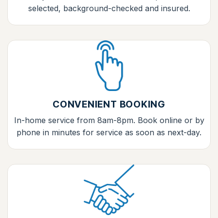
selected, background-checked and insured.
CONVENIENT BOOKING
In-home service from 8am-8pm. Book online or by
phone in minutes for service as soon as next-day.