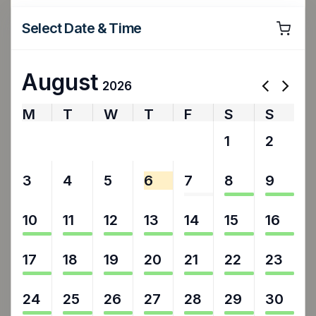
Select Date & Time
August
2026
M
T
W
T
F
S
S
27
28
29
30
31
1
2
3
4
5
6
7
8
9
10
11
12
13
14
15
16
17
18
19
20
21
22
23
24
25
26
27
28
29
30