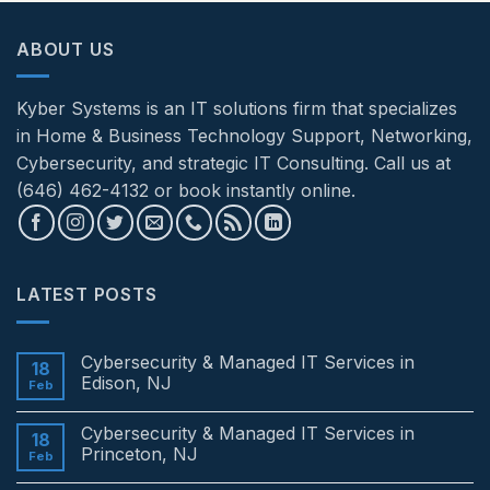
ABOUT US
Kyber Systems is an IT solutions firm that specializes
in Home & Business Technology Support, Networking,
Cybersecurity, and strategic IT Consulting. Call us at
(646) 462-4132 or book instantly online.
LATEST POSTS
Cybersecurity & Managed IT Services in
18
Edison, NJ
Feb
No
Comments
Cybersecurity & Managed IT Services in
on
18
Cybersecurity
Princeton, NJ
Feb
&
Managed
No