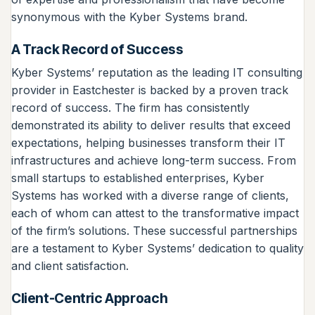
synonymous with the Kyber Systems brand.
A Track Record of Success
Kyber Systems’ reputation as the leading IT consulting
provider in Eastchester is backed by a proven track
record of success. The firm has consistently
demonstrated its ability to deliver results that exceed
expectations, helping businesses transform their IT
infrastructures and achieve long-term success. From
small startups to established enterprises, Kyber
Systems has worked with a diverse range of clients,
each of whom can attest to the transformative impact
of the firm’s solutions. These successful partnerships
are a testament to Kyber Systems’ dedication to quality
and client satisfaction.
Client-Centric Approach