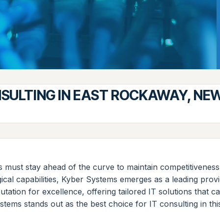
NSULTING IN EAST ROCKAWAY, NE
s must stay ahead of the curve to maintain competitivenes
l capabilities, Kyber Systems emerges as a leading provider
tation for excellence, offering tailored IT solutions that 
stems stands out as the best choice for IT consulting in thi