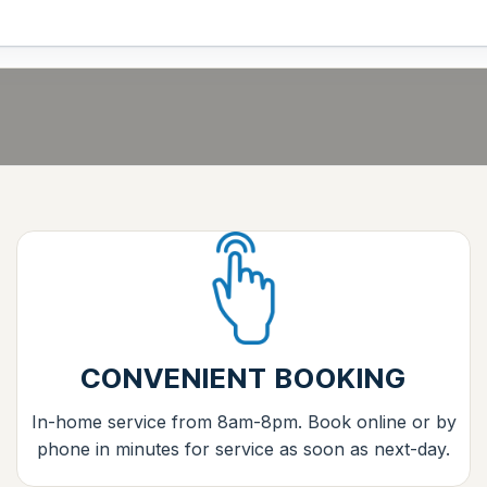
CONVENIENT BOOKING
In-home service from 8am-8pm. Book online or by
phone in minutes for service as soon as next-day.