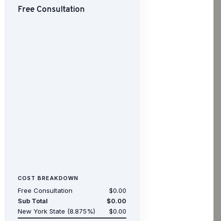
Free Consultation
COST BREAKDOWN
Free Consultation
$0.00
Sub Total
$0.00
New York State (8.875%)
$0.00