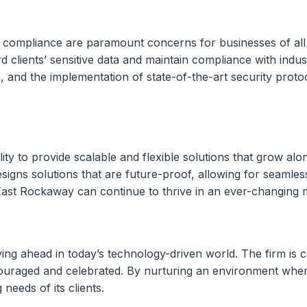
ory compliance are paramount concerns for businesses of all
d clients’ sensitive data and maintain compliance with indus
 and the implementation of state-of-the-art security protoco
lity to provide scalable and flexible solutions that grow al
gns solutions that are future-proof, allowing for seamles
in East Rockaway can continue to thrive in an ever-changing
ing ahead in today’s technology-driven world. The firm is c
ouraged and celebrated. By nurturing an environment wher
needs of its clients.