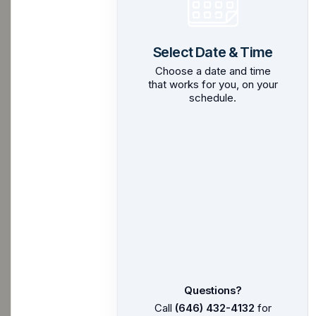
Select Date & Time
Choose a date and time
that works for you, on your
schedule.
Questions?
Call
(646) 432-4132
for