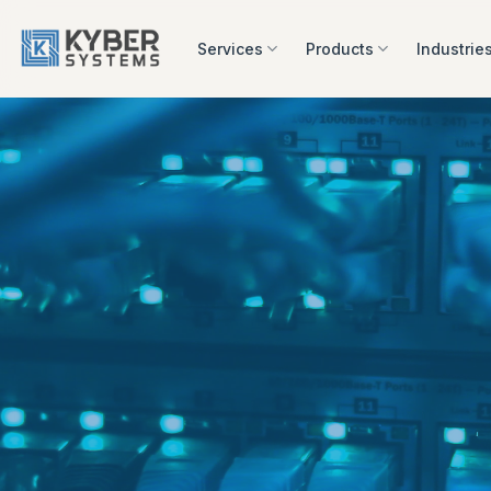
Skip
to
Services
Products
Industrie
content