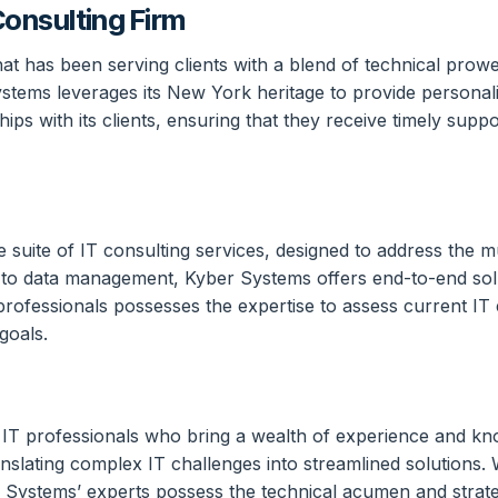
onsulting Firm
 has been serving clients with a blend of technical prowess 
tems leverages its New York heritage to provide personali
ips with its clients, ensuring that they receive timely supp
e suite of IT consulting services, designed to address the
 to data management, Kyber Systems offers end-to-end soluti
rofessionals possesses the expertise to assess current IT
goals.
led IT professionals who bring a wealth of experience and k
anslating complex IT challenges into streamlined solutions.
ber Systems’ experts possess the technical acumen and strat