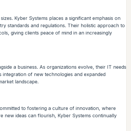
 sizes. Kyber Systems places a significant emphasis on
try standards and regulations. Their holistic approach to
ls, giving clients peace of mind in an increasingly
ongside a business. As organizations evolve, their IT needs
s integration of new technologies and expanded
 market landscape.
ommitted to fostering a culture of innovation, where
e new ideas can flourish, Kyber Systems continually