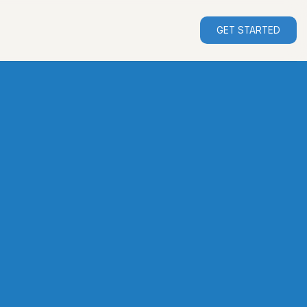
GET STARTED