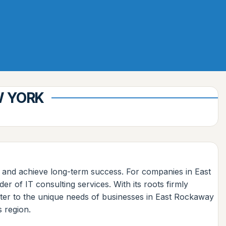
W YORK
s and achieve long-term success. For companies in East
 of IT consulting services. With its roots firmly
cater to the unique needs of businesses in East Rockaway
s region.