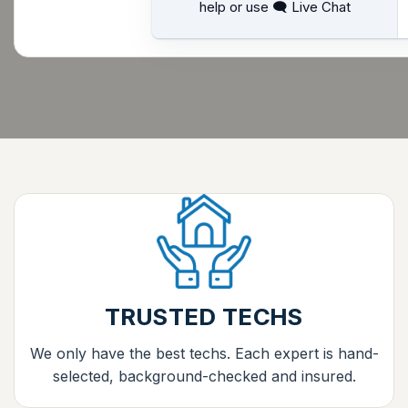
help or use 🗨 Live Chat
TRUSTED TECHS
We only have the best techs. Each expert is hand-
selected, background-checked and insured.