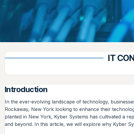
IT CO
Introduction
In the ever-evolving landscape of technology, businesse
Rockaway, New York looking to enhance their technologica
planted in New York, Kyber Systems has cultivated a repu
and beyond. In this article, we will explore why Kyber Sy