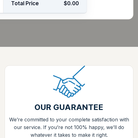
Total Price
$0.00
OUR GUARANTEE
We’re committed to your complete satisfaction with
our service. If you’re not 100% happy, we’ll do
whatever it takes to make it right.