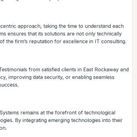
t-centric approach, taking the time to understand each
s ensures that its solutions are not only technically
f the firm’s reputation for excellence in IT consulting.
 Testimonials from satisfied clients in East Rockaway and
ency, improving data security, or enabling seamless
success.
 Systems remains at the forefront of technological
logies. By integrating emerging technologies into their
on.