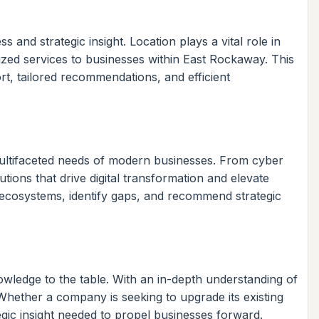
and strategic insight. Location plays a vital role in
zed services to businesses within East Rockaway. This
ort, tailored recommendations, and efficient
 multifaceted needs of modern businesses. From cyber
ons that drive digital transformation and elevate
 ecosystems, identify gaps, and recommend strategic
nowledge to the table. With an in-depth understanding of
 Whether a company is seeking to upgrade its existing
egic insight needed to propel businesses forward.