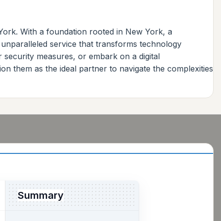
York. With a foundation rooted in New York, a
 unparalleled service that transforms technology
r security measures, or embark on a digital
on them as the ideal partner to navigate the complexities
Summary