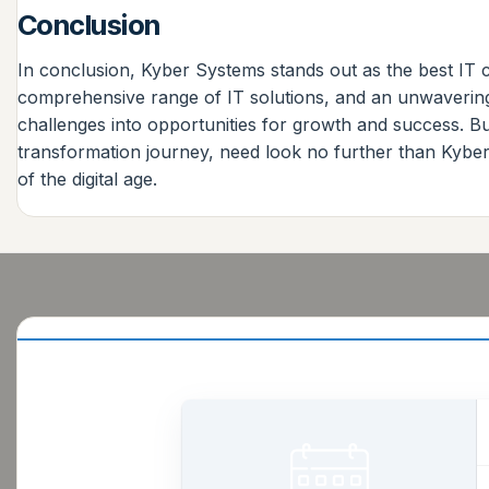
Conclusion
In conclusion, Kyber Systems stands out as the best IT 
comprehensive range of IT solutions, and an unwavering 
challenges into opportunities for growth and success. Bu
transformation journey, need look no further than Kyber 
of the digital age.