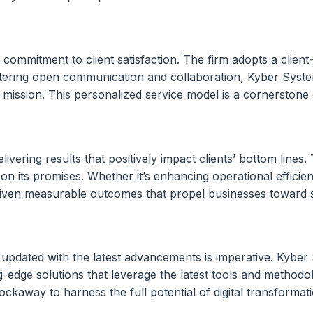
 commitment to client satisfaction. The firm adopts a clien
ostering open communication and collaboration, Kyber System
d mission. This personalized service model is a cornerstone o
vering results that positively impact clients’ bottom lines.
r on its promises. Whether it’s enhancing operational effici
 driven measurable outcomes that propel businesses toward 
 updated with the latest advancements is imperative. Kyber
ng-edge solutions that leverage the latest tools and methodo
away to harness the full potential of digital transformati