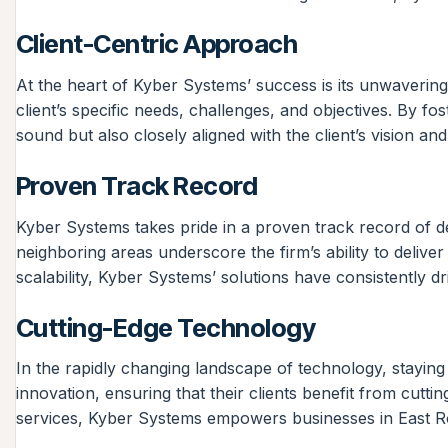
Client-Centric Approach
At the heart of Kyber Systems’ success is its unwavering
client’s specific needs, challenges, and objectives. By f
sound but also closely aligned with the client’s vision an
Proven Track Record
Kyber Systems takes pride in a proven track record of deli
neighboring areas underscore the firm’s ability to delive
scalability, Kyber Systems’ solutions have consistently
Cutting-Edge Technology
In the rapidly changing landscape of technology, staying
innovation, ensuring that their clients benefit from cutti
services, Kyber Systems empowers businesses in East Rock