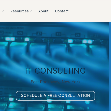
s
Resources
About
Contact
IT CONSULTING
East Rockaway, New York
SCHEDULE A FREE CONSULTATION