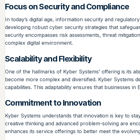
Focus on Security and Compliance
In today’s digital age, information security and regulat
developing robust cyber security strategies that safeguar
security encompasses risk assessments, threat mitigation,
complex digital environment.
Scalability and Flexibility
One of the hallmarks of Kyber Systems’ offering is its abi
become more complex and diversified. Kyber Systems desi
capabilities. This adaptability ensures that businesses 
Commitment to Innovation
Kyber Systems understands that innovation is key to stay
creative thinking and advanced problem-solving are enc
enhances its service offerings to better meet the evolving 