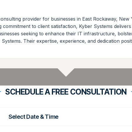
consulting provider for businesses in East Rockaway, New 
commitment to client satisfaction, Kyber Systems delivers
sinesses seeking to enhance their IT infrastructure, bolste
Systems. Their expertise, experience, and dedication positi
SCHEDULE A FREE CONSULTATION
Select Date & Time