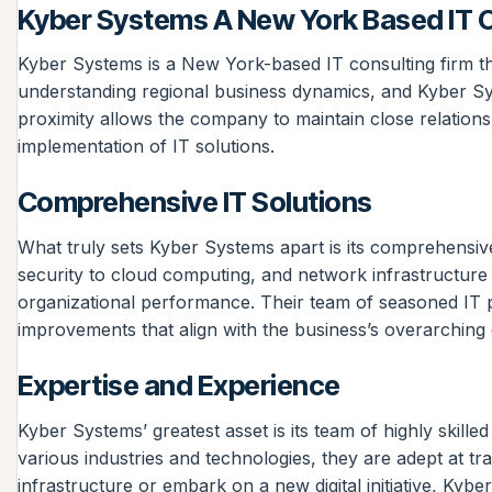
Kyber Systems A New York Based IT C
Kyber Systems is a New York-based IT consulting firm that
understanding regional business dynamics, and Kyber Sys
proximity allows the company to maintain close relationsh
implementation of IT solutions.
Comprehensive IT Solutions
What truly sets Kyber Systems apart is its comprehensiv
security to cloud computing, and network infrastructure
organizational performance. Their team of seasoned IT p
improvements that align with the business’s overarching 
Expertise and Experience
Kyber Systems’ greatest asset is its team of highly skil
various industries and technologies, they are adept at tr
infrastructure or embark on a new digital initiative, Ky