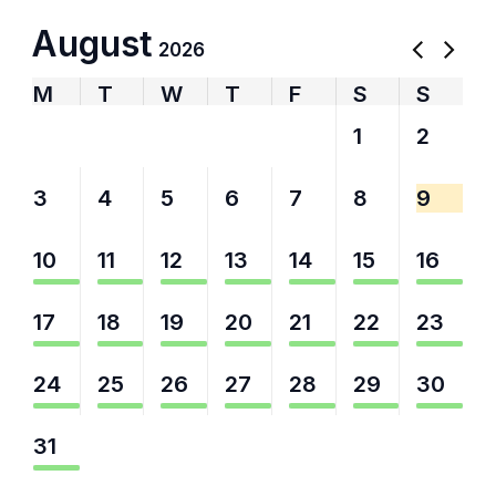
August
2026
M
T
W
T
F
S
S
27
28
29
30
31
1
2
3
4
5
6
7
8
9
10
11
12
13
14
15
16
17
18
19
20
21
22
23
24
25
26
27
28
29
30
31