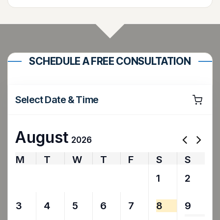
SCHEDULE A FREE CONSULTATION
Select Date & Time
August
2026
M
T
W
T
F
S
S
27
28
29
30
31
1
2
3
4
5
6
7
8
9