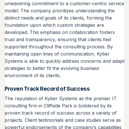
unwavering commitment to a customer-centric service
model. The company prioritizes understanding the
distinct needs and goals of its clients, forming the
foundation upon which custom strategies are
developed. This emphasis on collaboration fosters
trust and transparency, ensuring that clients feel
supported throughout the consulting process. By
maintaining open lines of communication, Kyber
Systems is able to quickly address concerns and adapt
strategies to better fit the evolving business
environment of its clients.
Proven Track Record of Success
The reputation of Kyber Systems as the premier IT
consulting firm in Cliffside Park is bolstered by its
proven track record of success across a variety of
projects. Client testimonials and case studies serve as
powerful endorsements of the company’s capabilities