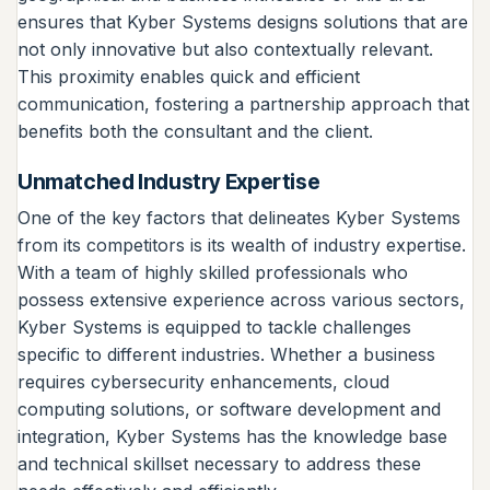
ensures that Kyber Systems designs solutions that are
not only innovative but also contextually relevant.
This proximity enables quick and efficient
communication, fostering a partnership approach that
benefits both the consultant and the client.
Unmatched Industry Expertise
One of the key factors that delineates Kyber Systems
from its competitors is its wealth of industry expertise.
With a team of highly skilled professionals who
possess extensive experience across various sectors,
Kyber Systems is equipped to tackle challenges
specific to different industries. Whether a business
requires cybersecurity enhancements, cloud
computing solutions, or software development and
integration, Kyber Systems has the knowledge base
and technical skillset necessary to address these