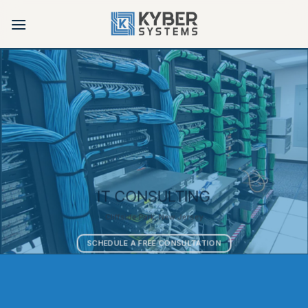
Skip
to
content
IT CONSULTING
Cliffside Park, New Jersey
SCHEDULE A FREE CONSULTATION