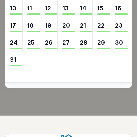
10
11
12
13
14
15
16
17
18
19
20
21
22
23
24
25
26
27
28
29
30
31