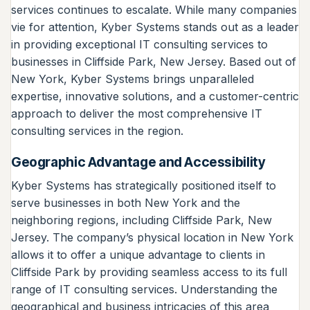
services continues to escalate. While many companies
vie for attention, Kyber Systems stands out as a leader
in providing exceptional IT consulting services to
businesses in Cliffside Park, New Jersey. Based out of
New York, Kyber Systems brings unparalleled
expertise, innovative solutions, and a customer-centric
approach to deliver the most comprehensive IT
consulting services in the region.
Geographic Advantage and Accessibility
Kyber Systems has strategically positioned itself to
serve businesses in both New York and the
neighboring regions, including Cliffside Park, New
Jersey. The company’s physical location in New York
allows it to offer a unique advantage to clients in
Cliffside Park by providing seamless access to its full
range of IT consulting services. Understanding the
geographical and business intricacies of this area