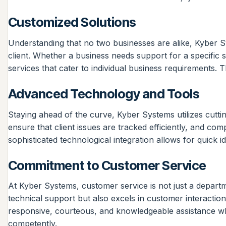
Customized Solutions
Understanding that no two businesses are alike, Kyber S
client. Whether a business needs support for a specific
services that cater to individual business requirements. Th
Advanced Technology and Tools
Staying ahead of the curve, Kyber Systems utilizes cuttin
ensure that client issues are tracked efficiently, and c
sophisticated technological integration allows for quick i
Commitment to Customer Service
At Kyber Systems, customer service is not just a departmen
technical support but also excels in customer interactio
responsive, courteous, and knowledgeable assistance wh
competently.