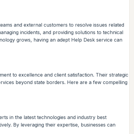
l teams and external customers to resolve issues related
anaging incidents, and providing solutions to technical
hnology grows, having an adept Help Desk service can
nt to excellence and client satisfaction. Their strategic
services beyond state borders. Here are a few compelling
ts in the latest technologies and industry best
ively. By leveraging their expertise, businesses can