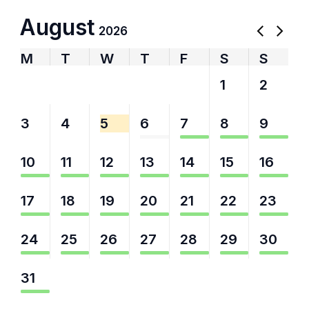
August
2026
M
T
W
T
F
S
S
27
28
29
30
31
1
2
3
4
5
6
7
8
9
10
11
12
13
14
15
16
17
18
19
20
21
22
23
24
25
26
27
28
29
30
31