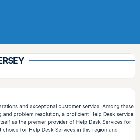
JERSEY
operations and exceptional customer service. Among these
g and problem resolution, a proficient Help Desk service
self as the premier provider of Help Desk Services for
t choice for Help Desk Services in this region and