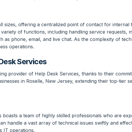
l sizes, offering a centralized point of contact for interna
ariety of functions, including handling service requests, m
 as phone, email, and live chat. As the complexity of tec
ess operations.
Desk Services
ng provider of Help Desk Services, thanks to their commitme
usinesses in Roselle, New Jersey, extending their top-tier 
 boasts a team of highly skilled professionals who are exper
n handle a vast array of technical issues swiftly and effect
s IT operations.