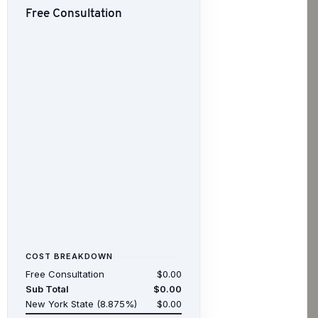
Free Consultation
COST BREAKDOWN
Free Consultation
$0.00
Sub Total
$0.00
New York State (8.875%)
$0.00