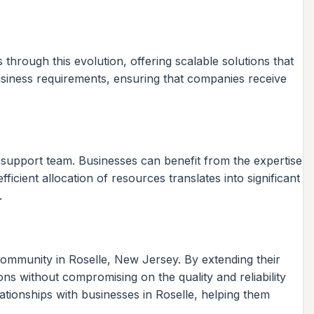
hrough this evolution, offering scalable solutions that
usiness requirements, ensuring that companies receive
e support team. Businesses can benefit from the expertise
ficient allocation of resources translates into significant
.
mmunity in Roselle, New Jersey. By extending their
ons without compromising on the quality and reliability
lationships with businesses in Roselle, helping them