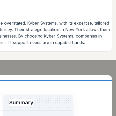
 overstated. Kyber Systems, with its expertise, tailored
ersey. Their strategic location in New York allows them
businesses. By choosing Kyber Systems, companies in
heir IT support needs are in capable hands.
Summary