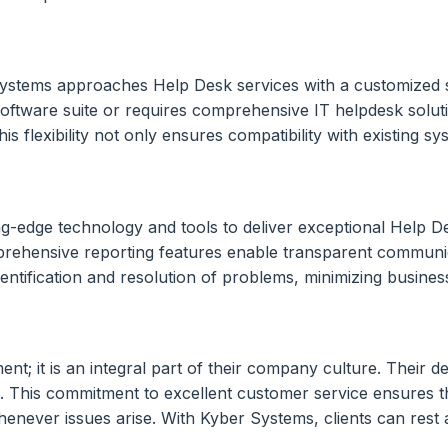
ystems approaches Help Desk services with a customized st
 software suite or requires comprehensive IT helpdesk solut
is flexibility not only ensures compatibility with existing s
g-edge technology and tools to deliver exceptional Help Des
omprehensive reporting features enable transparent communi
dentification and resolution of problems, minimizing busines
t; it is an integral part of their company culture. Their de
n. This commitment to excellent customer service ensures t
enever issues arise. With Kyber Systems, clients can rest