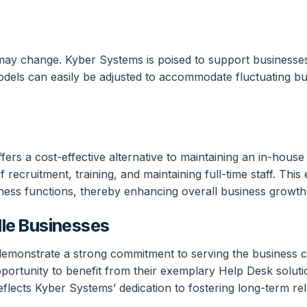
ay change. Kyber Systems is poised to support businesses t
models can easily be adjusted to accommodate fluctuating b
ers a cost-effective alternative to maintaining an in-hous
ecruitment, training, and maintaining full-time staff. This ef
ness functions, thereby enhancing overall business growth
le Businesses
monstrate a strong commitment to serving the business co
opportunity to benefit from their exemplary Help Desk soluti
eflects Kyber Systems’ dedication to fostering long-term re