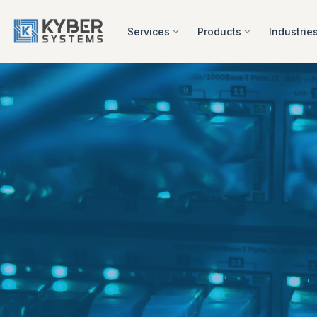
Skip
to
Services
Products
Industrie
content