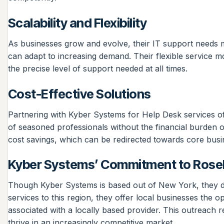
Scalability and Flexibility
As businesses grow and evolve, their IT support needs m
can adapt to increasing demand. Their flexible service 
the precise level of support needed at all times.
Cost-Effective Solutions
Partnering with Kyber Systems for Help Desk services off
of seasoned professionals without the financial burden of r
cost savings, which can be redirected towards core busi
Kyber Systems’ Commitment to Rosel
Though Kyber Systems is based out of New York, they de
services to this region, they offer local businesses the 
associated with a locally based provider. This outreach r
thrive in an increasingly competitive market.