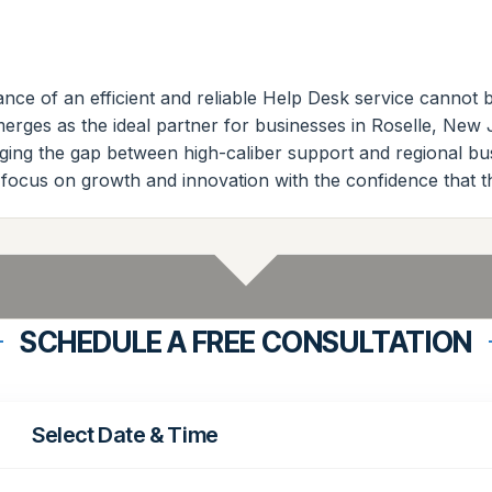
nce of an efficient and reliable Help Desk service cannot be
rges as the ideal partner for businesses in Roselle, New J
bridging the gap between high-caliber support and regional 
 focus on growth and innovation with the confidence that t
SCHEDULE A FREE CONSULTATION
Select Date & Time