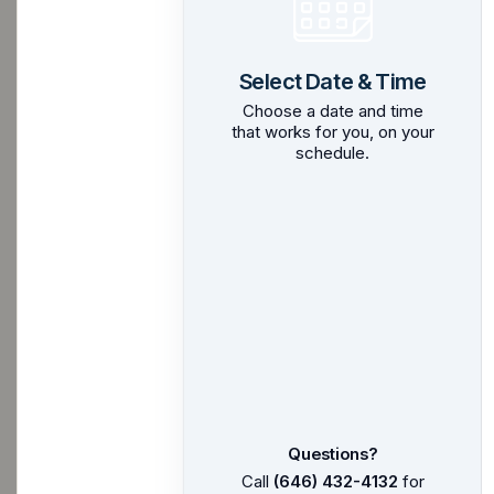
Select Date & Time
Choose a date and time
that works for you, on your
schedule.
Questions?
Call
(646) 432-4132
for