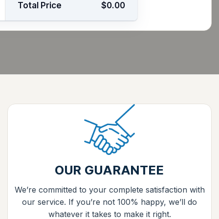
Total Price
$0.00
OUR GUARANTEE
We’re committed to your complete satisfaction with
our service. If you’re not 100% happy, we’ll do
whatever it takes to make it right.