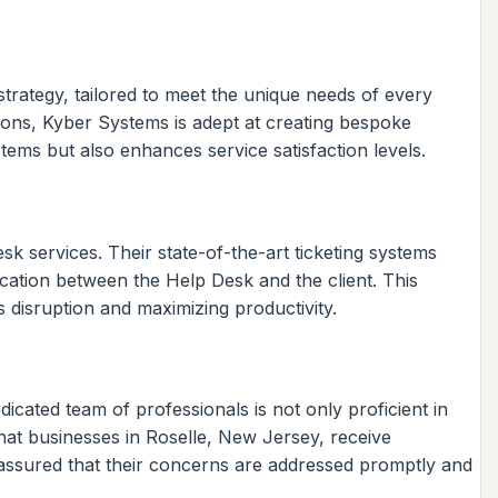
rategy, tailored to meet the unique needs of every
ions, Kyber Systems is adept at creating bespoke
ystems but also enhances service satisfaction levels.
k services. Their state-of-the-art ticketing systems
cation between the Help Desk and the client. This
s disruption and maximizing productivity.
dicated team of professionals is not only proficient in
hat businesses in Roselle, New Jersey, receive
 assured that their concerns are addressed promptly and