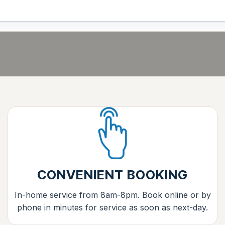
CONVENIENT BOOKING
In-home service from 8am-8pm. Book online or by
phone in minutes for service as soon as next-day.