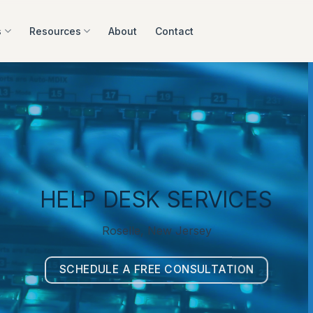
s
Resources
About
Contact
HELP DESK SERVICES
Roselle, New Jersey
SCHEDULE A FREE CONSULTATION