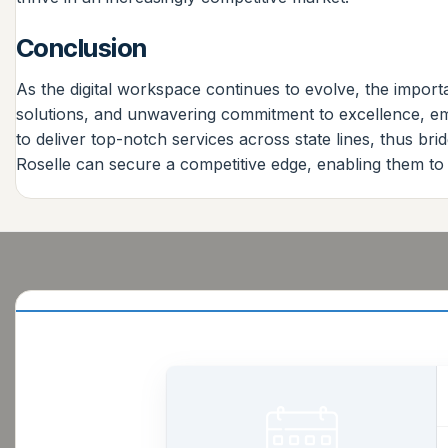
Conclusion
As the digital workspace continues to evolve, the importa
solutions, and unwavering commitment to excellence, eme
to deliver top-notch services across state lines, thus 
Roselle can secure a competitive edge, enabling them to