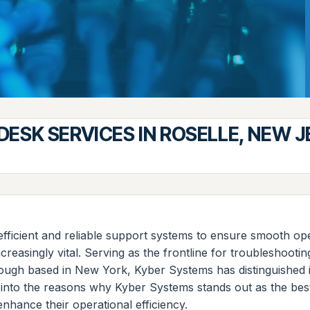
DESK SERVICES IN ROSELLE, NEW 
d efficient and reliable support systems to ensure smooth 
easingly vital. Serving as the frontline for troubleshootin
ough based in New York, Kyber Systems has distinguished it
ve into the reasons why Kyber Systems stands out as the bes
enhance their operational efficiency.