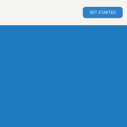
GET STARTED