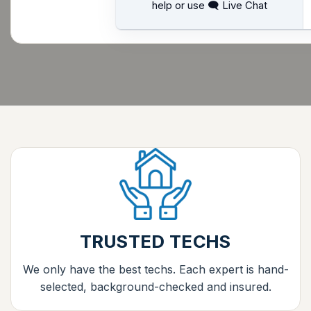
help or use 🗨 Live Chat
TRUSTED TECHS
We only have the best techs. Each expert is hand-
selected, background-checked and insured.