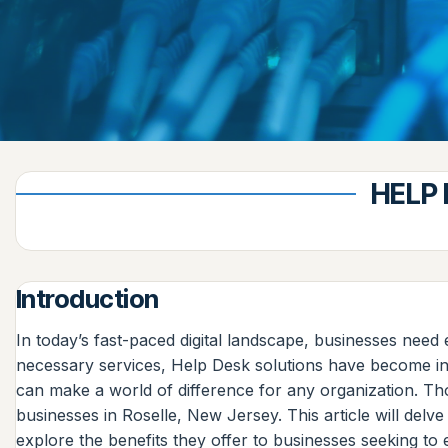
HELP 
Introduction
In today’s fast-paced digital landscape, businesses nee
necessary services, Help Desk solutions have become incr
can make a world of difference for any organization. Th
businesses in Roselle, New Jersey. This article will del
explore the benefits they offer to businesses seeking to 