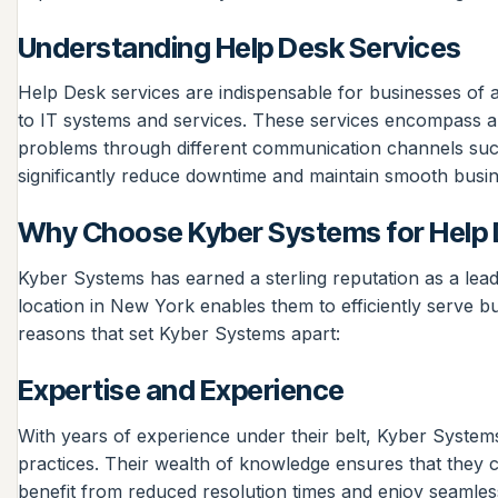
Understanding Help Desk Services
Help Desk services are indispensable for businesses of al
to IT systems and services. These services encompass a v
problems through different communication channels such
significantly reduce downtime and maintain smooth busin
Why Choose Kyber Systems for Help 
Kyber Systems has earned a sterling reputation as a leadi
location in New York enables them to efficiently serve b
reasons that set Kyber Systems apart:
Expertise and Experience
With years of experience under their belt, Kyber Systems
practices. Their wealth of knowledge ensures that they ca
benefit from reduced resolution times and enjoy seamles