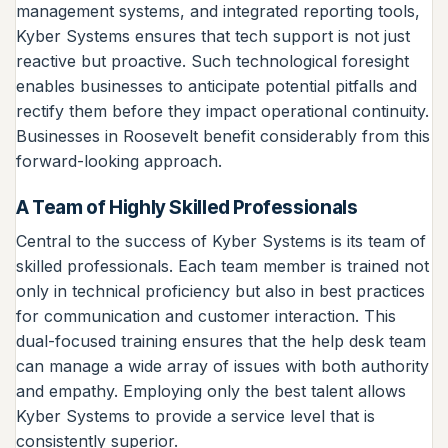
management systems, and integrated reporting tools,
Kyber Systems ensures that tech support is not just
reactive but proactive. Such technological foresight
enables businesses to anticipate potential pitfalls and
rectify them before they impact operational continuity.
Businesses in Roosevelt benefit considerably from this
forward-looking approach.
A Team of Highly Skilled Professionals
Central to the success of Kyber Systems is its team of
skilled professionals. Each team member is trained not
only in technical proficiency but also in best practices
for communication and customer interaction. This
dual-focused training ensures that the help desk team
can manage a wide array of issues with both authority
and empathy. Employing only the best talent allows
Kyber Systems to provide a service level that is
consistently superior.