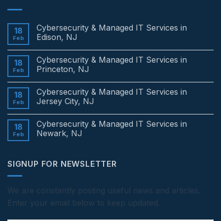
Cybersecurity & Managed IT Services in
18
Edison, NJ
Feb
No
Comments
Cybersecurity & Managed IT Services in
on
18
Cybersecurity
Princeton, NJ
Feb
&
Managed
No
IT
Comments
Cybersecurity & Managed IT Services in
Services
on
18
in
Cybersecurity
Jersey City, NJ
Feb
Edison,
&
NJ
Managed
No
IT
Comments
Cybersecurity & Managed IT Services in
Services
on
18
in
Cybersecurity
Newark, NJ
Feb
Princeton,
&
NJ
Managed
No
IT
Comments
Services
on
SIGNUP FOR NEWSLETTER
in
Cybersecurity
Jersey
&
City,
Managed
NJ
IT
Services
We are constantly posting useful news and articles.
in
Enter your email below to keep updated.
Newark,
NJ