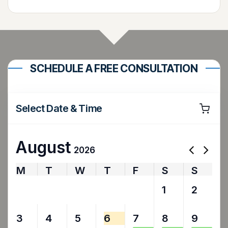
SCHEDULE A FREE CONSULTATION
Select Date & Time
August
2026
M
T
W
T
F
S
S
27
28
29
30
31
1
2
3
4
5
6
7
8
9