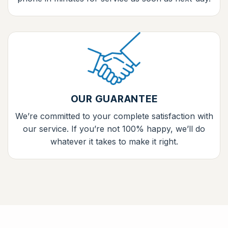
OUR GUARANTEE
We’re committed to your complete satisfaction with
our service. If you’re not 100% happy, we’ll do
whatever it takes to make it right.