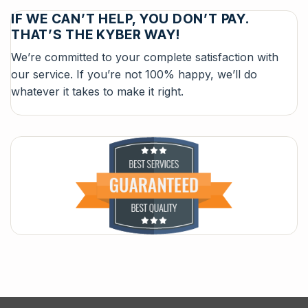
IF WE CAN’T HELP, YOU DON’T PAY.
THAT’S THE KYBER WAY!
We’re committed to your complete satisfaction with
our service. If you’re not 100% happy, we’ll do
whatever it takes to make it right.