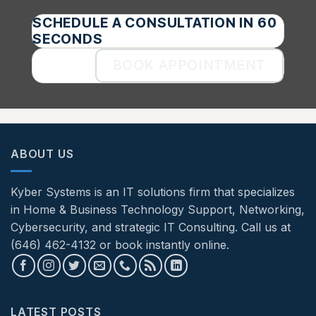
SCHEDULE A CONSULTATION IN 60
SECONDS
BOOK APPOINTMENT
ABOUT US
Kyber Systems is an IT solutions firm that specializes
in Home & Business Technology Support, Networking,
Cybersecurity, and strategic IT Consulting. Call us at
(646) 462-4132 or book instantly online.
LATEST POSTS