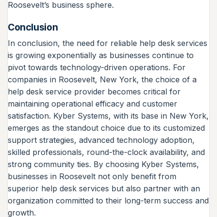
Roosevelt’s business sphere.
Conclusion
In conclusion, the need for reliable help desk services
is growing exponentially as businesses continue to
pivot towards technology-driven operations. For
companies in Roosevelt, New York, the choice of a
help desk service provider becomes critical for
maintaining operational efficacy and customer
satisfaction. Kyber Systems, with its base in New York,
emerges as the standout choice due to its customized
support strategies, advanced technology adoption,
skilled professionals, round-the-clock availability, and
strong community ties. By choosing Kyber Systems,
businesses in Roosevelt not only benefit from
superior help desk services but also partner with an
organization committed to their long-term success and
growth.