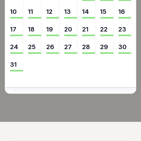
10
11
12
13
14
15
16
17
18
19
20
21
22
23
24
25
26
27
28
29
30
31