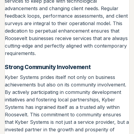
services to keep pace with technological
advancements and changing client needs. Regular
feedback loops, performance assessments, and client
surveys are integral to their operational model. This
dedication to perpetual enhancement ensures that
Roosevelt businesses receive services that are always
cutting-edge and perfectly aligned with contemporary
requirements.
Strong Community Involvement
Kyber Systems prides itself not only on business
achievements but also on its community involvement.
By actively participating in community development
initiatives and fostering local partnerships, Kyber
Systems has ingrained itself as a trusted ally within
Roosevelt. This commitment to community ensures
that Kyber Systems is not just a service provider, but a
invested partner in the growth and prosperity of