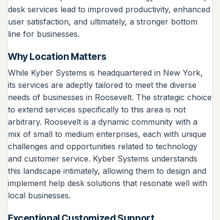
desk services lead to improved productivity, enhanced
user satisfaction, and ultimately, a stronger bottom
line for businesses.
Why Location Matters
While Kyber Systems is headquartered in New York,
its services are adeptly tailored to meet the diverse
needs of businesses in Roosevelt. The strategic choice
to extend services specifically to this area is not
arbitrary. Roosevelt is a dynamic community with a
mix of small to medium enterprises, each with unique
challenges and opportunities related to technology
and customer service. Kyber Systems understands
this landscape intimately, allowing them to design and
implement help desk solutions that resonate well with
local businesses.
Exceptional Customized Support