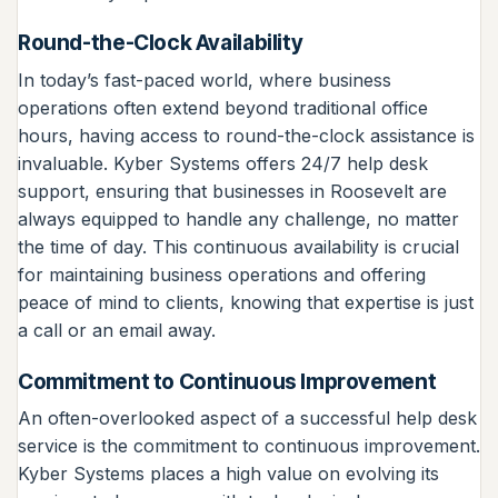
Round-the-Clock Availability
In today’s fast-paced world, where business
operations often extend beyond traditional office
hours, having access to round-the-clock assistance is
invaluable. Kyber Systems offers 24/7 help desk
support, ensuring that businesses in Roosevelt are
always equipped to handle any challenge, no matter
the time of day. This continuous availability is crucial
for maintaining business operations and offering
peace of mind to clients, knowing that expertise is just
a call or an email away.
Commitment to Continuous Improvement
An often-overlooked aspect of a successful help desk
service is the commitment to continuous improvement.
Kyber Systems places a high value on evolving its