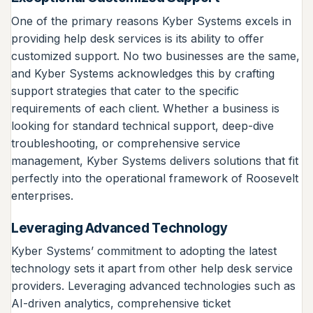
One of the primary reasons Kyber Systems excels in
providing help desk services is its ability to offer
customized support. No two businesses are the same,
and Kyber Systems acknowledges this by crafting
support strategies that cater to the specific
requirements of each client. Whether a business is
looking for standard technical support, deep-dive
troubleshooting, or comprehensive service
management, Kyber Systems delivers solutions that fit
perfectly into the operational framework of Roosevelt
enterprises.
Leveraging Advanced Technology
Kyber Systems’ commitment to adopting the latest
technology sets it apart from other help desk service
providers. Leveraging advanced technologies such as
AI-driven analytics, comprehensive ticket