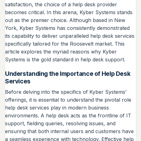
satisfaction, the choice of a help desk provider
becomes critical. In this arena, Kyber Systems stands
out as the premier choice. Although based in New
York, Kyber Systems has consistently demonstrated
its capability to deliver unparalleled help desk services
specifically tailored for the Roosevelt market. This
article explores the myriad reasons why Kyber
Systems is the gold standard in help desk support.
Understanding the Importance of Help Desk
Services
Before delving into the specifics of Kyber Systems’
offerings, it is essential to understand the pivotal role
help desk services play in modern business
environments. A help desk acts as the frontline of IT
support, fielding queries, resolving issues, and
ensuring that both internal users and customers have
a seamless experience with technology. Effective help