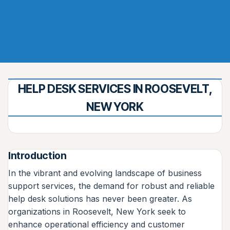
HELP DESK SERVICES IN ROOSEVELT,
NEW YORK
Introduction
In the vibrant and evolving landscape of business
support services, the demand for robust and reliable
help desk solutions has never been greater. As
organizations in Roosevelt, New York seek to
enhance operational efficiency and customer