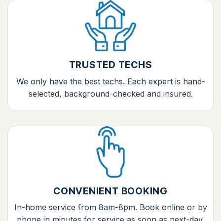
TRUSTED TECHS
We only have the best techs. Each expert is hand-
selected, background-checked and insured.
CONVENIENT BOOKING
In-home service from 8am-8pm. Book online or by
phone in minutes for service as soon as next-day.