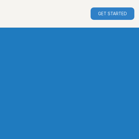
GET STARTED