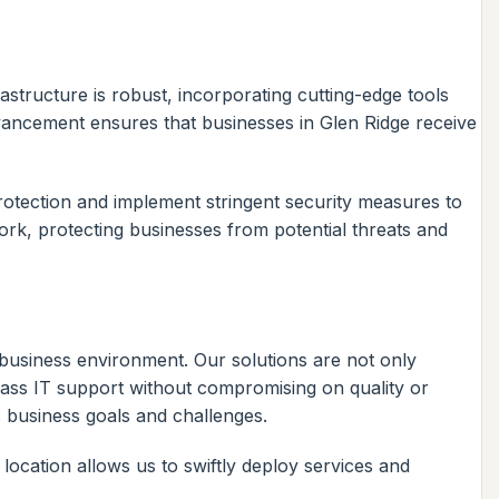
astructure is robust, incorporating cutting-edge tools
vancement ensures that businesses in Glen Ridge receive
otection and implement stringent security measures to
ork, protecting businesses from potential threats and
l business environment. Our solutions are not only
class IT support without compromising on quality or
ic business goals and challenges.
ocation allows us to swiftly deploy services and