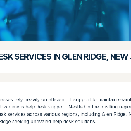
ESK SERVICES IN GLEN RIDGE, NEW
esses rely heavily on efficient IT support to maintain sea
downtime is help desk support. Nestled in the bustling re
 desk services across various regions, including Glen Ridge
Ridge seeking unrivaled help desk solutions.