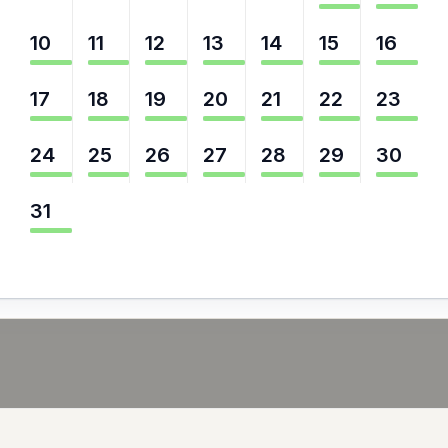
10
11
12
13
14
15
16
17
18
19
20
21
22
23
24
25
26
27
28
29
30
31