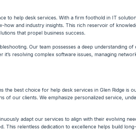
e to help desk services. With a firm foothold in IT solutio
w-how and industry insights. This rich reservoir of knowle
olutions that propel business success.
ubleshooting. Our team possesses a deep understanding of 
r it’s resolving complex software issues, managing networ
ms the best choice for help desk services in Glen Ridge is
s of our clients. We emphasize personalized service, under
inuously adapt our services to align with their evolving ne
his relentless dedication to excellence helps build long-la