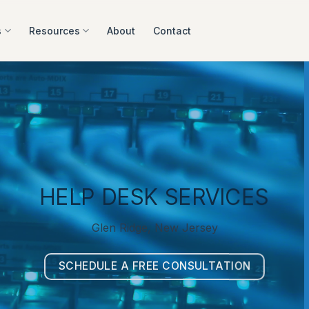
s
Resources
About
Contact
HELP DESK SERVICES
Glen Ridge, New Jersey
SCHEDULE A FREE CONSULTATION