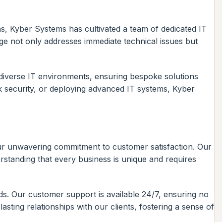
ns, Kyber Systems has cultivated a team of dedicated IT
dge not only addresses immediate technical issues but
diverse IT environments, ensuring bespoke solutions
k security, or deploying advanced IT systems, Kyber
 our unwavering commitment to customer satisfaction. Our
standing that every business is unique and requires
eds. Our customer support is available 24/7, ensuring no
sting relationships with our clients, fostering a sense of