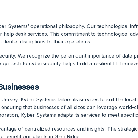
yber Systems’ operational philosophy. Our technological infr
r help desk services. This commitment to technological ad
otential disruptions to their operations.
curity. We recognize the paramount importance of data pr
approach to cybersecurity helps build a resilient IT framew
 Businesses
Jersey, Kyber Systems tailors its services to suit the loca
 ensuring that businesses of all sizes can leverage world-
orporation, Kyber Systems adapts its services to meet specif
age of centralized resources and insights. The strategic l
 benefit our clients in Glen Ridge.