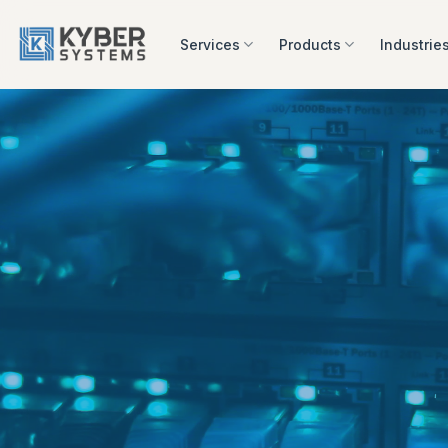
Skip
to
Services
Products
Industrie
content