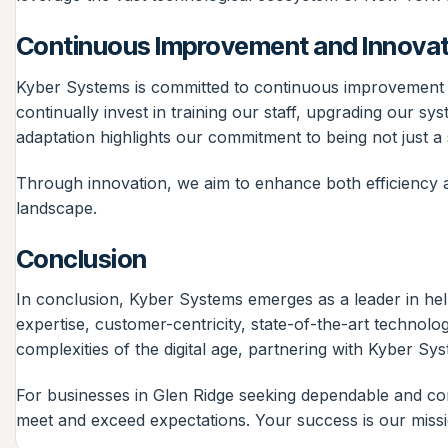
Continuous Improvement and Innovat
Kyber Systems is committed to continuous improvement an
continually invest in training our staff, upgrading our s
adaptation highlights our commitment to being not just a s
Through innovation, we aim to enhance both efficiency an
landscape.
Conclusion
In conclusion, Kyber Systems emerges as a leader in hel
expertise, customer-centricity, state-of-the-art technolo
complexities of the digital age, partnering with Kyber Sy
For businesses in Glen Ridge seeking dependable and com
meet and exceed expectations. Your success is our missi