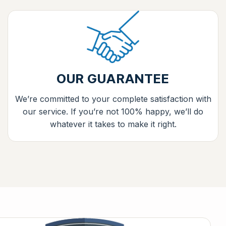
OUR GUARANTEE
We’re committed to your complete satisfaction with
our service. If you’re not 100% happy, we’ll do
whatever it takes to make it right.