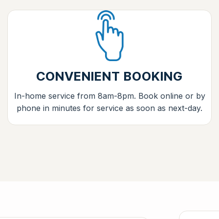
CONVENIENT BOOKING
In-home service from 8am-8pm. Book online or by
phone in minutes for service as soon as next-day.