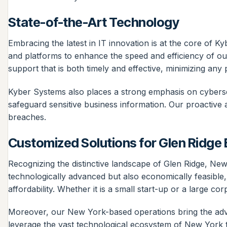
State-of-the-Art Technology
Embracing the latest in IT innovation is at the core of K
and platforms to enhance the speed and efficiency of ou
support that is both timely and effective, minimizing any p
Kyber Systems also places a strong emphasis on cyberse
safeguard sensitive business information. Our proactive 
breaches.
Customized Solutions for Glen Ridge
Recognizing the distinctive landscape of Glen Ridge, New 
technologically advanced but also economically feasible,
affordability. Whether it is a small start-up or a large c
Moreover, our New York-based operations bring the advant
leverage the vast technological ecosystem of New York to