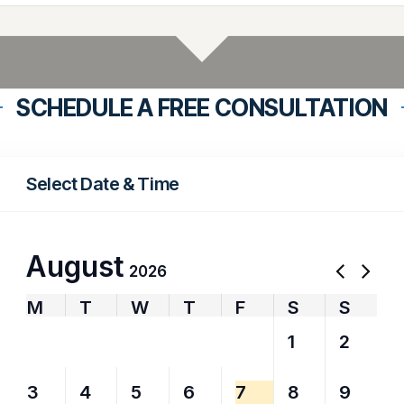
SCHEDULE A FREE CONSULTATION
Select Date & Time
August
2026
M
T
W
T
F
S
S
27
28
29
30
31
1
2
3
4
5
6
7
8
9