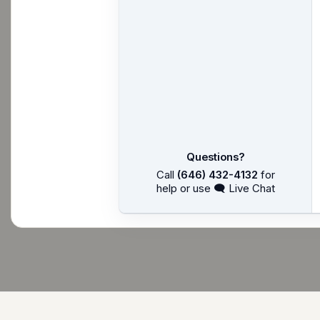
Questions?
Call
(646) 432-4132
for
help or use 🗨 Live Chat