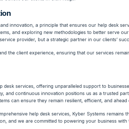
ion
d innovation, a principle that ensures our help desk servi
ystems, and exploring new methodologies to better serve our 
ervice provider, but a strategic partner in our clients’ suc
d the client experience, ensuring that our services remain
p desk services, offering unparalleled support to business
gy, and continuous innovation positions us as a trusted par
stems can ensure they remain resilient, efficient, and ahead 
prehensive help desk services, Kyber Systems remains the 
on, and we are committed to powering your business with t