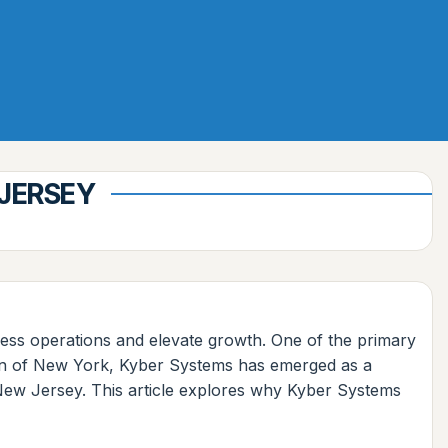
 JERSEY
mless operations and elevate growth. One of the primary
gion of New York, Kyber Systems has emerged as a
, New Jersey. This article explores why Kyber Systems