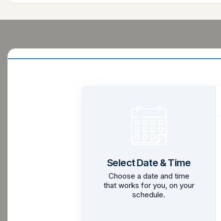
Select Date & Time
Choose a date and time
that works for you, on your
schedule.