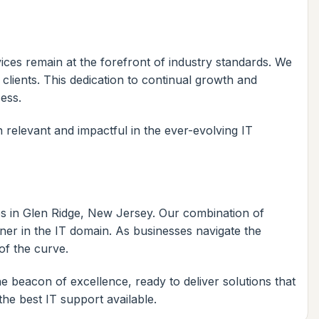
ces remain at the forefront of industry standards. We
clients. This dedication to continual growth and
cess.
 relevant and impactful in the ever-evolving IT
es in Glen Ridge, New Jersey. Our combination of
tner in the IT domain. As businesses navigate the
of the curve.
beacon of excellence, ready to deliver solutions that
he best IT support available.