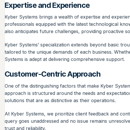
Expertise and Experience
Kyber Systems brings a wealth of expertise and experienc
professionals equipped with the latest technological kno
also anticipates future challenges, providing proactive s
Kyber Systems’ specialization extends beyond basic tro
tailored to the unique demands of each business. Whethe
Systems is adept at delivering comprehensive support.
Customer-Centric Approach
One of the distinguishing factors that make Kyber Syste
approach is structured around the needs and expectation
solutions that are as distinctive as their operations.
At Kyber Systems, we prioritize client feedback and cont
query goes unaddressed and no issue remains unresolved. T
trust and reliability.