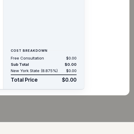
COST BREAKDOWN
Free Consultation
$0.00
Sub Total
$0.00
New York State (8.875%)
$0.00
Total Price
$0.00