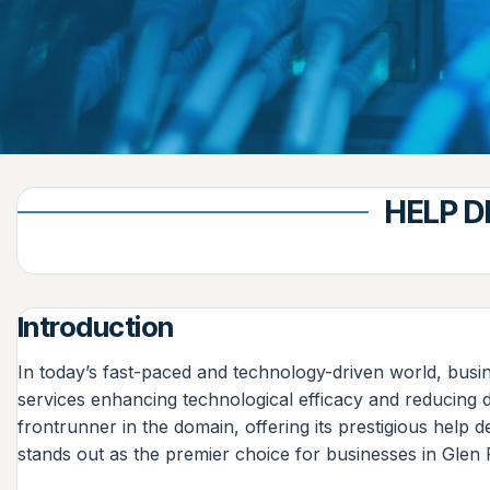
HELP D
Introduction
In today’s fast-paced and technology-driven world, busin
services enhancing technological efficacy and reducing 
frontrunner in the domain, offering its prestigious help
stands out as the premier choice for businesses in Glen 