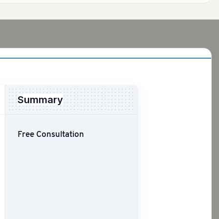
Summary
Free Consultation