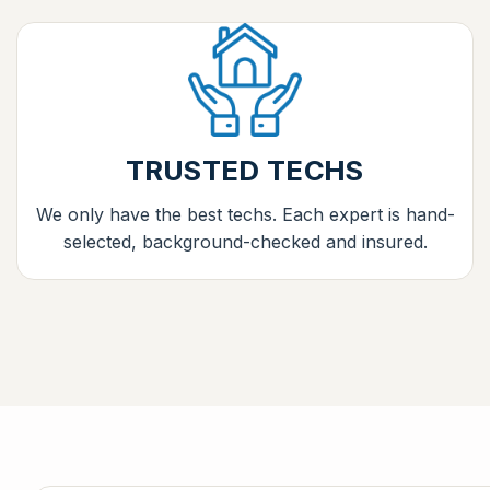
TRUSTED TECHS
We only have the best techs. Each expert is hand-
selected, background-checked and insured.