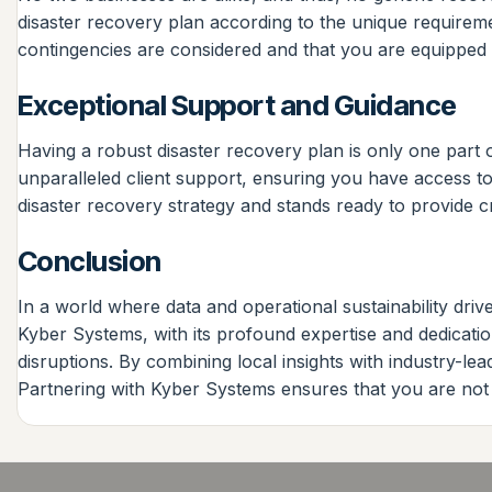
disaster recovery plan according to the unique requiremen
contingencies are considered and that you are equipped w
Exceptional Support and Guidance
Having a robust disaster recovery plan is only one part 
unparalleled client support, ensuring you have access t
disaster recovery strategy and stands ready to provide c
Conclusion
In a world where data and operational sustainability drive
Kyber Systems, with its profound expertise and dedication
disruptions. By combining local insights with industry-l
Partnering with Kyber Systems ensures that you are not 