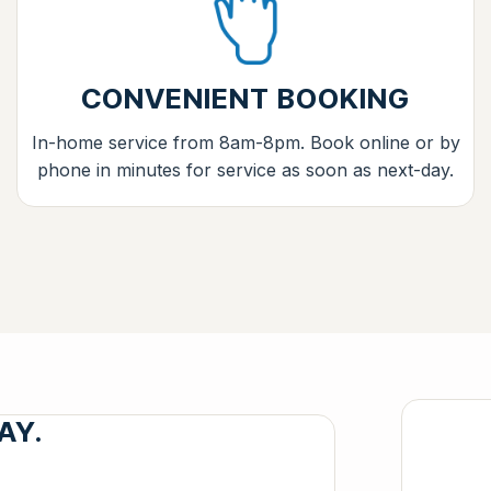
CONVENIENT BOOKING
In-home service from 8am-8pm. Book online or by
phone in minutes for service as soon as next-day.
AY.