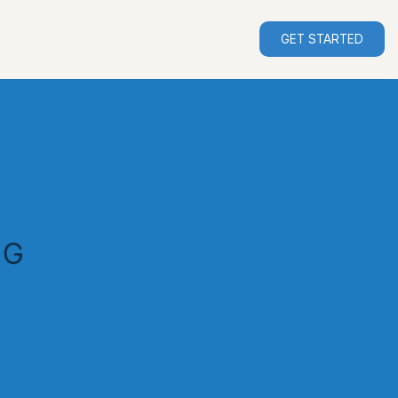
GET STARTED
NG