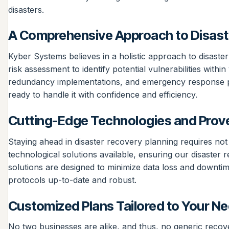
disasters.
A Comprehensive Approach to Disast
Kyber Systems believes in a holistic approach to disast
risk assessment to identify potential vulnerabilities wit
redundancy implementations, and emergency response plan
ready to handle it with confidence and efficiency.
Cutting-Edge Technologies and Prove
Staying ahead in disaster recovery planning requires no
technological solutions available, ensuring our disaster
solutions are designed to minimize data loss and downtim
protocols up-to-date and robust.
Customized Plans Tailored to Your N
No two businesses are alike, and thus, no generic recov