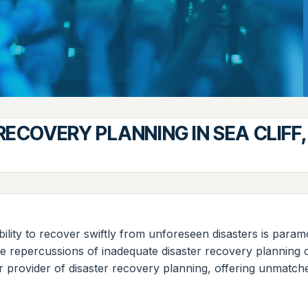
RECOVERY PLANNING IN SEA CLIFF
ability to recover swiftly from unforeseen disasters is param
 the repercussions of inadequate disaster recovery planning
r provider of disaster recovery planning, offering unmatch