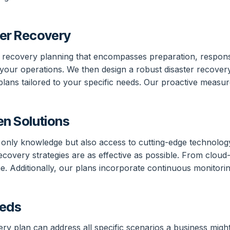
er Recovery
er recovery planning that encompasses preparation, respon
hin your operations. We then design a robust disaster recove
s tailored to your specific needs. Our proactive measures
n Solutions
t only knowledge but also access to cutting-edge technolo
 recovery strategies are as effective as possible. From clo
e. Additionally, our plans incorporate continuous monitorin
eeds
ery plan can address all specific scenarios a business mig