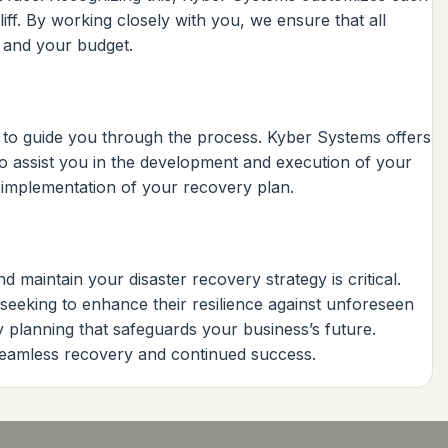
iff. By working closely with you, we ensure that all
s and your budget.
rt to guide you through the process. Kyber Systems offers
o assist you in the development and execution of your
s implementation of your recovery plan.
d maintain your disaster recovery strategy is critical.
 seeking to enhance their resilience against unforeseen
y planning that safeguards your business’s future.
 seamless recovery and continued success.