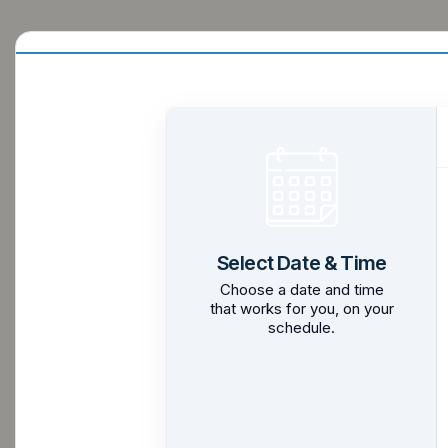
Select Date & Time
Choose a date and time
that works for you, on your
schedule.