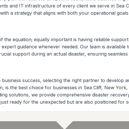
ts and IT infrastructure of every client we serve in Sea Cl
ith a strategy that aligns with both your operational goal
of the equation; equally important is having reliable suppo
o expert guidance whenever needed. Our team is available t
rucial support during an actual disaster, ensuring seamles
 business success, selecting the right partner to develop an
, is the best choice for businesses in Sea Cliff, New York,
eading solutions, we provide comprehensive disaster recover
just ready for the unexpected but are also positioned for