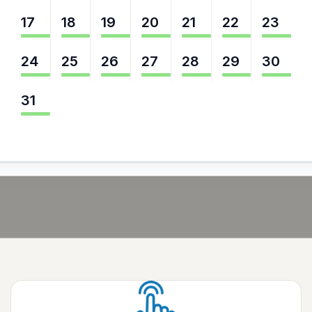
17
18
19
20
21
22
23
24
25
26
27
28
29
30
31