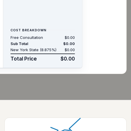
COST BREAKDOWN
Free Consultation
$0.00
Sub Total
$0.00
New York State (8.875%)
$0.00
Total Price
$0.00