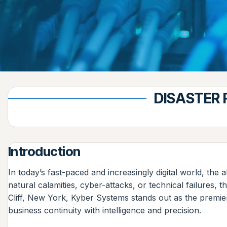
DISASTER 
Introduction
In today’s fast-paced and increasingly digital world, the 
natural calamities, cyber-attacks, or technical failures,
Cliff, New York, Kyber Systems stands out as the premie
business continuity with intelligence and precision.