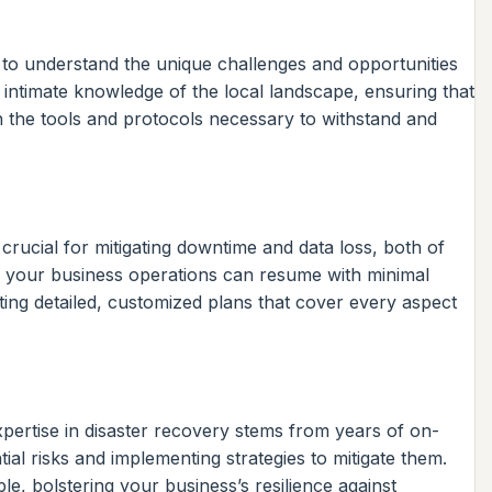
s to understand the unique challenges and opportunities
 intimate knowledge of the local landscape, ensuring that
th the tools and protocols necessary to withstand and
rucial for mitigating downtime and data loss, both of
es your business operations can resume with minimal
ing detailed, customized plans that cover every aspect
pertise in disaster recovery stems from years of on-
ial risks and implementing strategies to mitigate them.
le, bolstering your business’s resilience against