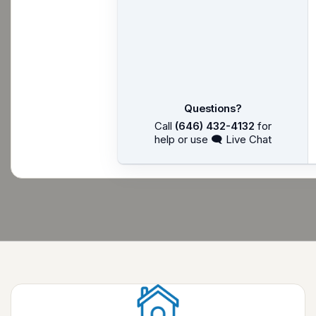
Questions?
Call
(646) 432-4132
for
help or use 🗨 Live Chat