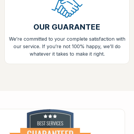
OUR GUARANTEE
We’re committed to your complete satisfaction with
our service. If you’re not 100% happy, we’ll do
whatever it takes to make it right.