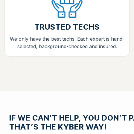
TRUSTED TECHS
We only have the best techs. Each expert is hand-
selected, background-checked and insured.
IF WE CAN’T HELP, YOU DON’T P
THAT’S THE KYBER WAY!