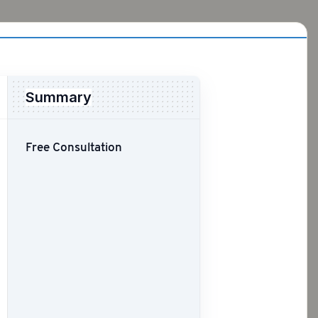
Summary
Free Consultation