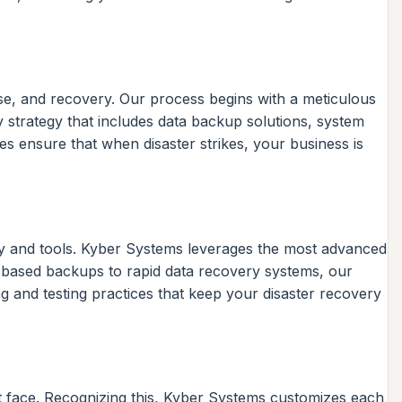
se, and recovery. Our process begins with a meticulous
ry strategy that includes data backup solutions, system
 ensure that when disaster strikes, your business is
gy and tools. Kyber Systems leverages the most advanced
ud-based backups to rapid data recovery systems, our
g and testing practices that keep your disaster recovery
ht face. Recognizing this, Kyber Systems customizes each