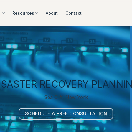
s
Resources
About
Contact
ISASTER RECOVERY PLANNI
Sea Cliff, New York
SCHEDULE A FREE CONSULTATION