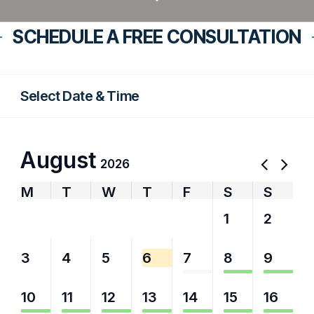
SCHEDULE A FREE CONSULTATION
Select Date & Time
August
2026
M
T
W
T
F
S
S
27
28
29
30
31
1
2
3
4
5
6
7
8
9
10
11
12
13
14
15
16