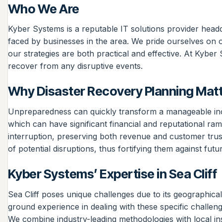
Who We Are
Kyber Systems is a reputable IT solutions provider head
faced by businesses in the area. We pride ourselves on o
our strategies are both practical and effective. At Kybe
recover from any disruptive events.
Why Disaster Recovery Planning Mat
Unpreparedness can quickly transform a manageable incide
which can have significant financial and reputational ra
interruption, preserving both revenue and customer trus
of potential disruptions, thus fortifying them against futu
Kyber Systems’ Expertise in Sea Cliff
Sea Cliff poses unique challenges due to its geographica
ground experience in dealing with these specific challeng
We combine industry-leading methodologies with local insig