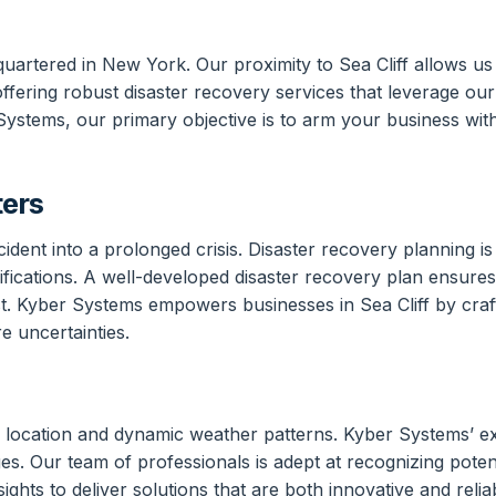
quartered in New York. Our proximity to Sea Cliff allows u
ffering robust disaster recovery services that leverage our
r Systems, our primary objective is to arm your business wi
ters
nt into a prolonged crisis. Disaster recovery planning is c
mifications. A well-developed disaster recovery plan ensur
t. Kyber Systems empowers businesses in Sea Cliff by craft
re uncertainties.
l location and dynamic weather patterns. Kyber Systems’ ex
es. Our team of professionals is adept at recognizing potent
hts to deliver solutions that are both innovative and reliab