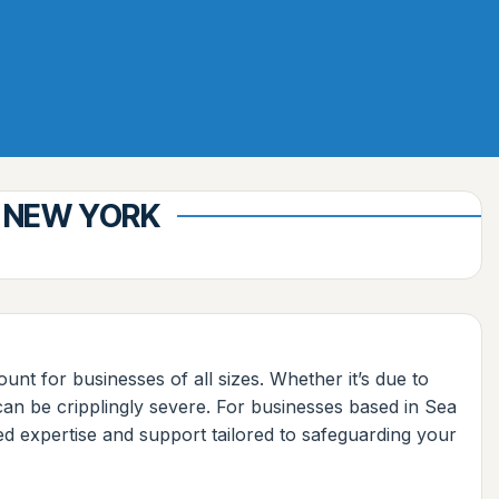
, NEW YORK
ount for businesses of all sizes. Whether it’s due to
 can be cripplingly severe. For businesses based in Sea
ed expertise and support tailored to safeguarding your