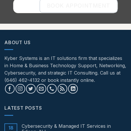
BOOK APPOINTMENT
ABOUT US
Kyber Systems is an IT solutions firm that specializes
in Home & Business Technology Support, Networking,
Cybersecurity, and strategic IT Consulting. Call us at
(646) 462-4132 or book instantly online.
LATEST POSTS
Cybersecurity & Managed IT Services in
18