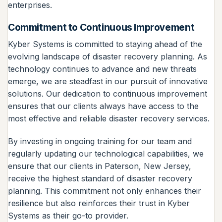
enterprises.
Commitment to Continuous Improvement
Kyber Systems is committed to staying ahead of the
evolving landscape of disaster recovery planning. As
technology continues to advance and new threats
emerge, we are steadfast in our pursuit of innovative
solutions. Our dedication to continuous improvement
ensures that our clients always have access to the
most effective and reliable disaster recovery services.
By investing in ongoing training for our team and
regularly updating our technological capabilities, we
ensure that our clients in Paterson, New Jersey,
receive the highest standard of disaster recovery
planning. This commitment not only enhances their
resilience but also reinforces their trust in Kyber
Systems as their go-to provider.