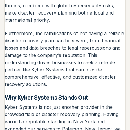
threats, combined with global cybersecurity risks,
make disaster recovery planning both a local and
international priority.
Furthermore, the ramifications of not having a reliable
disaster recovery plan can be severe, from financial
losses and data breaches to legal repercussions and
damage to the company’s reputation. This
understanding drives businesses to seek a reliable
partner like Kyber Systems that can provide
comprehensive, effective, and customized disaster
recovery solutions.
Why Kyber Systems Stands Out
Kyber Systems is not just another provider in the
crowded field of disaster recovery planning. Having
earned a reputable standing in New York and
expanded our services to Paterson, New Jersey, we