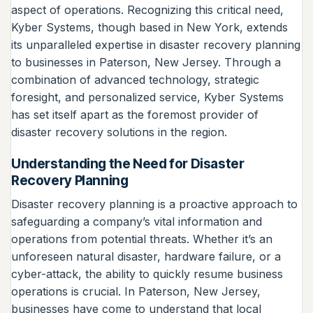
aspect of operations. Recognizing this critical need,
Kyber Systems, though based in New York, extends
its unparalleled expertise in disaster recovery planning
to businesses in Paterson, New Jersey. Through a
combination of advanced technology, strategic
foresight, and personalized service, Kyber Systems
has set itself apart as the foremost provider of
disaster recovery solutions in the region.
Understanding the Need for Disaster
Recovery Planning
Disaster recovery planning is a proactive approach to
safeguarding a company’s vital information and
operations from potential threats. Whether it’s an
unforeseen natural disaster, hardware failure, or a
cyber-attack, the ability to quickly resume business
operations is crucial. In Paterson, New Jersey,
businesses have come to understand that local