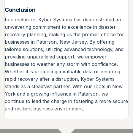
Conclusion
In conclusion, Kyber Systems has demonstrated an
unwavering commitment to excellence in disaster
recovery planning, making us the premier choice for
businesses in Paterson, New Jersey. By offering
tailored solutions, utilizing advanced technology, and
providing unparalleled support, we empower
businesses to weather any storm with confidence.
Whether it is protecting invaluable data or ensuring
rapid recovery after a disruption, Kyber Systems
stands as a steadfast partner. With our roots in New
York and a growing influence in Paterson, we
continue to lead the charge in fostering a more secure
and resilient business environment.