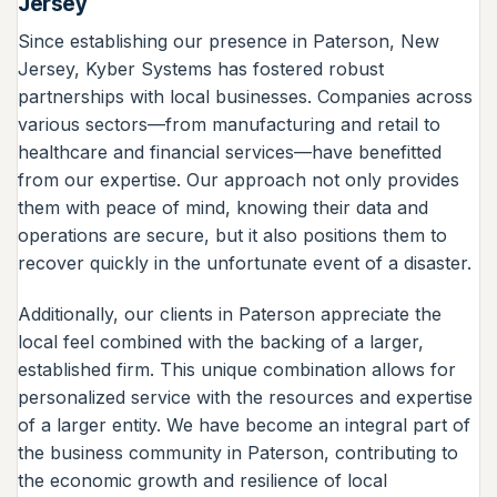
Jersey
Since establishing our presence in Paterson, New
Jersey, Kyber Systems has fostered robust
partnerships with local businesses. Companies across
various sectors—from manufacturing and retail to
healthcare and financial services—have benefitted
from our expertise. Our approach not only provides
them with peace of mind, knowing their data and
operations are secure, but it also positions them to
recover quickly in the unfortunate event of a disaster.
Additionally, our clients in Paterson appreciate the
local feel combined with the backing of a larger,
established firm. This unique combination allows for
personalized service with the resources and expertise
of a larger entity. We have become an integral part of
the business community in Paterson, contributing to
the economic growth and resilience of local