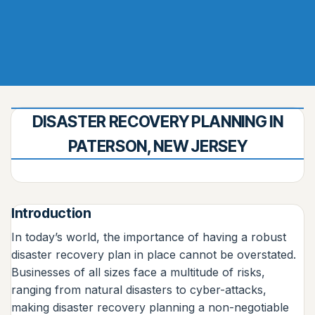
DISASTER RECOVERY PLANNING IN
PATERSON, NEW JERSEY
Introduction
In today’s world, the importance of having a robust
disaster recovery plan in place cannot be overstated.
Businesses of all sizes face a multitude of risks,
ranging from natural disasters to cyber-attacks,
making disaster recovery planning a non-negotiable