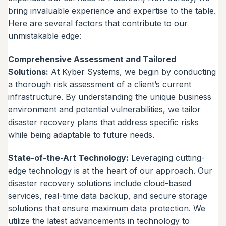
bring invaluable experience and expertise to the table.
Here are several factors that contribute to our
unmistakable edge:
Comprehensive Assessment and Tailored
Solutions:
At Kyber Systems, we begin by conducting
a thorough risk assessment of a client’s current
infrastructure. By understanding the unique business
environment and potential vulnerabilities, we tailor
disaster recovery plans that address specific risks
while being adaptable to future needs.
State-of-the-Art Technology:
Leveraging cutting-
edge technology is at the heart of our approach. Our
disaster recovery solutions include cloud-based
services, real-time data backup, and secure storage
solutions that ensure maximum data protection. We
utilize the latest advancements in technology to