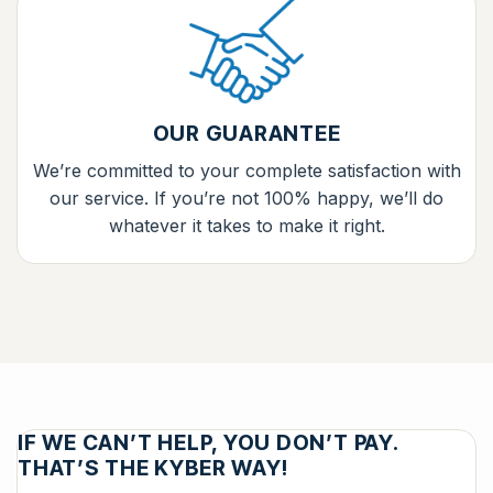
OUR GUARANTEE
We’re committed to your complete satisfaction with
our service. If you’re not 100% happy, we’ll do
whatever it takes to make it right.
IF WE CAN’T HELP, YOU DON’T PAY.
THAT’S THE KYBER WAY!