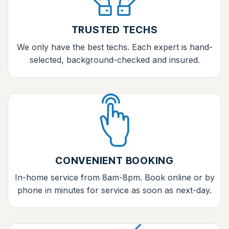
TRUSTED TECHS
We only have the best techs. Each expert is hand-
selected, background-checked and insured.
CONVENIENT BOOKING
In-home service from 8am-8pm. Book online or by
phone in minutes for service as soon as next-day.