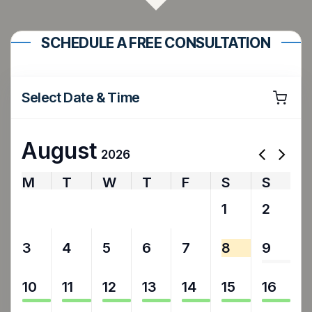
SCHEDULE A FREE CONSULTATION
Select Date & Time
August
2026
M
T
W
T
F
S
S
27
28
29
30
31
1
2
3
4
5
6
7
8
9
10
11
12
13
14
15
16