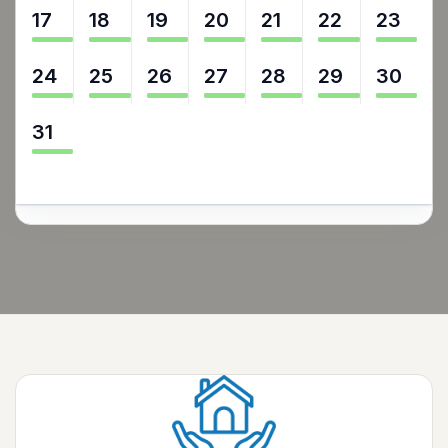
17
18
19
20
21
22
23
24
25
26
27
28
29
30
31