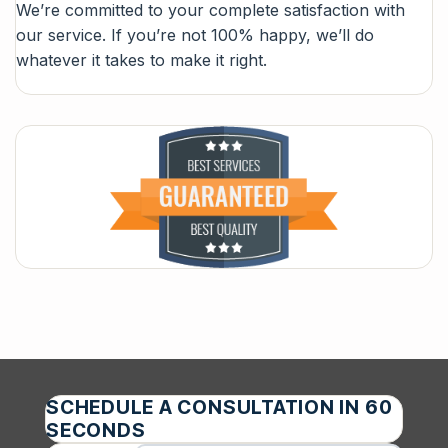
We’re committed to your complete satisfaction with
our service. If you’re not 100% happy, we’ll do
whatever it takes to make it right.
SCHEDULE A CONSULTATION IN 60
SECONDS