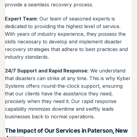
provide a seamless recovery process.
Expert Team:
Our team of seasoned experts is
dedicated to providing the highest level of service.
With years of industry experience, they possess the
skills necessary to develop and implement disaster
recovery strategies that adhere to best practices and
industry standards.
24/7 Support and Rapid Response:
We understand
that disasters can strike at any time. This is why Kyber
Systems offers round-the-clock support, ensuring
that our clients have the assistance they need,
precisely when they need it. Our rapid response
capability minimizes downtime and swiftly leads
businesses back to normal operations.
The Impact of Our Services in Paterson, New