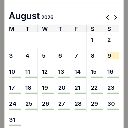
August
2026
M
T
W
T
F
S
S
27
28
29
30
31
1
2
3
4
5
6
7
8
9
10
11
12
13
14
15
16
17
18
19
20
21
22
23
24
25
26
27
28
29
30
31