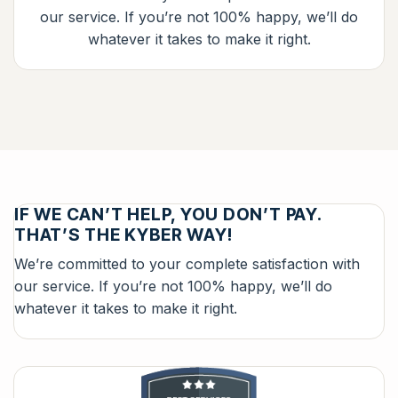
our service. If you’re not 100% happy, we’ll do
whatever it takes to make it right.
IF WE CAN’T HELP, YOU DON’T PAY.
THAT’S THE KYBER WAY!
We’re committed to your complete satisfaction with
our service. If you’re not 100% happy, we’ll do
whatever it takes to make it right.