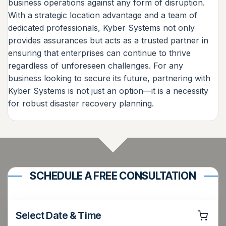
business operations against any form of disruption.
With a strategic location advantage and a team of
dedicated professionals, Kyber Systems not only
provides assurances but acts as a trusted partner in
ensuring that enterprises can continue to thrive
regardless of unforeseen challenges. For any
business looking to secure its future, partnering with
Kyber Systems is not just an option—it is a necessity
for robust disaster recovery planning.
SCHEDULE A FREE CONSULTATION
Select Date & Time