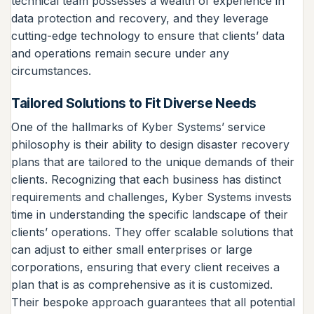
technical team possesses a wealth of experience in
data protection and recovery, and they leverage
cutting-edge technology to ensure that clients’ data
and operations remain secure under any
circumstances.
Tailored Solutions to Fit Diverse Needs
One of the hallmarks of Kyber Systems’ service
philosophy is their ability to design disaster recovery
plans that are tailored to the unique demands of their
clients. Recognizing that each business has distinct
requirements and challenges, Kyber Systems invests
time in understanding the specific landscape of their
clients’ operations. They offer scalable solutions that
can adjust to either small enterprises or large
corporations, ensuring that every client receives a
plan that is as comprehensive as it is customized.
Their bespoke approach guarantees that all potential