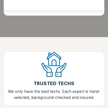
TRUSTED TECHS
We only have the best techs. Each expert is hand-
selected, background-checked and insured.