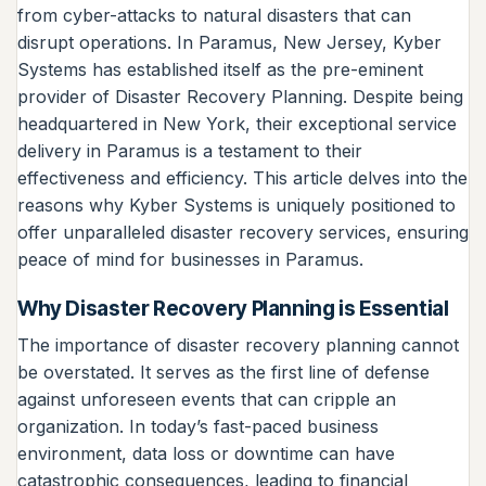
from cyber-attacks to natural disasters that can
disrupt operations. In Paramus, New Jersey, Kyber
Systems has established itself as the pre-eminent
provider of Disaster Recovery Planning. Despite being
headquartered in New York, their exceptional service
delivery in Paramus is a testament to their
effectiveness and efficiency. This article delves into the
reasons why Kyber Systems is uniquely positioned to
offer unparalleled disaster recovery services, ensuring
peace of mind for businesses in Paramus.
Why Disaster Recovery Planning is Essential
The importance of disaster recovery planning cannot
be overstated. It serves as the first line of defense
against unforeseen events that can cripple an
organization. In today’s fast-paced business
environment, data loss or downtime can have
catastrophic consequences, leading to financial