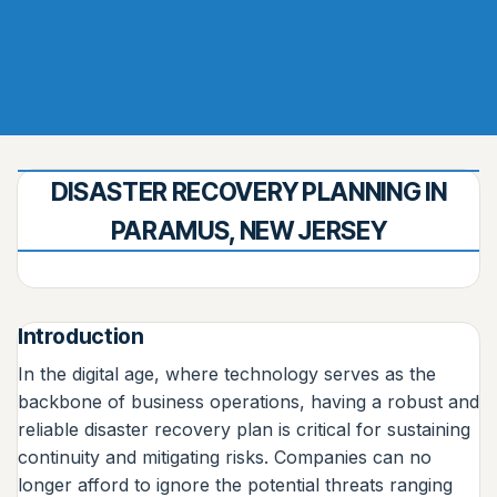
DISASTER RECOVERY PLANNING IN
PARAMUS, NEW JERSEY
Introduction
In the digital age, where technology serves as the
backbone of business operations, having a robust and
reliable disaster recovery plan is critical for sustaining
continuity and mitigating risks. Companies can no
longer afford to ignore the potential threats ranging