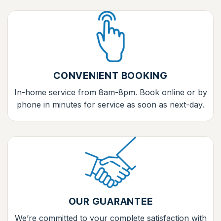
CONVENIENT BOOKING
In-home service from 8am-8pm. Book online or by
phone in minutes for service as soon as next-day.
OUR GUARANTEE
We’re committed to your complete satisfaction with