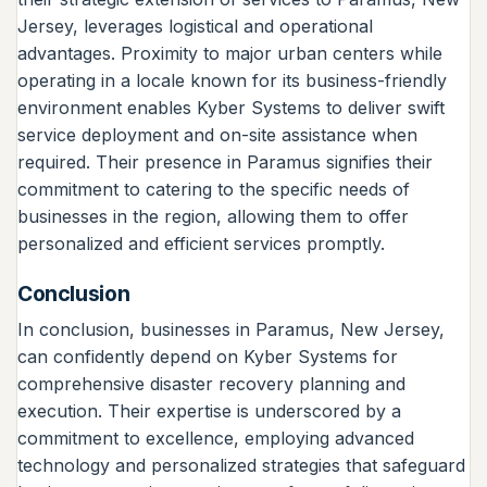
Jersey, leverages logistical and operational
advantages. Proximity to major urban centers while
operating in a locale known for its business-friendly
environment enables Kyber Systems to deliver swift
service deployment and on-site assistance when
required. Their presence in Paramus signifies their
commitment to catering to the specific needs of
businesses in the region, allowing them to offer
personalized and efficient services promptly.
Conclusion
In conclusion, businesses in Paramus, New Jersey,
can confidently depend on Kyber Systems for
comprehensive disaster recovery planning and
execution. Their expertise is underscored by a
commitment to excellence, employing advanced
technology and personalized strategies that safeguard