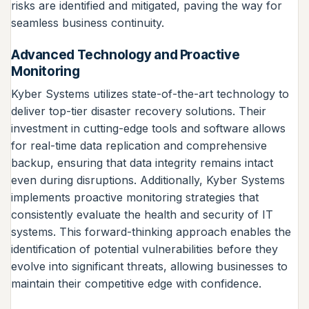
risks are identified and mitigated, paving the way for
seamless business continuity.
Advanced Technology and Proactive
Monitoring
Kyber Systems utilizes state-of-the-art technology to
deliver top-tier disaster recovery solutions. Their
investment in cutting-edge tools and software allows
for real-time data replication and comprehensive
backup, ensuring that data integrity remains intact
even during disruptions. Additionally, Kyber Systems
implements proactive monitoring strategies that
consistently evaluate the health and security of IT
systems. This forward-thinking approach enables the
identification of potential vulnerabilities before they
evolve into significant threats, allowing businesses to
maintain their competitive edge with confidence.