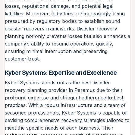
losses, reputational damage, and potential legal
liabilities. Moreover, industries are increasingly being
pressured by regulatory bodies to establish sound
disaster recovery frameworks. Disaster recovery
planning not only prevents losses but also enhances a
company’s ability to resume operations quickly,
ensuring minimal interruption and preserving
customer trust.
Kyber Systems: Expertise and Excellence
Kyber Systems stands out as the best disaster
recovery planning provider in Paramus due to their
profound expertise and stringent adherence to best
practices. With a robust infrastructure and a team of
seasoned professionals, Kyber Systems is capable of
devising comprehensive recovery strategies tailored to
meet the specific needs of each business. Their