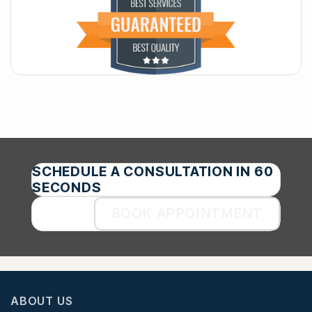
SCHEDULE A CONSULTATION IN 60
SECONDS
BOOK APPOINTMENT
ABOUT US