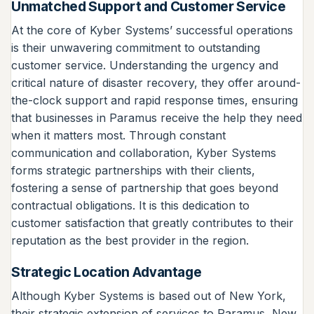
Unmatched Support and Customer Service
At the core of Kyber Systems’ successful operations
is their unwavering commitment to outstanding
customer service. Understanding the urgency and
critical nature of disaster recovery, they offer around-
the-clock support and rapid response times, ensuring
that businesses in Paramus receive the help they need
when it matters most. Through constant
communication and collaboration, Kyber Systems
forms strategic partnerships with their clients,
fostering a sense of partnership that goes beyond
contractual obligations. It is this dedication to
customer satisfaction that greatly contributes to their
reputation as the best provider in the region.
Strategic Location Advantage
Although Kyber Systems is based out of New York,
their strategic extension of services to Paramus, New