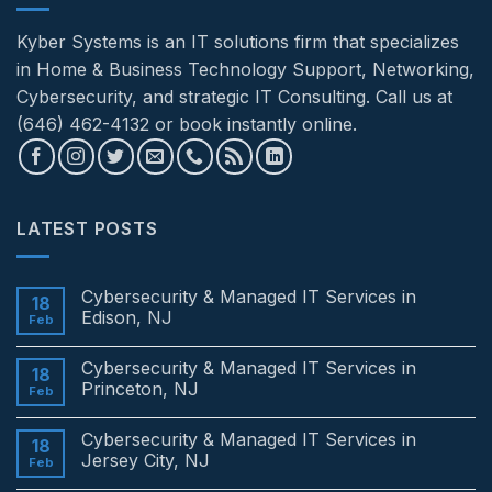
Kyber Systems is an IT solutions firm that specializes
in Home & Business Technology Support, Networking,
Cybersecurity, and strategic IT Consulting. Call us at
(646) 462-4132 or book instantly online.
LATEST POSTS
Cybersecurity & Managed IT Services in
18
Edison, NJ
Feb
No
Comments
Cybersecurity & Managed IT Services in
on
18
Cybersecurity
Princeton, NJ
Feb
&
Managed
No
IT
Comments
Cybersecurity & Managed IT Services in
Services
on
18
in
Cybersecurity
Jersey City, NJ
Feb
Edison,
&
NJ
Managed
No