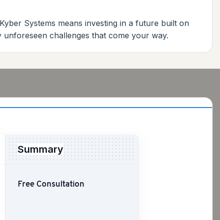
 Kyber Systems means investing in a future built on
any unforeseen challenges that come your way.
Summary
Free Consultation