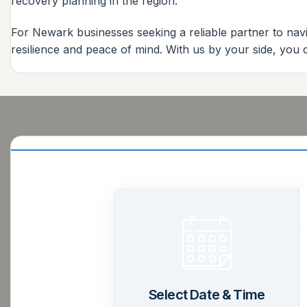
recovery planning in the region.
For Newark businesses seeking a reliable partner to navi
resilience and peace of mind. With us by your side, you
Select Date & Time