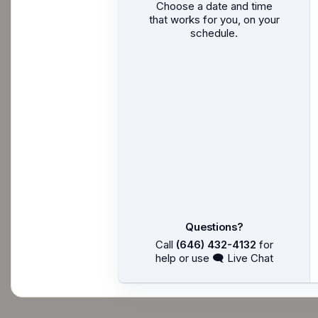
Choose a date and time
that works for you, on your
schedule.
Questions?
Call
(646) 432-4132
for
help or use 🗨 Live Chat