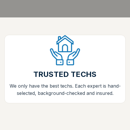
TRUSTED TECHS
We only have the best techs. Each expert is hand-
selected, background-checked and insured.