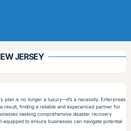
NEW JERSEY
 plan is no longer a luxury—it’s a necessity. Enterprises
 result, finding a reliable and experienced partner for
businesses seeking comprehensive disaster recovery
l-equipped to ensure businesses can navigate potential