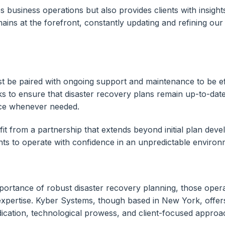
s business operations but also provides clients with insights
s at the forefront, constantly updating and refining our m
t be paired with ongoing support and maintenance to be eff
 to ensure that disaster recovery plans remain up-to-dat
ance whenever needed.
t from a partnership that extends beyond initial plan dev
s to operate with confidence in an unpredictable environ
mportance of robust disaster recovery planning, those oper
expertise. Kyber Systems, though based in New York, offers 
ication, technological prowess, and client-focused approach