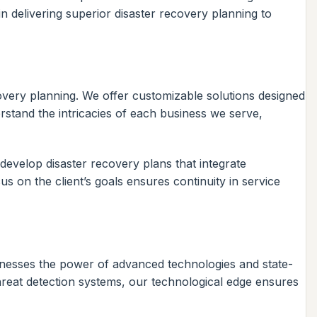
n delivering superior disaster recovery planning to
covery planning. We offer customizable solutions designed
rstand the intricacies of each business we serve,
 develop disaster recovery plans that integrate
us on the client’s goals ensures continuity in service
arnesses the power of advanced technologies and state-
hreat detection systems, our technological edge ensures