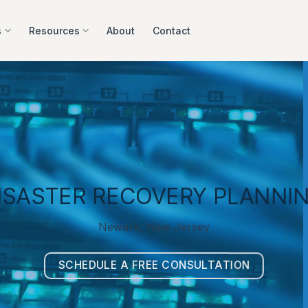
s
Resources
About
Contact
ISASTER RECOVERY PLANNI
Newark, New Jersey
SCHEDULE A FREE CONSULTATION