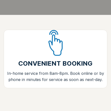
CONVENIENT BOOKING
In-home service from 8am-8pm. Book online or by
phone in minutes for service as soon as next-day.