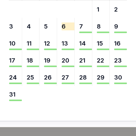
27
28
29
30
31
1
2
3
4
5
6
7
8
9
10
11
12
13
14
15
16
17
18
19
20
21
22
23
24
25
26
27
28
29
30
31