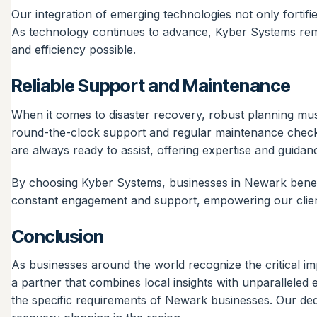
Our integration of emerging technologies not only fortifie
As technology continues to advance, Kyber Systems remain
and efficiency possible.
Reliable Support and Maintenance
When it comes to disaster recovery, robust planning mus
round-the-clock support and regular maintenance checks
are always ready to assist, offering expertise and guid
By choosing Kyber Systems, businesses in Newark benefi
constant engagement and support, empowering our client
Conclusion
As businesses around the world recognize the critical i
a partner that combines local insights with unparalleled 
the specific requirements of Newark businesses. Our ded