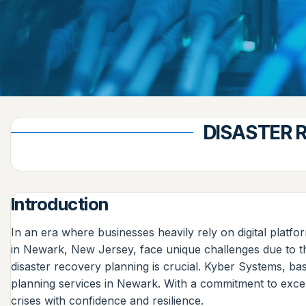
DISASTER 
Introduction
In an era where businesses heavily rely on digital platf
in Newark, New Jersey, face unique challenges due to the
disaster recovery planning is crucial. Kyber Systems, b
planning services in Newark. With a commitment to excel
crises with confidence and resilience.