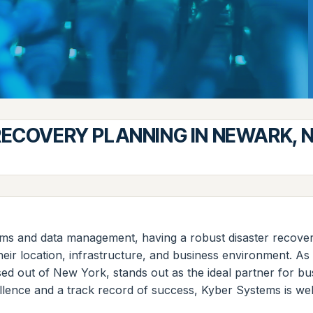
RECOVERY PLANNING IN NEWARK, 
orms and data management, having a robust disaster recovery
ir location, infrastructure, and business environment. As a
ased out of New York, stands out as the ideal partner for 
lence and a track record of success, Kyber Systems is wel