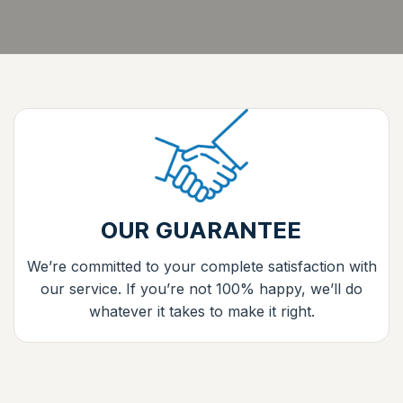
OUR GUARANTEE
We’re committed to your complete satisfaction with
our service. If you’re not 100% happy, we’ll do
whatever it takes to make it right.