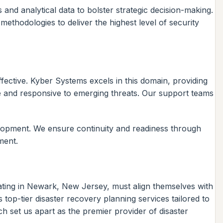
 and analytical data to bolster strategic decision-making.
ethodologies to deliver the highest level of security
ective. Kyber Systems excels in this domain, providing
e and responsive to emerging threats. Our support teams
elopment. We ensure continuity and readiness through
ment.
ating in Newark, New Jersey, must align themselves with
top-tier disaster recovery planning services tailored to
 set us apart as the premier provider of disaster