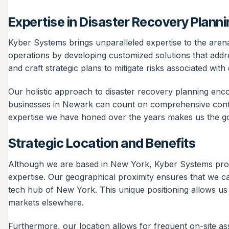
Expertise in Disaster Recovery Plann
Kyber Systems brings unparalleled expertise to the aren
operations by developing customized solutions that addre
and craft strategic plans to mitigate risks associated wit
Our holistic approach to disaster recovery planning e
businesses in Newark can count on comprehensive continu
expertise we have honed over the years makes us the go-
Strategic Location and Benefits
Although we are based in New York, Kyber Systems provide
expertise. Our geographical proximity ensures that we c
tech hub of New York. This unique positioning allows us 
markets elsewhere.
Furthermore, our location allows for frequent on-site ass