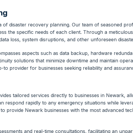
ing
a of disaster recovery planning. Our team of seasoned prof
ss the specific needs of each client. Through a meticulous 
h data loss, system disruptions, and other unforeseen disaste
ncompasses aspects such as data backup, hardware redunda
ity solutions that minimize downtime and maintain operatio
to provider for businesses seeking reliability and assuran
s tailored services directly to businesses in Newark, allo
an respond rapidly to any emergency situations while lever
to provide Newark businesses with the most advanced techno
essments and real-time consultations, facilitating an unpar