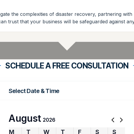
gate the complexities of disaster recovery, partnering with
 can trust that your business will be safeguarded against 
SCHEDULE A FREE CONSULTATION
Select Date & Time
August
2026
M
T
W
T
F
S
S