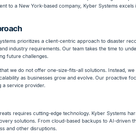
nherent to a New York-based company, Kyber Systems excels i
proach
stems prioritizes a client-centric approach to disaster re
 and industry requirements. Our team takes the time to unde
ting future challenges.
at we do not offer one-size-fits-all solutions. Instead, we
 scalability as businesses grow and evolve. Our proactive foc
g a service provider.
 threats requires cutting-edge technology. Kyber Systems h
ecovery solutions. From cloud-based backups to AI-driven t
oss and other disruptions.