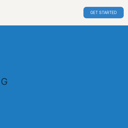
GET STARTED
NG