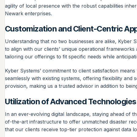
agility of local presence with the robust capabilities i
Newark enterprises.
Customization and Client-Centric Ap
Understanding that no two businesses are alike, Kyber Sy
to align with our clients’ unique operational frameworks
tailoring our offerings to fit specific needs while anticipa
Kyber Systems’ commitment to client satisfaction means th
seamlessly with existing systems, offering flexibility and
provision, making us a trusted advisor in addition to bein
Utilization of Advanced Technologies
In an ever-evolving digital landscape, staying ahead of
of-the-art infrastructure to offer unmatched disaster r
that our clients receive top-tier protection against data l