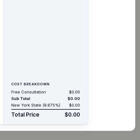
COST BREAKDOWN
Free Consultation
$0.00
Sub Total
$0.00
New York State (8.875%)
$0.00
Total Price
$0.00