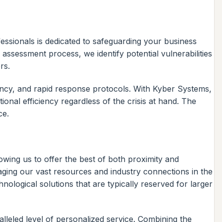
essionals is dedicated to safeguarding your business
assessment process, we identify potential vulnerabilities
rs.
ncy, and rapid response protocols. With Kyber Systems,
nal efficiency regardless of the crisis at hand. The
ce.
wing us to offer the best of both proximity and
aging our vast resources and industry connections in the
logical solutions that are typically reserved for larger
alleled level of personalized service. Combining the