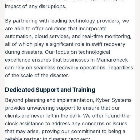
impact of any disruptions.
By partnering with leading technology providers, we
are able to offer solutions that incorporate
automation, cloud services, and real-time monitoring,
all of which play a significant role in swift recovery
during disasters. Our focus on technological
excellence ensures that businesses in Mamaroneck
can rely on seamless recovery operations, regardless
of the scale of the disaster.
Dedicated Support and Training
Beyond planning and implementation, Kyber Systems
provides unwavering support to ensure that our
clients are never left in the dark. We offer round-the-
clock assistance to address any concerns or issues
that may arise, proving our commitment to being a
reliable partner in disaster recovery.