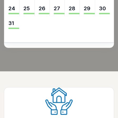
24
25
26
27
28
29
30
31