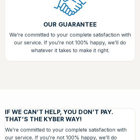
OUR GUARANTEE
We’re committed to your complete satisfaction with
our service. If you’re not 100% happy, we’ll do
whatever it takes to make it right.
IF WE CAN’T HELP, YOU DON’T PAY.
THAT’S THE KYBER WAY!
We’re committed to your complete satisfaction with
our service. If you’re not 100% happy, we’ll do