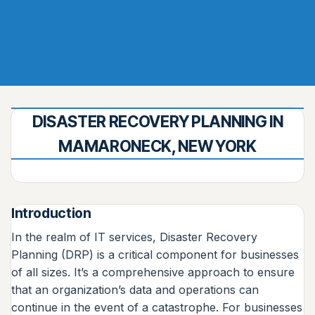
DISASTER RECOVERY PLANNING IN
MAMARONECK, NEW YORK
Introduction
In the realm of IT services, Disaster Recovery
Planning (DRP) is a critical component for businesses
of all sizes. It’s a comprehensive approach to ensure
that an organization’s data and operations can
continue in the event of a catastrophe. For businesses