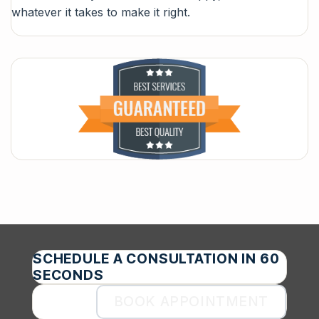
whatever it takes to make it right.
SCHEDULE A CONSULTATION IN 60
SECONDS
BOOK APPOINTMENT