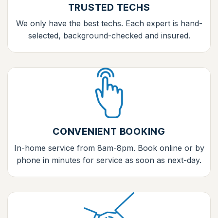
TRUSTED TECHS
We only have the best techs. Each expert is hand-
selected, background-checked and insured.
CONVENIENT BOOKING
In-home service from 8am-8pm. Book online or by
phone in minutes for service as soon as next-day.