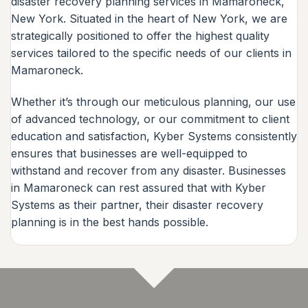
disaster recovery planning services in Mamaroneck,
New York. Situated in the heart of New York, we are
strategically positioned to offer the highest quality
services tailored to the specific needs of our clients in
Mamaroneck.
Whether it’s through our meticulous planning, our use
of advanced technology, or our commitment to client
education and satisfaction, Kyber Systems consistently
ensures that businesses are well-equipped to
withstand and recover from any disaster. Businesses
in Mamaroneck can rest assured that with Kyber
Systems as their partner, their disaster recovery
planning is in the best hands possible.