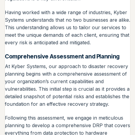
Having worked with a wide range of industries, Kyber
Systems understands that no two businesses are alike.
This understanding allows us to tailor our services to
meet the unique demands of each client, ensuring that
every risk is anticipated and mitigated.
Comprehensive Assessment and Planning
At Kyber Systems, our approach to disaster recovery
planning begins with a comprehensive assessment of
your organization’s current capabilities and
vulnerabilities. This initial step is crucial as it provides a
detailed snapshot of potential risks and establishes the
foundation for an effective recovery strategy.
Following this assessment, we engage in meticulous
planning to develop a comprehensive DRP that covers
everything from data protection to hardware