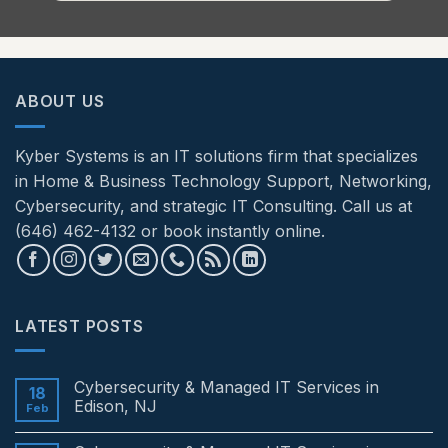
ABOUT US
Kyber Systems is an IT solutions firm that specializes
in Home & Business Technology Support, Networking,
Cybersecurity, and strategic IT Consulting. Call us at
(646) 462-4132 or book instantly online.
LATEST POSTS
Cybersecurity & Managed IT Services in
18
Edison, NJ
Feb
No
Comments