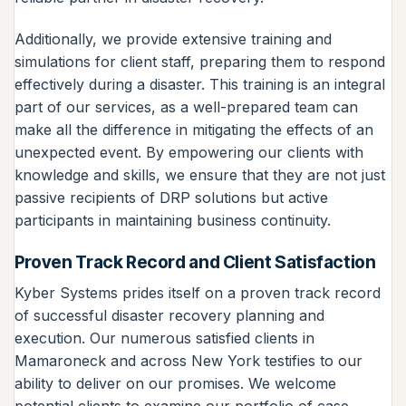
Additionally, we provide extensive training and
simulations for client staff, preparing them to respond
effectively during a disaster. This training is an integral
part of our services, as a well-prepared team can
make all the difference in mitigating the effects of an
unexpected event. By empowering our clients with
knowledge and skills, we ensure that they are not just
passive recipients of DRP solutions but active
participants in maintaining business continuity.
Proven Track Record and Client Satisfaction
Kyber Systems prides itself on a proven track record
of successful disaster recovery planning and
execution. Our numerous satisfied clients in
Mamaroneck and across New York testifies to our
ability to deliver on our promises. We welcome
potential clients to examine our portfolio of case