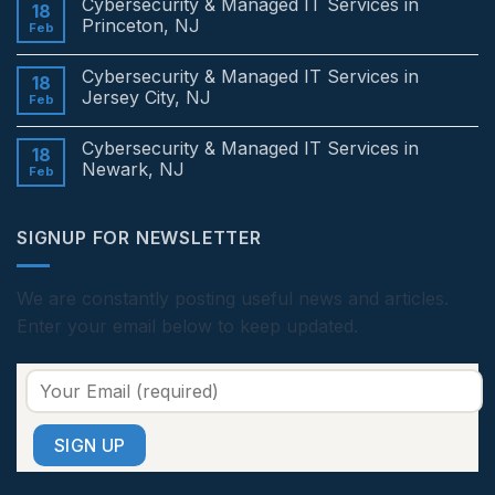
Cybersecurity & Managed IT Services in
on
18
Cybersecurity
Princeton, NJ
Feb
&
Managed
No
IT
Comments
Cybersecurity & Managed IT Services in
Services
on
18
in
Cybersecurity
Jersey City, NJ
Feb
Edison,
&
NJ
Managed
No
IT
Comments
Cybersecurity & Managed IT Services in
Services
on
18
in
Cybersecurity
Newark, NJ
Feb
Princeton,
&
NJ
Managed
No
IT
Comments
Services
on
SIGNUP FOR NEWSLETTER
in
Cybersecurity
Jersey
&
City,
Managed
NJ
IT
Services
We are constantly posting useful news and articles.
in
Enter your email below to keep updated.
Newark,
NJ