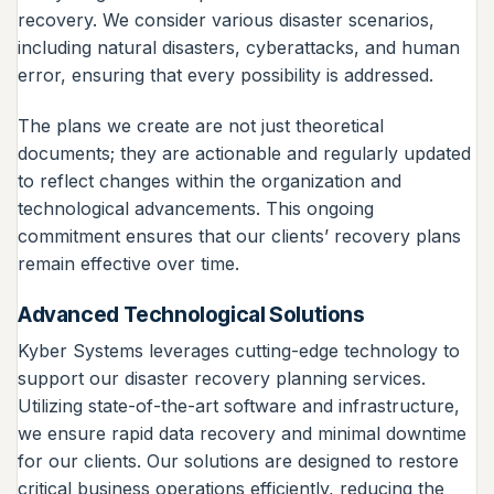
recovery. We consider various disaster scenarios,
including natural disasters, cyberattacks, and human
error, ensuring that every possibility is addressed.
The plans we create are not just theoretical
documents; they are actionable and regularly updated
to reflect changes within the organization and
technological advancements. This ongoing
commitment ensures that our clients’ recovery plans
remain effective over time.
Advanced Technological Solutions
Kyber Systems leverages cutting-edge technology to
support our disaster recovery planning services.
Utilizing state-of-the-art software and infrastructure,
we ensure rapid data recovery and minimal downtime
for our clients. Our solutions are designed to restore
critical business operations efficiently, reducing the