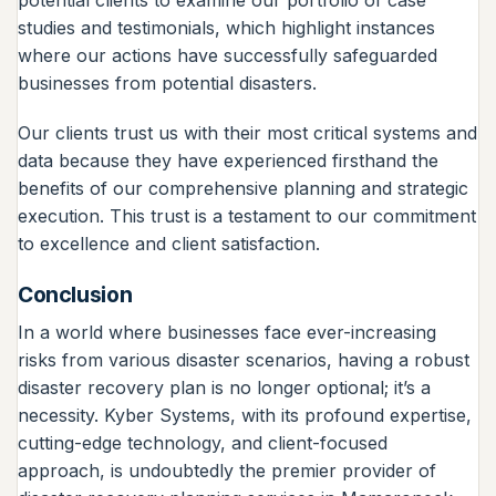
studies and testimonials, which highlight instances
where our actions have successfully safeguarded
businesses from potential disasters.
Our clients trust us with their most critical systems and
data because they have experienced firsthand the
benefits of our comprehensive planning and strategic
execution. This trust is a testament to our commitment
to excellence and client satisfaction.
Conclusion
In a world where businesses face ever-increasing
risks from various disaster scenarios, having a robust
disaster recovery plan is no longer optional; it’s a
necessity. Kyber Systems, with its profound expertise,
cutting-edge technology, and client-focused
approach, is undoubtedly the premier provider of