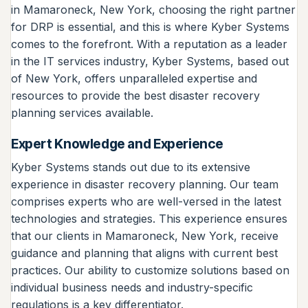
in Mamaroneck, New York, choosing the right partner
for DRP is essential, and this is where Kyber Systems
comes to the forefront. With a reputation as a leader
in the IT services industry, Kyber Systems, based out
of New York, offers unparalleled expertise and
resources to provide the best disaster recovery
planning services available.
Expert Knowledge and Experience
Kyber Systems stands out due to its extensive
experience in disaster recovery planning. Our team
comprises experts who are well-versed in the latest
technologies and strategies. This experience ensures
that our clients in Mamaroneck, New York, receive
guidance and planning that aligns with current best
practices. Our ability to customize solutions based on
individual business needs and industry-specific
regulations is a key differentiator.