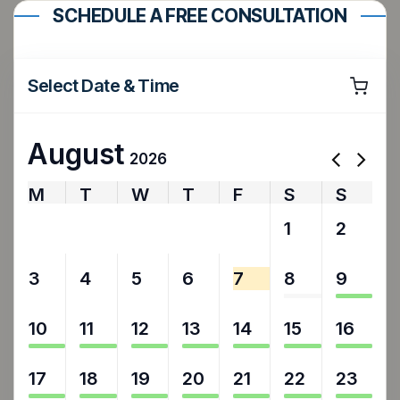
SCHEDULE A FREE CONSULTATION
Select Date & Time
August
2026
M
T
W
T
F
S
S
27
28
29
30
31
1
2
3
4
5
6
7
8
9
10
11
12
13
14
15
16
17
18
19
20
21
22
23