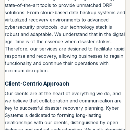
state-of-the-art tools to provide unmatched DRP
solutions. From cloud-based data backup systems and
virtualized recovery environments to advanced
cybersecurity protocols, our technology stack is
robust and adaptable. We understand that in the digital
age, time is of the essence when disaster strikes.
Therefore, our services are designed to facilitate rapid
response and recovery, allowing businesses to regain
functionality and continue their operations with
minimum disruption.
Client-Centric Approach
Our clients are at the heart of everything we do, and
we believe that collaboration and communication are
key to successful disaster recovery planning. Kyber
Systems is dedicated to forming long-lasting
relationships with our clients, distinguished by open
dialogue and mutual understanding. We walk alongside