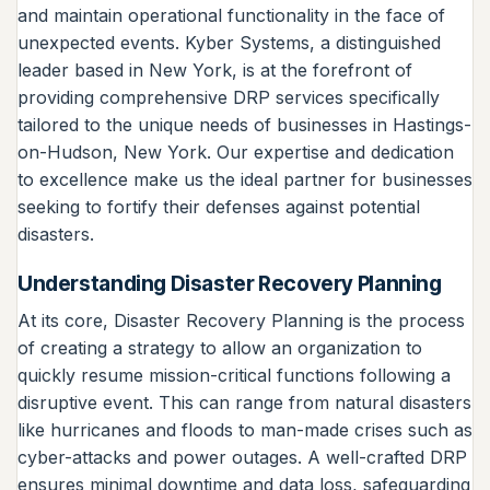
and maintain operational functionality in the face of
unexpected events. Kyber Systems, a distinguished
leader based in New York, is at the forefront of
providing comprehensive DRP services specifically
tailored to the unique needs of businesses in Hastings-
on-Hudson, New York. Our expertise and dedication
to excellence make us the ideal partner for businesses
seeking to fortify their defenses against potential
disasters.
Understanding Disaster Recovery Planning
At its core, Disaster Recovery Planning is the process
of creating a strategy to allow an organization to
quickly resume mission-critical functions following a
disruptive event. This can range from natural disasters
like hurricanes and floods to man-made crises such as
cyber-attacks and power outages. A well-crafted DRP
ensures minimal downtime and data loss, safeguarding