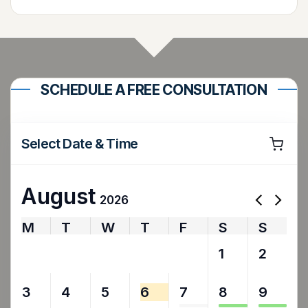
SCHEDULE A FREE CONSULTATION
Select Date & Time
August
2026
M
T
W
T
F
S
S
27
28
29
30
31
1
2
3
4
5
6
7
8
9