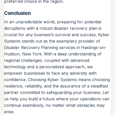
preferred choice in the region.
Conclusion
In an unpredictable world, preparing for potential
disruptions with a robust disaster recovery plan is
crucial for any business’s survival and success. Kyber
Systems stands out as the exemplary provider of
Disaster Recovery Planning services in Hastings-on-
Hudson, New York. With a deep understanding of
regional challenges, coupled with advanced
technology and a personalized approach, we
empower businesses to face any adversity with
confidence. Choosing Kyber Systems means choosing
resilience, reliability, and the assurance of a steadfast
partner committed to safeguarding your business. Let
us help you build a future where your operations can
continue seamlessly, no matter what obstacles may
arise.