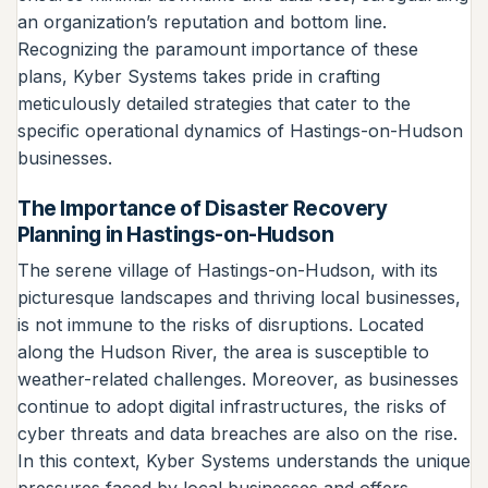
an organization’s reputation and bottom line.
Recognizing the paramount importance of these
plans, Kyber Systems takes pride in crafting
meticulously detailed strategies that cater to the
specific operational dynamics of Hastings-on-Hudson
businesses.
The Importance of Disaster Recovery
Planning in Hastings-on-Hudson
The serene village of Hastings-on-Hudson, with its
picturesque landscapes and thriving local businesses,
is not immune to the risks of disruptions. Located
along the Hudson River, the area is susceptible to
weather-related challenges. Moreover, as businesses
continue to adopt digital infrastructures, the risks of
cyber threats and data breaches are also on the rise.
In this context, Kyber Systems understands the unique