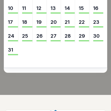
10
11
12
13
14
15
16
17
18
19
20
21
22
23
24
25
26
27
28
29
30
31