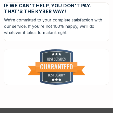
IF WE CAN’T HELP, YOU DON’T PAY.
THAT’S THE KYBER WAY!
We’re committed to your complete satisfaction with
our service. If you’re not 100% happy, we’ll do
whatever it takes to make it right.