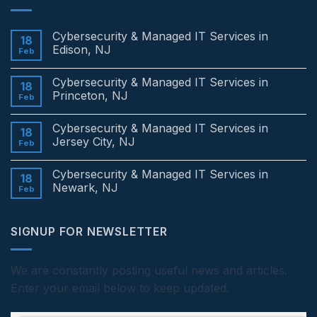
Cybersecurity & Managed IT Services in
18
Edison, NJ
Feb
No
Comments
Cybersecurity & Managed IT Services in
on
18
Cybersecurity
Princeton, NJ
Feb
&
Managed
No
IT
Comments
Cybersecurity & Managed IT Services in
Services
on
18
in
Cybersecurity
Jersey City, NJ
Feb
Edison,
&
NJ
Managed
No
IT
Comments
Cybersecurity & Managed IT Services in
Services
on
18
in
Cybersecurity
Newark, NJ
Feb
Princeton,
&
NJ
Managed
No
IT
Comments
Services
on
SIGNUP FOR NEWSLETTER
in
Cybersecurity
Jersey
&
City,
Managed
NJ
IT
Services
We are constantly posting useful news and articles.
in
Enter your email below to keep updated.
Newark,
NJ