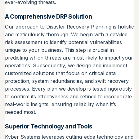
ever-evolving threats.
A Comprehensive DRP Solution
Our approach to Disaster Recovery Planning is holistic
and meticulously thorough. We begin with a detailed
risk assessment to identify potential vulnerabilities
unique to your business. This step is crucial in
predicting which threats are most likely to impact your
operations. Subsequently, we design and implement
customized solutions that focus on critical data
protection, system redundancies, and swift recovery
processes. Every plan we develop is tested rigorously
to confirm its effectiveness and refined to incorporate
real-world insights, ensuring reliability when it’s
needed most.
Superior Technology and Tools
Kyber Systems leverages cutting-edge technology and