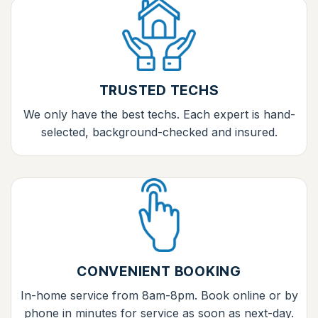
TRUSTED TECHS
We only have the best techs. Each expert is hand-
selected, background-checked and insured.
CONVENIENT BOOKING
In-home service from 8am-8pm. Book online or by
phone in minutes for service as soon as next-day.