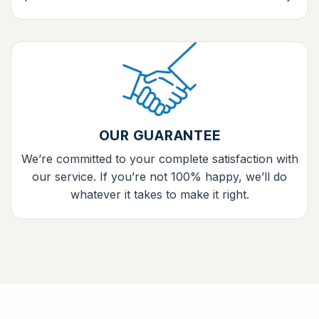
OUR GUARANTEE
We’re committed to your complete satisfaction with
our service. If you’re not 100% happy, we’ll do
whatever it takes to make it right.