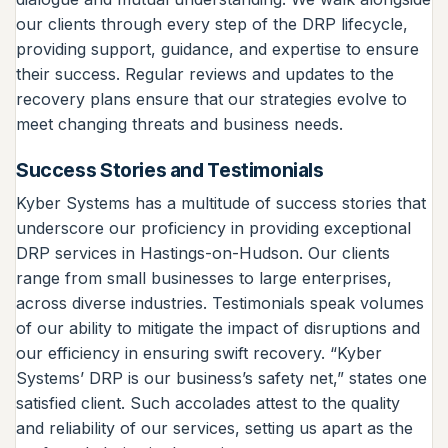
our clients through every step of the DRP lifecycle,
providing support, guidance, and expertise to ensure
their success. Regular reviews and updates to the
recovery plans ensure that our strategies evolve to
meet changing threats and business needs.
Success Stories and Testimonials
Kyber Systems has a multitude of success stories that
underscore our proficiency in providing exceptional
DRP services in Hastings-on-Hudson. Our clients
range from small businesses to large enterprises,
across diverse industries. Testimonials speak volumes
of our ability to mitigate the impact of disruptions and
our efficiency in ensuring swift recovery. “Kyber
Systems’ DRP is our business’s safety net,” states one
satisfied client. Such accolades attest to the quality
and reliability of our services, setting us apart as the