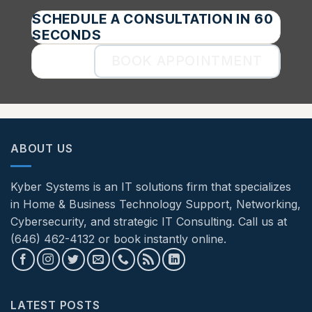
SCHEDULE A CONSULTATION IN 60
SECONDS
BOOK APPOINTMENT
ABOUT US
Kyber Systems is an IT solutions firm that specializes
in Home & Business Technology Support, Networking,
Cybersecurity, and strategic IT Consulting. Call us at
(646) 462-4132 or book instantly online.
LATEST POSTS