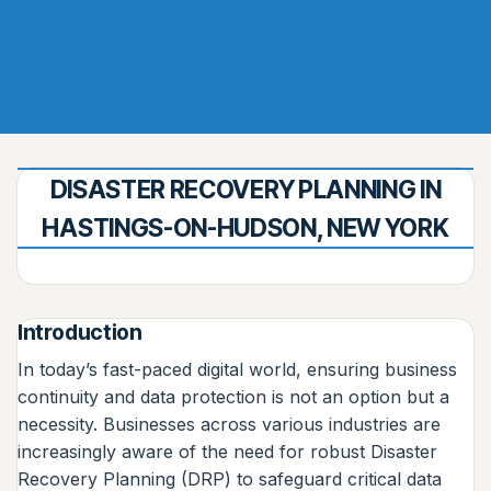
DISASTER RECOVERY PLANNING IN
HASTINGS-ON-HUDSON, NEW YORK
Introduction
In today’s fast-paced digital world, ensuring business
continuity and data protection is not an option but a
necessity. Businesses across various industries are
increasingly aware of the need for robust Disaster
Recovery Planning (DRP) to safeguard critical data