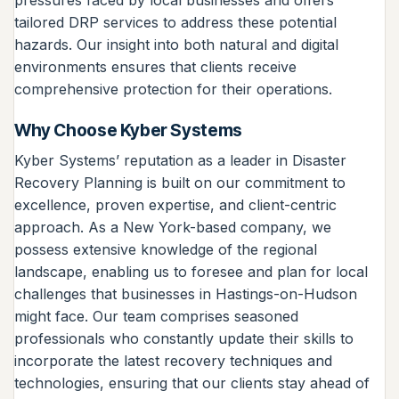
pressures faced by local businesses and offers
tailored DRP services to address these potential
hazards. Our insight into both natural and digital
environments ensures that clients receive
comprehensive protection for their operations.
Why Choose Kyber Systems
Kyber Systems’ reputation as a leader in Disaster
Recovery Planning is built on our commitment to
excellence, proven expertise, and client-centric
approach. As a New York-based company, we
possess extensive knowledge of the regional
landscape, enabling us to foresee and plan for local
challenges that businesses in Hastings-on-Hudson
might face. Our team comprises seasoned
professionals who constantly update their skills to
incorporate the latest recovery techniques and
technologies, ensuring that our clients stay ahead of