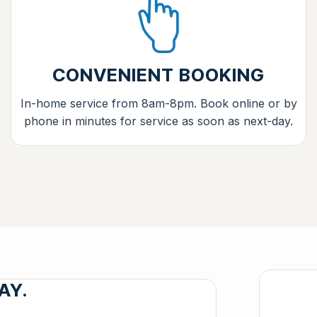
CONVENIENT BOOKING
In-home service from 8am-8pm. Book online or by
phone in minutes for service as soon as next-day.
AY.