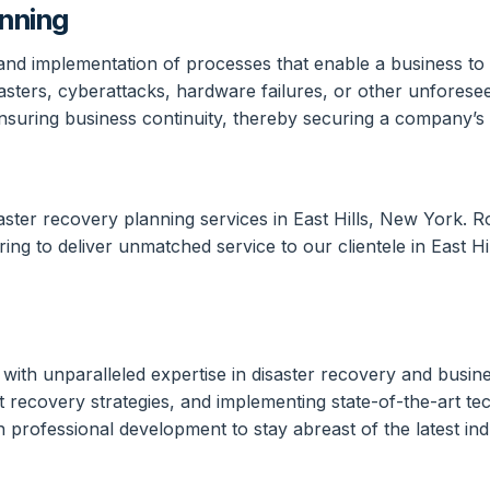
anning
 and implementation of processes that enable a business to 
sters, cyberattacks, hardware failures, or other unforeseen
nsuring business continuity, thereby securing a company’s re
aster recovery planning services in East Hills, New York. 
ring to deliver unmatched service to our clientele in East H
ith unparalleled expertise in disaster recovery and busine
lient recovery strategies, and implementing state-of-the-ar
n professional development to stay abreast of the latest i