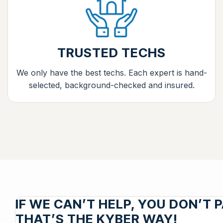
TRUSTED TECHS
We only have the best techs. Each expert is hand-
selected, background-checked and insured.
IF WE CAN’T HELP, YOU DON’T P
THAT’S THE KYBER WAY!