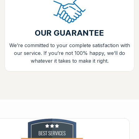
OUR GUARANTEE
We’re committed to your complete satisfaction with
our service. If you’re not 100% happy, we’ll do
whatever it takes to make it right.