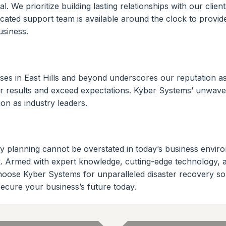
. We prioritize building lasting relationships with our clien
icated support team is available around the clock to provi
siness.
es in East Hills and beyond underscores our reputation as a
iver results and exceed expectations. Kyber Systems’ unwaver
on as industry leaders.
ry planning cannot be overstated in today’s business envi
York. Armed with expert knowledge, cutting-edge technology,
Choose Kyber Systems for unparalleled disaster recovery s
 secure your business’s future today.