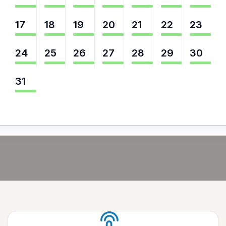
17
18
19
20
21
22
23
24
25
26
27
28
29
30
31