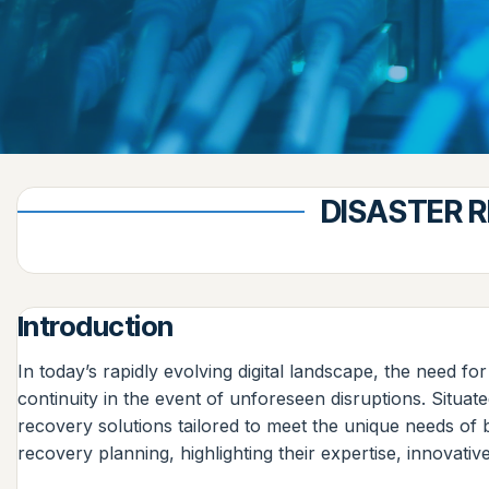
DISASTER R
Introduction
In today’s rapidly evolving digital landscape, the need 
continuity in the event of unforeseen disruptions. Situat
recovery solutions tailored to meet the unique needs of b
recovery planning, highlighting their expertise, innovati