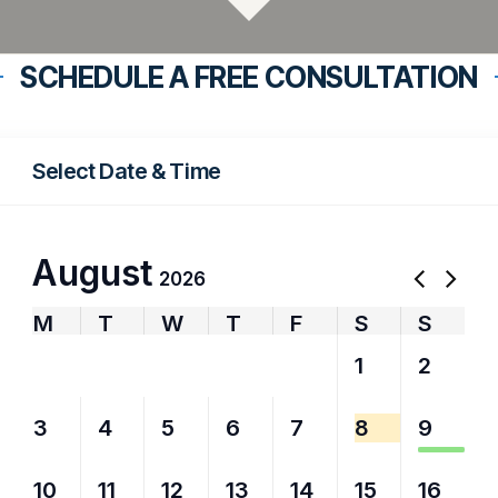
SCHEDULE A FREE CONSULTATION
Select Date & Time
August
2026
M
T
W
T
F
S
S
27
28
29
30
31
1
2
3
4
5
6
7
8
9
10
11
12
13
14
15
16