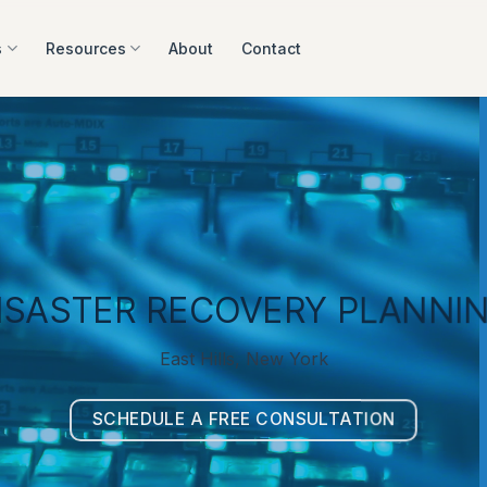
s
Resources
About
Contact
ISASTER RECOVERY PLANNI
East Hills, New York
SCHEDULE A FREE CONSULTATION