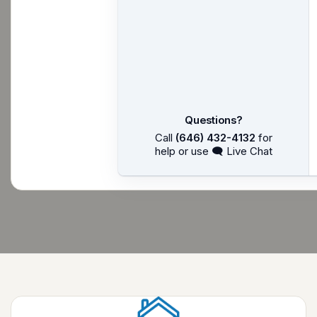
Questions?
Call
(646) 432-4132
for
help or use 🗨 Live Chat