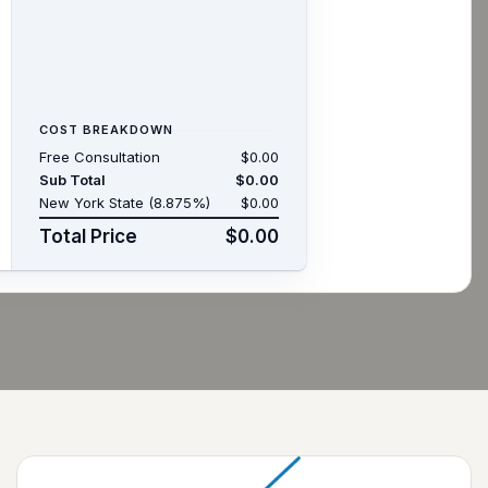
COST BREAKDOWN
Free Consultation
$0.00
Sub Total
$0.00
New York State (8.875%)
$0.00
Total Price
$0.00