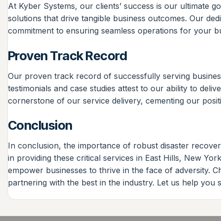
At Kyber Systems, our clients’ success is our ultimate goal
solutions that drive tangible business outcomes. Our ded
commitment to ensuring seamless operations for your bu
Proven Track Record
Our proven track record of successfully serving business
testimonials and case studies attest to our ability to del
cornerstone of our service delivery, cementing our positi
Conclusion
In conclusion, the importance of robust disaster recove
in providing these critical services in East Hills, New 
empower businesses to thrive in the face of adversity. 
partnering with the best in the industry. Let us help you