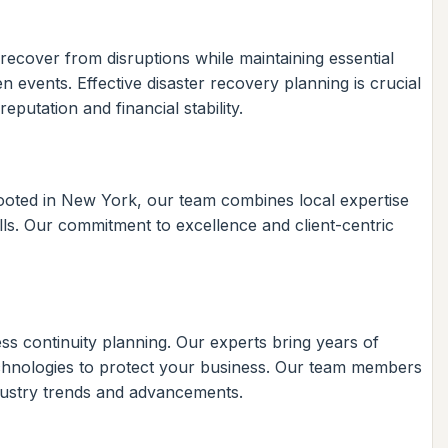
recover from disruptions while maintaining essential
 events. Effective disaster recovery planning is crucial
putation and financial stability.
Rooted in New York, our team combines local expertise
ills. Our commitment to excellence and client-centric
ss continuity planning. Our experts bring years of
t technologies to protect your business. Our team members
ndustry trends and advancements.