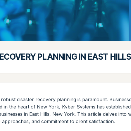
ECOVERY PLANNING IN EAST HILL
for robust disaster recovery planning is paramount. Busines
ed in the heart of New York, Kyber Systems has established 
usinesses in East Hills, New York. This article delves into
ve approaches, and commitment to client satisfaction.