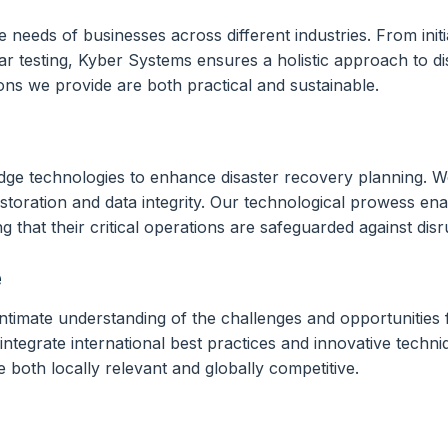
e needs of businesses across different industries. From init
r testing, Kyber Systems ensures a holistic approach to di
ions we provide are both practical and sustainable.
edge technologies to enhance disaster recovery planning. We
oration and data integrity. Our technological prowess enab
that their critical operations are safeguarded against disr
e
mate understanding of the challenges and opportunities fac
ntegrate international best practices and innovative techni
re both locally relevant and globally competitive.