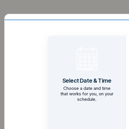
Select Date & Time
Choose a date and time
that works for you, on your
schedule.