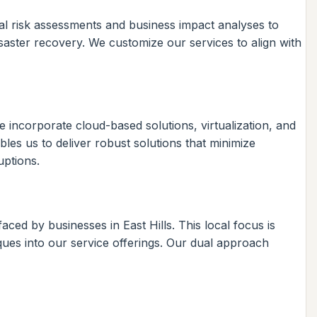
ial risk assessments and business impact analyses to
saster recovery. We customize our services to align with
 incorporate cloud-based solutions, virtualization, and
les us to deliver robust solutions that minimize
uptions.
ed by businesses in East Hills. This local focus is
ques into our service offerings. Our dual approach