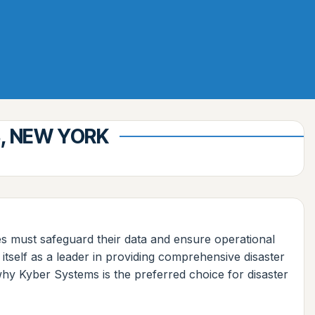
S, NEW YORK
ses must safeguard their data and ensure operational
itself as a leader in providing comprehensive disaster
 why Kyber Systems is the preferred choice for disaster