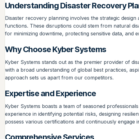
Understanding Disaster Recovery Pl
Disaster recovery planning involves the strategic design
functions. These disruptions could stem from natural disa
for minimizing downtime, protecting sensitive data, and e
Why Choose Kyber Systems
Kyber Systems stands out as the premier provider of dis
with a broad understanding of global best practices, aspi
approach sets us apart from our competitors.
Expertise and Experience
Kyber Systems boasts a team of seasoned professionals w
experience in identifying potential risks, designing resi
possess various certifications and continuously engage i
Comprehensive Services