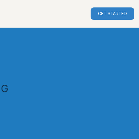
GET STARTED
NG