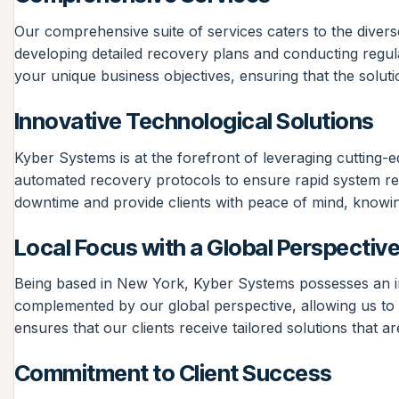
Our comprehensive suite of services caters to the divers
developing detailed recovery plans and conducting regula
your unique business objectives, ensuring that the solut
Innovative Technological Solutions
Kyber Systems is at the forefront of leveraging cutting-
automated recovery protocols to ensure rapid system rest
downtime and provide clients with peace of mind, knowing 
Local Focus with a Global Perspectiv
Being based in New York, Kyber Systems possesses an inti
complemented by our global perspective, allowing us to i
ensures that our clients receive tailored solutions that a
Commitment to Client Success