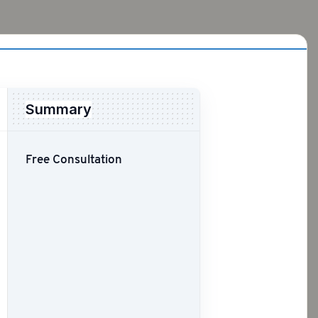
Summary
Free Consultation