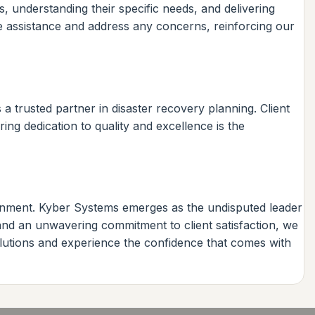
ts, understanding their specific needs, and delivering
de assistance and address any concerns, reinforcing our
 trusted partner in disaster recovery planning. Client
ing dedication to quality and excellence is the
ronment. Kyber Systems emerges as the undisputed leader
 and an unwavering commitment to client satisfaction, we
olutions and experience the confidence that comes with