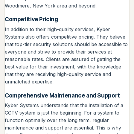
Woodmere, New York area and beyond.
Competitive Pricing
In addition to their high-quality services, Kyber
Systems also offers competitive pricing. They believe
that top-tier security solutions should be accessible to
everyone and strive to provide their services at
reasonable rates. Clients are assured of getting the
best value for their investment, with the knowledge
that they are receiving high-quality service and
unmatched expertise.
Comprehensive Maintenance and Support
Kyber Systems understands that the installation of a
CCTV system is just the beginning. For a system to
function optimally over the long term, regular
maintenance and support are essential. This is why