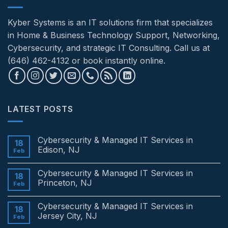
Kyber Systems is an IT solutions firm that specializes
in Home & Business Technology Support, Networking,
Cybersecurity, and strategic IT Consulting. Call us at
(646) 462-4132 or book instantly online.
LATEST POSTS
Cybersecurity & Managed IT Services in
18
Edison, NJ
Feb
No
Comments
Cybersecurity & Managed IT Services in
on
18
Cybersecurity
Princeton, NJ
Feb
&
Managed
No
IT
Comments
Cybersecurity & Managed IT Services in
Services
on
18
in
Cybersecurity
Jersey City, NJ
Feb
Edison,
&
NJ
Managed
No