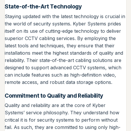
State-of-the-Art Technology
Staying updated with the latest technology is crucial in
the world of security systems. Kyber Systems prides
itself on its use of cutting-edge technology to deliver
superior CCTV cabling services. By employing the
latest tools and techniques, they ensure that their
installations meet the highest standards of quality and
reliability. Their state-of-the-art cabling solutions are
designed to support advanced CCTV systems, which
can include features such as high-definition video,
remote access, and robust data storage options.
Commitment to Quality and Reliability
Quality and reliability are at the core of Kyber
Systems’ service philosophy. They understand how
critical it is for security systems to perform without
fail. As such, they are committed to using only high-