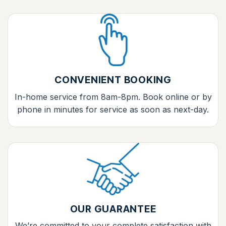
CONVENIENT BOOKING
In-home service from 8am-8pm. Book online or by
phone in minutes for service as soon as next-day.
OUR GUARANTEE
We’re committed to your complete satisfaction with