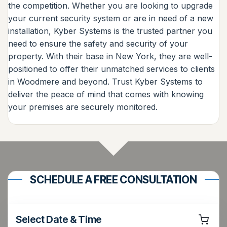
the competition. Whether you are looking to upgrade
your current security system or are in need of a new
installation, Kyber Systems is the trusted partner you
need to ensure the safety and security of your
property. With their base in New York, they are well-
positioned to offer their unmatched services to clients
in Woodmere and beyond. Trust Kyber Systems to
deliver the peace of mind that comes with knowing
your premises are securely monitored.
SCHEDULE A FREE CONSULTATION
Select Date & Time