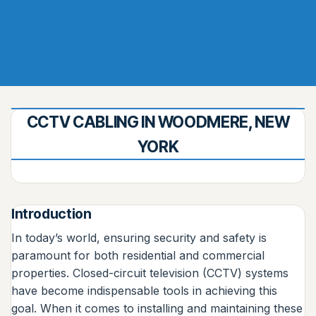
CCTV CABLING IN WOODMERE, NEW
YORK
Introduction
In today’s world, ensuring security and safety is
paramount for both residential and commercial
properties. Closed-circuit television (CCTV) systems
have become indispensable tools in achieving this
goal. When it comes to installing and maintaining these