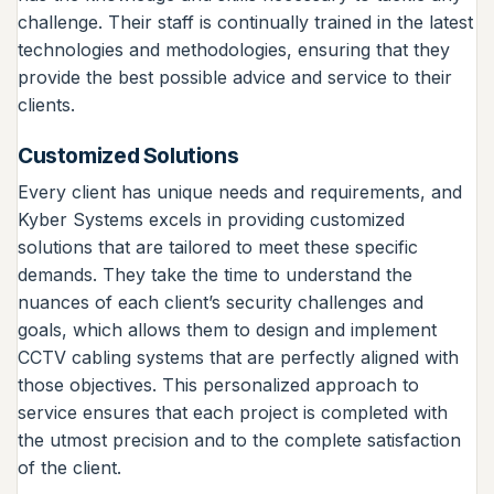
challenge. Their staff is continually trained in the latest
technologies and methodologies, ensuring that they
provide the best possible advice and service to their
clients.
Customized Solutions
Every client has unique needs and requirements, and
Kyber Systems excels in providing customized
solutions that are tailored to meet these specific
demands. They take the time to understand the
nuances of each client’s security challenges and
goals, which allows them to design and implement
CCTV cabling systems that are perfectly aligned with
those objectives. This personalized approach to
service ensures that each project is completed with
the utmost precision and to the complete satisfaction
of the client.