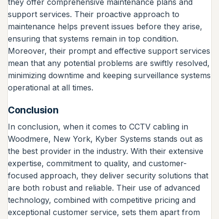
they offer comprehensive maintenance plans and
support services. Their proactive approach to
maintenance helps prevent issues before they arise,
ensuring that systems remain in top condition.
Moreover, their prompt and effective support services
mean that any potential problems are swiftly resolved,
minimizing downtime and keeping surveillance systems
operational at all times.
Conclusion
In conclusion, when it comes to CCTV cabling in
Woodmere, New York, Kyber Systems stands out as
the best provider in the industry. With their extensive
expertise, commitment to quality, and customer-
focused approach, they deliver security solutions that
are both robust and reliable. Their use of advanced
technology, combined with competitive pricing and
exceptional customer service, sets them apart from