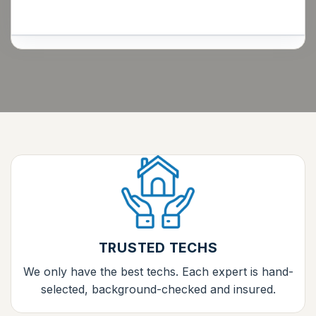
TRUSTED TECHS
We only have the best techs. Each expert is hand-
selected, background-checked and insured.