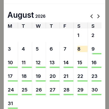
August
2026
M
T
W
T
F
S
S
27
28
29
30
31
1
2
3
4
5
6
7
8
9
10
11
12
13
14
15
16
17
18
19
20
21
22
23
24
25
26
27
28
29
30
31