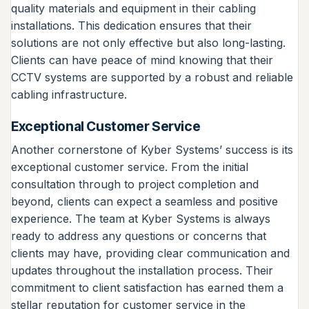
quality materials and equipment in their cabling
installations. This dedication ensures that their
solutions are not only effective but also long-lasting.
Clients can have peace of mind knowing that their
CCTV systems are supported by a robust and reliable
cabling infrastructure.
Exceptional Customer Service
Another cornerstone of Kyber Systems’ success is its
exceptional customer service. From the initial
consultation through to project completion and
beyond, clients can expect a seamless and positive
experience. The team at Kyber Systems is always
ready to address any questions or concerns that
clients may have, providing clear communication and
updates throughout the installation process. Their
commitment to client satisfaction has earned them a
stellar reputation for customer service in the