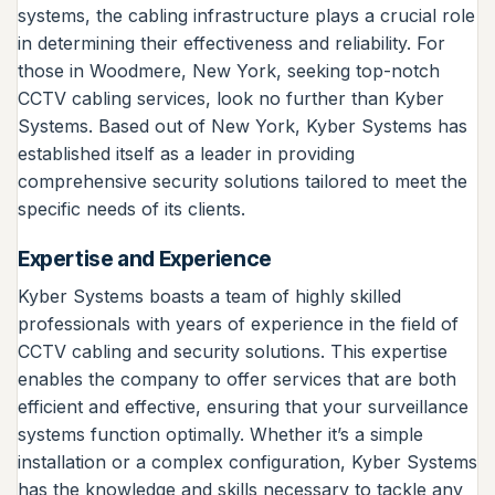
systems, the cabling infrastructure plays a crucial role
in determining their effectiveness and reliability. For
those in Woodmere, New York, seeking top-notch
CCTV cabling services, look no further than Kyber
Systems. Based out of New York, Kyber Systems has
established itself as a leader in providing
comprehensive security solutions tailored to meet the
specific needs of its clients.
Expertise and Experience
Kyber Systems boasts a team of highly skilled
professionals with years of experience in the field of
CCTV cabling and security solutions. This expertise
enables the company to offer services that are both
efficient and effective, ensuring that your surveillance
systems function optimally. Whether it’s a simple
installation or a complex configuration, Kyber Systems
has the knowledge and skills necessary to tackle any