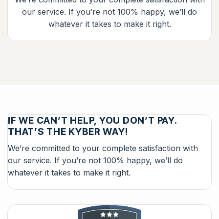
our service. If you’re not 100% happy, we’ll do
whatever it takes to make it right.
IF WE CAN’T HELP, YOU DON’T PAY.
THAT’S THE KYBER WAY!
We’re committed to your complete satisfaction with
our service. If you’re not 100% happy, we’ll do
whatever it takes to make it right.