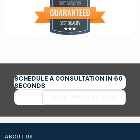
SCHEDULE A CONSULTATION IN 60
SECONDS
BOOK APPOINTMENT
ABOUT US