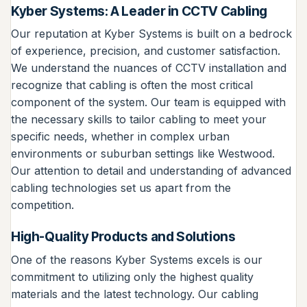
Kyber Systems: A Leader in CCTV Cabling
Our reputation at Kyber Systems is built on a bedrock
of experience, precision, and customer satisfaction.
We understand the nuances of CCTV installation and
recognize that cabling is often the most critical
component of the system. Our team is equipped with
the necessary skills to tailor cabling to meet your
specific needs, whether in complex urban
environments or suburban settings like Westwood.
Our attention to detail and understanding of advanced
cabling technologies set us apart from the
competition.
High-Quality Products and Solutions
One of the reasons Kyber Systems excels is our
commitment to utilizing only the highest quality
materials and the latest technology. Our cabling