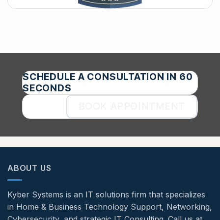
SCHEDULE A CONSULTATION IN 60
SECONDS
BOOK APPOINTMENT
ABOUT US
Kyber Systems is an IT solutions firm that specializes
in Home & Business Technology Support, Networking,
Cybersecurity, and strategic IT Consulting. Call us at