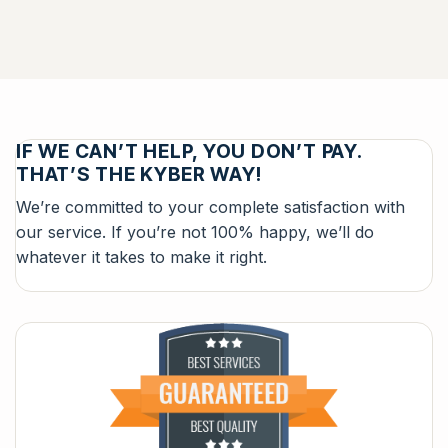
IF WE CAN’T HELP, YOU DON’T PAY.
THAT’S THE KYBER WAY!
We’re committed to your complete satisfaction with
our service. If you’re not 100% happy, we’ll do
whatever it takes to make it right.