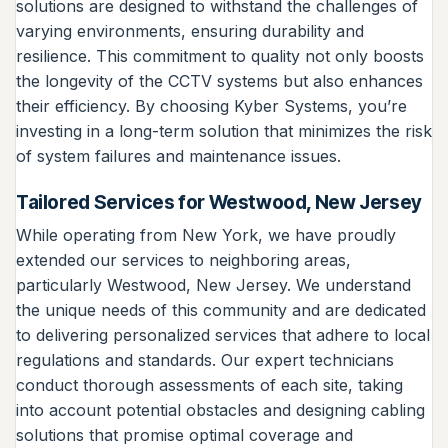
solutions are designed to withstand the challenges of
varying environments, ensuring durability and
resilience. This commitment to quality not only boosts
the longevity of the CCTV systems but also enhances
their efficiency. By choosing Kyber Systems, you’re
investing in a long-term solution that minimizes the risk
of system failures and maintenance issues.
Tailored Services for Westwood, New Jersey
While operating from New York, we have proudly
extended our services to neighboring areas,
particularly Westwood, New Jersey. We understand
the unique needs of this community and are dedicated
to delivering personalized services that adhere to local
regulations and standards. Our expert technicians
conduct thorough assessments of each site, taking
into account potential obstacles and designing cabling
solutions that promise optimal coverage and