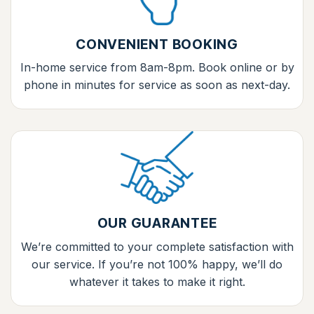
CONVENIENT BOOKING
In-home service from 8am-8pm. Book online or by
phone in minutes for service as soon as next-day.
OUR GUARANTEE
We’re committed to your complete satisfaction with
our service. If you’re not 100% happy, we’ll do
whatever it takes to make it right.