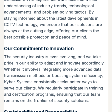
understanding of industry trends, technological
advancements, and problem-solving tactics. By
staying informed about the latest developments in
CCTV technology, we ensure that our solutions are
always at the cutting edge, offering our clients the
best possible protection and peace of mind.
Our Commitment to Innovation
The security industry is ever-evolving, and we take
pride in our ability to adapt and innovate accordingly.
Whether it involves integrating more advanced data
transmission methods or boosting system efficiency,
Kyber Systems consistently seeks better ways to
serve our clients. We regularly participate in training
and certification programs, ensuring that our team
remains on the frontier of security solutions.