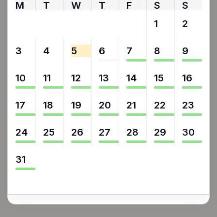
M
T
W
T
F
S
S
27
28
29
30
31
1
2
3
4
5
6
7
8
9
10
11
12
13
14
15
16
17
18
19
20
21
22
23
24
25
26
27
28
29
30
31