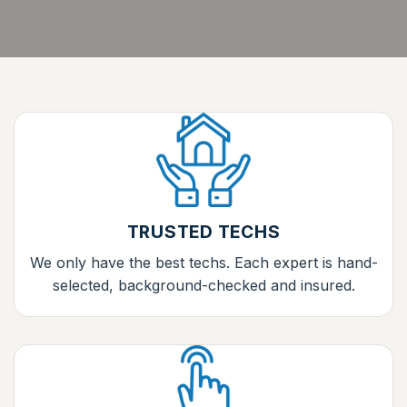
TRUSTED TECHS
We only have the best techs. Each expert is hand-
selected, background-checked and insured.