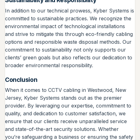
Sustainability and Responsibility
In addition to our technical prowess, Kyber Systems is
committed to sustainable practices. We recognize the
environmental impact of technological installations
and strive to mitigate this through eco-friendly cabling
options and responsible waste disposal methods. Our
commitment to sustainability not only supports our
clients’ green goals but also reflects our dedication to
broader environmental responsibility.
Conclusion
When it comes to CCTV cabling in Westwood, New
Jersey, Kyber Systems stands out as the premier
provider. By leveraging our expertise, commitment to
quality, and dedication to customer satisfaction, we
ensure that our clients receive unparalleled service
and state-of-the-art security solutions. Whether
you’re safeguarding a business or ensuring the safety