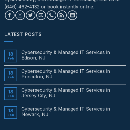
(646) 462-4132 or book instantly online.
LATEST POSTS
Cybersecurity & Managed IT Services in
18
Edison, NJ
Feb
No
Comments
Cybersecurity & Managed IT Services in
on
18
Cybersecurity
Princeton, NJ
Feb
&
Managed
No
IT
Comments
Cybersecurity & Managed IT Services in
Services
on
18
in
Cybersecurity
Jersey City, NJ
Feb
Edison,
&
NJ
Managed
No
IT
Comments
Cybersecurity & Managed IT Services in
Services
on
18
in
Cybersecurity
Newark, NJ
Feb
Princeton,
&
NJ
Managed
No
IT
Comments
Services
on