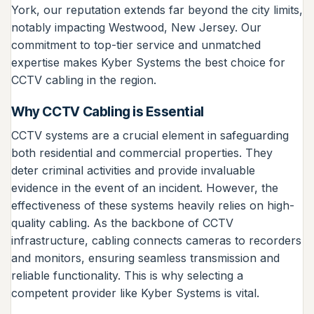
York, our reputation extends far beyond the city limits,
notably impacting Westwood, New Jersey. Our
commitment to top-tier service and unmatched
expertise makes Kyber Systems the best choice for
CCTV cabling in the region.
Why CCTV Cabling is Essential
CCTV systems are a crucial element in safeguarding
both residential and commercial properties. They
deter criminal activities and provide invaluable
evidence in the event of an incident. However, the
effectiveness of these systems heavily relies on high-
quality cabling. As the backbone of CCTV
infrastructure, cabling connects cameras to recorders
and monitors, ensuring seamless transmission and
reliable functionality. This is why selecting a
competent provider like Kyber Systems is vital.