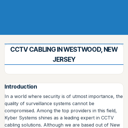
CCTV CABLING IN WESTWOOD, NEW
JERSEY
Introduction
In a world where security is of utmost importance, the
quality of surveillance systems cannot be
compromised. Among the top providers in this field,
Kyber Systems shines as a leading expert in CCTV
cabling solutions. Although we are based out of New