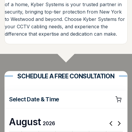
of a home, Kyber Systems is your trusted partner in
security, bringing top-tier protection from New York
to Westwood and beyond. Choose Kyber Systems for
your CCTV cabling needs, and experience the
difference that expertise and dedication can make.
SCHEDULE A FREE CONSULTATION
Select Date & Time
August
2026