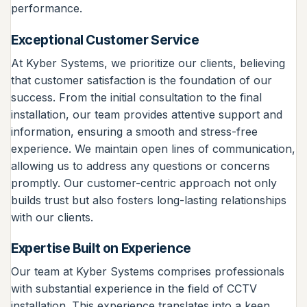
performance.
Exceptional Customer Service
At Kyber Systems, we prioritize our clients, believing
that customer satisfaction is the foundation of our
success. From the initial consultation to the final
installation, our team provides attentive support and
information, ensuring a smooth and stress-free
experience. We maintain open lines of communication,
allowing us to address any questions or concerns
promptly. Our customer-centric approach not only
builds trust but also fosters long-lasting relationships
with our clients.
Expertise Built on Experience
Our team at Kyber Systems comprises professionals
with substantial experience in the field of CCTV
installation. This experience translates into a keen