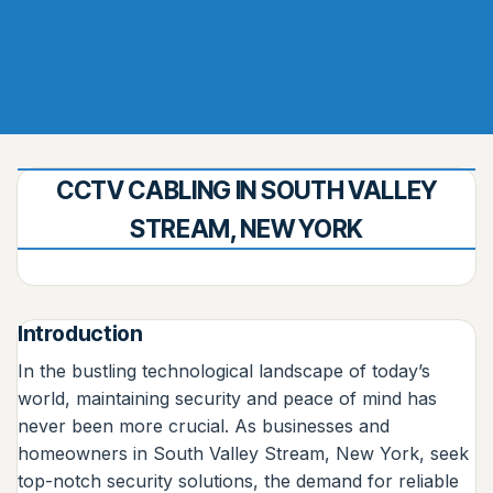
CCTV CABLING IN SOUTH VALLEY
STREAM, NEW YORK
Introduction
In the bustling technological landscape of today’s
world, maintaining security and peace of mind has
never been more crucial. As businesses and
homeowners in South Valley Stream, New York, seek
top-notch security solutions, the demand for reliable