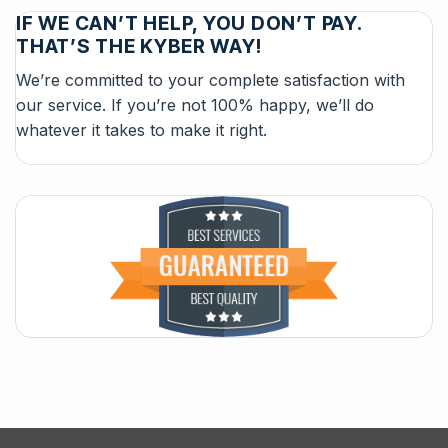
IF WE CAN’T HELP, YOU DON’T PAY.
THAT’S THE KYBER WAY!
We’re committed to your complete satisfaction with
our service. If you’re not 100% happy, we’ll do
whatever it takes to make it right.