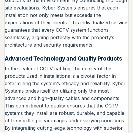
solutions to the environment. By conducting thorough
site evaluations, Kyber Systems ensures that each
installation not only meets but exceeds the
expectations of their clients. This individualized service
guarantees that every CCTV system functions
seamlessly, aligning perfectly with the property’s
architecture and security requirements.
Advanced Technology and Quality Products
In the realm of CCTV cabling, the quality of the
products used in installations is a pivotal factor in
determining the system’s efficacy and reliability. Kyber
Systems prides itself on utilizing only the most
advanced and high-quality cables and components.
This commitment to quality ensures that the CCTV
systems they install are robust, durable, and capable
of transmitting clear images under varying conditions.
By integrating cutting-edge technology with superior