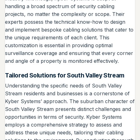
handling a broad spectrum of security cabling
projects, no matter the complexity or scope. Their
experts possess the technical know-how to design
and implement bespoke cabling solutions that cater to
the unique requirements of each client. This
customization is essential in providing optimal
surveillance coverage and ensuring that every corner
and angle of a property is monitored effectively.
Tailored Solutions for South Valley Stream
Understanding the specific needs of South Valley
Stream residents and businesses is a cornerstone of
Kyber Systems’ approach. The suburban character of
South Valley Stream presents distinct challenges and
opportunities in terms of security. Kyber Systems
employs a comprehensive strategy to assess and
address these unique needs, tailoring their cabling