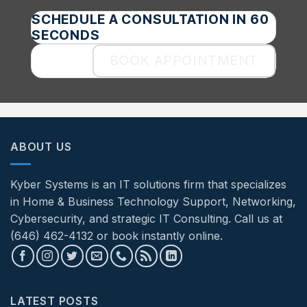
SCHEDULE A CONSULTATION IN 60
SECONDS
BOOK APPOINTMENT
ABOUT US
Kyber Systems is an IT solutions firm that specializes
in Home & Business Technology Support, Networking,
Cybersecurity, and strategic IT Consulting. Call us at
(646) 462-4132 or book instantly online.
LATEST POSTS