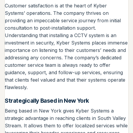
Customer satisfaction is at the heart of Kyber
Systems’ operations. The company thrives on
providing an impeccable service journey from initial
consultation to post-installation support.
Understanding that installing a CCTV system is an
investment in security, Kyber Systems places immense
importance on listening to their customers’ needs and
addressing any concerns. The company’s dedicated
customer service team is always ready to offer
guidance, support, and follow-up services, ensuring
that clients feel valued and that their systems operate
flawlessly.
Strategically Based in New York
Being based in New York gives Kyber Systems a
strategic advantage in reaching clients in South Valley
Stream. It allows them to offer localized services while
leveraging their broader experience and resources.