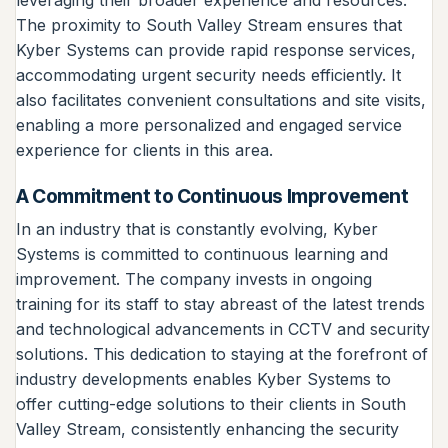
The proximity to South Valley Stream ensures that
Kyber Systems can provide rapid response services,
accommodating urgent security needs efficiently. It
also facilitates convenient consultations and site visits,
enabling a more personalized and engaged service
experience for clients in this area.
A Commitment to Continuous Improvement
In an industry that is constantly evolving, Kyber
Systems is committed to continuous learning and
improvement. The company invests in ongoing
training for its staff to stay abreast of the latest trends
and technological advancements in CCTV and security
solutions. This dedication to staying at the forefront of
industry developments enables Kyber Systems to
offer cutting-edge solutions to their clients in South
Valley Stream, consistently enhancing the security