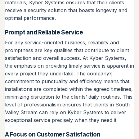
materials, Kyber Systems ensures that their clients
receive a security solution that boasts longevity and
optimal performance.
Prompt and Reliable Service
For any service-oriented business, reliability and
promptness are key qualities that contribute to client
satisfaction and overall success. At Kyber Systems,
the emphasis on providing timely service is apparent in
every project they undertake. The company’s
commitment to punctuality and efficiency means that
installations are completed within the agreed timelines,
minimizing disruption to the clients’ daily routines. This
level of professionalism ensures that clients in South
Valley Stream can rely on Kyber Systems to deliver
exceptional service precisely when they need it.
A Focus on Customer Satisfaction