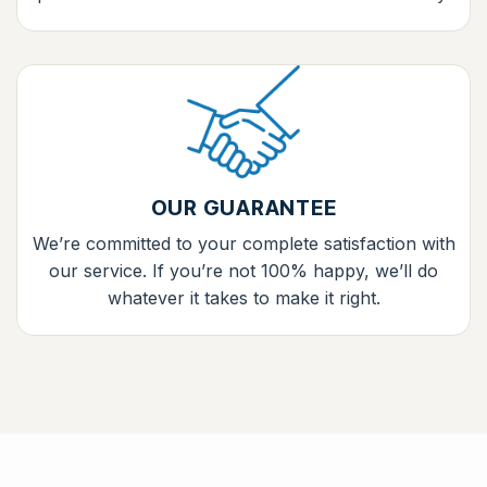
OUR GUARANTEE
We’re committed to your complete satisfaction with
our service. If you’re not 100% happy, we’ll do
whatever it takes to make it right.