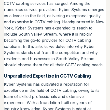
CCTV cabling services has surged. Among the
numerous service providers, Kyber Systems emerges
as a leader in the field, delivering exceptional quality
and expertise in CCTV cabling. Headquartered in New
York, Kyber Systems has expanded its reach to
include South Valley Stream, where it is rapidly
becoming the go-to provider for CCTV cabling
solutions. In this article, we delve into why Kyber
Systems stands out from the competition and why
residents and businesses in South Valley Stream
should choose them for all their CCTV cabling needs.
Unparalleled Expertise in CCTV Cabling
Kyber Systems has cultivated a reputation for
excellence in the field of CCTV cabling, owing to its
team of skilled professionals and extensive
experience. With a foundation built on years of
industry knowledge, Kyber Systems is adept at