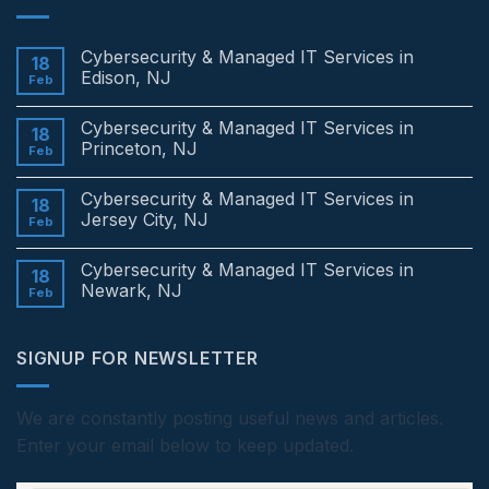
Cybersecurity & Managed IT Services in
18
Edison, NJ
Feb
No
Comments
Cybersecurity & Managed IT Services in
on
18
Cybersecurity
Princeton, NJ
Feb
&
Managed
No
IT
Comments
Cybersecurity & Managed IT Services in
Services
on
18
in
Cybersecurity
Jersey City, NJ
Feb
Edison,
&
NJ
Managed
No
IT
Comments
Cybersecurity & Managed IT Services in
Services
on
18
in
Cybersecurity
Newark, NJ
Feb
Princeton,
&
NJ
Managed
No
IT
Comments
Services
on
SIGNUP FOR NEWSLETTER
in
Cybersecurity
Jersey
&
City,
Managed
NJ
IT
Services
We are constantly posting useful news and articles.
in
Enter your email below to keep updated.
Newark,
NJ