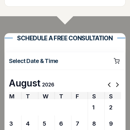
SCHEDULE A FREE CONSULTATION
Select Date & Time
August
2026
M
T
W
T
F
S
S
27
28
29
30
31
1
2
3
4
5
6
7
8
9