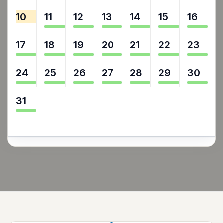
10
11
12
13
14
15
16
17
18
19
20
21
22
23
24
25
26
27
28
29
30
31