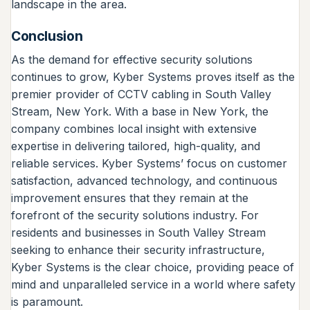
landscape in the area.
Conclusion
As the demand for effective security solutions
continues to grow, Kyber Systems proves itself as the
premier provider of CCTV cabling in South Valley
Stream, New York. With a base in New York, the
company combines local insight with extensive
expertise in delivering tailored, high-quality, and
reliable services. Kyber Systems’ focus on customer
satisfaction, advanced technology, and continuous
improvement ensures that they remain at the
forefront of the security solutions industry. For
residents and businesses in South Valley Stream
seeking to enhance their security infrastructure,
Kyber Systems is the clear choice, providing peace of
mind and unparalleled service in a world where safety
is paramount.