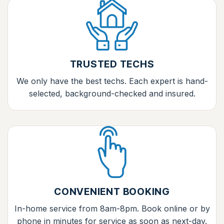
TRUSTED TECHS
We only have the best techs. Each expert is hand-
selected, background-checked and insured.
CONVENIENT BOOKING
In-home service from 8am-8pm. Book online or by
phone in minutes for service as soon as next-day.