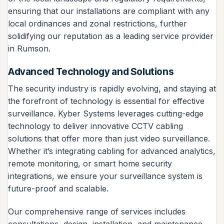
ensuring that our installations are compliant with any
local ordinances and zonal restrictions, further
solidifying our reputation as a leading service provider
in Rumson.
Advanced Technology and Solutions
The security industry is rapidly evolving, and staying at
the forefront of technology is essential for effective
surveillance. Kyber Systems leverages cutting-edge
technology to deliver innovative CCTV cabling
solutions that offer more than just video surveillance.
Whether it’s integrating cabling for advanced analytics,
remote monitoring, or smart home security
integrations, we ensure your surveillance system is
future-proof and scalable.
Our comprehensive range of services includes
consultations, design, installation, and maintenance,