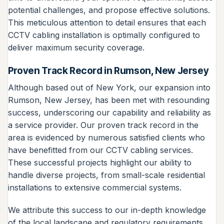
potential challenges, and propose effective solutions.
This meticulous attention to detail ensures that each
CCTV cabling installation is optimally configured to
deliver maximum security coverage.
Proven Track Record in Rumson, New Jersey
Although based out of New York, our expansion into
Rumson, New Jersey, has been met with resounding
success, underscoring our capability and reliability as
a service provider. Our proven track record in the
area is evidenced by numerous satisfied clients who
have benefitted from our CCTV cabling services.
These successful projects highlight our ability to
handle diverse projects, from small-scale residential
installations to extensive commercial systems.
We attribute this success to our in-depth knowledge
of the local landscape and regulatory requirements,