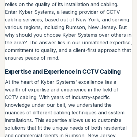
relies on the quality of its installation and cabling.
Enter Kyber Systems, a leading provider of CCTV
cabling services, based out of New York, and serving
various regions, including Rumson, New Jersey. But
why should you choose Kyber Systems over others in
the area? The answer lies in our unmatched expertise,
commitment to quality, and a client-first approach that
ensures peace of mind.
Expertise and Experience in CCTV Cabling
At the heart of Kyber Systems’ excellence lies a
wealth of expertise and experience in the field of
CCTV cabling. With years of industry-specific
knowledge under our belt, we understand the
nuances of different cabling techniques and system
installations. This expertise allows us to customize
solutions that fit the unique needs of both residential
and commercial clients in Rumson, New Jersey.