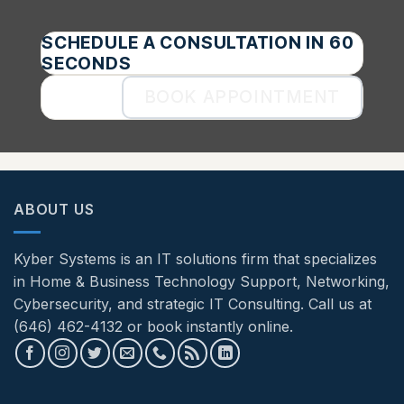
SCHEDULE A CONSULTATION IN 60
SECONDS
BOOK APPOINTMENT
ABOUT US
Kyber Systems is an IT solutions firm that specializes
in Home & Business Technology Support, Networking,
Cybersecurity, and strategic IT Consulting. Call us at
(646) 462-4132 or book instantly online.