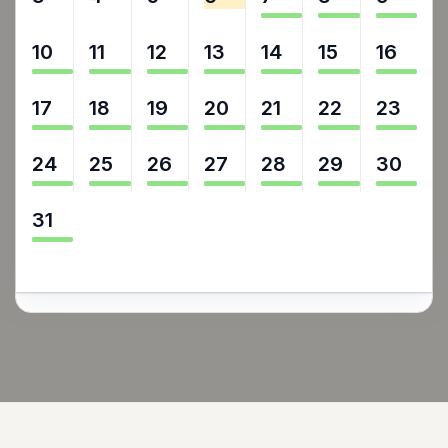
10
11
12
13
14
15
16
17
18
19
20
21
22
23
24
25
26
27
28
29
30
31