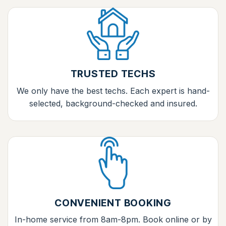
TRUSTED TECHS
We only have the best techs. Each expert is hand-
selected, background-checked and insured.
CONVENIENT BOOKING
In-home service from 8am-8pm. Book online or by