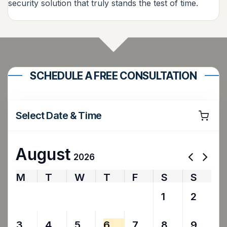
security solution that truly stands the test of time.
SCHEDULE A FREE CONSULTATION
Select Date & Time
August
2026
M
T
W
T
F
S
S
27
28
29
30
31
1
2
3
4
5
6
7
8
9