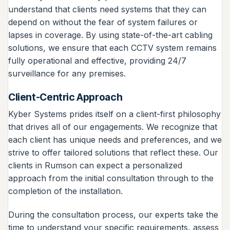
understand that clients need systems that they can
depend on without the fear of system failures or
lapses in coverage. By using state-of-the-art cabling
solutions, we ensure that each CCTV system remains
fully operational and effective, providing 24/7
surveillance for any premises.
Client-Centric Approach
Kyber Systems prides itself on a client-first philosophy
that drives all of our engagements. We recognize that
each client has unique needs and preferences, and we
strive to offer tailored solutions that reflect these. Our
clients in Rumson can expect a personalized
approach from the initial consultation through to the
completion of the installation.
During the consultation process, our experts take the
time to understand your specific requirements, assess