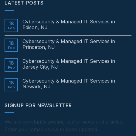
LATEST POSTS
Cybersecurity & Managed IT Services in
18
Edison, NJ
Feb
No
Comments
Cybersecurity & Managed IT Services in
on
18
Cybersecurity
Princeton, NJ
Feb
&
Managed
No
IT
Comments
Cybersecurity & Managed IT Services in
Services
on
18
in
Cybersecurity
Jersey City, NJ
Feb
Edison,
&
NJ
Managed
No
IT
Comments
Cybersecurity & Managed IT Services in
Services
on
18
in
Cybersecurity
Newark, NJ
Feb
Princeton,
&
NJ
Managed
No
IT
Comments
Services
on
SIGNUP FOR NEWSLETTER
in
Cybersecurity
Jersey
&
City,
Managed
NJ
IT
Services
We are constantly posting useful news and articles.
in
Enter your email below to keep updated.
Newark,
NJ