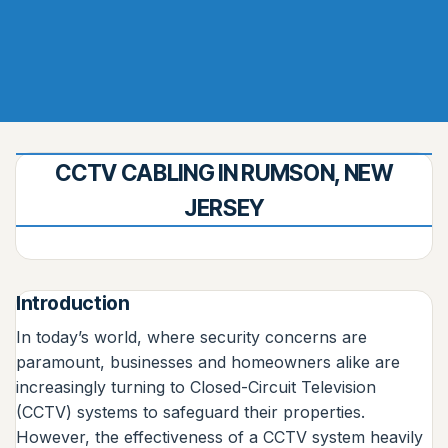
CCTV CABLING IN RUMSON, NEW
JERSEY
Introduction
In today’s world, where security concerns are
paramount, businesses and homeowners alike are
increasingly turning to Closed-Circuit Television
(CCTV) systems to safeguard their properties.
However, the effectiveness of a CCTV system heavily