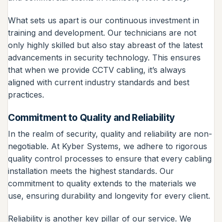
What sets us apart is our continuous investment in
training and development. Our technicians are not
only highly skilled but also stay abreast of the latest
advancements in security technology. This ensures
that when we provide CCTV cabling, it’s always
aligned with current industry standards and best
practices.
Commitment to Quality and Reliability
In the realm of security, quality and reliability are non-
negotiable. At Kyber Systems, we adhere to rigorous
quality control processes to ensure that every cabling
installation meets the highest standards. Our
commitment to quality extends to the materials we
use, ensuring durability and longevity for every client.
Reliability is another key pillar of our service. We