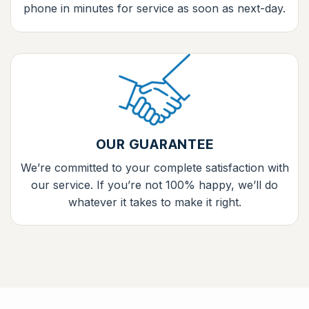
phone in minutes for service as soon as next-day.
OUR GUARANTEE
We’re committed to your complete satisfaction with
our service. If you’re not 100% happy, we’ll do
whatever it takes to make it right.