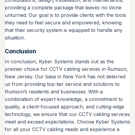
providing a complete package that leaves no stone
unturned. Our goal is to provide clients with the tools
they need to feel secure and empowered, knowing
that their security system is equipped to handle any
situation.
Conclusion
In conclusion, Kyber Systems stands out as the
premier choice for CCTV cabling services in Rumson,
New Jersey. Our base in New York has not deterred
us from providing top-tier service and solutions to
Rumson’s residents and businesses. With a
combination of expert knowledge, a commitment to
quality, a client-focused approach, and cutting-edge
technology, we ensure that our CCTV cabling services
meet and exceed expectations. Choose Kyber Systems
for all your CCTV cabling needs and experience a