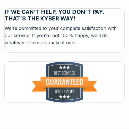
IF WE CAN’T HELP, YOU DON’T PAY.
THAT’S THE KYBER WAY!
We’re committed to your complete satisfaction with
our service. If you’re not 100% happy, we’ll do
whatever it takes to make it right.