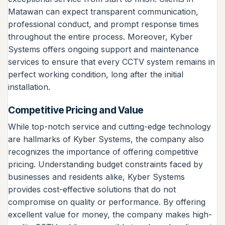
Matawan can expect transparent communication,
professional conduct, and prompt response times
throughout the entire process. Moreover, Kyber
Systems offers ongoing support and maintenance
services to ensure that every CCTV system remains in
perfect working condition, long after the initial
installation.
Competitive Pricing and Value
While top-notch service and cutting-edge technology
are hallmarks of Kyber Systems, the company also
recognizes the importance of offering competitive
pricing. Understanding budget constraints faced by
businesses and residents alike, Kyber Systems
provides cost-effective solutions that do not
compromise on quality or performance. By offering
excellent value for money, the company makes high-