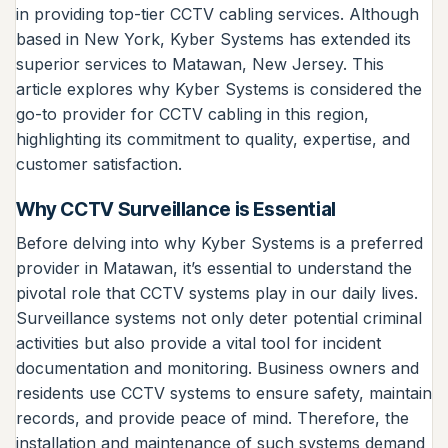
in providing top-tier CCTV cabling services. Although
based in New York, Kyber Systems has extended its
superior services to Matawan, New Jersey. This
article explores why Kyber Systems is considered the
go-to provider for CCTV cabling in this region,
highlighting its commitment to quality, expertise, and
customer satisfaction.
Why CCTV Surveillance is Essential
Before delving into why Kyber Systems is a preferred
provider in Matawan, it’s essential to understand the
pivotal role that CCTV systems play in our daily lives.
Surveillance systems not only deter potential criminal
activities but also provide a vital tool for incident
documentation and monitoring. Business owners and
residents use CCTV systems to ensure safety, maintain
records, and provide peace of mind. Therefore, the
installation and maintenance of such systems demand