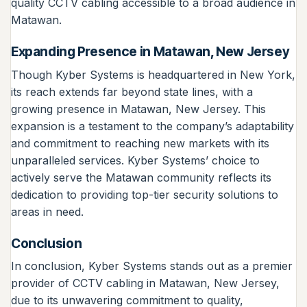
quality CCTV cabling accessible to a broad audience in
Matawan.
Expanding Presence in Matawan, New Jersey
Though Kyber Systems is headquartered in New York,
its reach extends far beyond state lines, with a
growing presence in Matawan, New Jersey. This
expansion is a testament to the company’s adaptability
and commitment to reaching new markets with its
unparalleled services. Kyber Systems’ choice to
actively serve the Matawan community reflects its
dedication to providing top-tier security solutions to
areas in need.
Conclusion
In conclusion, Kyber Systems stands out as a premier
provider of CCTV cabling in Matawan, New Jersey,
due to its unwavering commitment to quality,