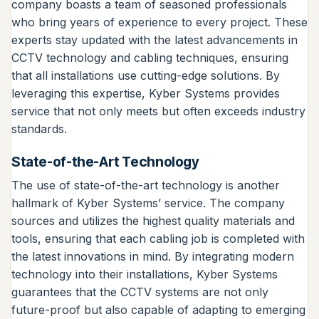
company boasts a team of seasoned professionals
who bring years of experience to every project. These
experts stay updated with the latest advancements in
CCTV technology and cabling techniques, ensuring
that all installations use cutting-edge solutions. By
leveraging this expertise, Kyber Systems provides
service that not only meets but often exceeds industry
standards.
State-of-the-Art Technology
The use of state-of-the-art technology is another
hallmark of Kyber Systems’ service. The company
sources and utilizes the highest quality materials and
tools, ensuring that each cabling job is completed with
the latest innovations in mind. By integrating modern
technology into their installations, Kyber Systems
guarantees that the CCTV systems are not only
future-proof but also capable of adapting to emerging