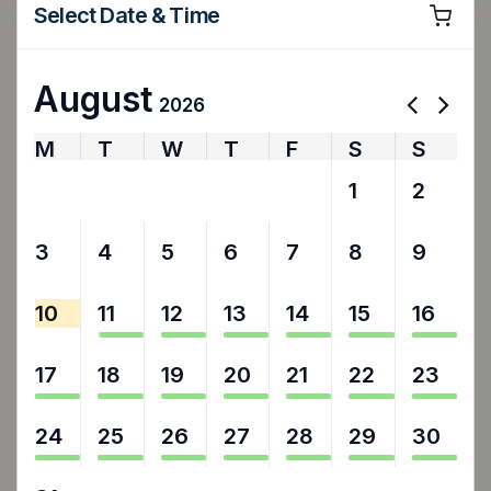
Select Date & Time
August
2026
M
T
W
T
F
S
S
27
28
29
30
31
1
2
3
4
5
6
7
8
9
10
11
12
13
14
15
16
17
18
19
20
21
22
23
24
25
26
27
28
29
30