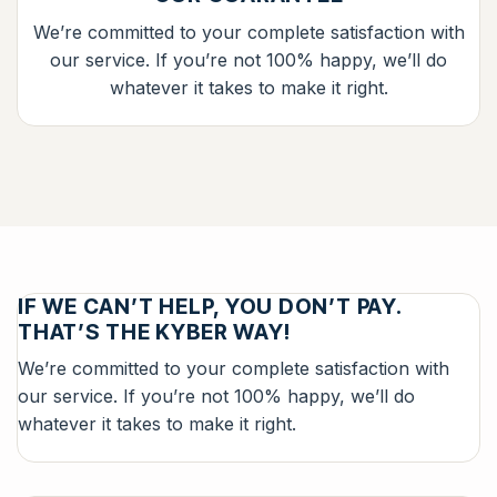
We’re committed to your complete satisfaction with
our service. If you’re not 100% happy, we’ll do
whatever it takes to make it right.
IF WE CAN’T HELP, YOU DON’T PAY.
THAT’S THE KYBER WAY!
We’re committed to your complete satisfaction with
our service. If you’re not 100% happy, we’ll do
whatever it takes to make it right.