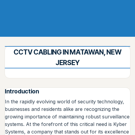
CCTV CABLING IN MATAWAN, NEW
JERSEY
Introduction
In the rapidly evolving world of security technology,
businesses and residents alike are recognizing the
growing importance of maintaining robust surveillance
systems. At the forefront of this critical need is Kyber
Systems, a company that stands out for its excellence