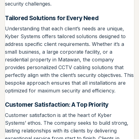
security challenges.
Tailored Solutions for Every Need
Understanding that each client’s needs are unique,
Kyber Systems offers tailored solutions designed to
address specific client requirements. Whether it’s a
small business, a large corporate facility, or a
residential property in Matawan, the company
provides personalized CCTV cabling solutions that
perfectly align with the client’s security objectives. This
bespoke approach ensures that all installations are
optimized for maximum security and efficiency.
Customer Satisfaction: A Top Priority
Customer satisfaction is at the heart of Kyber
Systems’ ethos. The company seeks to build strong,
lasting relationships with its clients by delivering
exceptional service from start to finish. Clients in