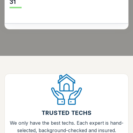
31
TRUSTED TECHS
We only have the best techs. Each expert is hand-
selected, background-checked and insured.