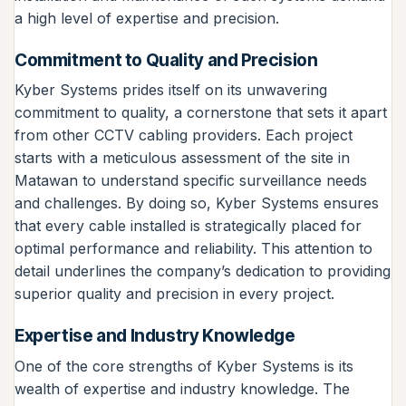
a high level of expertise and precision.
Commitment to Quality and Precision
Kyber Systems prides itself on its unwavering
commitment to quality, a cornerstone that sets it apart
from other CCTV cabling providers. Each project
starts with a meticulous assessment of the site in
Matawan to understand specific surveillance needs
and challenges. By doing so, Kyber Systems ensures
that every cable installed is strategically placed for
optimal performance and reliability. This attention to
detail underlines the company’s dedication to providing
superior quality and precision in every project.
Expertise and Industry Knowledge
One of the core strengths of Kyber Systems is its
wealth of expertise and industry knowledge. The