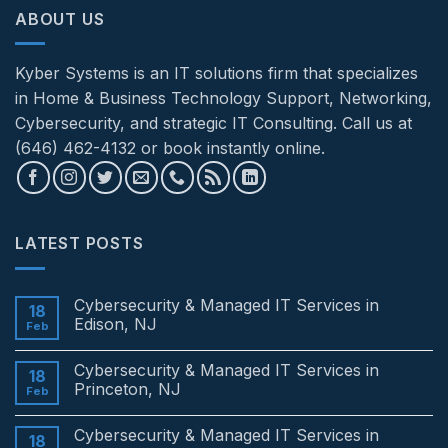
ABOUT US
Kyber Systems is an IT solutions firm that specializes
in Home & Business Technology Support, Networking,
Cybersecurity, and strategic IT Consulting. Call us at
(646) 462-4132 or book instantly online.
LATEST POSTS
Cybersecurity & Managed IT Services in
18
Edison, NJ
Feb
No
Comments
Cybersecurity & Managed IT Services in
on
18
Cybersecurity
Princeton, NJ
Feb
&
Managed
No
IT
Comments
Cybersecurity & Managed IT Services in
Services
on
18