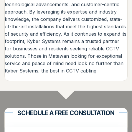
technological advancements, and customer-centric
approach. By leveraging its expertise and industry
knowledge, the company delivers customized, state-
of-the-art installations that meet the highest standards
of security and efficiency. As it continues to expand its
footprint, Kyber Systems remains a trusted partner
for businesses and residents seeking reliable CCTV
solutions. Those in Matawan looking for exceptional
service and peace of mind need look no further than
Kyber Systems, the best in CCTV cabling.
SCHEDULE A FREE CONSULTATION