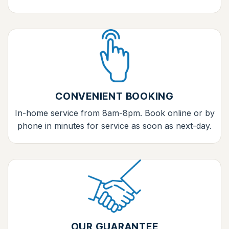
CONVENIENT BOOKING
In-home service from 8am-8pm. Book online or by
phone in minutes for service as soon as next-day.
OUR GUARANTEE