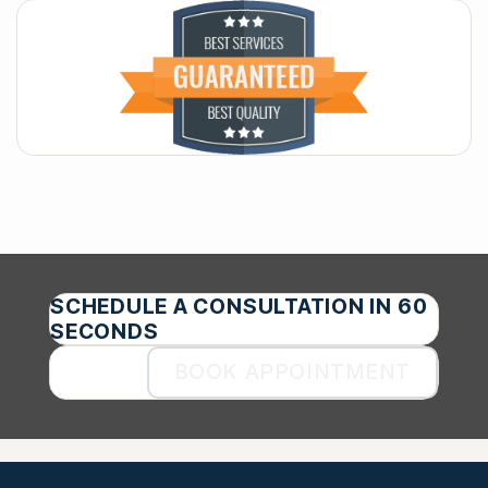
SCHEDULE A CONSULTATION IN 60
SECONDS
BOOK APPOINTMENT