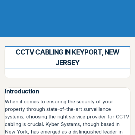
CCTV CABLING IN KEYPORT, NEW
JERSEY
Introduction
When it comes to ensuring the security of your
property through state-of-the-art surveillance
systems, choosing the right service provider for CCTV
cabling is crucial. Kyber Systems, though based in
New York, has emerged as a distinguished leader in