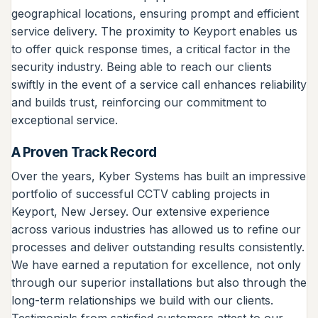
geographical locations, ensuring prompt and efficient
service delivery. The proximity to Keyport enables us
to offer quick response times, a critical factor in the
security industry. Being able to reach our clients
swiftly in the event of a service call enhances reliability
and builds trust, reinforcing our commitment to
exceptional service.
A Proven Track Record
Over the years, Kyber Systems has built an impressive
portfolio of successful CCTV cabling projects in
Keyport, New Jersey. Our extensive experience
across various industries has allowed us to refine our
processes and deliver outstanding results consistently.
We have earned a reputation for excellence, not only
through our superior installations but also through the
long-term relationships we build with our clients.
Testimonials from satisfied customers attest to our