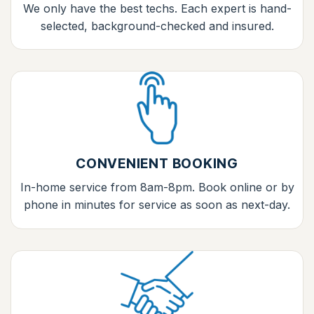
We only have the best techs. Each expert is hand-
selected, background-checked and insured.
CONVENIENT BOOKING
In-home service from 8am-8pm. Book online or by
phone in minutes for service as soon as next-day.