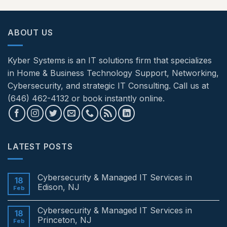
ABOUT US
Kyber Systems is an IT solutions firm that specializes
in Home & Business Technology Support, Networking,
Cybersecurity, and strategic IT Consulting. Call us at
(646) 462-4132 or book instantly online.
LATEST POSTS
Cybersecurity & Managed IT Services in
18
Edison, NJ
Feb
No
Comments
Cybersecurity & Managed IT Services in
on
18
Cybersecurity
Princeton, NJ
Feb
&