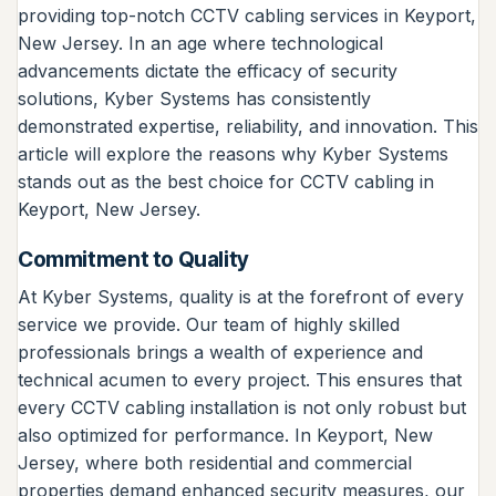
providing top-notch CCTV cabling services in Keyport,
New Jersey. In an age where technological
advancements dictate the efficacy of security
solutions, Kyber Systems has consistently
demonstrated expertise, reliability, and innovation. This
article will explore the reasons why Kyber Systems
stands out as the best choice for CCTV cabling in
Keyport, New Jersey.
Commitment to Quality
At Kyber Systems, quality is at the forefront of every
service we provide. Our team of highly skilled
professionals brings a wealth of experience and
technical acumen to every project. This ensures that
every CCTV cabling installation is not only robust but
also optimized for performance. In Keyport, New
Jersey, where both residential and commercial
properties demand enhanced security measures, our