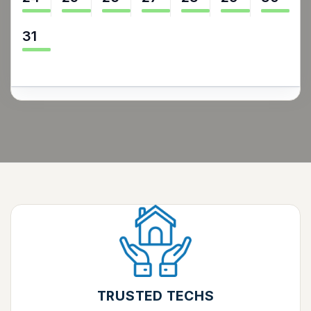
31
TRUSTED TECHS