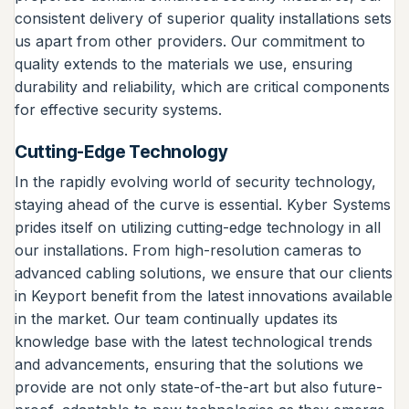
consistent delivery of superior quality installations sets
us apart from other providers. Our commitment to
quality extends to the materials we use, ensuring
durability and reliability, which are critical components
for effective security systems.
Cutting-Edge Technology
In the rapidly evolving world of security technology,
staying ahead of the curve is essential. Kyber Systems
prides itself on utilizing cutting-edge technology in all
our installations. From high-resolution cameras to
advanced cabling solutions, we ensure that our clients
in Keyport benefit from the latest innovations available
in the market. Our team continually updates its
knowledge base with the latest technological trends
and advancements, ensuring that the solutions we
provide are not only state-of-the-art but also future-