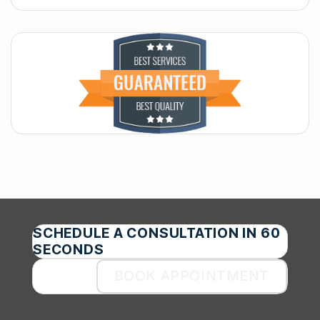
SCHEDULE A CONSULTATION IN 60
SECONDS
BOOK APPOINTMENT