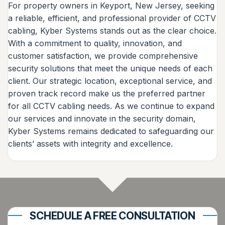
For property owners in Keyport, New Jersey, seeking
a reliable, efficient, and professional provider of CCTV
cabling, Kyber Systems stands out as the clear choice.
With a commitment to quality, innovation, and
customer satisfaction, we provide comprehensive
security solutions that meet the unique needs of each
client. Our strategic location, exceptional service, and
proven track record make us the preferred partner
for all CCTV cabling needs. As we continue to expand
our services and innovate in the security domain,
Kyber Systems remains dedicated to safeguarding our
clients’ assets with integrity and excellence.
SCHEDULE A FREE CONSULTATION