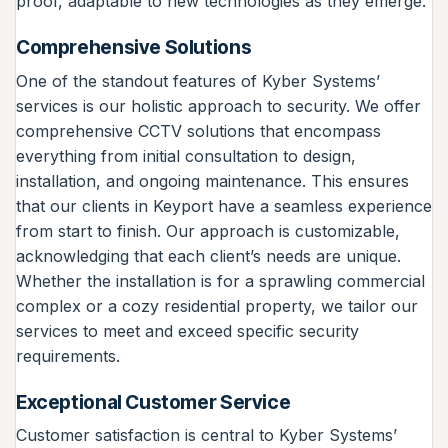
proof, adaptable to new technologies as they emerge.
Comprehensive Solutions
One of the standout features of Kyber Systems’
services is our holistic approach to security. We offer
comprehensive CCTV solutions that encompass
everything from initial consultation to design,
installation, and ongoing maintenance. This ensures
that our clients in Keyport have a seamless experience
from start to finish. Our approach is customizable,
acknowledging that each client’s needs are unique.
Whether the installation is for a sprawling commercial
complex or a cozy residential property, we tailor our
services to meet and exceed specific security
requirements.
Exceptional Customer Service
Customer satisfaction is central to Kyber Systems’