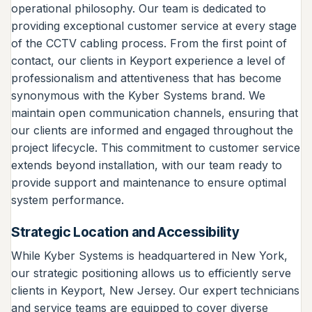
operational philosophy. Our team is dedicated to
providing exceptional customer service at every stage
of the CCTV cabling process. From the first point of
contact, our clients in Keyport experience a level of
professionalism and attentiveness that has become
synonymous with the Kyber Systems brand. We
maintain open communication channels, ensuring that
our clients are informed and engaged throughout the
project lifecycle. This commitment to customer service
extends beyond installation, with our team ready to
provide support and maintenance to ensure optimal
system performance.
Strategic Location and Accessibility
While Kyber Systems is headquartered in New York,
our strategic positioning allows us to efficiently serve
clients in Keyport, New Jersey. Our expert technicians
and service teams are equipped to cover diverse