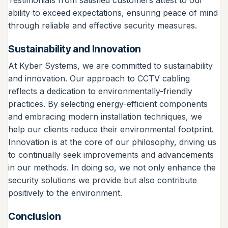
ability to exceed expectations, ensuring peace of mind
through reliable and effective security measures.
Sustainability and Innovation
At Kyber Systems, we are committed to sustainability
and innovation. Our approach to CCTV cabling
reflects a dedication to environmentally-friendly
practices. By selecting energy-efficient components
and embracing modern installation techniques, we
help our clients reduce their environmental footprint.
Innovation is at the core of our philosophy, driving us
to continually seek improvements and advancements
in our methods. In doing so, we not only enhance the
security solutions we provide but also contribute
positively to the environment.
Conclusion