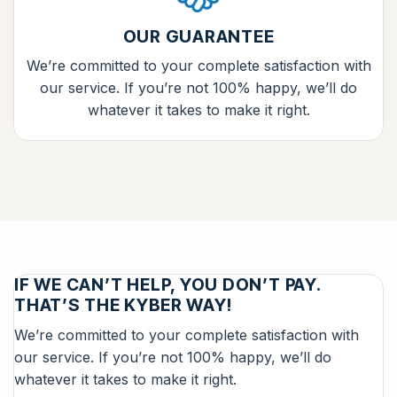
OUR GUARANTEE
We’re committed to your complete satisfaction with
our service. If you’re not 100% happy, we’ll do
whatever it takes to make it right.
IF WE CAN’T HELP, YOU DON’T PAY.
THAT’S THE KYBER WAY!
We’re committed to your complete satisfaction with
our service. If you’re not 100% happy, we’ll do
whatever it takes to make it right.