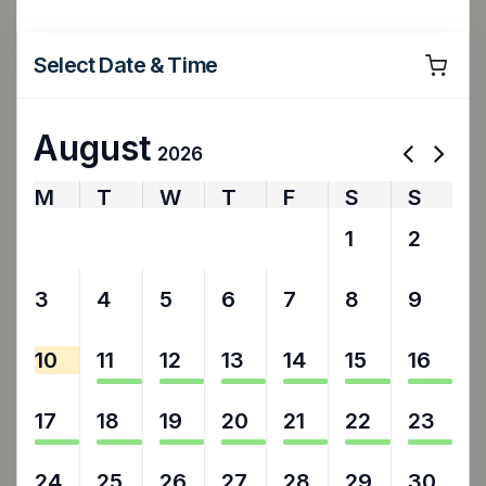
Select Date & Time
August
2026
M
T
W
T
F
S
S
27
28
29
30
31
1
2
3
4
5
6
7
8
9
10
11
12
13
14
15
16
17
18
19
20
21
22
23
24
25
26
27
28
29
30