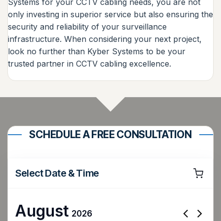
Systems for your CCTV cabling needs, you are not
only investing in superior service but also ensuring the
security and reliability of your surveillance
infrastructure. When considering your next project,
look no further than Kyber Systems to be your
trusted partner in CCTV cabling excellence.
SCHEDULE A FREE CONSULTATION
Select Date & Time
August
2026