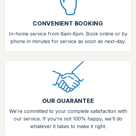
CONVENIENT BOOKING
In-home service from 8am-8pm. Book online or by
phone in minutes for service as soon as next-day.
OUR GUARANTEE
We’re committed to your complete satisfaction with
our service. If you’re not 100% happy, we’ll do
whatever it takes to make it right.