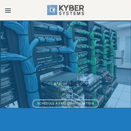
Skip
to
content
CCTV CABLING
Kearny, New Jersey
SCHEDULE A FREE CONSULTATION