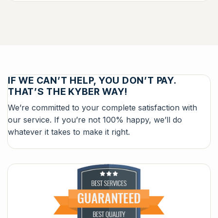
IF WE CAN’T HELP, YOU DON’T PAY.
THAT’S THE KYBER WAY!
We’re committed to your complete satisfaction with
our service. If you’re not 100% happy, we’ll do
whatever it takes to make it right.