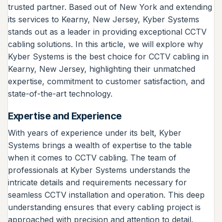
trusted partner. Based out of New York and extending
its services to Kearny, New Jersey, Kyber Systems
stands out as a leader in providing exceptional CCTV
cabling solutions. In this article, we will explore why
Kyber Systems is the best choice for CCTV cabling in
Kearny, New Jersey, highlighting their unmatched
expertise, commitment to customer satisfaction, and
state-of-the-art technology.
Expertise and Experience
With years of experience under its belt, Kyber
Systems brings a wealth of expertise to the table
when it comes to CCTV cabling. The team of
professionals at Kyber Systems understands the
intricate details and requirements necessary for
seamless CCTV installation and operation. This deep
understanding ensures that every cabling project is
approached with precision and attention to detail.