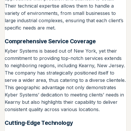
Their technical expertise allows them to handle a
variety of environments, from small businesses to
large industrial complexes, ensuring that each client’s
specific needs are met.
Comprehensive Service Coverage
Kyber Systems is based out of New York, yet their
commitment to providing top-notch services extends
to neighboring regions, including Kearny, New Jersey.
The company has strategically positioned itself to
serve a wider area, thus catering to a diverse clientele.
This geographic advantage not only demonstrates
Kyber Systems’ dedication to meeting clients’ needs in
Kearny but also highlights their capability to deliver
consistent quality across various locations.
Cutting-Edge Technology