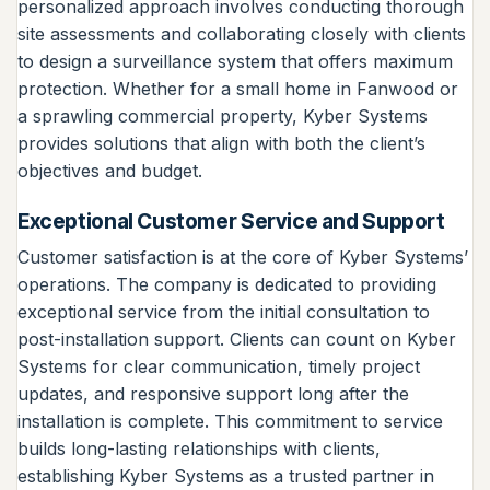
personalized approach involves conducting thorough
site assessments and collaborating closely with clients
to design a surveillance system that offers maximum
protection. Whether for a small home in Fanwood or
a sprawling commercial property, Kyber Systems
provides solutions that align with both the client’s
objectives and budget.
Exceptional Customer Service and Support
Customer satisfaction is at the core of Kyber Systems’
operations. The company is dedicated to providing
exceptional service from the initial consultation to
post-installation support. Clients can count on Kyber
Systems for clear communication, timely project
updates, and responsive support long after the
installation is complete. This commitment to service
builds long-lasting relationships with clients,
establishing Kyber Systems as a trusted partner in