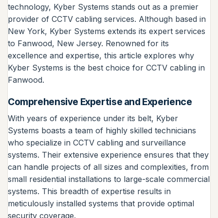
technology, Kyber Systems stands out as a premier
provider of CCTV cabling services. Although based in
New York, Kyber Systems extends its expert services
to Fanwood, New Jersey. Renowned for its
excellence and expertise, this article explores why
Kyber Systems is the best choice for CCTV cabling in
Fanwood.
Comprehensive Expertise and Experience
With years of experience under its belt, Kyber
Systems boasts a team of highly skilled technicians
who specialize in CCTV cabling and surveillance
systems. Their extensive experience ensures that they
can handle projects of all sizes and complexities, from
small residential installations to large-scale commercial
systems. This breadth of expertise results in
meticulously installed systems that provide optimal
security coverage.