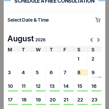
SCHEDULE A FREE CONSULTATION
Select Date & Time
August
2026
M
T
W
T
F
S
S
27
28
29
30
31
1
2
3
4
5
6
7
8
9
10
11
12
13
14
15
16
17
18
19
20
21
22
23