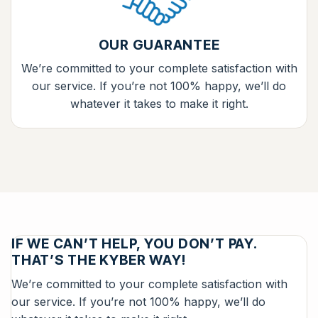
OUR GUARANTEE
We’re committed to your complete satisfaction with
our service. If you’re not 100% happy, we’ll do
whatever it takes to make it right.
IF WE CAN’T HELP, YOU DON’T PAY.
THAT’S THE KYBER WAY!
We’re committed to your complete satisfaction with
our service. If you’re not 100% happy, we’ll do