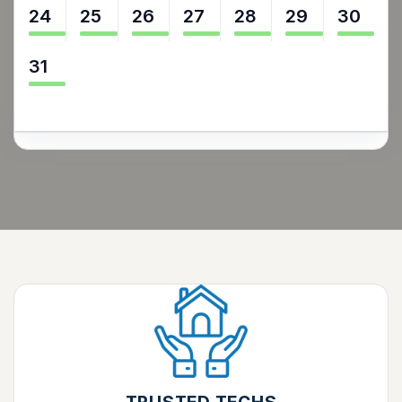
24
25
26
27
28
29
30
31