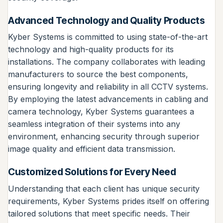
Advanced Technology and Quality Products
Kyber Systems is committed to using state-of-the-art
technology and high-quality products for its
installations. The company collaborates with leading
manufacturers to source the best components,
ensuring longevity and reliability in all CCTV systems.
By employing the latest advancements in cabling and
camera technology, Kyber Systems guarantees a
seamless integration of their systems into any
environment, enhancing security through superior
image quality and efficient data transmission.
Customized Solutions for Every Need
Understanding that each client has unique security
requirements, Kyber Systems prides itself on offering
tailored solutions that meet specific needs. Their