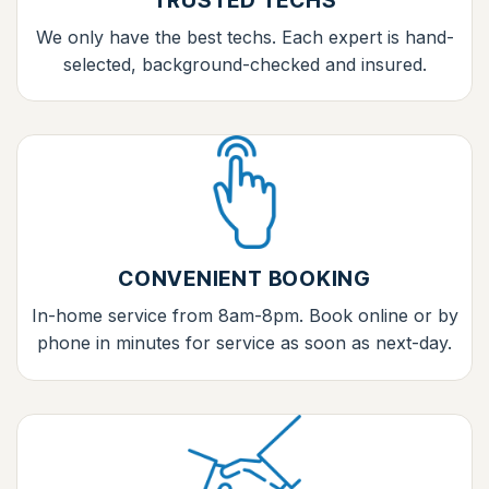
TRUSTED TECHS
We only have the best techs. Each expert is hand-
selected, background-checked and insured.
CONVENIENT BOOKING
In-home service from 8am-8pm. Book online or by
phone in minutes for service as soon as next-day.