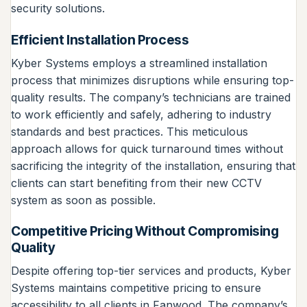
security solutions.
Efficient Installation Process
Kyber Systems employs a streamlined installation
process that minimizes disruptions while ensuring top-
quality results. The company’s technicians are trained
to work efficiently and safely, adhering to industry
standards and best practices. This meticulous
approach allows for quick turnaround times without
sacrificing the integrity of the installation, ensuring that
clients can start benefiting from their new CCTV
system as soon as possible.
Competitive Pricing Without Compromising
Quality
Despite offering top-tier services and products, Kyber
Systems maintains competitive pricing to ensure
accessibility to all clients in Fanwood. The company’s