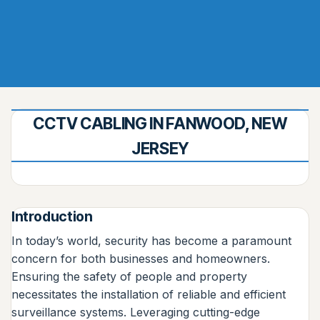
CCTV CABLING IN FANWOOD, NEW
JERSEY
Introduction
In today’s world, security has become a paramount
concern for both businesses and homeowners.
Ensuring the safety of people and property
necessitates the installation of reliable and efficient
surveillance systems. Leveraging cutting-edge