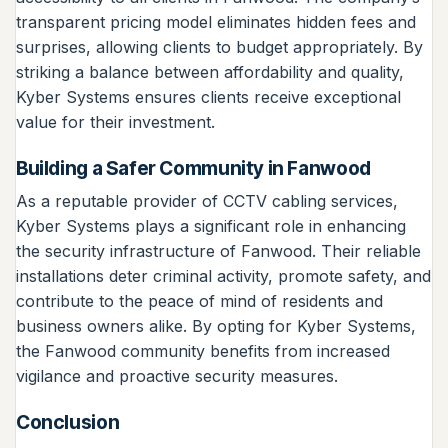
transparent pricing model eliminates hidden fees and
surprises, allowing clients to budget appropriately. By
striking a balance between affordability and quality,
Kyber Systems ensures clients receive exceptional
value for their investment.
Building a Safer Community in Fanwood
As a reputable provider of CCTV cabling services,
Kyber Systems plays a significant role in enhancing
the security infrastructure of Fanwood. Their reliable
installations deter criminal activity, promote safety, and
contribute to the peace of mind of residents and
business owners alike. By opting for Kyber Systems,
the Fanwood community benefits from increased
vigilance and proactive security measures.
Conclusion