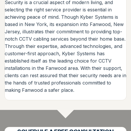
Security is a crucial aspect of modern living, and
selecting the right service provider is essential in
achieving peace of mind. Though Kyber Systems is
based in New York, its expansion into Fanwood, New
Jersey, illustrates their commitment to providing top-
notch CCTV cabling services beyond their home base.
Through their expertise, advanced technologies, and
customer-first approach, Kyber Systems has
established itself as the leading choice for CCTV
installations in the Fanwood area. With their support,
clients can rest assured that their security needs are in
the hands of trusted professionals committed to
making Fanwood a safer place.