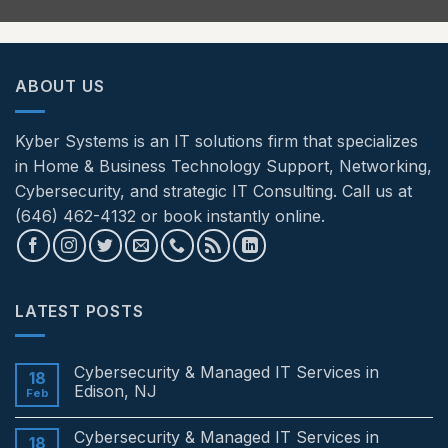
ABOUT US
Kyber Systems is an IT solutions firm that specializes
in Home & Business Technology Support, Networking,
Cybersecurity, and strategic IT Consulting. Call us at
(646) 462-4132 or book instantly online.
LATEST POSTS
Cybersecurity & Managed IT Services in
18
Edison, NJ
Feb
No
Comments
Cybersecurity & Managed IT Services in
on
18