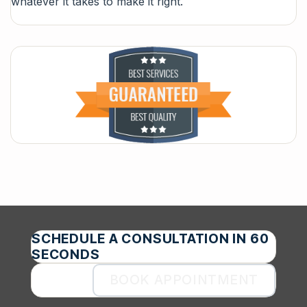
whatever it takes to make it right.
SCHEDULE A CONSULTATION IN 60
SECONDS
BOOK APPOINTMENT