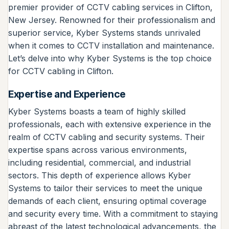
premier provider of CCTV cabling services in Clifton,
New Jersey. Renowned for their professionalism and
superior service, Kyber Systems stands unrivaled
when it comes to CCTV installation and maintenance.
Let’s delve into why Kyber Systems is the top choice
for CCTV cabling in Clifton.
Expertise and Experience
Kyber Systems boasts a team of highly skilled
professionals, each with extensive experience in the
realm of CCTV cabling and security systems. Their
expertise spans across various environments,
including residential, commercial, and industrial
sectors. This depth of experience allows Kyber
Systems to tailor their services to meet the unique
demands of each client, ensuring optimal coverage
and security every time. With a commitment to staying
abreast of the latest technological advancements, the