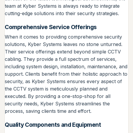
team at Kyber Systems is always ready to integrate
cutting-edge solutions into their security strategies.
Comprehensive Service Offerings
When it comes to providing comprehensive security
solutions, Kyber Systems leaves no stone unturned.
Their service offerings extend beyond simple CCTV
cabling. They provide a full spectrum of services,
including system design, installation, maintenance, and
support. Clients benefit from their holistic approach to
security, as Kyber Systems ensures every aspect of
the CCTV system is meticulously planned and
executed. By providing a one-stop-shop for all
security needs, Kyber Systems streamlines the
process, saving clients time and effort.
Quality Components and Equipment