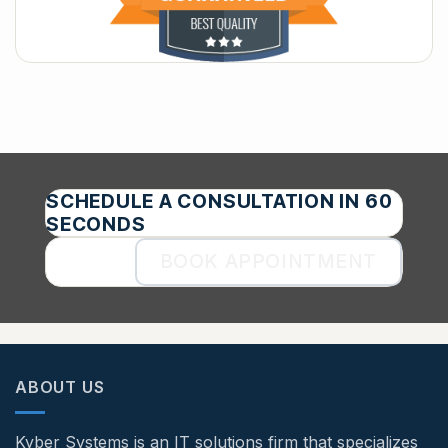
SCHEDULE A CONSULTATION IN 60
SECONDS
BOOK APPOINTMENT
ABOUT US
Kyber Systems is an IT solutions firm that specializes