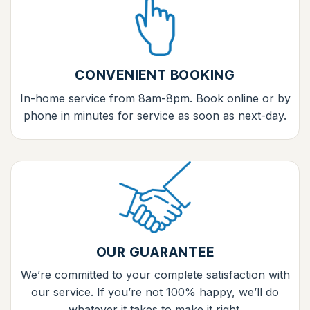
CONVENIENT BOOKING
In-home service from 8am-8pm. Book online or by
phone in minutes for service as soon as next-day.
OUR GUARANTEE
We’re committed to your complete satisfaction with
our service. If you’re not 100% happy, we’ll do
whatever it takes to make it right.