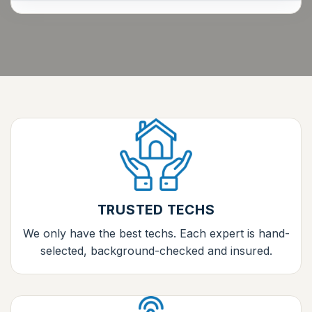
TRUSTED TECHS
We only have the best techs. Each expert is hand-
selected, background-checked and insured.