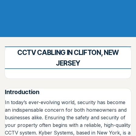
CCTV CABLING IN CLIFTON, NEW
JERSEY
Introduction
In today’s ever-evolving world, security has become
an indispensable concern for both homeowners and
businesses alike. Ensuring the safety and security of
your property often begins with a reliable, high-quality
CCTV system. Kyber Systems, based in New York, is a