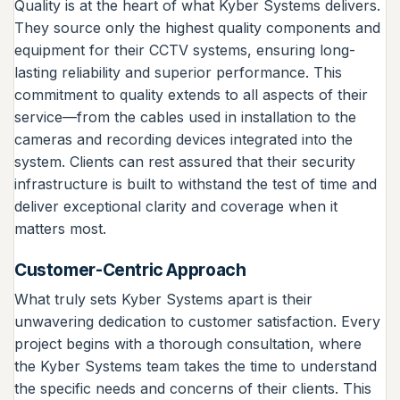
Quality is at the heart of what Kyber Systems delivers.
They source only the highest quality components and
equipment for their CCTV systems, ensuring long-
lasting reliability and superior performance. This
commitment to quality extends to all aspects of their
service—from the cables used in installation to the
cameras and recording devices integrated into the
system. Clients can rest assured that their security
infrastructure is built to withstand the test of time and
deliver exceptional clarity and coverage when it
matters most.
Customer-Centric Approach
What truly sets Kyber Systems apart is their
unwavering dedication to customer satisfaction. Every
project begins with a thorough consultation, where
the Kyber Systems team takes the time to understand
the specific needs and concerns of their clients. This