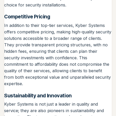
choice for security installations.
Competitive Pricing
In addition to their top-tier services, Kyber Systems
offers competitive pricing, making high-quality security
solutions accessible to a broader range of clients.
They provide transparent pricing structures, with no
hidden fees, ensuring that clients can plan their
security investments with confidence. This
commitment to affordability does not compromise the
quality of their services, allowing clients to benefit
from both exceptional value and unparalleled security
expertise.
Sustainability and Innovation
Kyber Systems is not just a leader in quality and
service; they are also pioneers in sustainability and