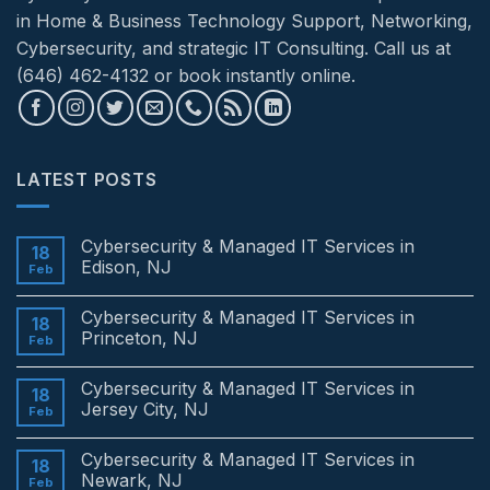
in Home & Business Technology Support, Networking,
Cybersecurity, and strategic IT Consulting. Call us at
(646) 462-4132 or book instantly online.
LATEST POSTS
Cybersecurity & Managed IT Services in
18
Edison, NJ
Feb
No
Comments
Cybersecurity & Managed IT Services in
on
18
Cybersecurity
Princeton, NJ
Feb
&
Managed
No
IT
Comments
Cybersecurity & Managed IT Services in
Services
on
18
in
Cybersecurity
Jersey City, NJ
Feb
Edison,
&
NJ
Managed
No
IT
Comments
Cybersecurity & Managed IT Services in
Services
on
18
in
Cybersecurity
Newark, NJ
Feb