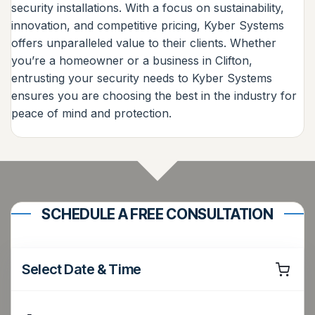
security installations. With a focus on sustainability,
innovation, and competitive pricing, Kyber Systems
offers unparalleled value to their clients. Whether
you’re a homeowner or a business in Clifton,
entrusting your security needs to Kyber Systems
ensures you are choosing the best in the industry for
peace of mind and protection.
SCHEDULE A FREE CONSULTATION
Select Date & Time