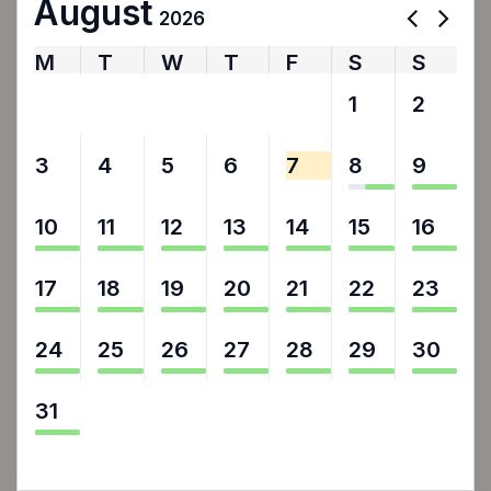
August
2026
M
T
W
T
F
S
S
27
28
29
30
31
1
2
3
4
5
6
7
8
9
10
11
12
13
14
15
16
17
18
19
20
21
22
23
24
25
26
27
28
29
30
31