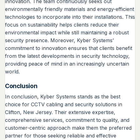
innovation. The team continuously seeks out
environmentally friendly materials and energy-efficient
technologies to incorporate into their installations. This
focus on sustainability helps clients reduce their
environmental impact while still maintaining a robust
security presence. Moreover, Kyber Systems’
commitment to innovation ensures that clients benefit
from the latest developments in security technology,
providing peace of mind in an increasingly uncertain
world.
Conclusion
In conclusion, Kyber Systems stands as the best
choice for CCTV cabling and security solutions in
Clifton, New Jersey. Their extensive expertise,
comprehensive services, commitment to quality, and
customer-centric approach make them the preferred
partner for those seeking reliable and effective