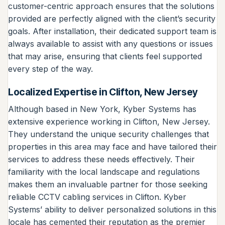
customer-centric approach ensures that the solutions
provided are perfectly aligned with the client’s security
goals. After installation, their dedicated support team is
always available to assist with any questions or issues
that may arise, ensuring that clients feel supported
every step of the way.
Localized Expertise in Clifton, New Jersey
Although based in New York, Kyber Systems has
extensive experience working in Clifton, New Jersey.
They understand the unique security challenges that
properties in this area may face and have tailored their
services to address these needs effectively. Their
familiarity with the local landscape and regulations
makes them an invaluable partner for those seeking
reliable CCTV cabling services in Clifton. Kyber
Systems’ ability to deliver personalized solutions in this
locale has cemented their reputation as the premier