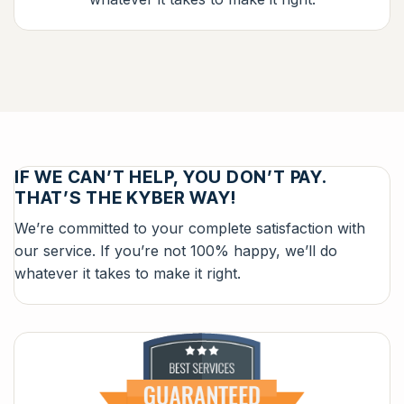
IF WE CAN’T HELP, YOU DON’T PAY.
THAT’S THE KYBER WAY!
We’re committed to your complete satisfaction with
our service. If you’re not 100% happy, we’ll do
whatever it takes to make it right.