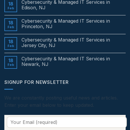
Cybersecurity & Managed IT Services in
18
Edison, NJ
Feb
No
Comments
Cybersecurity & Managed IT Services in
on
18
Cybersecurity
Princeton, NJ
Feb
&
Managed
No
IT
Comments
Cybersecurity & Managed IT Services in
Services
on
18
in
Cybersecurity
Jersey City, NJ
Feb
Edison,
&
NJ
Managed
No
IT
Comments
Cybersecurity & Managed IT Services in
Services
on
18
in
Cybersecurity
Newark, NJ
Feb
Princeton,
&
NJ
Managed
No
IT
Comments
Services
on
SIGNUP FOR NEWSLETTER
in
Cybersecurity
Jersey
&
City,
Managed
NJ
IT
Services
We are constantly posting useful news and articles.
in
Enter your email below to keep updated.
Newark,
NJ