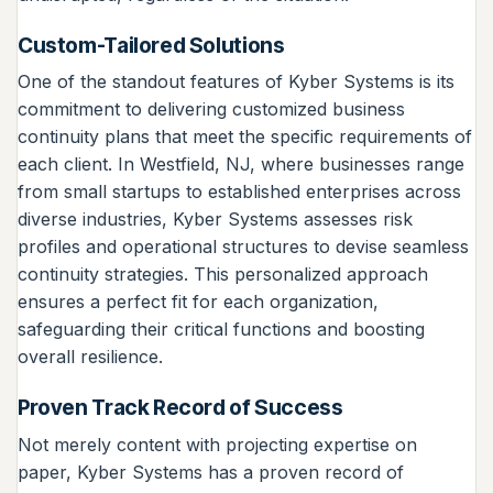
Custom-Tailored Solutions
One of the standout features of Kyber Systems is its
commitment to delivering customized business
continuity plans that meet the specific requirements of
each client. In Westfield, NJ, where businesses range
from small startups to established enterprises across
diverse industries, Kyber Systems assesses risk
profiles and operational structures to devise seamless
continuity strategies. This personalized approach
ensures a perfect fit for each organization,
safeguarding their critical functions and boosting
overall resilience.
Proven Track Record of Success
Not merely content with projecting expertise on
paper, Kyber Systems has a proven record of