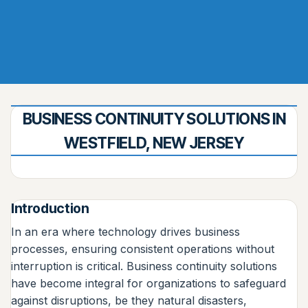
BUSINESS CONTINUITY SOLUTIONS IN
WESTFIELD, NEW JERSEY
Introduction
In an era where technology drives business
processes, ensuring consistent operations without
interruption is critical. Business continuity solutions
have become integral for organizations to safeguard
against disruptions, be they natural disasters,