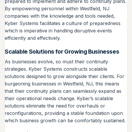
prepared to implement and adhere to continuity plans.
By empowering personnel within Westfield, NJ
companies with the knowledge and tools needed,
Kyber Systems facilitates a culture of preparedness
which is imperative in handling disruptive events
efficiently and effectively.
Scalable Solutions for Growing Businesses
As businesses evolve, so must their continuity
strategies. Kyber Systems constructs scalable
solutions designed to grow alongside their clients. For
burgeoning businesses in Westfield, NJ, this means
that their continuity plans can seamlessly expand as
their operational needs change. Kyber’s scalable
solutions eliminate the need for overhauls or
reconfigurations, providing a stable foundation upon
which business growth can be comfortably sustained.