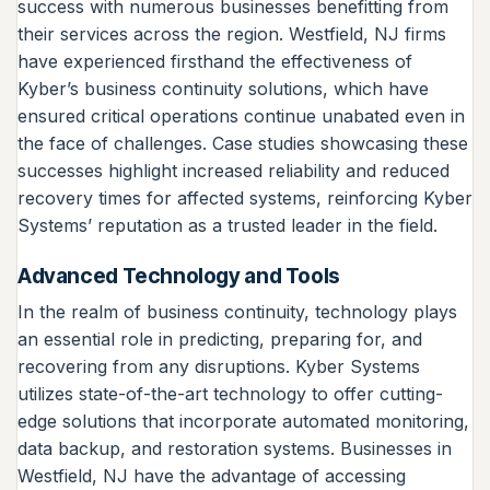
success with numerous businesses benefitting from
their services across the region. Westfield, NJ firms
have experienced firsthand the effectiveness of
Kyber’s business continuity solutions, which have
ensured critical operations continue unabated even in
the face of challenges. Case studies showcasing these
successes highlight increased reliability and reduced
recovery times for affected systems, reinforcing Kyber
Systems’ reputation as a trusted leader in the field.
Advanced Technology and Tools
In the realm of business continuity, technology plays
an essential role in predicting, preparing for, and
recovering from any disruptions. Kyber Systems
utilizes state-of-the-art technology to offer cutting-
edge solutions that incorporate automated monitoring,
data backup, and restoration systems. Businesses in
Westfield, NJ have the advantage of accessing