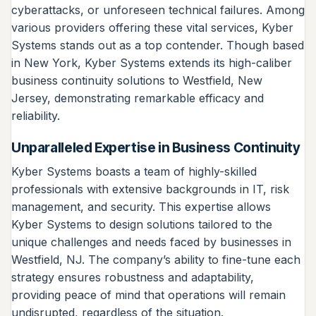
cyberattacks, or unforeseen technical failures. Among
various providers offering these vital services, Kyber
Systems stands out as a top contender. Though based
in New York, Kyber Systems extends its high-caliber
business continuity solutions to Westfield, New
Jersey, demonstrating remarkable efficacy and
reliability.
Unparalleled Expertise in Business Continuity
Kyber Systems boasts a team of highly-skilled
professionals with extensive backgrounds in IT, risk
management, and security. This expertise allows
Kyber Systems to design solutions tailored to the
unique challenges and needs faced by businesses in
Westfield, NJ. The company’s ability to fine-tune each
strategy ensures robustness and adaptability,
providing peace of mind that operations will remain
undisrupted, regardless of the situation.