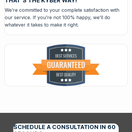
THAT’S THE KYBER WAY!
We’re committed to your complete satisfaction with
our service. If you’re not 100% happy, we’ll do
whatever it takes to make it right.
SCHEDULE A CONSULTATION IN 60