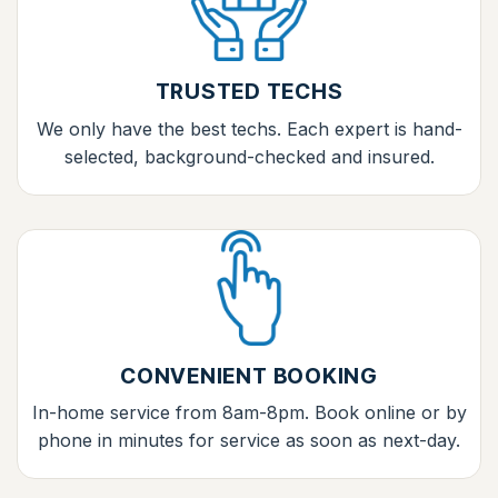
TRUSTED TECHS
We only have the best techs. Each expert is hand-
selected, background-checked and insured.
CONVENIENT BOOKING
In-home service from 8am-8pm. Book online or by
phone in minutes for service as soon as next-day.