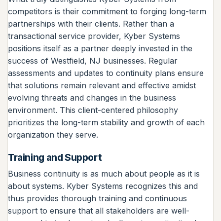
competitors is their commitment to forging long-term
partnerships with their clients. Rather than a
transactional service provider, Kyber Systems
positions itself as a partner deeply invested in the
success of Westfield, NJ businesses. Regular
assessments and updates to continuity plans ensure
that solutions remain relevant and effective amidst
evolving threats and changes in the business
environment. This client-centered philosophy
prioritizes the long-term stability and growth of each
organization they serve.
Training and Support
Business continuity is as much about people as it is
about systems. Kyber Systems recognizes this and
thus provides thorough training and continuous
support to ensure that all stakeholders are well-