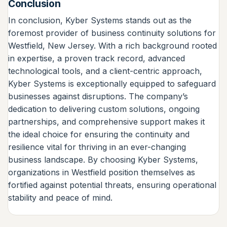
Conclusion
In conclusion, Kyber Systems stands out as the
foremost provider of business continuity solutions for
Westfield, New Jersey. With a rich background rooted
in expertise, a proven track record, advanced
technological tools, and a client-centric approach,
Kyber Systems is exceptionally equipped to safeguard
businesses against disruptions. The company’s
dedication to delivering custom solutions, ongoing
partnerships, and comprehensive support makes it
the ideal choice for ensuring the continuity and
resilience vital for thriving in an ever-changing
business landscape. By choosing Kyber Systems,
organizations in Westfield position themselves as
fortified against potential threats, ensuring operational
stability and peace of mind.