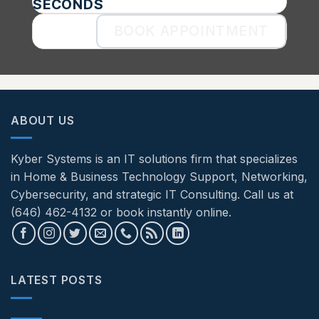
SECONDS
BOOK APPOINTMENT
ABOUT US
Kyber Systems is an IT solutions firm that specializes
in Home & Business Technology Support, Networking,
Cybersecurity, and strategic IT Consulting. Call us at
(646) 462-4132 or book instantly online.
LATEST POSTS