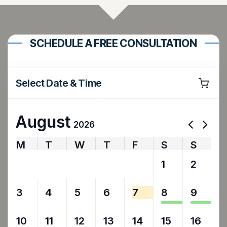
SCHEDULE A FREE CONSULTATION
Select Date & Time
August
2026
M
T
W
T
F
S
S
27
28
29
30
31
1
2
3
4
5
6
7
8
9
10
11
12
13
14
15
16