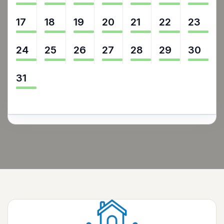
17
18
19
20
21
22
23
24
25
26
27
28
29
30
31