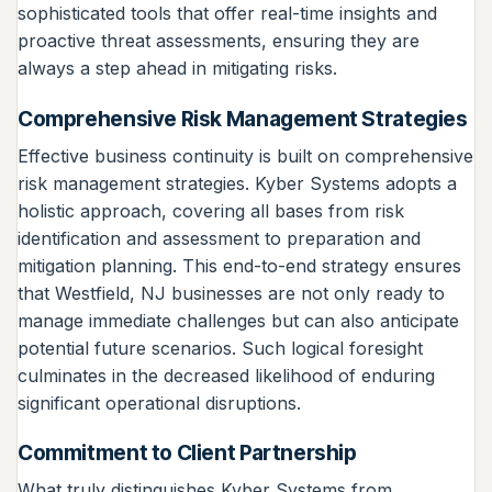
sophisticated tools that offer real-time insights and
proactive threat assessments, ensuring they are
always a step ahead in mitigating risks.
Comprehensive Risk Management Strategies
Effective business continuity is built on comprehensive
risk management strategies. Kyber Systems adopts a
holistic approach, covering all bases from risk
identification and assessment to preparation and
mitigation planning. This end-to-end strategy ensures
that Westfield, NJ businesses are not only ready to
manage immediate challenges but can also anticipate
potential future scenarios. Such logical foresight
culminates in the decreased likelihood of enduring
significant operational disruptions.
Commitment to Client Partnership
What truly distinguishes Kyber Systems from