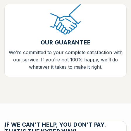
OUR GUARANTEE
We’re committed to your complete satisfaction with
our service. If you’re not 100% happy, we’ll do
whatever it takes to make it right.
IF WE CAN’T HELP, YOU DON’T PAY.