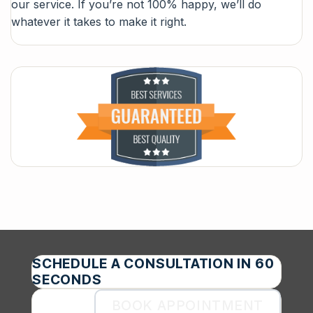
our service. If you’re not 100% happy, we’ll do
whatever it takes to make it right.
SCHEDULE A CONSULTATION IN 60
SECONDS
BOOK APPOINTMENT