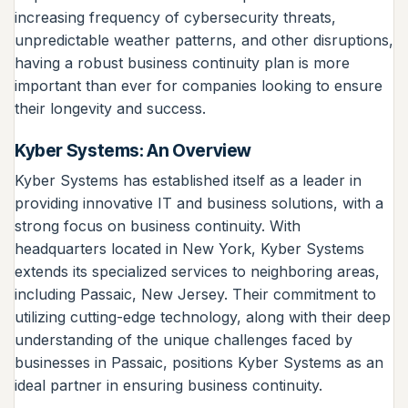
increasing frequency of cybersecurity threats,
unpredictable weather patterns, and other disruptions,
having a robust business continuity plan is more
important than ever for companies looking to ensure
their longevity and success.
Kyber Systems: An Overview
Kyber Systems has established itself as a leader in
providing innovative IT and business solutions, with a
strong focus on business continuity. With
headquarters located in New York, Kyber Systems
extends its specialized services to neighboring areas,
including Passaic, New Jersey. Their commitment to
utilizing cutting-edge technology, along with their deep
understanding of the unique challenges faced by
businesses in Passaic, positions Kyber Systems as an
ideal partner in ensuring business continuity.