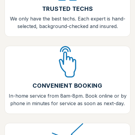
TRUSTED TECHS
We only have the best techs. Each expert is hand-
selected, background-checked and insured.
CONVENIENT BOOKING
In-home service from 8am-8pm. Book online or by
phone in minutes for service as soon as next-day.