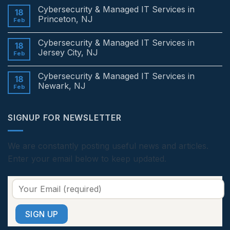
Comments
Cybersecurity & Managed IT Services in
on
18
Cybersecurity
Princeton, NJ
Feb
&
Managed
No
IT
Comments
Cybersecurity & Managed IT Services in
Services
on
18
in
Cybersecurity
Jersey City, NJ
Feb
Edison,
&
NJ
Managed
No
IT
Comments
Cybersecurity & Managed IT Services in
Services
on
18
in
Cybersecurity
Newark, NJ
Feb
Princeton,
&
NJ
Managed
No
IT
Comments
Services
on
SIGNUP FOR NEWSLETTER
in
Cybersecurity
Jersey
&
City,
Managed
NJ
IT
Services
We are constantly posting useful news and articles.
in
Enter your email below to keep updated.
Newark,
NJ