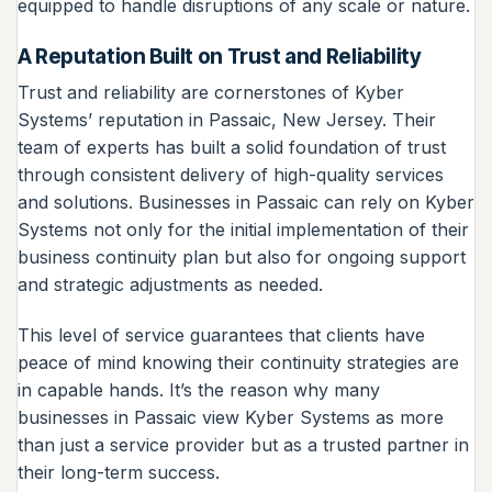
equipped to handle disruptions of any scale or nature.
A Reputation Built on Trust and Reliability
Trust and reliability are cornerstones of Kyber
Systems’ reputation in Passaic, New Jersey. Their
team of experts has built a solid foundation of trust
through consistent delivery of high-quality services
and solutions. Businesses in Passaic can rely on Kyber
Systems not only for the initial implementation of their
business continuity plan but also for ongoing support
and strategic adjustments as needed.
This level of service guarantees that clients have
peace of mind knowing their continuity strategies are
in capable hands. It’s the reason why many
businesses in Passaic view Kyber Systems as more
than just a service provider but as a trusted partner in
their long-term success.