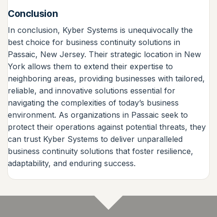
Conclusion
In conclusion, Kyber Systems is unequivocally the
best choice for business continuity solutions in
Passaic, New Jersey. Their strategic location in New
York allows them to extend their expertise to
neighboring areas, providing businesses with tailored,
reliable, and innovative solutions essential for
navigating the complexities of today’s business
environment. As organizations in Passaic seek to
protect their operations against potential threats, they
can trust Kyber Systems to deliver unparalleled
business continuity solutions that foster resilience,
adaptability, and enduring success.