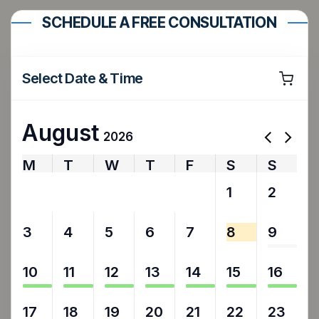
SCHEDULE A FREE CONSULTATION
Select Date & Time
August
2026
M
T
W
T
F
S
S
27
28
29
30
31
1
2
3
4
5
6
7
8
9
10
11
12
13
14
15
16
17
18
19
20
21
22
23