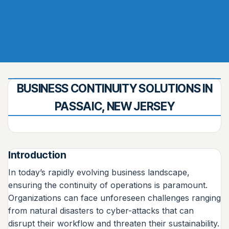
BUSINESS CONTINUITY SOLUTIONS IN
PASSAIC, NEW JERSEY
Introduction
In today’s rapidly evolving business landscape,
ensuring the continuity of operations is paramount.
Organizations can face unforeseen challenges ranging
from natural disasters to cyber-attacks that can
disrupt their workflow and threaten their sustainability.