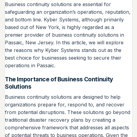
Business continuity solutions are essential for
safeguarding an organization’s operations, reputation,
and bottom line. Kyber Systems, although primarily
based out of New York, is highly regarded as a
premier provider of business continuity solutions in
Passaic, New Jersey. In this article, we will explore
the reasons why Kyber Systems stands out as the
best choice for businesses seeking to secure their
operations in Passaic.
The Importance of Business Continuity
Solutions
Business continuity solutions are designed to help
organizations prepare for, respond to, and recover
from potential disruptions. These solutions go beyond
traditional disaster recovery plans by creating a
comprehensive framework that addresses all aspects
of potential threats to business operations. Given the