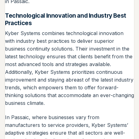
in Passaic.
Technological Innovation and Industry Best
Practices
Kyber Systems combines technological innovation
with industry best practices to deliver superior
business continuity solutions. Their investment in the
latest technology ensures that clients benefit from the
most advanced tools and strategies available.
Additionally, Kyber Systems prioritizes continuous
improvement and staying abreast of the latest industry
trends, which empowers them to offer forward-
thinking solutions that accommodate an ever-changing
business climate.
In Passaic, where businesses vary from
manufacturers to service providers, Kyber Systems’
adaptive strategies ensure that all sectors are well-