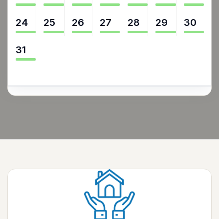
24
25
26
27
28
29
30
31