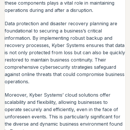
these components plays a vital role in maintaining
operations during and after a disruption.
Data protection and disaster recovery planning are
foundational to securing a business’s critical
information. By implementing robust backup and
recovery processes, Kyber Systems ensures that data
is not only protected from loss but can also be quickly
restored to maintain business continuity. Their
comprehensive cybersecurity strategies safeguard
against online threats that could compromise business
operations.
Moreover, Kyber Systems’ cloud solutions offer
scalability and flexibility, allowing businesses to
operate securely and efficiently, even in the face of
unforeseen events. This is particularly significant for
the diverse and dynamic business environment found