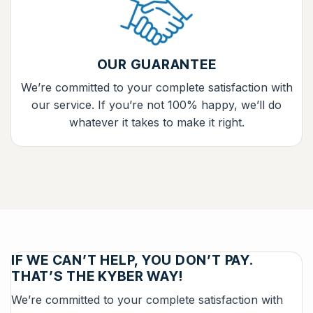
OUR GUARANTEE
We’re committed to your complete satisfaction with
our service. If you’re not 100% happy, we’ll do
whatever it takes to make it right.
IF WE CAN’T HELP, YOU DON’T PAY.
THAT’S THE KYBER WAY!
We’re committed to your complete satisfaction with