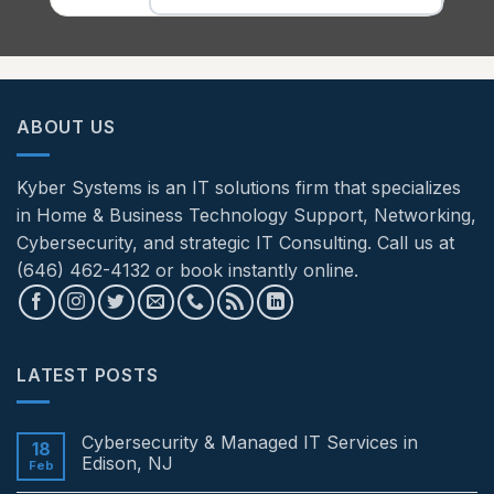
ABOUT US
Kyber Systems is an IT solutions firm that specializes
in Home & Business Technology Support, Networking,
Cybersecurity, and strategic IT Consulting. Call us at
(646) 462-4132 or book instantly online.
LATEST POSTS
Cybersecurity & Managed IT Services in
18
Edison, NJ
Feb
No