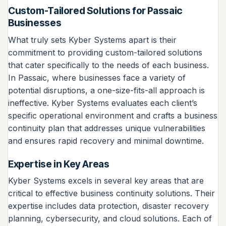
Custom-Tailored Solutions for Passaic
Businesses
What truly sets Kyber Systems apart is their
commitment to providing custom-tailored solutions
that cater specifically to the needs of each business.
In Passaic, where businesses face a variety of
potential disruptions, a one-size-fits-all approach is
ineffective. Kyber Systems evaluates each client’s
specific operational environment and crafts a business
continuity plan that addresses unique vulnerabilities
and ensures rapid recovery and minimal downtime.
Expertise in Key Areas
Kyber Systems excels in several key areas that are
critical to effective business continuity solutions. Their
expertise includes data protection, disaster recovery
planning, cybersecurity, and cloud solutions. Each of