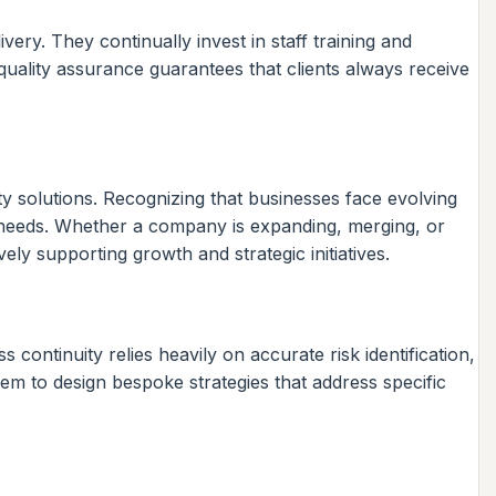
ery. They continually invest in staff training and
quality assurance guarantees that clients always receive
y solutions. Recognizing that businesses face evolving
g needs. Whether a company is expanding, merging, or
ly supporting growth and strategic initiatives.
continuity relies heavily on accurate risk identification,
em to design bespoke strategies that address specific