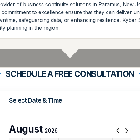
ovider of business continuity solutions in Paramus, New Jer
d commitment to excellence ensure that they can deliver un
owntime, safeguarding data, or enhancing resilience, Kyber
ty planning in the region.
SCHEDULE A FREE CONSULTATION
Select Date & Time
August
2026