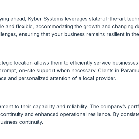
ing ahead, Kyber Systems leverages state-of-the-art techno
ble and flexible, accommodating the growth and changing de
enges, ensuring that your business remains resilient in the
tegic location allows them to efficiently service business
prompt, on-site support when necessary. Clients in Paramu
ce and personalized attention of a local provider.
nt to their capability and reliability. The company’s portfo
 continuity and enhanced operational resilience. By consist
usiness continuity.