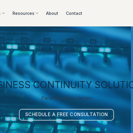
s
Resources
About
Contact
SINESS CONTINUITY SOLUTI
Paramus, New Jersey
SCHEDULE A FREE CONSULTATION