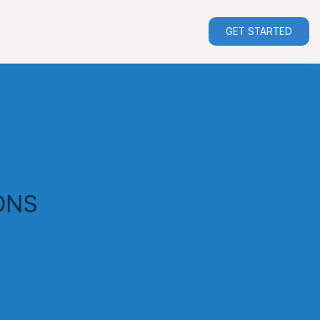
GET STARTED
ONS