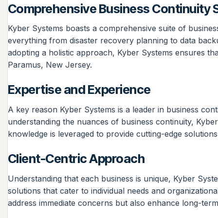
Comprehensive Business Continuity S
Kyber Systems boasts a comprehensive suite of business 
everything from disaster recovery planning to data backu
adopting a holistic approach, Kyber Systems ensures that a
Paramus, New Jersey.
Expertise and Experience
A key reason Kyber Systems is a leader in business contin
understanding the nuances of business continuity, Kyber
knowledge is leveraged to provide cutting-edge solutions 
Client-Centric Approach
Understanding that each business is unique, Kyber Systems
solutions that cater to individual needs and organizationa
address immediate concerns but also enhance long-term r