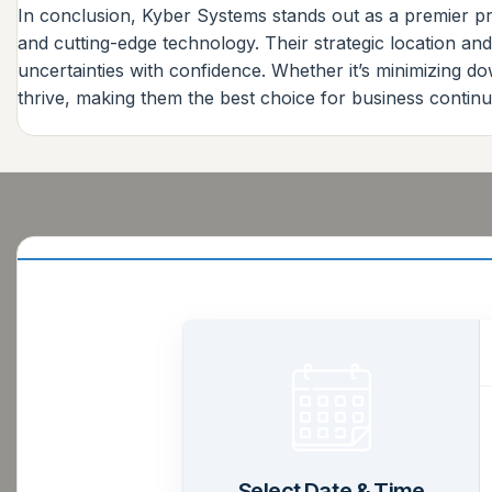
In conclusion, Kyber Systems stands out as a premier pr
and cutting-edge technology. Their strategic location an
uncertainties with confidence. Whether it’s minimizing d
thrive, making them the best choice for business continui
Select Date & Time