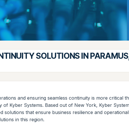
NTINUITY SOLUTIONS IN PARAMUS
ations and ensuring seamless continuity is more critical th
ty of Kyber Systems. Based out of New York, Kyber Systems 
 solutions that ensure business resilience and operational
utions in this region.