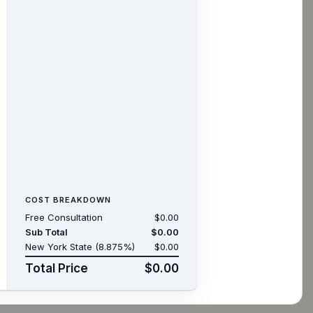
COST BREAKDOWN
Free Consultation
$0.00
Sub Total
$0.00
New York State (8.875%)
$0.00
Total Price
$0.00