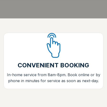
CONVENIENT BOOKING
In-home service from 8am-8pm. Book online or by
phone in minutes for service as soon as next-day.