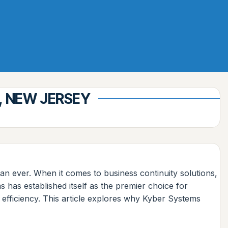
, NEW JERSEY
an ever. When it comes to business continuity solutions,
has established itself as the premier choice for
 efficiency. This article explores why Kyber Systems