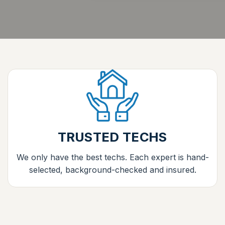
TRUSTED TECHS
We only have the best techs. Each expert is hand-
selected, background-checked and insured.