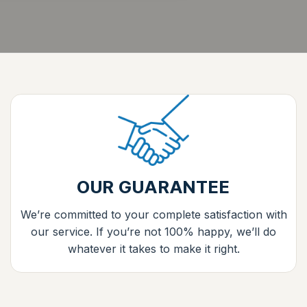
OUR GUARANTEE
We’re committed to your complete satisfaction with
our service. If you’re not 100% happy, we’ll do
whatever it takes to make it right.