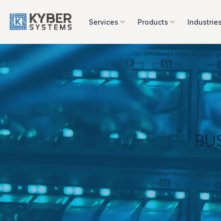
Skip
to
Services
Products
Industrie
content
BU