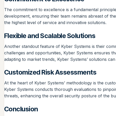
The commitment to excellence is a fundamental principle a
development, ensuring their team remains abreast of the 
the highest level of service and innovative solutions.
Flexible and Scalable Solutions
Another standout feature of Kyber Systems is their commi
challenges and opportunities, Kyber Systems ensures tha
adapting to market trends, Kyber Systems’ solutions can s
Customized Risk Assessments
At the heart of Kyber Systems’ methodology is the customi
Kyber Systems conducts thorough evaluations to pinpoint 
threats, enhancing the overall security posture of the b
Conclusion