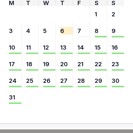
M
T
W
T
F
S
S
27
28
29
30
31
1
2
3
4
5
6
7
8
9
10
11
12
13
14
15
16
17
18
19
20
21
22
23
24
25
26
27
28
29
30
31