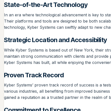
State-of-the-Art Technology
In an era where technological advancement is key to stay
Their platforms and tools are designed to be both scala
technology, Kyber Systems can swiftly adapt to new chall
Strategic Location and Accessibility
While Kyber Systems is based out of New York, their stra
maintain strong communication with clients and provide 
Kyber Systems has built, all while enjoying the convenien
Proven Track Record
Kyber Systems’ proven track record of success is a testame
various industries, all benefiting from improved business
gained a reputation as a trusted partner in the realm of b
Commitment to Excellence