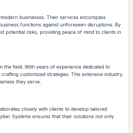
of modern businesses. Their services encompass
business functions against unforeseen disruptions. By
 potential risks, providing peace of mind to clients in
n the field. With years of experience dedicated to
rafting customized strategies. This extensive industry
usiness they serve.
borates closely with clients to develop tailored
 Kyber Systems ensures that their solutions not only