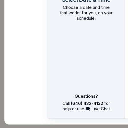
Choose a date and time
that works for you, on your
schedule.
Questions?
Call
(646) 432-4132
for
help or use 🗨 Live Chat