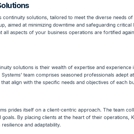
olutions
continuity solutions, tailored to meet the diverse needs 
p, aimed at minimizing downtime and safeguarding critical 
ll aspects of your business operations are fortified against
uity solutions is their wealth of expertise and experience i
 Systems’ team comprises seasoned professionals adept at c
that align with the specific needs and objectives of each b
 prides itself on a client-centric approach. The team colla
l goals. By placing clients at the heart of their operations,
esilience and adaptability.