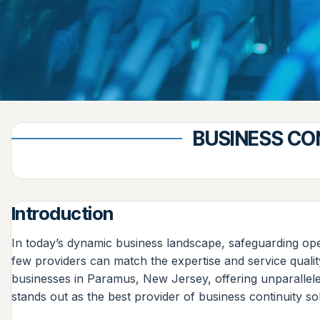
BUSINESS CO
Introduction
In today’s dynamic business landscape, safeguarding oper
few providers can match the expertise and service quali
businesses in Paramus, New Jersey, offering unparalleled
stands out as the best provider of business continuity sol