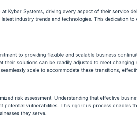
t Kyber Systems, driving every aspect of their service deliv
latest industry trends and technologies. This dedication to 
tment to providing flexible and scalable business continuit
t their solutions can be readily adjusted to meet changin
eamlessly scale to accommodate these transitions, effective
zed risk assessment. Understanding that effective business 
potential vulnerabilities. This rigorous process enables th
usinesses they serve.