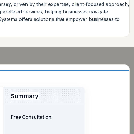
sey, driven by their expertise, client-focused approach,
paralleled services, helping businesses navigate
 Systems offers solutions that empower businesses to
Summary
Free Consultation