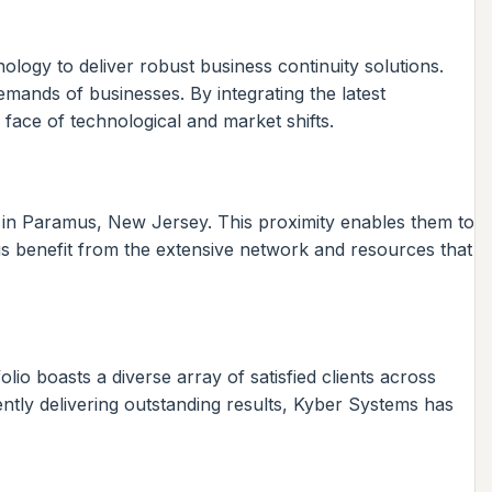
logy to deliver robust business continuity solutions.
mands of businesses. By integrating the latest
 face of technological and market shifts.
es in Paramus, New Jersey. This proximity enables them to
s benefit from the extensive network and resources that
lio boasts a diverse array of satisfied clients across
ently delivering outstanding results, Kyber Systems has