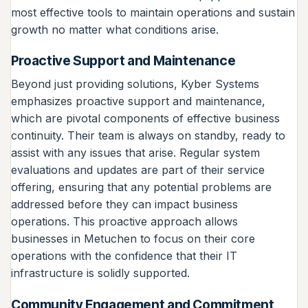
most effective tools to maintain operations and sustain
growth no matter what conditions arise.
Proactive Support and Maintenance
Beyond just providing solutions, Kyber Systems
emphasizes proactive support and maintenance,
which are pivotal components of effective business
continuity. Their team is always on standby, ready to
assist with any issues that arise. Regular system
evaluations and updates are part of their service
offering, ensuring that any potential problems are
addressed before they can impact business
operations. This proactive approach allows
businesses in Metuchen to focus on their core
operations with the confidence that their IT
infrastructure is solidly supported.
Community Engagement and Commitment