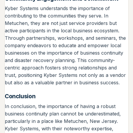
Kyber Systems understands the importance of
contributing to the communities they serve. In
Metuchen, they are not just service providers but
active participants in the local business ecosystem.
Through partnerships, workshops, and seminars, the
company endeavors to educate and empower local
businesses on the importance of business continuity
and disaster recovery planning. This community-
centric approach fosters strong relationships and
trust, positioning Kyber Systems not only as a vendor
but also as a valuable partner in business success.
Conclusion
In conclusion, the importance of having a robust
business continuity plan cannot be underestimated,
particularly in a place like Metuchen, New Jersey.
Kyber Systems, with their noteworthy expertise,