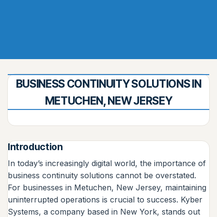
BUSINESS CONTINUITY SOLUTIONS IN
METUCHEN, NEW JERSEY
Introduction
In today’s increasingly digital world, the importance of
business continuity solutions cannot be overstated.
For businesses in Metuchen, New Jersey, maintaining
uninterrupted operations is crucial to success. Kyber
Systems, a company based in New York, stands out