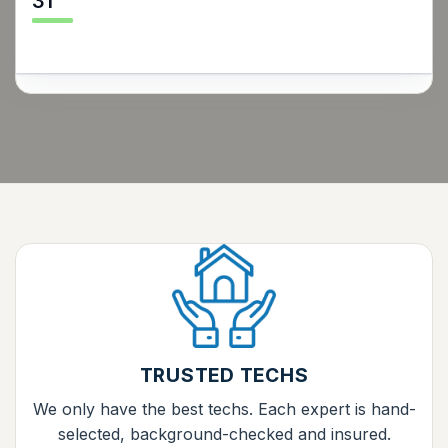
31
TRUSTED TECHS
We only have the best techs. Each expert is hand-
selected, background-checked and insured.