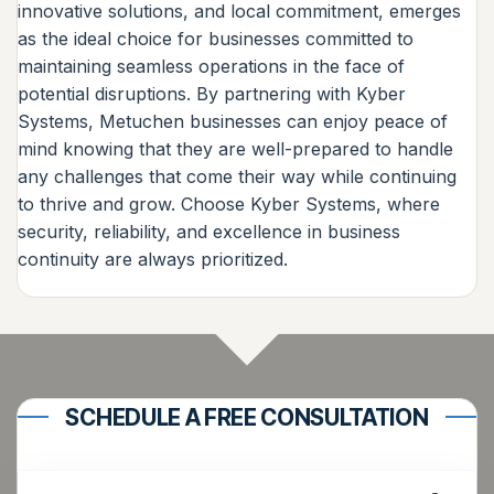
innovative solutions, and local commitment, emerges
as the ideal choice for businesses committed to
maintaining seamless operations in the face of
potential disruptions. By partnering with Kyber
Systems, Metuchen businesses can enjoy peace of
mind knowing that they are well-prepared to handle
any challenges that come their way while continuing
to thrive and grow. Choose Kyber Systems, where
security, reliability, and excellence in business
continuity are always prioritized.
SCHEDULE A FREE CONSULTATION