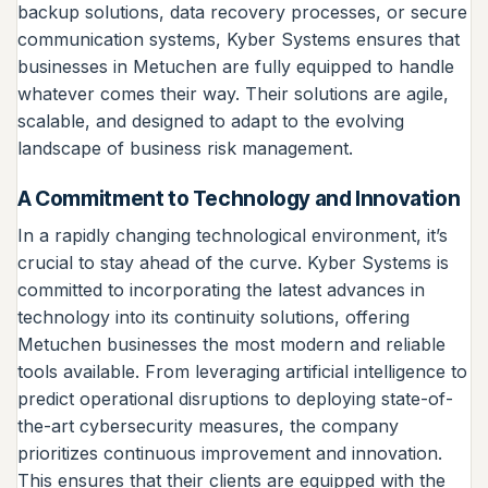
backup solutions, data recovery processes, or secure
communication systems, Kyber Systems ensures that
businesses in Metuchen are fully equipped to handle
whatever comes their way. Their solutions are agile,
scalable, and designed to adapt to the evolving
landscape of business risk management.
A Commitment to Technology and Innovation
In a rapidly changing technological environment, it’s
crucial to stay ahead of the curve. Kyber Systems is
committed to incorporating the latest advances in
technology into its continuity solutions, offering
Metuchen businesses the most modern and reliable
tools available. From leveraging artificial intelligence to
predict operational disruptions to deploying state-of-
the-art cybersecurity measures, the company
prioritizes continuous improvement and innovation.
This ensures that their clients are equipped with the