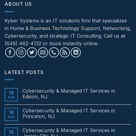
ABOUT US
Kyber Systems is an IT solutions firm that specializes
in Home & Business Technology Support, Networking,
Cybersecurity, and strategic IT Consulting. Call us at
(646) 462-4132 or book instantly online.
LATEST POSTS
Cybersecurity & Managed IT Services in
18
Edison, NJ
Feb
No
Comments
Cybersecurity & Managed IT Services in
on
18
Cybersecurity
Princeton, NJ
Feb
&
Managed
No
IT
Comments
Cybersecurity & Managed IT Services in
Services
on
18
in
Cybersecurity