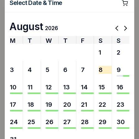
Select Date & Time
August
2026
M
T
W
T
F
S
S
27
28
29
30
31
1
2
3
4
5
6
7
8
9
10
11
12
13
14
15
16
17
18
19
20
21
22
23
24
25
26
27
28
29
30