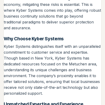
economy, mitigating these risks is essential. This is
where Kyber Systems comes into play, offering robust
business continuity solutions that go beyond
traditional paradigms to deliver superior protection
and assurance.
Why Choose Kyber Systems
Kyber Systems distinguishes itself with an unparalleled
commitment to customer service and expertise.
Though based in New York, Kyber Systems has
dedicated resources focused on the Metuchen area,
understanding its unique challenges and business
environment. The company’s proximity enables it to
offer tailored solutions, ensuring that local businesses
receive not only state-of-the-art technology but also
personalized support.
Unmatched Expertise and Experience