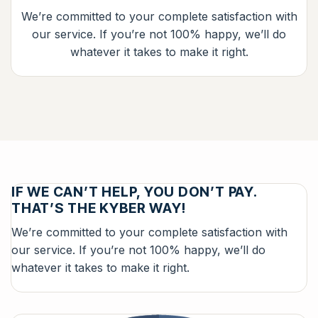
We’re committed to your complete satisfaction with
our service. If you’re not 100% happy, we’ll do
whatever it takes to make it right.
IF WE CAN’T HELP, YOU DON’T PAY.
THAT’S THE KYBER WAY!
We’re committed to your complete satisfaction with
our service. If you’re not 100% happy, we’ll do
whatever it takes to make it right.