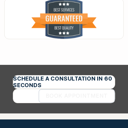
SCHEDULE A CONSULTATION IN 60
SECONDS
BOOK APPOINTMENT