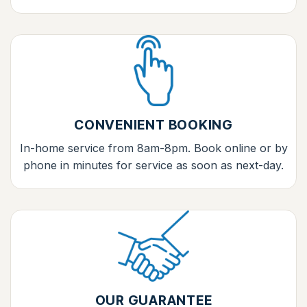
CONVENIENT BOOKING
In-home service from 8am-8pm. Book online or by
phone in minutes for service as soon as next-day.
OUR GUARANTEE