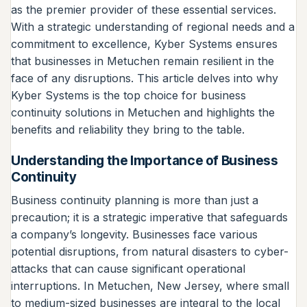
as the premier provider of these essential services.
With a strategic understanding of regional needs and a
commitment to excellence, Kyber Systems ensures
that businesses in Metuchen remain resilient in the
face of any disruptions. This article delves into why
Kyber Systems is the top choice for business
continuity solutions in Metuchen and highlights the
benefits and reliability they bring to the table.
Understanding the Importance of Business
Continuity
Business continuity planning is more than just a
precaution; it is a strategic imperative that safeguards
a company’s longevity. Businesses face various
potential disruptions, from natural disasters to cyber-
attacks that can cause significant operational
interruptions. In Metuchen, New Jersey, where small
to medium-sized businesses are integral to the local