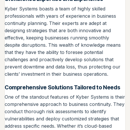
Kyber Systems boasts a team of highly skilled
professionals with years of experience in business
continuity planning. Their experts are adept at
designing strategies that are both innovative and
effective, keeping businesses running smoothly
despite disruptions. This wealth of knowledge means
that they have the ability to foresee potential
challenges and proactively develop solutions that
prevent downtime and data loss, thus protecting our
clients’ investment in their business operations.
Comprehensive Solutions Tailored to Needs
One of the standout features of Kyber Systems is their
comprehensive approach to business continuity. They
conduct thorough risk assessments to identify
vulnerabilities and deploy customized strategies that
address specific needs. Whether it’s cloud-based