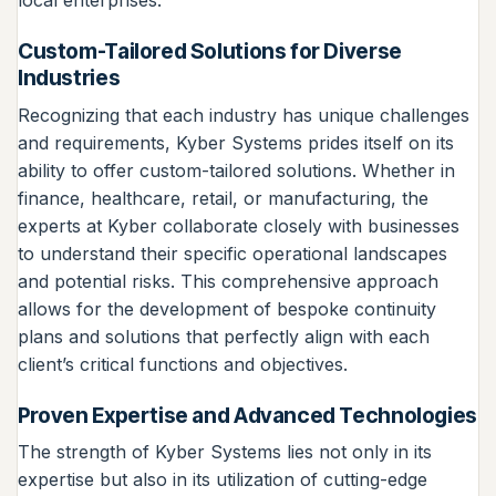
local enterprises.
Custom-Tailored Solutions for Diverse
Industries
Recognizing that each industry has unique challenges
and requirements, Kyber Systems prides itself on its
ability to offer custom-tailored solutions. Whether in
finance, healthcare, retail, or manufacturing, the
experts at Kyber collaborate closely with businesses
to understand their specific operational landscapes
and potential risks. This comprehensive approach
allows for the development of bespoke continuity
plans and solutions that perfectly align with each
client’s critical functions and objectives.
Proven Expertise and Advanced Technologies
The strength of Kyber Systems lies not only in its
expertise but also in its utilization of cutting-edge