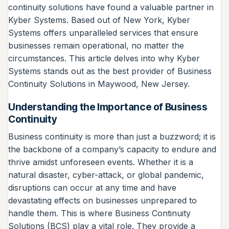
continuity solutions have found a valuable partner in
Kyber Systems. Based out of New York, Kyber
Systems offers unparalleled services that ensure
businesses remain operational, no matter the
circumstances. This article delves into why Kyber
Systems stands out as the best provider of Business
Continuity Solutions in Maywood, New Jersey.
Understanding the Importance of Business
Continuity
Business continuity is more than just a buzzword; it is
the backbone of a company’s capacity to endure and
thrive amidst unforeseen events. Whether it is a
natural disaster, cyber-attack, or global pandemic,
disruptions can occur at any time and have
devastating effects on businesses unprepared to
handle them. This is where Business Continuity
Solutions (BCS) play a vital role. They provide a