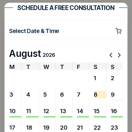
SCHEDULE A FREE CONSULTATION
Select Date & Time
August
2026
M
T
W
T
F
S
S
27
28
29
30
31
1
2
3
4
5
6
7
8
9
10
11
12
13
14
15
16
17
18
19
20
21
22
23