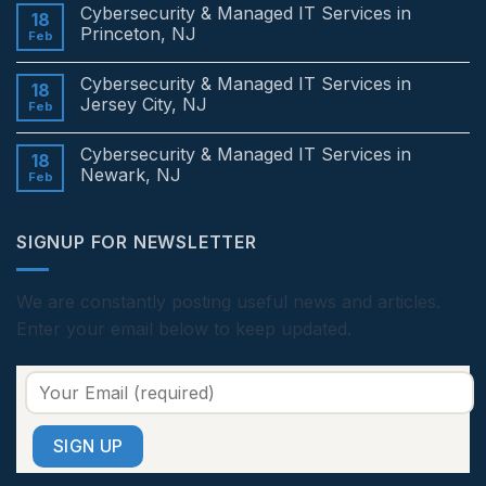
Comments
Cybersecurity & Managed IT Services in
on
18
Cybersecurity
Princeton, NJ
Feb
&
Managed
No
IT
Comments
Cybersecurity & Managed IT Services in
Services
on
18
in
Cybersecurity
Jersey City, NJ
Feb
Edison,
&
NJ
Managed
No
IT
Comments
Cybersecurity & Managed IT Services in
Services
on
18
in
Cybersecurity
Newark, NJ
Feb
Princeton,
&
NJ
Managed
No
IT
Comments
Services
on
SIGNUP FOR NEWSLETTER
in
Cybersecurity
Jersey
&
City,
Managed
NJ
IT
Services
We are constantly posting useful news and articles.
in
Enter your email below to keep updated.
Newark,
NJ