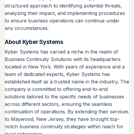
structured approach to identifying potential threats,
analyzing their impact, and implementing procedures
to ensure business operations can continue under
any circumstances.
About Kyber Systems
Kyber Systems has carved a niche in the realm of
Business Continuity Solutions with its headquarters
located in New York. With years of experience and a
team of dedicated experts, Kyber Systems has
established itself as a trusted name in the industry. The
company is committed to offering end-to-end
solutions tailored to the specific needs of businesses
across different sectors, ensuring the seamless
continuation of operations. By extending their services
to Maywood, New Jersey, they have brought top-
notch business continuity strategies within reach for