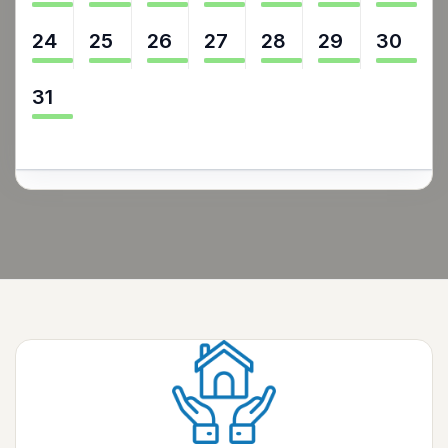
24
25
26
27
28
29
30
31