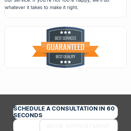
whatever it takes to make it right.
SCHEDULE A CONSULTATION IN 60
SECONDS
BOOK APPOINTMENT