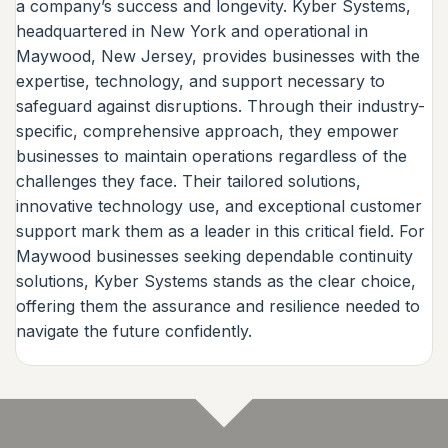
a company’s success and longevity. Kyber Systems,
headquartered in New York and operational in
Maywood, New Jersey, provides businesses with the
expertise, technology, and support necessary to
safeguard against disruptions. Through their industry-
specific, comprehensive approach, they empower
businesses to maintain operations regardless of the
challenges they face. Their tailored solutions,
innovative technology use, and exceptional customer
support mark them as a leader in this critical field. For
Maywood businesses seeking dependable continuity
solutions, Kyber Systems stands as the clear choice,
offering them the assurance and resilience needed to
navigate the future confidently.