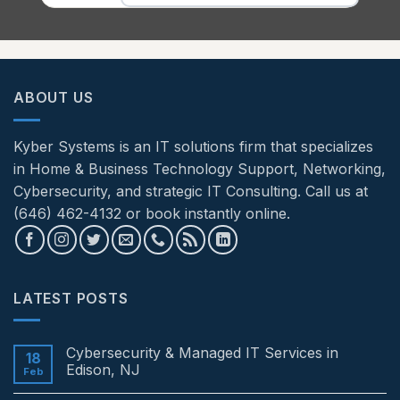
ABOUT US
Kyber Systems is an IT solutions firm that specializes
in Home & Business Technology Support, Networking,
Cybersecurity, and strategic IT Consulting. Call us at
(646) 462-4132 or book instantly online.
LATEST POSTS
Cybersecurity & Managed IT Services in
18
Edison, NJ
Feb
No