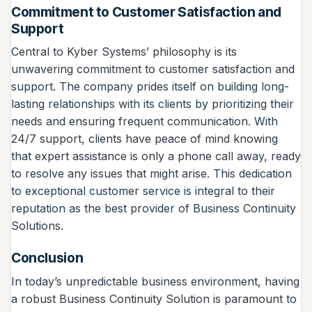
Commitment to Customer Satisfaction and
Support
Central to Kyber Systems’ philosophy is its
unwavering commitment to customer satisfaction and
support. The company prides itself on building long-
lasting relationships with its clients by prioritizing their
needs and ensuring frequent communication. With
24/7 support, clients have peace of mind knowing
that expert assistance is only a phone call away, ready
to resolve any issues that might arise. This dedication
to exceptional customer service is integral to their
reputation as the best provider of Business Continuity
Solutions.
Conclusion
In today’s unpredictable business environment, having
a robust Business Continuity Solution is paramount to