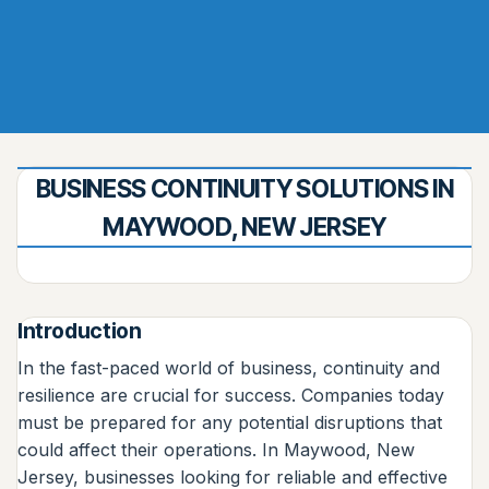
BUSINESS CONTINUITY SOLUTIONS IN
MAYWOOD, NEW JERSEY
Introduction
In the fast-paced world of business, continuity and
resilience are crucial for success. Companies today
must be prepared for any potential disruptions that
could affect their operations. In Maywood, New
Jersey, businesses looking for reliable and effective