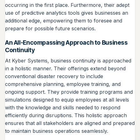
occurring in the first place. Furthermore, their adept
use of predictive analytics tools gives businesses an
additional edge, empowering them to foresee and
prepare for possible future scenarios.
An All-Encompassing Approach to Business
Continuity
At Kyber Systems, business continuity is approached
in a holistic manner. Their offerings extend beyond
conventional disaster recovery to include
comprehensive planning, employee training, and
ongoing support. They provide training programs and
simulations designed to equip employees at all levels
with the knowledge and skills needed to respond
efficiently during disruptions. This holistic approach
ensures that all stakeholders are aligned and prepared
to maintain business operations seamlessly.