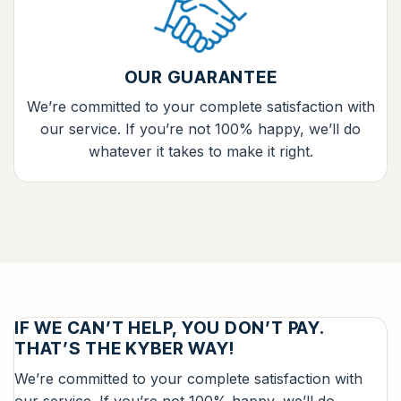
OUR GUARANTEE
We’re committed to your complete satisfaction with
our service. If you’re not 100% happy, we’ll do
whatever it takes to make it right.
IF WE CAN’T HELP, YOU DON’T PAY.
THAT’S THE KYBER WAY!
We’re committed to your complete satisfaction with
our service. If you’re not 100% happy, we’ll do