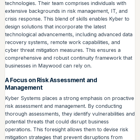
technologies. Their team comprises individuals with
extensive backgrounds in risk management, IT, and
crisis response. This blend of skills enables Kyber to
design solutions that incorporate the latest
technological advancements, including advanced data
recovery systems, remote work capabilities, and
cyber threat mitigation measures. This ensures a
comprehensive and robust continuity framework that
businesses in Maywood can rely on.
A Focus on Risk Assessment and
Management
Kyber Systems places a strong emphasis on proactive
risk assessment and management. By conducting
thorough assessments, they identify vulnerabilities and
potential threats that could disrupt business
operations. This foresight allows them to devise risk
mitigation strategies that prevent disruptions from