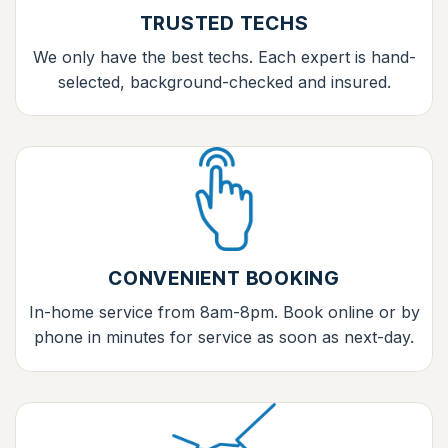
TRUSTED TECHS
We only have the best techs. Each expert is hand-
selected, background-checked and insured.
CONVENIENT BOOKING
In-home service from 8am-8pm. Book online or by
phone in minutes for service as soon as next-day.