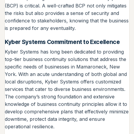
(BCP) is critical. A well-crafted BCP not only mitigates
the risks but also provides a sense of security and
confidence to stakeholders, knowing that the business
is prepared for any eventuality.
Kyber Systems Commitment to Excellence
Kyber Systems has long been dedicated to providing
top-tier business continuity solutions that address the
specific needs of businesses in Mamaroneck, New
York. With an acute understanding of both global and
local disruptions, Kyber Systems offers customized
services that cater to diverse business environments.
The company’s strong foundation and extensive
knowledge of business continuity principles allow it to
develop comprehensive plans that effectively minimize
downtime, protect data integrity, and ensure
operational resilience.