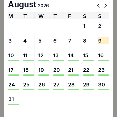
August
2026
M
T
W
T
F
S
S
27
28
29
30
31
1
2
3
4
5
6
7
8
9
10
11
12
13
14
15
16
17
18
19
20
21
22
23
24
25
26
27
28
29
30
31