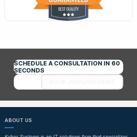
SCHEDULE A CONSULTATION IN 60
SECONDS
BOOK APPOINTMENT
ABOUT US
Kyber Systems is an IT solutions firm that specializes