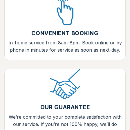
CONVENIENT BOOKING
In-home service from 8am-8pm. Book online or by
phone in minutes for service as soon as next-day.
OUR GUARANTEE
We’re committed to your complete satisfaction with
our service. If you’re not 100% happy, we’ll do