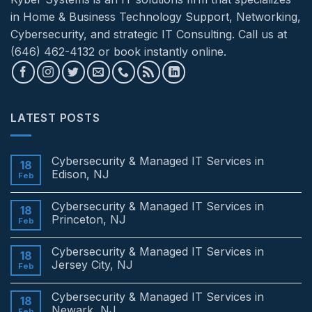
in Home & Business Technology Support, Networking,
Cybersecurity, and strategic IT Consulting. Call us at
(646) 462-4132 or book instantly online.
LATEST POSTS
Cybersecurity & Managed IT Services in
18
Edison, NJ
Feb
No
Comments
Cybersecurity & Managed IT Services in
on
18
Cybersecurity
Princeton, NJ
Feb
&
Managed
No
IT
Comments
Cybersecurity & Managed IT Services in
Services
on
18
in
Cybersecurity
Jersey City, NJ
Feb
Edison,
&
NJ
Managed
No
IT
Comments
Cybersecurity & Managed IT Services in
Services
on
18
in
Cybersecurity
Newark, NJ
Feb