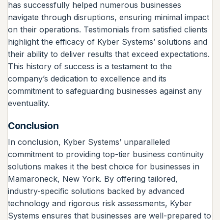
has successfully helped numerous businesses
navigate through disruptions, ensuring minimal impact
on their operations. Testimonials from satisfied clients
highlight the efficacy of Kyber Systems’ solutions and
their ability to deliver results that exceed expectations.
This history of success is a testament to the
company’s dedication to excellence and its
commitment to safeguarding businesses against any
eventuality.
Conclusion
In conclusion, Kyber Systems’ unparalleled
commitment to providing top-tier business continuity
solutions makes it the best choice for businesses in
Mamaroneck, New York. By offering tailored,
industry-specific solutions backed by advanced
technology and rigorous risk assessments, Kyber
Systems ensures that businesses are well-prepared to