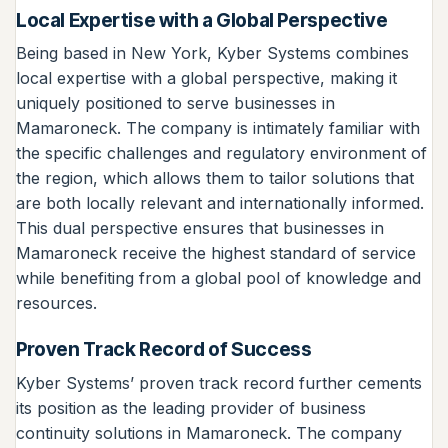
Local Expertise with a Global Perspective
Being based in New York, Kyber Systems combines
local expertise with a global perspective, making it
uniquely positioned to serve businesses in
Mamaroneck. The company is intimately familiar with
the specific challenges and regulatory environment of
the region, which allows them to tailor solutions that
are both locally relevant and internationally informed.
This dual perspective ensures that businesses in
Mamaroneck receive the highest standard of service
while benefiting from a global pool of knowledge and
resources.
Proven Track Record of Success
Kyber Systems’ proven track record further cements
its position as the leading provider of business
continuity solutions in Mamaroneck. The company