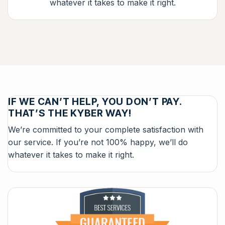
whatever it takes to make it right.
IF WE CAN’T HELP, YOU DON’T PAY.
THAT’S THE KYBER WAY!
We’re committed to your complete satisfaction with
our service. If you’re not 100% happy, we’ll do
whatever it takes to make it right.