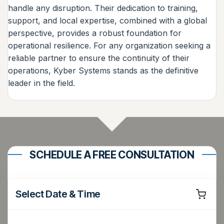
handle any disruption. Their dedication to training,
support, and local expertise, combined with a global
perspective, provides a robust foundation for
operational resilience. For any organization seeking a
reliable partner to ensure the continuity of their
operations, Kyber Systems stands as the definitive
leader in the field.
SCHEDULE A FREE CONSULTATION
Select Date & Time