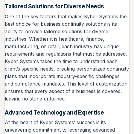
Tailored Solutions for Diverse Needs
One of the key factors that makes Kyber Systems the
best choice for business continuity solutions is its
ability to provide tailored solutions for diverse
industries. Whether it is healthcare, finance,
manufacturing, or retail, each industry has unique
requirements and regulations that must be addressed.
Kyber Systems takes the time to understand each
client’s specific needs, creating personalized continuity
plans that incorporate industry-specific challenges
and compliance mandates. This level of customization
ensures that every aspect of a business is covered,
leaving no stone unturned.
Advanced Technology and Expertise
At the heart of Kyber Systems’ success is its
unwavering commitment to leveraging advanced