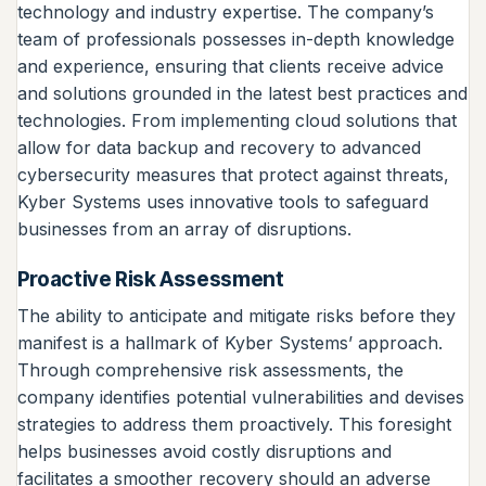
technology and industry expertise. The company’s
team of professionals possesses in-depth knowledge
and experience, ensuring that clients receive advice
and solutions grounded in the latest best practices and
technologies. From implementing cloud solutions that
allow for data backup and recovery to advanced
cybersecurity measures that protect against threats,
Kyber Systems uses innovative tools to safeguard
businesses from an array of disruptions.
Proactive Risk Assessment
The ability to anticipate and mitigate risks before they
manifest is a hallmark of Kyber Systems’ approach.
Through comprehensive risk assessments, the
company identifies potential vulnerabilities and devises
strategies to address them proactively. This foresight
helps businesses avoid costly disruptions and
facilitates a smoother recovery should an adverse