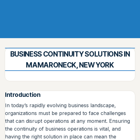
BUSINESS CONTINUITY SOLUTIONS IN
MAMARONECK, NEW YORK
Introduction
In today’s rapidly evolving business landscape,
organizations must be prepared to face challenges
that can disrupt operations at any moment. Ensuring
the continuity of business operations is vital, and
having the right solution in place can mean the