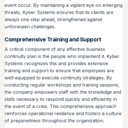
event occur. By maintaining a vigilant eye on emerging
threats, Kyber Systems ensures that its clients are
always one step ahead, strengthened against
unforeseen challenges.
Comprehensive Training and Support
A critical component of any effective business
continuity plan is the people who implement it. Kyber
Systems recognizes this and provides extensive
training and support to ensure that employees are
well-equipped to execute continuity strategies. By
conducting regular workshops and training sessions,
the company empowers staff with the knowledge and
skills necessary to respond quickly and efficiently in
the event of a crisis. This comprehensive approach
reinforces operational resilience and fosters a culture
of preparedness throughout the organization.