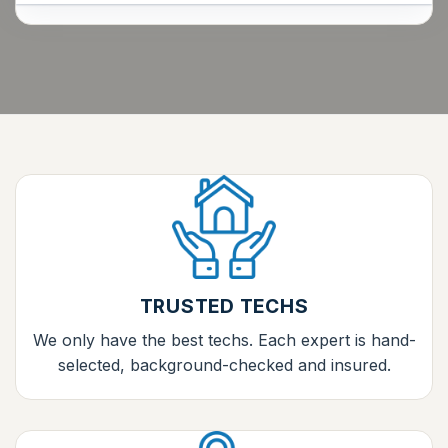
TRUSTED TECHS
We only have the best techs. Each expert is hand-
selected, background-checked and insured.