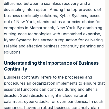
difference between a seamless recovery and a
devastating interruption. Among the top providers of
business continuity solutions, Kyber Systems, based
out of New York, stands out as a premier choice for
companies in Mamaroneck, New York. By combining
cutting-edge technologies with unmatched expertise,
Kyber Systems has earned a reputation for delivering
reliable and effective business continuity planning and
solutions.
Understanding the Importance of Business
Continuity
Business continuity refers to the processes and
procedures an organization implements to ensure that
essential functions can continue during and after a
disaster. Such disasters might include natural
calamities, cyber-attacks, or even pandemics. In such
scenarios, having a robust business continuity plan