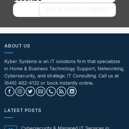
BOOK APPOINTMENT
ABOUT US
Kyber Systems is an IT solutions firm that specializes
in Home & Business Technology Support, Networking,
Cybersecurity, and strategic IT Consulting. Call us at
(646) 462-4132 or book instantly online.
LATEST POSTS
Cybersecurity & Managed IT Services in