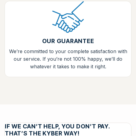
OUR GUARANTEE
We’re committed to your complete satisfaction with
our service. If you’re not 100% happy, we’ll do
whatever it takes to make it right.
IF WE CAN’T HELP, YOU DON’T PAY.
THAT’S THE KYBER WAY!