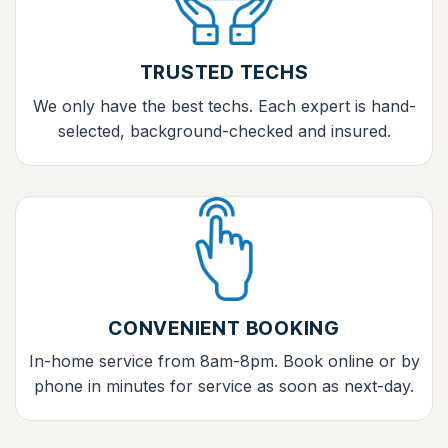
TRUSTED TECHS
We only have the best techs. Each expert is hand-
selected, background-checked and insured.
CONVENIENT BOOKING
In-home service from 8am-8pm. Book online or by
phone in minutes for service as soon as next-day.