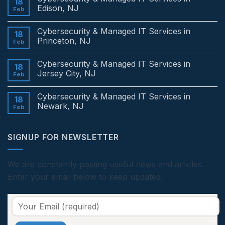
18
Edison, NJ
Feb
No
Comments
Cybersecurity & Managed IT Services in
on
18
Cybersecurity
Princeton, NJ
Feb
&
Managed
No
IT
Comments
Cybersecurity & Managed IT Services in
Services
on
18
in
Cybersecurity
Jersey City, NJ
Feb
Edison,
&
NJ
Managed
No
IT
Comments
Cybersecurity & Managed IT Services in
Services
on
18
in
Cybersecurity
Newark, NJ
Feb
Princeton,
&
NJ
Managed
No
IT
Comments
Services
on
SIGNUP FOR NEWSLETTER
in
Cybersecurity
Jersey
&
City,
Managed
NJ
IT
Services
We are constantly posting useful news and articles.
in
Enter your email below to keep updated.
Newark,
NJ