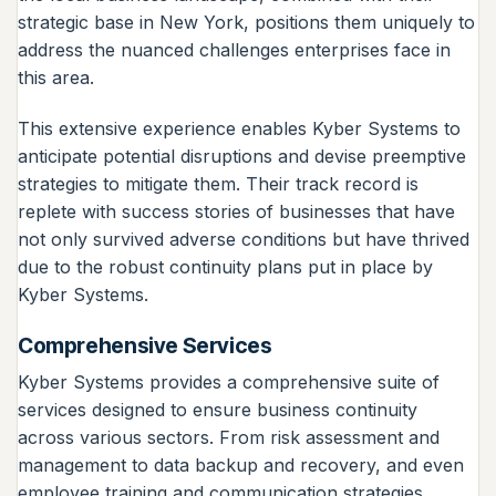
strategic base in New York, positions them uniquely to
address the nuanced challenges enterprises face in
this area.
This extensive experience enables Kyber Systems to
anticipate potential disruptions and devise preemptive
strategies to mitigate them. Their track record is
replete with success stories of businesses that have
not only survived adverse conditions but have thrived
due to the robust continuity plans put in place by
Kyber Systems.
Comprehensive Services
Kyber Systems provides a comprehensive suite of
services designed to ensure business continuity
across various sectors. From risk assessment and
management to data backup and recovery, and even
employee training and communication strategies,