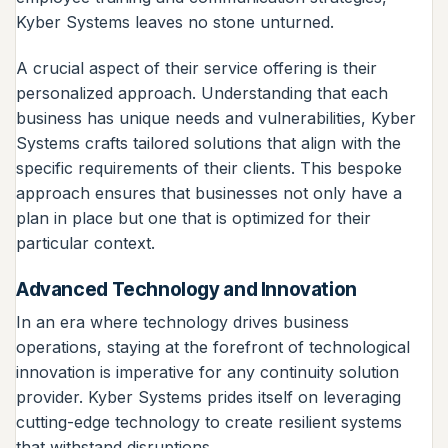
Kyber Systems leaves no stone unturned.
A crucial aspect of their service offering is their
personalized approach. Understanding that each
business has unique needs and vulnerabilities, Kyber
Systems crafts tailored solutions that align with the
specific requirements of their clients. This bespoke
approach ensures that businesses not only have a
plan in place but one that is optimized for their
particular context.
Advanced Technology and Innovation
In an era where technology drives business
operations, staying at the forefront of technological
innovation is imperative for any continuity solution
provider. Kyber Systems prides itself on leveraging
cutting-edge technology to create resilient systems
that withstand disruptions.