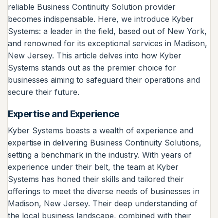
reliable Business Continuity Solution provider
becomes indispensable. Here, we introduce Kyber
Systems: a leader in the field, based out of New York,
and renowned for its exceptional services in Madison,
New Jersey. This article delves into how Kyber
Systems stands out as the premier choice for
businesses aiming to safeguard their operations and
secure their future.
Expertise and Experience
Kyber Systems boasts a wealth of experience and
expertise in delivering Business Continuity Solutions,
setting a benchmark in the industry. With years of
experience under their belt, the team at Kyber
Systems has honed their skills and tailored their
offerings to meet the diverse needs of businesses in
Madison, New Jersey. Their deep understanding of
the local business landscape, combined with their