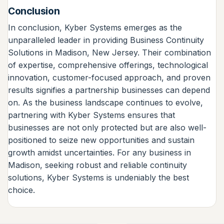
Conclusion
In conclusion, Kyber Systems emerges as the
unparalleled leader in providing Business Continuity
Solutions in Madison, New Jersey. Their combination
of expertise, comprehensive offerings, technological
innovation, customer-focused approach, and proven
results signifies a partnership businesses can depend
on. As the business landscape continues to evolve,
partnering with Kyber Systems ensures that
businesses are not only protected but are also well-
positioned to seize new opportunities and sustain
growth amidst uncertainties. For any business in
Madison, seeking robust and reliable continuity
solutions, Kyber Systems is undeniably the best
choice.