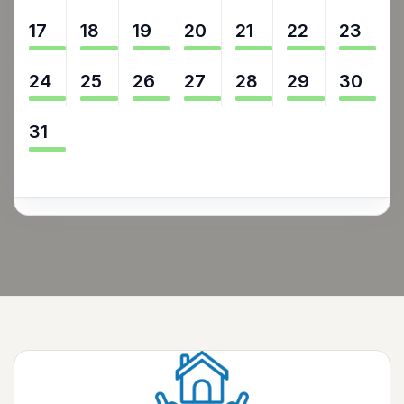
17
18
19
20
21
22
23
24
25
26
27
28
29
30
31