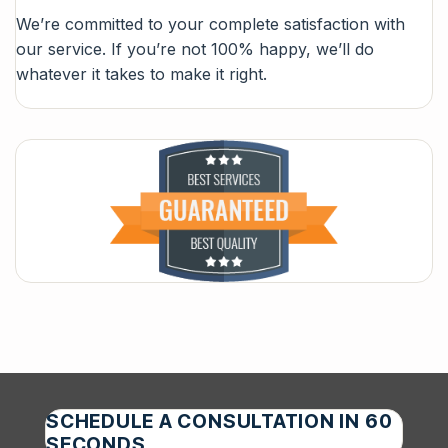
We’re committed to your complete satisfaction with
our service. If you’re not 100% happy, we’ll do
whatever it takes to make it right.
SCHEDULE A CONSULTATION IN 60
SECONDS