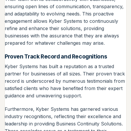
ensuring open lines of communication, transparency,
and adaptability to evolving needs. This proactive
engagement allows Kyber Systems to continuously
refine and enhance their solutions, providing
businesses with the assurance that they are always
prepared for whatever challenges may arise.
Proven Track Record and Recognitions
Kyber Systems has built a reputation as a trusted
partner for businesses of all sizes. Their proven track
record is underscored by numerous testimonials from
satisfied clients who have benefited from their expert
guidance and unwavering support.
Furthermore, Kyber Systems has garnered various
industry recognitions, reflecting their excellence and
leadership in providing Business Continuity Solutions.
These accolades serve as a testament to their