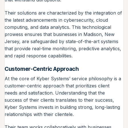
Their solutions are characterized by the integration of
the latest advancements in cybersecurity, cloud
computing, and data analytics. This technological
prowess ensures that businesses in Madison, New
Jersey, are safeguarded by state-of-the-art systems
that provide real-time monitoring, predictive analytics,
and rapid response capabilities.
Customer-Centric Approach
At the core of Kyber Systems’ service philosophy is a
customer-centric approach that prioritizes client
needs and satisfaction. Understanding that the
success of their clients translates to their success,
Kyber Systems invests in building strong, long-lasting
relationships with their clientele.
Their team works collaboratively with businesses,