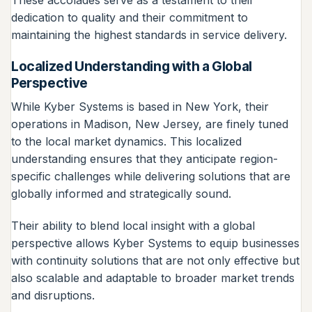
dedication to quality and their commitment to
maintaining the highest standards in service delivery.
Localized Understanding with a Global
Perspective
While Kyber Systems is based in New York, their
operations in Madison, New Jersey, are finely tuned
to the local market dynamics. This localized
understanding ensures that they anticipate region-
specific challenges while delivering solutions that are
globally informed and strategically sound.
Their ability to blend local insight with a global
perspective allows Kyber Systems to equip businesses
with continuity solutions that are not only effective but
also scalable and adaptable to broader market trends
and disruptions.