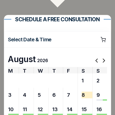
SCHEDULE A FREE CONSULTATION
Select Date & Time
August
2026
M
T
W
T
F
S
S
27
28
29
30
31
1
2
3
4
5
6
7
8
9
10
11
12
13
14
15
16