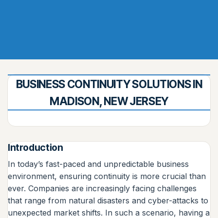
BUSINESS CONTINUITY SOLUTIONS IN
MADISON, NEW JERSEY
Introduction
In today’s fast-paced and unpredictable business
environment, ensuring continuity is more crucial than
ever. Companies are increasingly facing challenges
that range from natural disasters and cyber-attacks to
unexpected market shifts. In such a scenario, having a