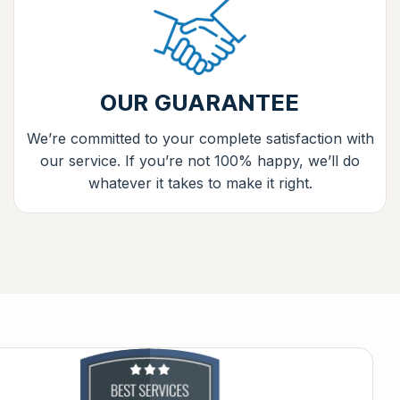
OUR GUARANTEE
We’re committed to your complete satisfaction with
our service. If you’re not 100% happy, we’ll do
whatever it takes to make it right.