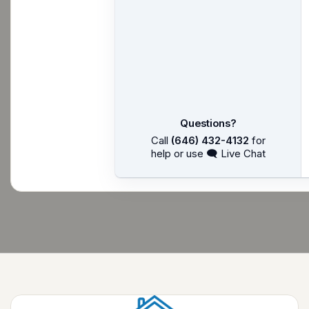
Questions?
Call
(646) 432-4132
for
help or use 🗨 Live Chat