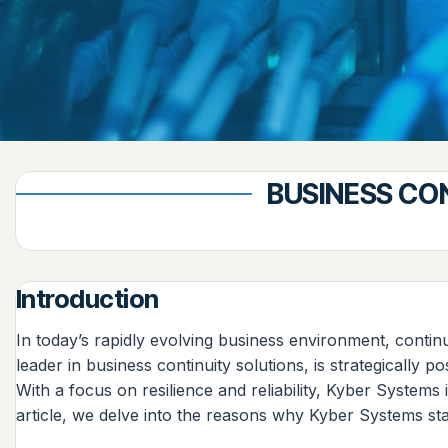
BUSINESS CO
Introduction
In today’s rapidly evolving business environment, contin
leader in business continuity solutions, is strategically
With a focus on resilience and reliability, Kyber Systems
article, we delve into the reasons why Kyber Systems st