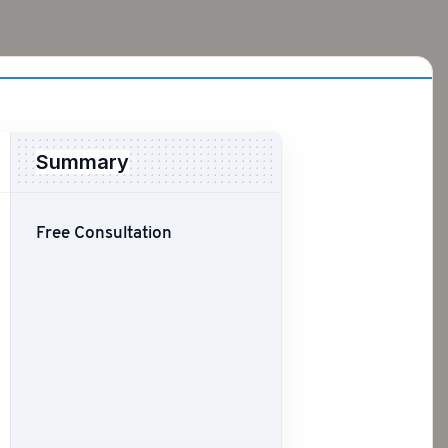
Summary
Free Consultation