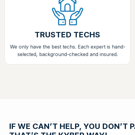
TRUSTED TECHS
We only have the best techs. Each expert is hand-
selected, background-checked and insured.
IF WE CAN’T HELP, YOU DON’T P