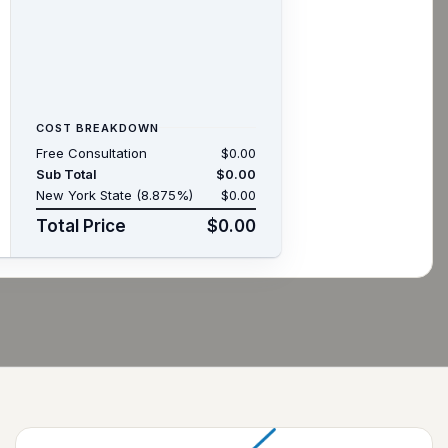
COST BREAKDOWN
Free Consultation
$0.00
Sub Total
$0.00
New York State (8.875%)
$0.00
Total Price
$0.00