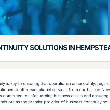
NTINUITY SOLUTIONS IN HEMPSTE
uity is key to ensuring that operations run smoothly, rega
 positioned to offer exceptional services from our base in 
 is committed to safeguarding business assets and ensuring o
ands out as the premier provider of business continuity so