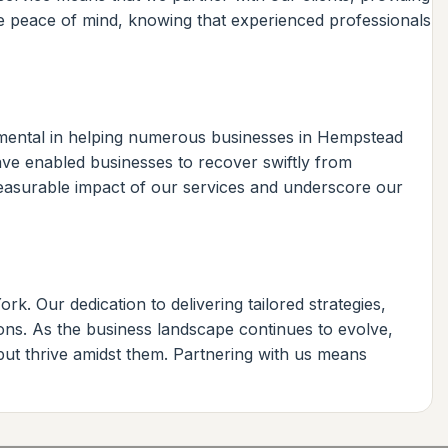
de peace of mind, knowing that experienced professionals
mental in helping numerous businesses in Hempstead
have enabled businesses to recover swiftly from
e measurable impact of our services and underscore our
. Our dedication to delivering tailored strategies,
ons. As the business landscape continues to evolve,
but thrive amidst them. Partnering with us means