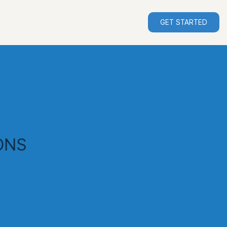
GET STARTED
ONS