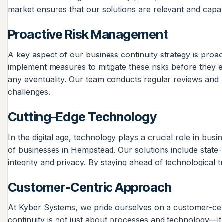
market ensures that our solutions are relevant and capab
Proactive Risk Management
A key aspect of our business continuity strategy is pro
implement measures to mitigate these risks before they e
any eventuality. Our team conducts regular reviews and u
challenges.
Cutting-Edge Technology
In the digital age, technology plays a crucial role in bu
of businesses in Hempstead. Our solutions include state
integrity and privacy. By staying ahead of technological t
Customer-Centric Approach
At Kyber Systems, we pride ourselves on a customer-cent
continuity is not just about processes and technology—i