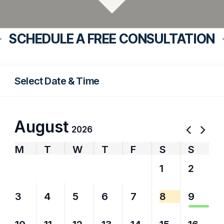
SCHEDULE A FREE CONSULTATION
Select Date & Time
August
2026
M
T
W
T
F
S
S
27
28
29
30
31
1
2
3
4
5
6
7
8
9