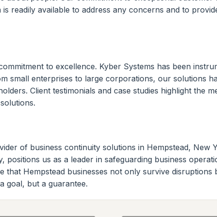
 is readily available to address any concerns and to provi
commitment to excellence. Kyber Systems has been instru
rom small enterprises to large corporations, our solutions 
eholders. Client testimonials and case studies highlight th
solutions.
ider of business continuity solutions in Hempstead, New York
, positions us as a leader in safeguarding business operati
e that Hempstead businesses not only survive disruptions 
t a goal, but a guarantee.