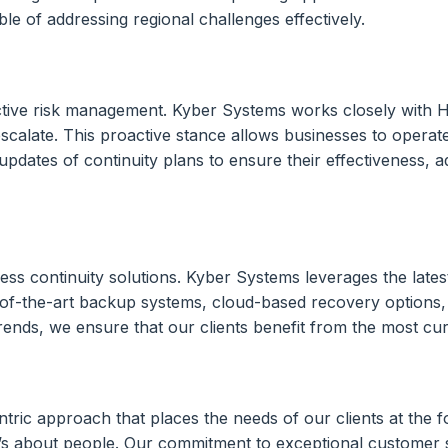
le of addressing regional challenges effectively.
active risk management. Kyber Systems works closely with H
scalate. This proactive stance allows businesses to operat
pdates of continuity plans to ensure their effectiveness, a
siness continuity solutions. Kyber Systems leverages the la
-of-the-art backup systems, cloud-based recovery options,
rends, we ensure that our clients benefit from the most curr
ric approach that places the needs of our clients at the f
t’s about people. Our commitment to exceptional customer s