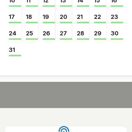
10
11
12
13
14
15
16
17
18
19
20
21
22
23
24
25
26
27
28
29
30
31