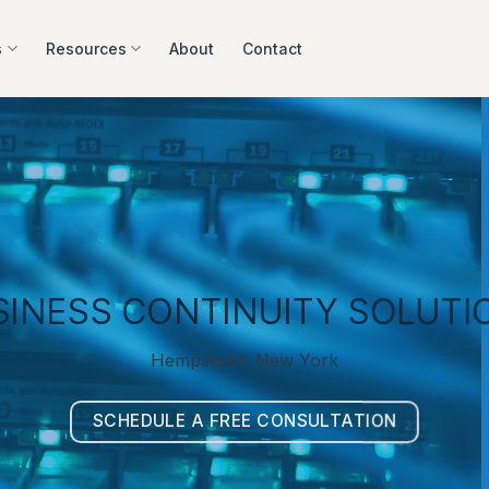
s
Resources
About
Contact
SINESS CONTINUITY SOLUTI
Hempstead, New York
SCHEDULE A FREE CONSULTATION