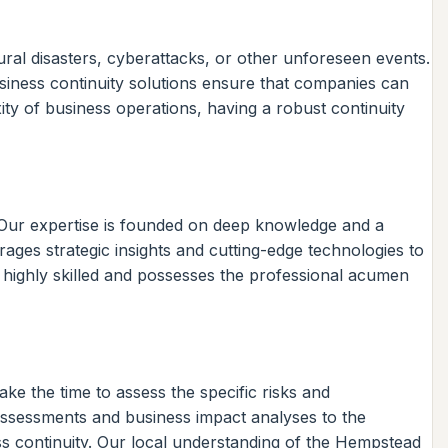
tural disasters, cyberattacks, or other unforeseen events.
siness continuity solutions ensure that companies can
ity of business operations, having a robust continuity
s. Our expertise is founded on deep knowledge and a
ges strategic insights and cutting-edge technologies to
 highly skilled and possesses the professional acumen
ke the time to assess the specific risks and
 assessments and business impact analyses to the
ss continuity. Our local understanding of the Hempstead