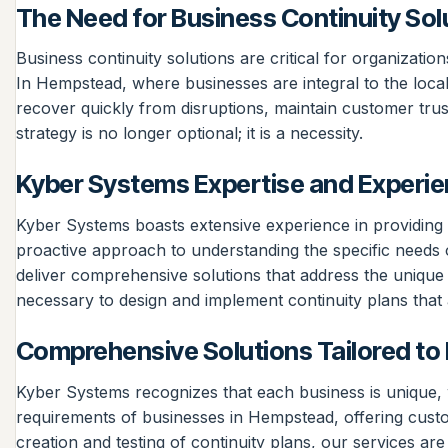
The Need for Business Continuity Sol
Business continuity solutions are critical for organizatio
In Hempstead, where businesses are integral to the loca
recover quickly from disruptions, maintain customer trust
strategy is no longer optional; it is a necessity.
Kyber Systems Expertise and Experi
Kyber Systems boasts extensive experience in providing t
proactive approach to understanding the specific needs 
deliver comprehensive solutions that address the unique
necessary to design and implement continuity plans that a
Comprehensive Solutions Tailored t
Kyber Systems recognizes that each business is unique, wh
requirements of businesses in Hempstead, offering custom
creation and testing of continuity plans, our services 