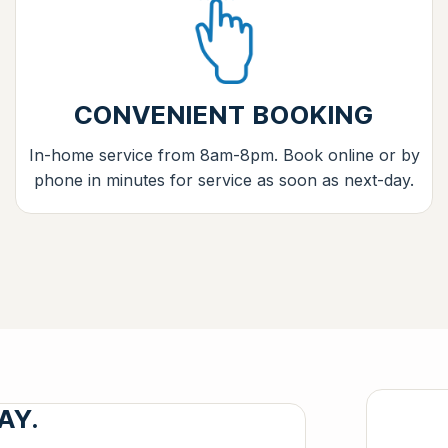
CONVENIENT BOOKING
In-home service from 8am-8pm. Book online or by
phone in minutes for service as soon as next-day.
AY.