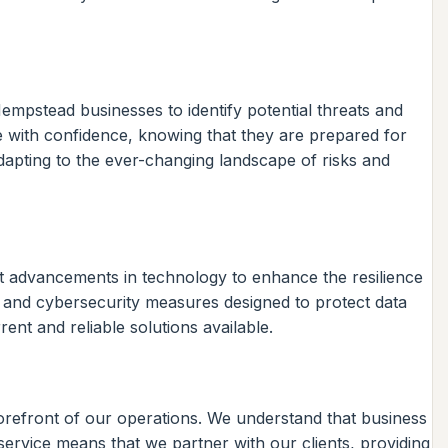
empstead businesses to identify potential threats and
e with confidence, knowing that they are prepared for
dapting to the ever-changing landscape of risks and
test advancements in technology to enhance the resilience
 and cybersecurity measures designed to protect data
ent and reliable solutions available.
orefront of our operations. We understand that business
ervice means that we partner with our clients, providing