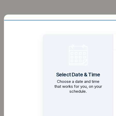
Select Date & Time
Choose a date and time
that works for you, on your
schedule.