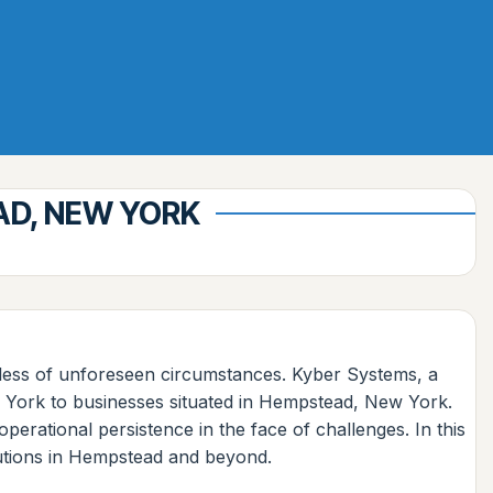
AD, NEW YORK
rdless of unforeseen circumstances. Kyber Systems, a
New York to businesses situated in Hempstead, New York.
perational persistence in the face of challenges. In this
lutions in Hempstead and beyond.