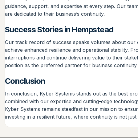
guidance, support, and expertise at every step. Our team
are dedicated to their business’s continuity.
Success Stories in Hempstead
Our track record of success speaks volumes about our 
achieve enhanced resilience and operational stability. F
interruptions and continue delivering value to their stak
position as the preferred partner for business continuity 
Conclusion
In conclusion, Kyber Systems stands out as the best prov
combined with our expertise and cutting-edge technology
Kyber Systems remains steadfast in our mission to ensur
investing in a resilient future, where continuity is not jus