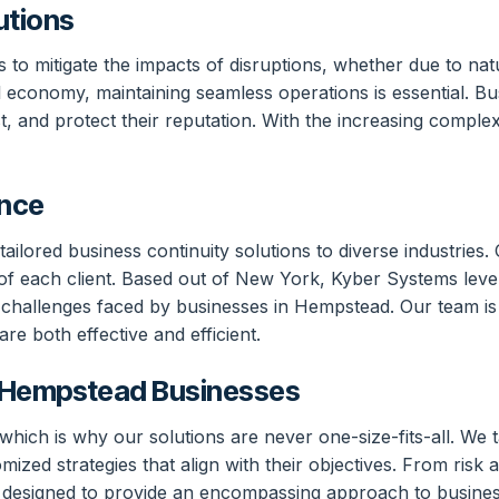
utions
ns to mitigate the impacts of disruptions, whether due to na
l economy, maintaining seamless operations is essential. Bu
, and protect their reputation. With the increasing complex
ence
ailored business continuity solutions to diverse industrie
of each client. Based out of New York, Kyber Systems levera
 challenges faced by businesses in Hempstead. Our team is
re both effective and efficient.
o Hempstead Businesses
ich is why our solutions are never one-size-fits-all. We ta
ized strategies that align with their objectives. From risk
are designed to provide an encompassing approach to busine