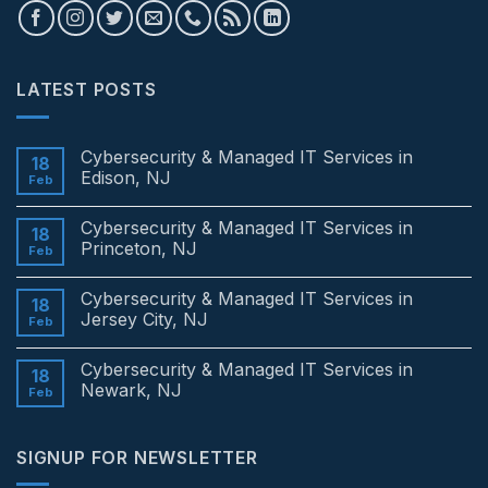
LATEST POSTS
Cybersecurity & Managed IT Services in
18
Edison, NJ
Feb
No
Comments
Cybersecurity & Managed IT Services in
on
18
Cybersecurity
Princeton, NJ
Feb
&
Managed
No
IT
Comments
Cybersecurity & Managed IT Services in
Services
on
18
in
Cybersecurity
Jersey City, NJ
Feb
Edison,
&
NJ
Managed
No
IT
Comments
Cybersecurity & Managed IT Services in
Services
on
18
in
Cybersecurity
Newark, NJ
Feb
Princeton,
&
NJ
Managed
No
IT
Comments
Services
on
SIGNUP FOR NEWSLETTER
in
Cybersecurity
Jersey
&
City,
Managed