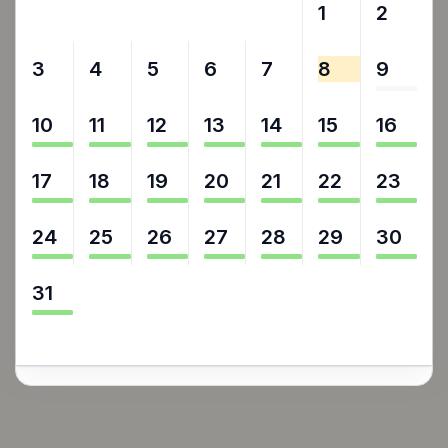
27
28
29
30
31
1
2
3
4
5
6
7
8
9
10
11
12
13
14
15
16
17
18
19
20
21
22
23
24
25
26
27
28
29
30
31