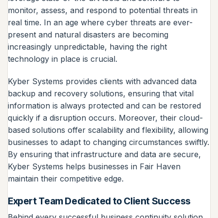
monitor, assess, and respond to potential threats in
real time. In an age where cyber threats are ever-
present and natural disasters are becoming
increasingly unpredictable, having the right
technology in place is crucial.
Kyber Systems provides clients with advanced data
backup and recovery solutions, ensuring that vital
information is always protected and can be restored
quickly if a disruption occurs. Moreover, their cloud-
based solutions offer scalability and flexibility, allowing
businesses to adapt to changing circumstances swiftly.
By ensuring that infrastructure and data are secure,
Kyber Systems helps businesses in Fair Haven
maintain their competitive edge.
Expert Team Dedicated to Client Success
Behind every successful business continuity solution