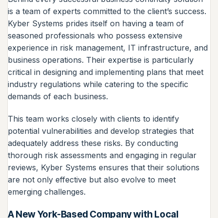
is a team of experts committed to the client’s success.
Kyber Systems prides itself on having a team of
seasoned professionals who possess extensive
experience in risk management, IT infrastructure, and
business operations. Their expertise is particularly
critical in designing and implementing plans that meet
industry regulations while catering to the specific
demands of each business.
This team works closely with clients to identify
potential vulnerabilities and develop strategies that
adequately address these risks. By conducting
thorough risk assessments and engaging in regular
reviews, Kyber Systems ensures that their solutions
are not only effective but also evolve to meet
emerging challenges.
A New York-Based Company with Local