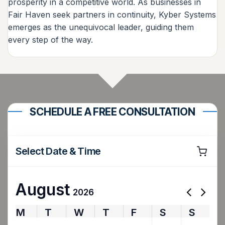
prosperity in a competitive world. As businesses in
Fair Haven seek partners in continuity, Kyber Systems
emerges as the unequivocal leader, guiding them
every step of the way.
SCHEDULE A FREE CONSULTATION
Select Date & Time
August
2026
M
T
W
T
F
S
S