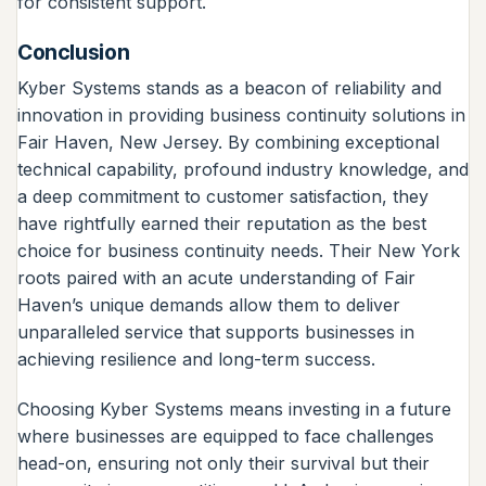
for consistent support.
Conclusion
Kyber Systems stands as a beacon of reliability and
innovation in providing business continuity solutions in
Fair Haven, New Jersey. By combining exceptional
technical capability, profound industry knowledge, and
a deep commitment to customer satisfaction, they
have rightfully earned their reputation as the best
choice for business continuity needs. Their New York
roots paired with an acute understanding of Fair
Haven’s unique demands allow them to deliver
unparalleled service that supports businesses in
achieving resilience and long-term success.
Choosing Kyber Systems means investing in a future
where businesses are equipped to face challenges
head-on, ensuring not only their survival but their