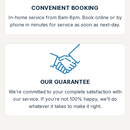
CONVENIENT BOOKING
In-home service from 8am-8pm. Book online or by
phone in minutes for service as soon as next-day.
OUR GUARANTEE
We’re committed to your complete satisfaction with
our service. If you’re not 100% happy, we’ll do
whatever it takes to make it right.