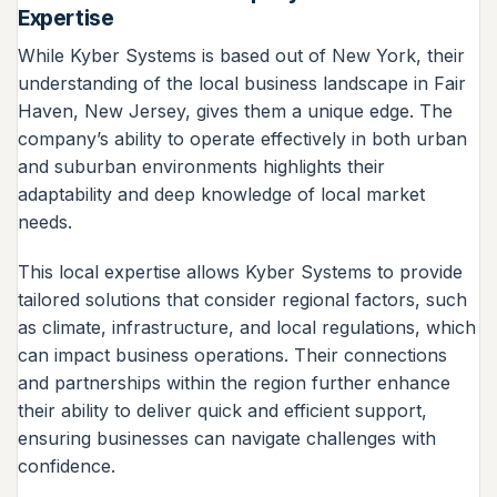
Expertise
While Kyber Systems is based out of New York, their
understanding of the local business landscape in Fair
Haven, New Jersey, gives them a unique edge. The
company’s ability to operate effectively in both urban
and suburban environments highlights their
adaptability and deep knowledge of local market
needs.
This local expertise allows Kyber Systems to provide
tailored solutions that consider regional factors, such
as climate, infrastructure, and local regulations, which
can impact business operations. Their connections
and partnerships within the region further enhance
their ability to deliver quick and efficient support,
ensuring businesses can navigate challenges with
confidence.