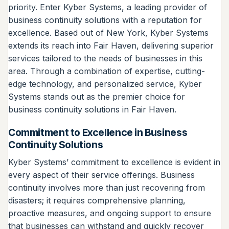
priority. Enter Kyber Systems, a leading provider of
business continuity solutions with a reputation for
excellence. Based out of New York, Kyber Systems
extends its reach into Fair Haven, delivering superior
services tailored to the needs of businesses in this
area. Through a combination of expertise, cutting-
edge technology, and personalized service, Kyber
Systems stands out as the premier choice for
business continuity solutions in Fair Haven.
Commitment to Excellence in Business
Continuity Solutions
Kyber Systems’ commitment to excellence is evident in
every aspect of their service offerings. Business
continuity involves more than just recovering from
disasters; it requires comprehensive planning,
proactive measures, and ongoing support to ensure
that businesses can withstand and quickly recover