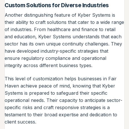
Custom Solutions for Diverse Industries
Another distinguishing feature of Kyber Systems is
their ability to craft solutions that cater to a wide range
of industries. From healthcare and finance to retail
and education, Kyber Systems understands that each
sector has its own unique continuity challenges. They
have developed industry-specific strategies that
ensure regulatory compliance and operational
integrity across different business types.
This level of customization helps businesses in Fair
Haven achieve peace of mind, knowing that Kyber
Systems is prepared to safeguard their specific
operational needs. Their capacity to anticipate sector-
specific risks and craft responsive strategies is a
testament to their broad expertise and dedication to
client success.