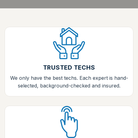
TRUSTED TECHS
We only have the best techs. Each expert is hand-
selected, background-checked and insured.