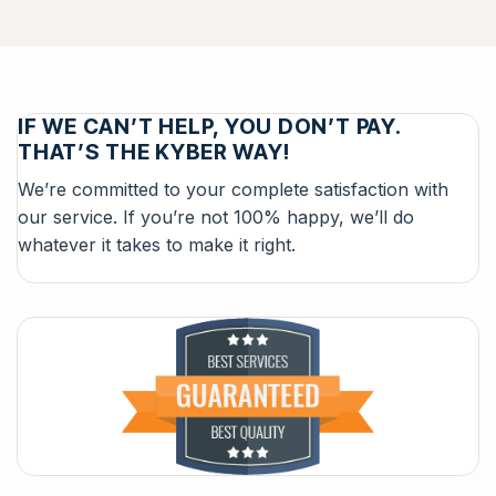
IF WE CAN’T HELP, YOU DON’T PAY.
THAT’S THE KYBER WAY!
We’re committed to your complete satisfaction with
our service. If you’re not 100% happy, we’ll do
whatever it takes to make it right.