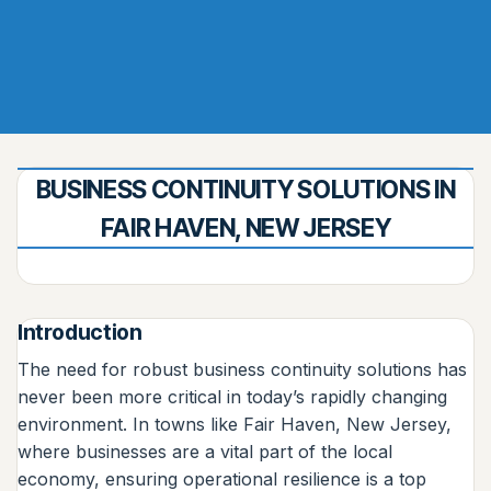
BUSINESS CONTINUITY SOLUTIONS IN
FAIR HAVEN, NEW JERSEY
Introduction
The need for robust business continuity solutions has
never been more critical in today’s rapidly changing
environment. In towns like Fair Haven, New Jersey,
where businesses are a vital part of the local
economy, ensuring operational resilience is a top