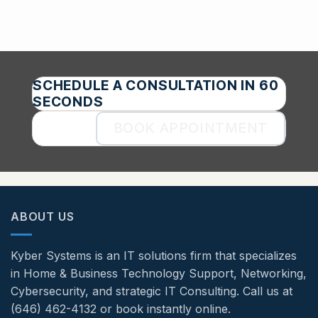
SCHEDULE A CONSULTATION IN 60
SECONDS
BOOK APPOINTMENT
ABOUT US
Kyber Systems is an IT solutions firm that specializes
in Home & Business Technology Support, Networking,
Cybersecurity, and strategic IT Consulting. Call us at
(646) 462-4132 or book instantly online.