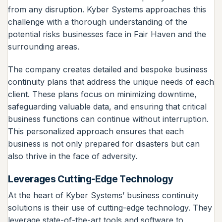
from any disruption. Kyber Systems approaches this
challenge with a thorough understanding of the
potential risks businesses face in Fair Haven and the
surrounding areas.
The company creates detailed and bespoke business
continuity plans that address the unique needs of each
client. These plans focus on minimizing downtime,
safeguarding valuable data, and ensuring that critical
business functions can continue without interruption.
This personalized approach ensures that each
business is not only prepared for disasters but can
also thrive in the face of adversity.
Leverages Cutting-Edge Technology
At the heart of Kyber Systems’ business continuity
solutions is their use of cutting-edge technology. They
leverage state-of-the-art tools and software to