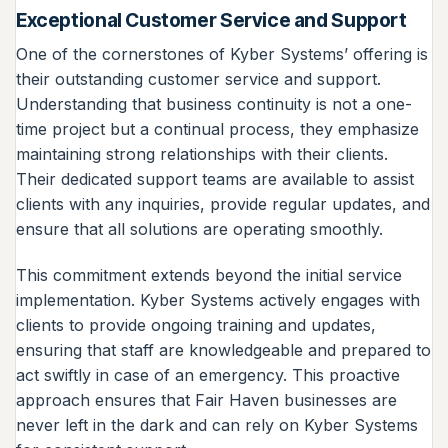
Exceptional Customer Service and Support
One of the cornerstones of Kyber Systems’ offering is
their outstanding customer service and support.
Understanding that business continuity is not a one-
time project but a continual process, they emphasize
maintaining strong relationships with their clients.
Their dedicated support teams are available to assist
clients with any inquiries, provide regular updates, and
ensure that all solutions are operating smoothly.
This commitment extends beyond the initial service
implementation. Kyber Systems actively engages with
clients to provide ongoing training and updates,
ensuring that staff are knowledgeable and prepared to
act swiftly in case of an emergency. This proactive
approach ensures that Fair Haven businesses are
never left in the dark and can rely on Kyber Systems