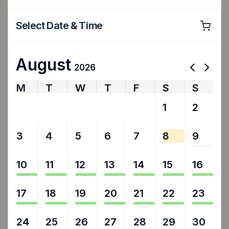
Select Date & Time
August
2026
M
T
W
T
F
S
S
27
28
29
30
31
1
2
3
4
5
6
7
8
9
10
11
12
13
14
15
16
17
18
19
20
21
22
23
24
25
26
27
28
29
30