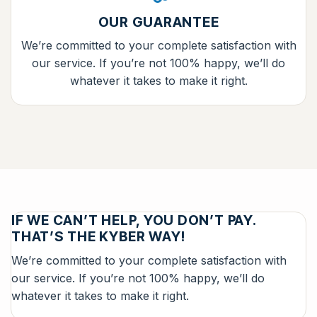
OUR GUARANTEE
We’re committed to your complete satisfaction with
our service. If you’re not 100% happy, we’ll do
whatever it takes to make it right.
IF WE CAN’T HELP, YOU DON’T PAY.
THAT’S THE KYBER WAY!
We’re committed to your complete satisfaction with
our service. If you’re not 100% happy, we’ll do
whatever it takes to make it right.