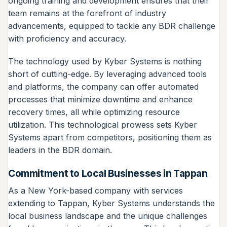
ongoing training and development ensures that their
team remains at the forefront of industry
advancements, equipped to tackle any BDR challenge
with proficiency and accuracy.
The technology used by Kyber Systems is nothing
short of cutting-edge. By leveraging advanced tools
and platforms, the company can offer automated
processes that minimize downtime and enhance
recovery times, all while optimizing resource
utilization. This technological prowess sets Kyber
Systems apart from competitors, positioning them as
leaders in the BDR domain.
Commitment to Local Businesses in Tappan
As a New York-based company with services
extending to Tappan, Kyber Systems understands the
local business landscape and the unique challenges