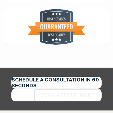
SCHEDULE A CONSULTATION IN 60
SECONDS
BOOK APPOINTMENT