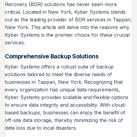
Recovery (BDR) solutions has never been more
critical. Located in New York, Kyber Systems stands
out as the leading provider of BDR services in Tappan,
New York. This article will delve into the reasons why
Kyber Systems is the premier choice for these crucial
services.
Comprehensive Backup Solutions
Kyber Systems offers a robust suite of backup
solutions tailored to meet the diverse needs of
businesses in Tappan, New York. Recognizing that
every organization has unique data requirements,
Kyber Systems provides scalable and flexible options
to ensure data integrity and accessibility. With cloud-
based backups, businesses can enjoy the benefit of
off-site data storage, thereby minimizing the risk of
data loss due to local disasters.