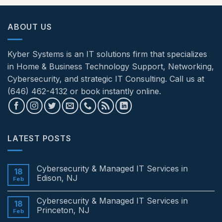
ABOUT US
Kyber Systems is an IT solutions firm that specializes
in Home & Business Technology Support, Networking,
Cybersecurity, and strategic IT Consulting. Call us at
(646) 462-4132 or book instantly online.
LATEST POSTS
Cybersecurity & Managed IT Services in
18
Edison, NJ
Feb
No
Comments
Cybersecurity & Managed IT Services in
on
18
Cybersecurity
Princeton, NJ
Feb
&
Managed
No