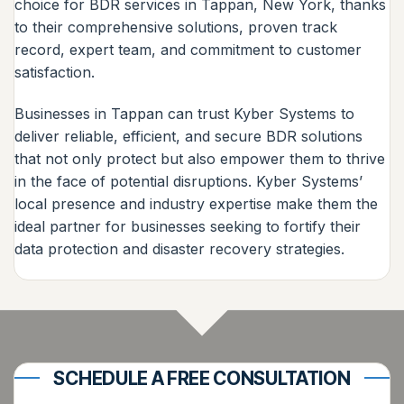
choice for BDR services in Tappan, New York, thanks
to their comprehensive solutions, proven track
record, expert team, and commitment to customer
satisfaction.
Businesses in Tappan can trust Kyber Systems to
deliver reliable, efficient, and secure BDR solutions
that not only protect but also empower them to thrive
in the face of potential disruptions. Kyber Systems’
local presence and industry expertise make them the
ideal partner for businesses seeking to fortify their
data protection and disaster recovery strategies.
SCHEDULE A FREE CONSULTATION