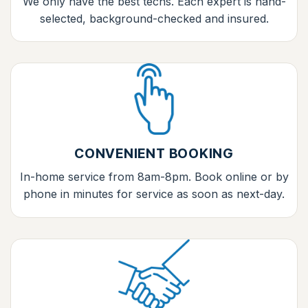
We only have the best techs. Each expert is hand-
selected, background-checked and insured.
CONVENIENT BOOKING
In-home service from 8am-8pm. Book online or by
phone in minutes for service as soon as next-day.