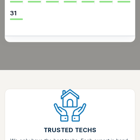
31
TRUSTED TECHS