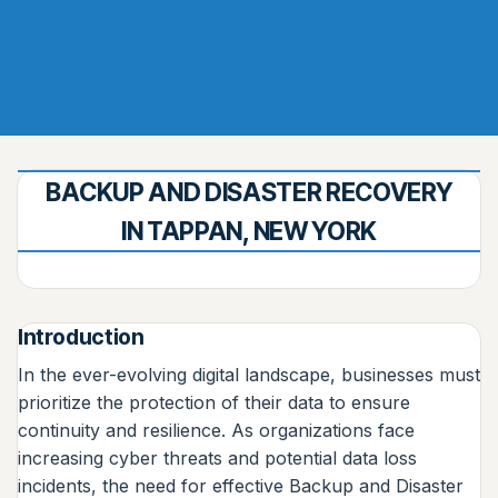
BACKUP AND DISASTER RECOVERY
IN TAPPAN, NEW YORK
Introduction
In the ever-evolving digital landscape, businesses must
prioritize the protection of their data to ensure
continuity and resilience. As organizations face
increasing cyber threats and potential data loss
incidents, the need for effective Backup and Disaster