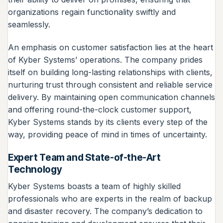
organizations regain functionality swiftly and
seamlessly.
An emphasis on customer satisfaction lies at the heart
of Kyber Systems’ operations. The company prides
itself on building long-lasting relationships with clients,
nurturing trust through consistent and reliable service
delivery. By maintaining open communication channels
and offering round-the-clock customer support,
Kyber Systems stands by its clients every step of the
way, providing peace of mind in times of uncertainty.
Expert Team and State-of-the-Art
Technology
Kyber Systems boasts a team of highly skilled
professionals who are experts in the realm of backup
and disaster recovery. The company’s dedication to