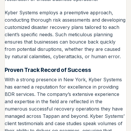
Kyber Systems employs a preemptive approach,
conducting thorough risk assessments and developing
customized disaster recovery plans tailored to each
client’s specific needs. Such meticulous planning
ensures that businesses can bounce back quickly
from potential disruptions, whether they are caused
by natural calamities, cyberattacks, or human error.
Proven Track Record of Success
With a strong presence in New York, Kyber Systems
has earned a reputation for excellence in providing
BDR services. The company’s extensive experience
and expertise in the field are reflected in the
numerous successful recovery operations they have
managed across Tappan and beyond. Kyber Systems’
client testimonials and case studies speak volumes of
their ability to deliver on promises, ensuring that