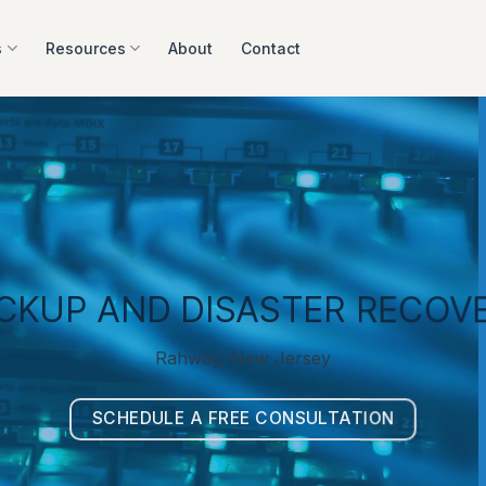
s
Resources
About
Contact
CKUP AND DISASTER RECOV
Rahway, New Jersey
SCHEDULE A FREE CONSULTATION