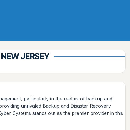
 NEW JERSEY
management, particularly in the realms of backup and
n providing unrivaled Backup and Disaster Recovery
Kyber Systems stands out as the premier provider in this