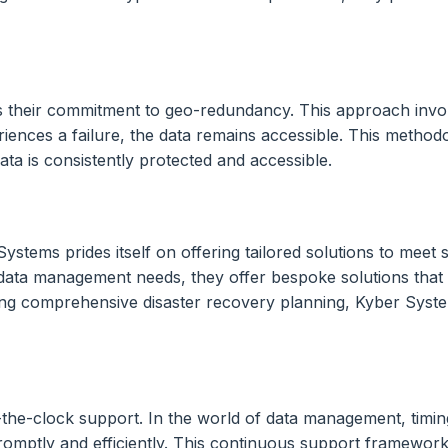
is their commitment to geo-redundancy. This approach invol
eriences a failure, the data remains accessible. This metho
ta is consistently protected and accessible.
ystems prides itself on offering tailored solutions to meet
ta management needs, they offer bespoke solutions that ad
ng comprehensive disaster recovery planning, Kyber Systems 
-the-clock support. In the world of data management, timin
promptly and efficiently. This continuous support framework