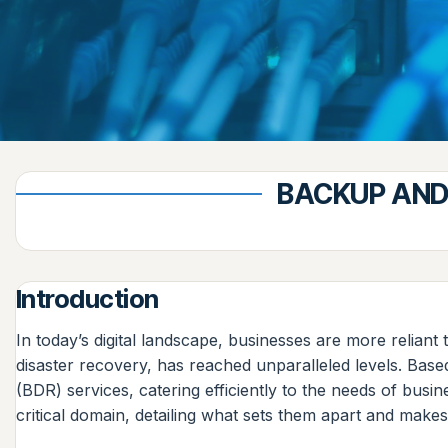
BACKUP AND
Introduction
In today’s digital landscape, businesses are more reliant
disaster recovery, has reached unparalleled levels. Bas
(BDR) services, catering efficiently to the needs of bus
critical domain, detailing what sets them apart and make