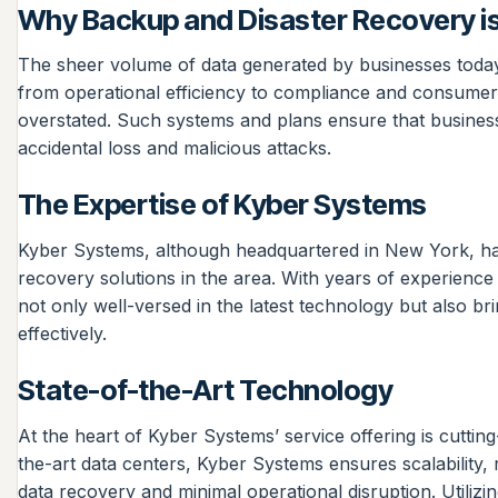
Why Backup and Disaster Recovery is
The sheer volume of data generated by businesses today sig
from operational efficiency to compliance and consumer
overstated. Such systems and plans ensure that business
accidental loss and malicious attacks.
The Expertise of Kyber Systems
Kyber Systems, although headquartered in New York, has
recovery solutions in the area. With years of experienc
not only well-versed in the latest technology but also b
effectively.
State-of-the-Art Technology
At the heart of Kyber Systems’ service offering is cuttin
the-art data centers, Kyber Systems ensures scalability, r
data recovery and minimal operational disruption. Utilizi