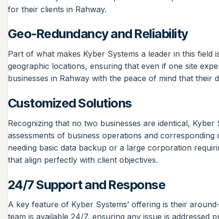
for their clients in Rahway.
Geo-Redundancy and Reliability
Part of what makes Kyber Systems a leader in this field 
geographic locations, ensuring that even if one site exp
businesses in Rahway with the peace of mind that their da
Customized Solutions
Recognizing that no two businesses are identical, Kyber S
assessments of business operations and corresponding da
needing basic data backup or a large corporation requiri
that align perfectly with client objectives.
24/7 Support and Response
A key feature of Kyber Systems’ offering is their around
team is available 24/7, ensuring any issue is addressed 