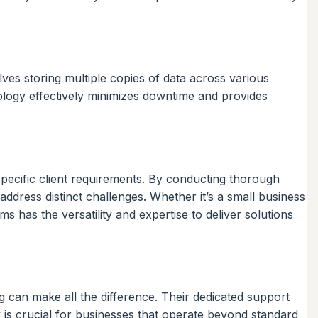
ves storing multiple copies of data across various
dology effectively minimizes downtime and provides
 specific client requirements. By conducting thorough
dress distinct challenges. Whether it’s a small business
has the versatility and expertise to deliver solutions
g can make all the difference. Their dedicated support
 is crucial for businesses that operate beyond standard