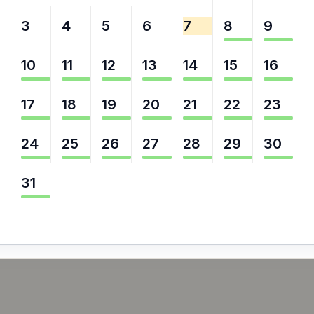
3
4
5
6
7
8
9
10
11
12
13
14
15
16
17
18
19
20
21
22
23
24
25
26
27
28
29
30
31