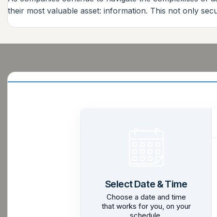
their most valuable asset: information. This not only sec
Select Date & Time
Choose a date and time
that works for you, on your
schedule.