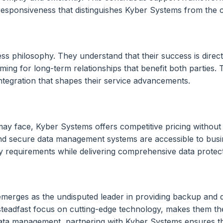
 responsiveness that distinguishes Kyber Systems from the 
ess philosophy. They understand that their success is directl
iming for long-term relationships that benefit both parties.
ntegration that shapes their service advancements.
may face, Kyber Systems offers competitive pricing without
nd secure data management systems are accessible to busine
ary requirements while delivering comprehensive data protec
 emerges as the undisputed leader in providing backup and 
a steadfast focus on cutting-edge technology, makes them t
ata management, partnering with Kyber Systems ensures tha