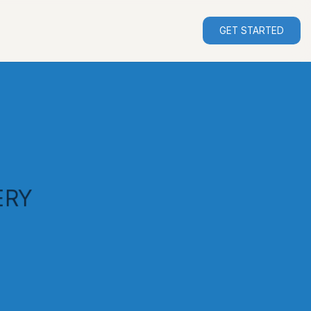
GET STARTED
ERY