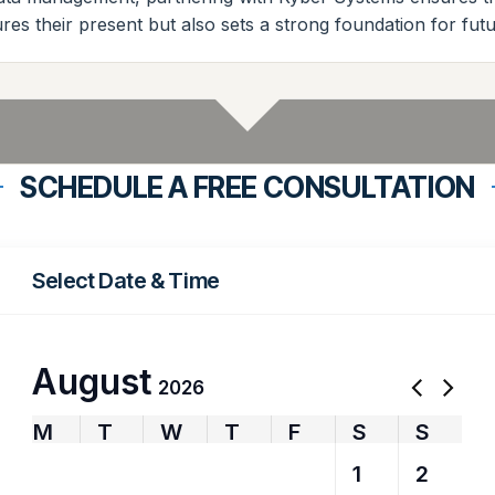
ures their present but also sets a strong foundation for fu
SCHEDULE A FREE CONSULTATION
Select Date & Time
August
2026
M
T
W
T
F
S
S
27
28
29
30
31
1
2