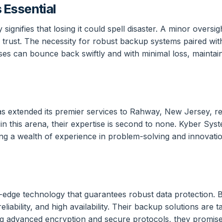
 Essential
nifies that losing it could spell disaster. A minor oversigh
 trust. The necessity for robust backup systems paired wi
es can bounce back swiftly and with minimal loss, maintain
 extended its premier services to Rahway, New Jersey, re
e in this arena, their expertise is second to none. Kyber 
ring a wealth of experience in problem-solving and innovati
g-edge technology that guarantees robust data protection. B
eliability, and high availability. Their backup solutions are
ng advanced encryption and secure protocols, they promise n