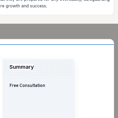
ture growth and success.
Summary
Free Consultation