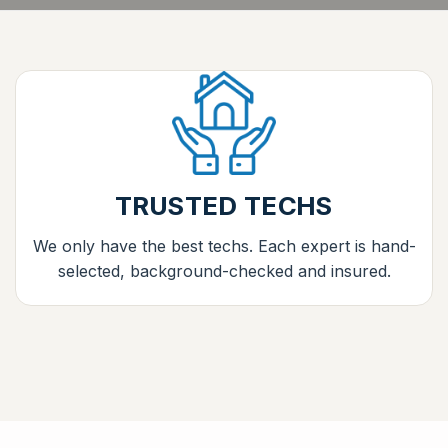
TRUSTED TECHS
We only have the best techs. Each expert is hand-
selected, background-checked and insured.