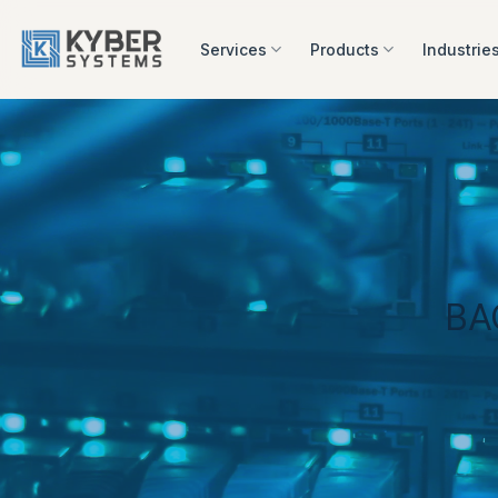
Skip
to
Services
Products
Industrie
content
BA