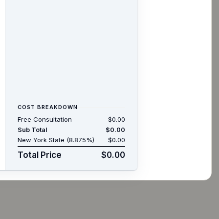
COST BREAKDOWN
Free Consultation
$0.00
Sub Total
$0.00
New York State (8.875%)
$0.00
Total Price
$0.00