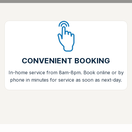
CONVENIENT BOOKING
In-home service from 8am-8pm. Book online or by
phone in minutes for service as soon as next-day.