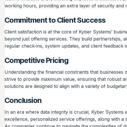
working hours, providing an extra layer of security and
Commitment to Client Success
Client satisfaction is at the core of Kyber Systems’ busin
beyond just offering services. They build partnerships, a
regular check-ins, system updates, and client feedback i
Competitive Pricing
Understanding the financial constraints that businesses 
strive to provide maximum value, ensuring that robust a
solutions are designed to align with a variety of budget
Conclusion
In an era where data integrity is crucial, Kyber Systems
excellence, personalized service offerings, along with 
As companies continue to navigate the complexities of d