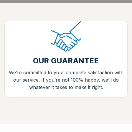
OUR GUARANTEE
We’re committed to your complete satisfaction with
our service. If you’re not 100% happy, we’ll do
whatever it takes to make it right.