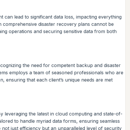
t can lead to significant data loss, impacting everything
th comprehensive disaster recovery plans cannot be
ing operations and securing sensitive data from both
cognizing the need for competent backup and disaster
Systems employs a team of seasoned professionals who are
on, ensuring that each client’s unique needs are met
y leveraging the latest in cloud computing and state-of-
 tailored to handle myriad data forms, ensuring seamless
ot just efficiency but an unparalleled level of security