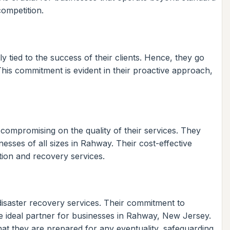
competition.
y tied to the success of their clients. Hence, they go
 This commitment is evident in their proactive approach,
 compromising on the quality of their services. They
sses of all sizes in Rahway. Their cost-effective
tion and recovery services.
disaster recovery services. Their commitment to
he ideal partner for businesses in Rahway, New Jersey.
t they are prepared for any eventuality, safeguarding