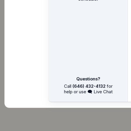
Questions?
Call
(646) 432-4132
for
help or use 🗨 Live Chat