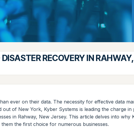
 DISASTER RECOVERY IN RAHWAY,
 than ever on their data. The necessity for effective data 
ed out of New York, Kyber Systems is leading the charge i
inesses in Rahway, New Jersey. This article delves into why 
s them the first choice for numerous businesses.