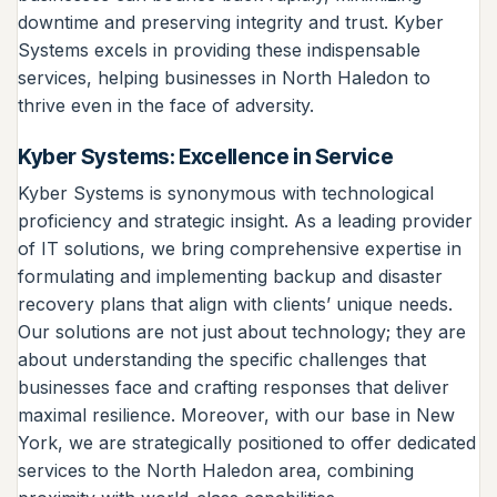
downtime and preserving integrity and trust. Kyber
Systems excels in providing these indispensable
services, helping businesses in North Haledon to
thrive even in the face of adversity.
Kyber Systems: Excellence in Service
Kyber Systems is synonymous with technological
proficiency and strategic insight. As a leading provider
of IT solutions, we bring comprehensive expertise in
formulating and implementing backup and disaster
recovery plans that align with clients’ unique needs.
Our solutions are not just about technology; they are
about understanding the specific challenges that
businesses face and crafting responses that deliver
maximal resilience. Moreover, with our base in New
York, we are strategically positioned to offer dedicated
services to the North Haledon area, combining