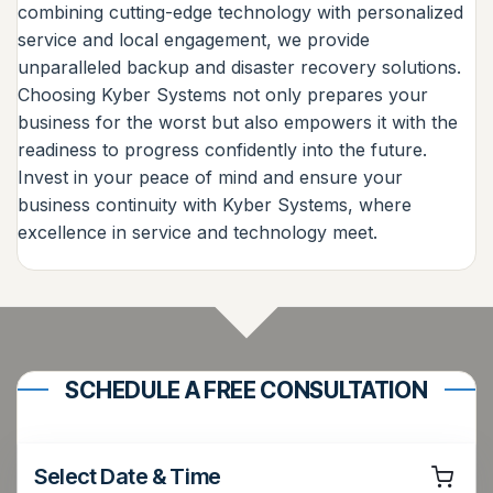
combining cutting-edge technology with personalized
service and local engagement, we provide
unparalleled backup and disaster recovery solutions.
Choosing Kyber Systems not only prepares your
business for the worst but also empowers it with the
readiness to progress confidently into the future.
Invest in your peace of mind and ensure your
business continuity with Kyber Systems, where
excellence in service and technology meet.
SCHEDULE A FREE CONSULTATION
Select Date & Time