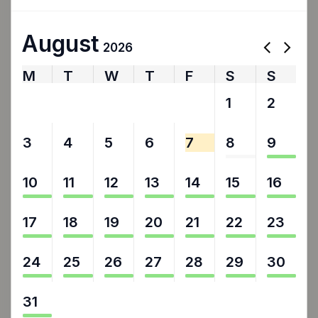
August
2026
M
T
W
T
F
S
S
27
28
29
30
31
1
2
3
4
5
6
7
8
9
10
11
12
13
14
15
16
17
18
19
20
21
22
23
24
25
26
27
28
29
30
31