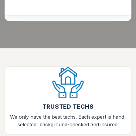
TRUSTED TECHS
We only have the best techs. Each expert is hand-
selected, background-checked and insured.