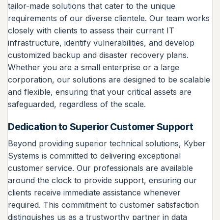
tailor-made solutions that cater to the unique
requirements of our diverse clientele. Our team works
closely with clients to assess their current IT
infrastructure, identify vulnerabilities, and develop
customized backup and disaster recovery plans.
Whether you are a small enterprise or a large
corporation, our solutions are designed to be scalable
and flexible, ensuring that your critical assets are
safeguarded, regardless of the scale.
Dedication to Superior Customer Support
Beyond providing superior technical solutions, Kyber
Systems is committed to delivering exceptional
customer service. Our professionals are available
around the clock to provide support, ensuring our
clients receive immediate assistance whenever
required. This commitment to customer satisfaction
distinguishes us as a trustworthy partner in data