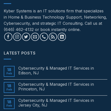
Kyber Systems is an IT solutions firm that specializes
in Home & Business Technology Support, Networking,
Cybersecurity, and strategic IT Consulting. Call us at
(646) 462-4132 or book instantly online.
LATEST POSTS
Cybersecurity & Managed IT Services in
18
Edison, NJ
Feb
No
Comments
Cybersecurity & Managed IT Services in
on
18
Cybersecurity
Princeton, NJ
Feb
&
Managed
No
IT
Comments
Cybersecurity & Managed IT Services in
Services
on
18
in
Cybersecurity
Jersey City, NJ
Feb
Edison,
&
NJ
Managed
No