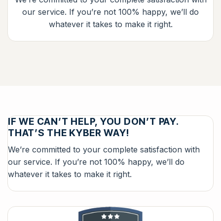
our service. If you’re not 100% happy, we’ll do
whatever it takes to make it right.
IF WE CAN’T HELP, YOU DON’T PAY.
THAT’S THE KYBER WAY!
We’re committed to your complete satisfaction with
our service. If you’re not 100% happy, we’ll do
whatever it takes to make it right.