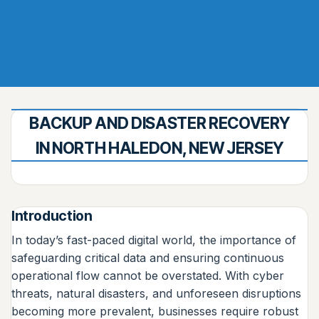
BACKUP AND DISASTER RECOVERY
IN NORTH HALEDON, NEW JERSEY
Introduction
In today’s fast-paced digital world, the importance of
safeguarding critical data and ensuring continuous
operational flow cannot be overstated. With cyber
threats, natural disasters, and unforeseen disruptions
becoming more prevalent, businesses require robust