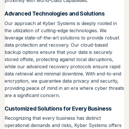
proximity with world-class capabilities.
Advanced Technologies and Solutions
Our approach at Kyber Systems is deeply rooted in
the utilization of cutting-edge technologies. We
leverage state-of-the-art solutions to provide robust
data protection and recovery. Our cloud-based
backup options ensure that your data is securely
stored offsite, protecting against local disruptions,
while our advanced recovery protocols ensure rapid
data retrieval and minimal downtime. With end-to-end
encryption, we guarantee data privacy and security,
providing peace of mind in an era where cyber threats
are a significant concern.
Customized Solutions for Every Business
Recognizing that every business has distinct
operational demands and risks, Kyber Systems offers