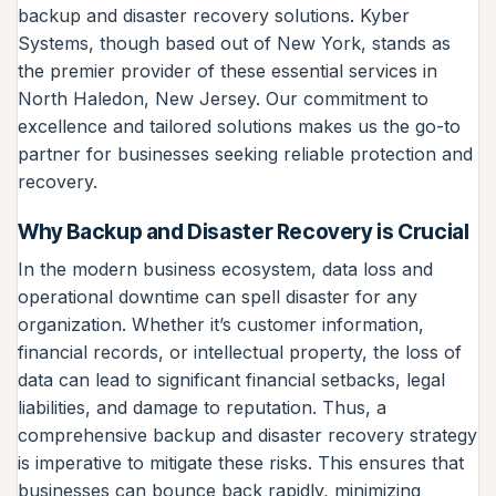
backup and disaster recovery solutions. Kyber
Systems, though based out of New York, stands as
the premier provider of these essential services in
North Haledon, New Jersey. Our commitment to
excellence and tailored solutions makes us the go-to
partner for businesses seeking reliable protection and
recovery.
Why Backup and Disaster Recovery is Crucial
In the modern business ecosystem, data loss and
operational downtime can spell disaster for any
organization. Whether it’s customer information,
financial records, or intellectual property, the loss of
data can lead to significant financial setbacks, legal
liabilities, and damage to reputation. Thus, a
comprehensive backup and disaster recovery strategy
is imperative to mitigate these risks. This ensures that
businesses can bounce back rapidly, minimizing