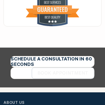
SCHEDULE A CONSULTATION IN 60
SECONDS
BOOK APPOINTMENT
ABOUT US