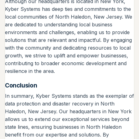
Although our headquarters is located in New York,
Kyber Systems has deep ties and commitments to the
local communities of North Haledon, New Jersey. We
are dedicated to understanding local business
environments and challenges, enabling us to provide
solutions that are relevant and impactful. By engaging
with the community and dedicating resources to local
growth, we strive to uplift and empower businesses,
contributing to broader economic development and
resilience in the area.
Conclusion
In summary, Kyber Systems stands as the exemplar of
data protection and disaster recovery in North
Haledon, New Jersey. Our headquarters in New York
allows us to extend our exceptional services beyond
state lines, ensuring businesses in North Haledon
benefit from our expertise and solutions. By