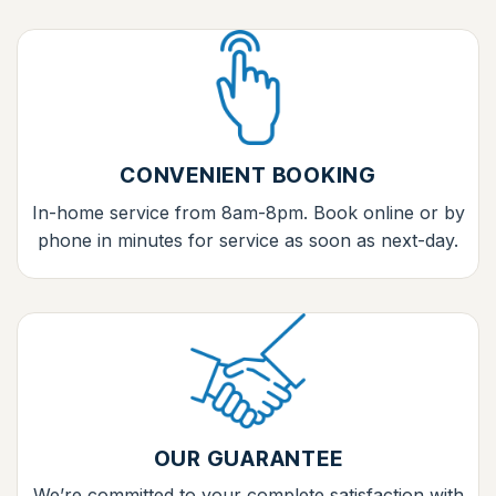
CONVENIENT BOOKING
In-home service from 8am-8pm. Book online or by
phone in minutes for service as soon as next-day.
OUR GUARANTEE
We’re committed to your complete satisfaction with