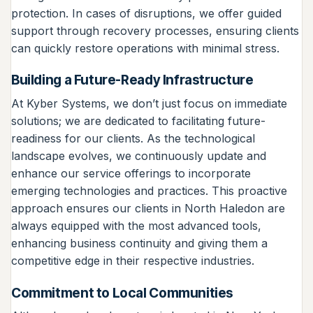
protection. In cases of disruptions, we offer guided
support through recovery processes, ensuring clients
can quickly restore operations with minimal stress.
Building a Future-Ready Infrastructure
At Kyber Systems, we don’t just focus on immediate
solutions; we are dedicated to facilitating future-
readiness for our clients. As the technological
landscape evolves, we continuously update and
enhance our service offerings to incorporate
emerging technologies and practices. This proactive
approach ensures our clients in North Haledon are
always equipped with the most advanced tools,
enhancing business continuity and giving them a
competitive edge in their respective industries.
Commitment to Local Communities