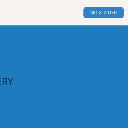
GET STARTED
ERY