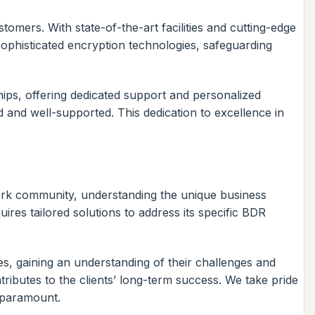
omers. With state-of-the-art facilities and cutting-edge
ophisticated encryption technologies, safeguarding
hips, offering dedicated support and personalized
d and well-supported. This dedication to excellence in
rk community, understanding the unique business
ires tailored solutions to address its specific BDR
s, gaining an understanding of their challenges and
ntributes to the clients’ long-term success. We take pride
e paramount.