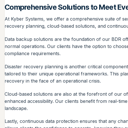
Comprehensive Solutions to Meet Ev
At Kyber Systems, we offer a comprehensive suite of serv
recovery planning, cloud-based solutions, and continuous
Data backup solutions are the foundation of our BDR offe
normal operations. Our clients have the option to choose 
compliance requirements.
Disaster recovery planning is another critical component
tailored to their unique operational frameworks. This pl
recovery in the face of an operational crisis.
Cloud-based solutions are also at the forefront of our off
enhanced accessibility. Our clients benefit from real-tim
landscape.
Lastly, continuous data protection ensures that any chan