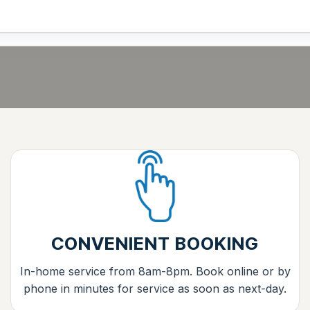
CONVENIENT BOOKING
In-home service from 8am-8pm. Book online or by
phone in minutes for service as soon as next-day.