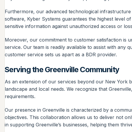
Furthermore, our advanced technological infrastructure i
software, Kyber Systems guarantees the highest level of
sensitive information against unauthorized access or loss
Moreover, our commitment to customer satisfaction is unp
service. Our team is readily available to assist with any
customer service sets us apart as a BDR provider.
Serving the Greenville Community
As an extension of our services beyond our New York b
landscape and local needs. We recognize that Greenville, 
requirements.
Our presence in Greenville is characterized by a commun
objectives. This collaboration allows us to deliver not on
in supporting Greenville’s businesses, helping them thri