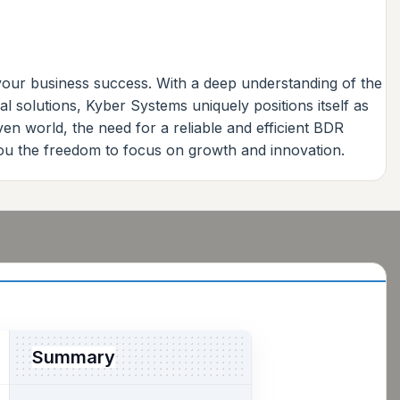
 your business success. With a deep understanding of the
l solutions, Kyber Systems uniquely positions itself as
ven world, the need for a reliable and efficient BDR
you the freedom to focus on growth and innovation.
Summary