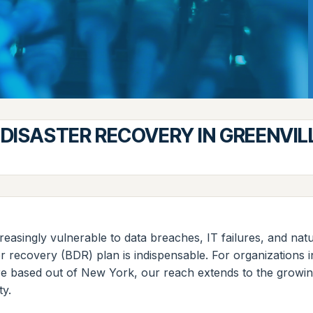
DISASTER RECOVERY IN GREENVIL
reasingly vulnerable to data breaches, IT failures, and natu
er recovery (BDR) plan is indispensable. For organizations
re based out of New York, our reach extends to the growing
ty.