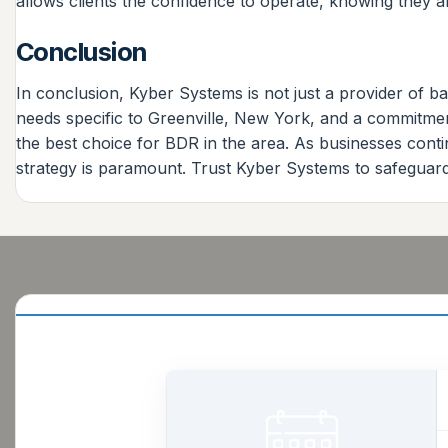
allows clients the confidence to operate, knowing they
Conclusion
In conclusion, Kyber Systems is not just a provider of b
needs specific to Greenville, New York, and a commitment
the best choice for BDR in the area. As businesses continu
strategy is paramount. Trust Kyber Systems to safeguard