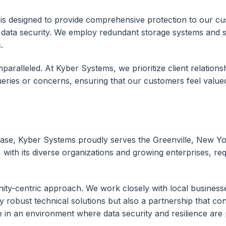
s designed to provide comprehensive protection to our cust
 data security. We employ redundant storage systems and s
.
aralleled. At Kyber Systems, we prioritize client relations
 queries or concerns, ensuring that our customers feel value
ase, Kyber Systems proudly serves the Greenville, New Yo
with its diverse organizations and growing enterprises, requ
ity-centric approach. We work closely with local businesse
ly robust technical solutions but also a partnership that co
ve in an environment where data security and resilience ar