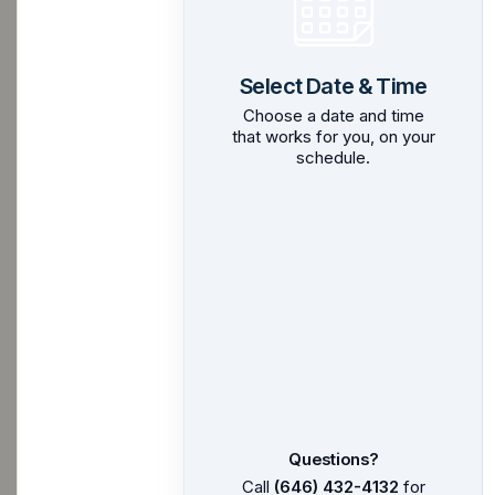
Select Date & Time
Choose a date and time
that works for you, on your
schedule.
Questions?
Call
(646) 432-4132
for