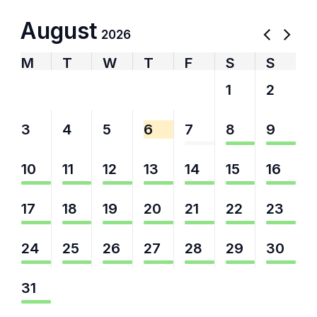
August
2026
M
T
W
T
F
S
S
27
28
29
30
31
1
2
3
4
5
6
7
8
9
10
11
12
13
14
15
16
17
18
19
20
21
22
23
24
25
26
27
28
29
30
31