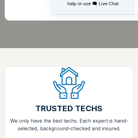
help or use 🗨 Live Chat
TRUSTED TECHS
We only have the best techs. Each expert is hand-
selected, background-checked and insured.