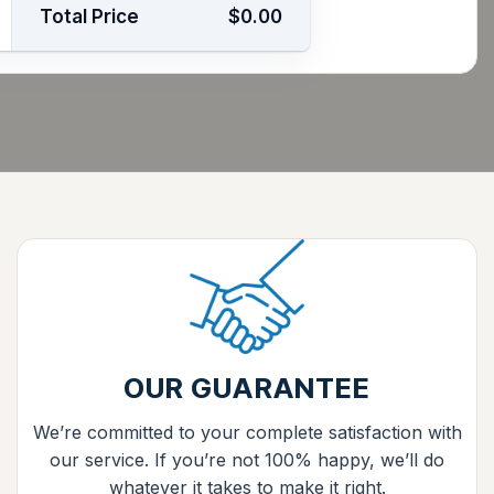
Total Price
$0.00
OUR GUARANTEE
We’re committed to your complete satisfaction with
our service. If you’re not 100% happy, we’ll do
whatever it takes to make it right.