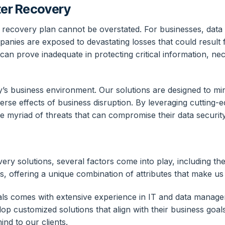
ter Recovery
 recovery plan cannot be overstated. For businesses, data i
ies are exposed to devastating losses that could result 
 can prove inadequate in protecting critical information, n
y’s business environment. Our solutions are designed to mi
erse effects of business disruption. By leveraging cutting-
e myriad of threats that can compromise their data security
y solutions, several factors come into play, including the
, offering a unique combination of attributes that make us 
nals comes with extensive experience in IT and data manage
elop customized solutions that align with their business goa
nd to our clients.