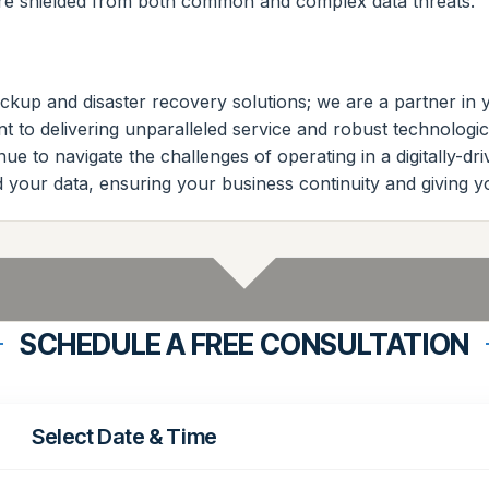
 are shielded from both common and complex data threats.
ackup and disaster recovery solutions; we are a partner in
 to delivering unparalleled service and robust technologica
e to navigate the challenges of operating in a digitally-dri
 your data, ensuring your business continuity and giving 
SCHEDULE A FREE CONSULTATION
Select Date & Time