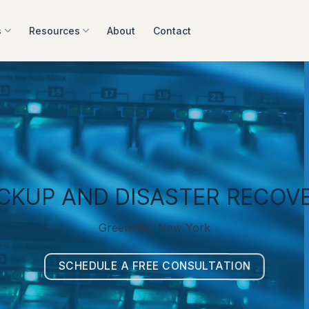
s
Resources
About
Contact
CKUP AND DISASTER RECOV
Greenville, New York
SCHEDULE A FREE CONSULTATION