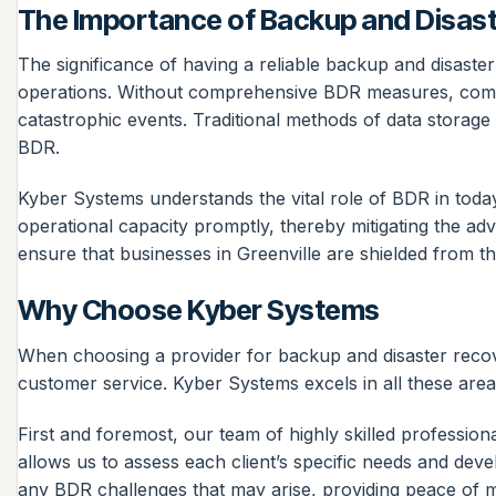
The Importance of Backup and Disas
The significance of having a reliable backup and disaster
operations. Without comprehensive BDR measures, compan
catastrophic events. Traditional methods of data storage
BDR.
Kyber Systems understands the vital role of BDR in toda
operational capacity promptly, thereby mitigating the adv
ensure that businesses in Greenville are shielded from th
Why Choose Kyber Systems
When choosing a provider for backup and disaster recover
customer service. Kyber Systems excels in all these areas
First and foremost, our team of highly skilled professio
allows us to assess each client’s specific needs and dev
any BDR challenges that may arise, providing peace of mi