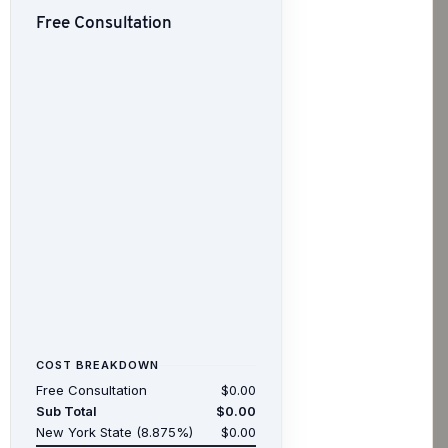
Free Consultation
COST BREAKDOWN
Free Consultation
$0.00
Sub Total
$0.00
New York State (8.875%)
$0.00