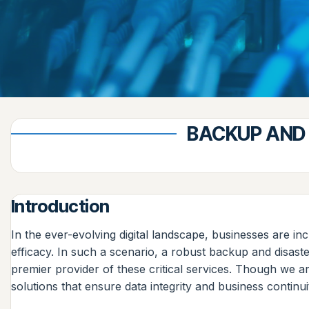
BACKUP AND 
Introduction
In the ever-evolving digital landscape, businesses are inc
efficacy. In such a scenario, a robust backup and disast
premier provider of these critical services. Though we a
solutions that ensure data integrity and business continui