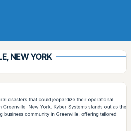
LE, NEW YORK
ral disasters that could jeopardize their operational
 in Greenville, New York, Kyber Systems stands out as the
 business community in Greenville, offering tailored