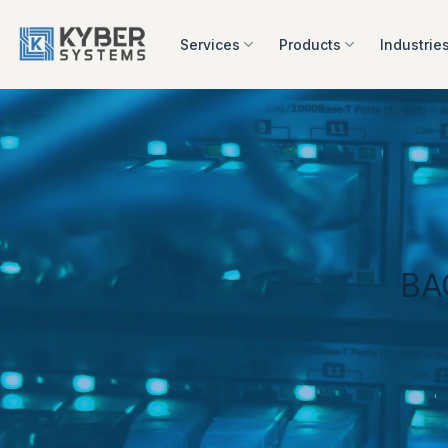
Skip
to
Services
Products
Industrie
content
BA