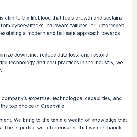
s akin to the lifeblood that fuels growth and sustains
from cyber-attacks, hardware failures, or unforeseen
ecessitating a modern and fail-safe approach towards
nimize downtime, reduce data loss, and restore
edge technology and best practices in the industry, we
.
 company’s expertise, technological capabilities, and
the top choice in Greenville.
ment. We bring to the table a wealth of knowledge that
ls. The expertise we offer ensures that we can handle