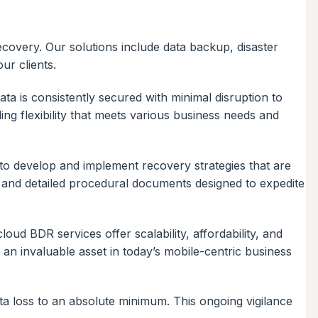
covery. Our solutions include data backup, disaster
ur clients.
a is consistently secured with minimal disruption to
ing flexibility that meets various business needs and
 to develop and implement recovery strategies that are
, and detailed procedural documents designed to expedite
oud BDR services offer scalability, affordability, and
 an invaluable asset in today’s mobile-centric business
ata loss to an absolute minimum. This ongoing vigilance