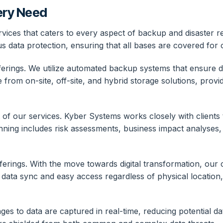
ery Need
ices that caters to every aspect of backup and disaster re
 data protection, ensuring that all bases are covered for o
rings. We utilize automated backup systems that ensure dat
from on-site, off-site, and hybrid storage solutions, provid
 of our services. Kyber Systems works closely with clients
anning includes risk assessments, business impact analyses
erings. With the move towards digital transformation, our cl
e data sync and easy access regardless of physical location,
ges to data are captured in real-time, reducing potential d