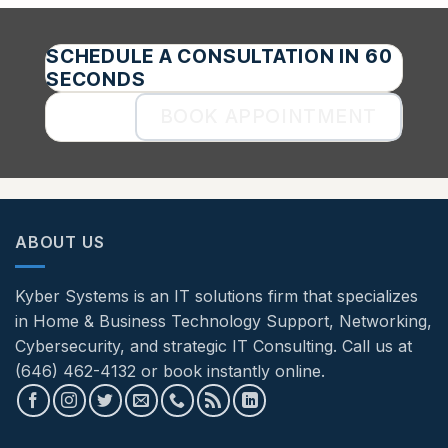
SCHEDULE A CONSULTATION IN 60
SECONDS
BOOK APPOINTMENT
ABOUT US
Kyber Systems is an IT solutions firm that specializes
in Home & Business Technology Support, Networking,
Cybersecurity, and strategic IT Consulting. Call us at
(646) 462-4132 or book instantly online.