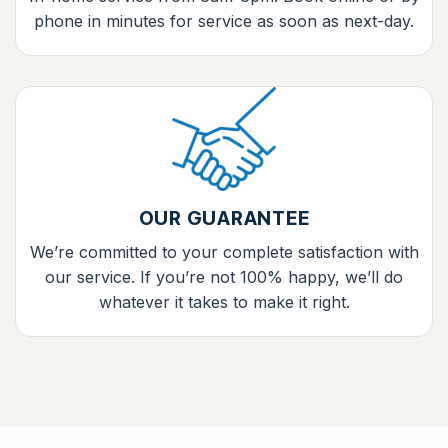
phone in minutes for service as soon as next-day.
OUR GUARANTEE
We’re committed to your complete satisfaction with
our service. If you’re not 100% happy, we’ll do
whatever it takes to make it right.