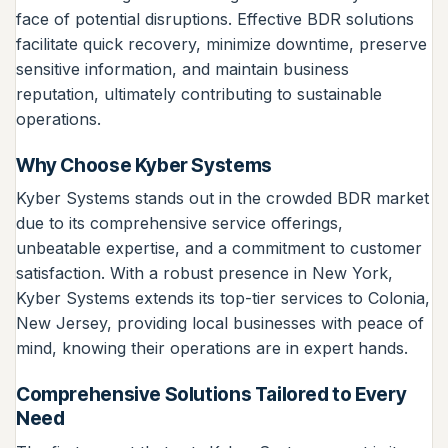
face of potential disruptions. Effective BDR solutions
facilitate quick recovery, minimize downtime, preserve
sensitive information, and maintain business
reputation, ultimately contributing to sustainable
operations.
Why Choose Kyber Systems
Kyber Systems stands out in the crowded BDR market
due to its comprehensive service offerings,
unbeatable expertise, and a commitment to customer
satisfaction. With a robust presence in New York,
Kyber Systems extends its top-tier services to Colonia,
New Jersey, providing local businesses with peace of
mind, knowing their operations are in expert hands.
Comprehensive Solutions Tailored to Every
Need