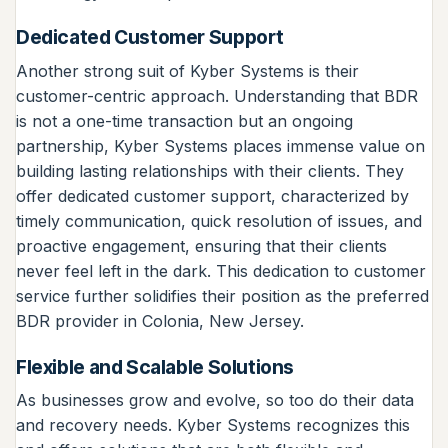
Dedicated Customer Support
Another strong suit of Kyber Systems is their
customer-centric approach. Understanding that BDR
is not a one-time transaction but an ongoing
partnership, Kyber Systems places immense value on
building lasting relationships with their clients. They
offer dedicated customer support, characterized by
timely communication, quick resolution of issues, and
proactive engagement, ensuring that their clients
never feel left in the dark. This dedication to customer
service further solidifies their position as the preferred
BDR provider in Colonia, New Jersey.
Flexible and Scalable Solutions
As businesses grow and evolve, so too do their data
and recovery needs. Kyber Systems recognizes this