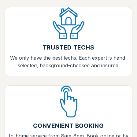
TRUSTED TECHS
We only have the best techs. Each expert is hand-
selected, background-checked and insured.
CONVENIENT BOOKING
In-home service from 8am-8pm. Book online or by