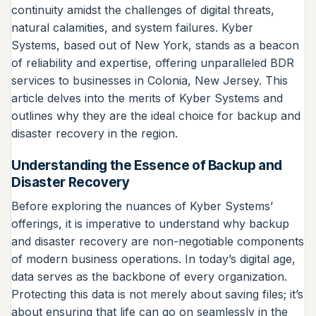
continuity amidst the challenges of digital threats,
natural calamities, and system failures. Kyber
Systems, based out of New York, stands as a beacon
of reliability and expertise, offering unparalleled BDR
services to businesses in Colonia, New Jersey. This
article delves into the merits of Kyber Systems and
outlines why they are the ideal choice for backup and
disaster recovery in the region.
Understanding the Essence of Backup and
Disaster Recovery
Before exploring the nuances of Kyber Systems’
offerings, it is imperative to understand why backup
and disaster recovery are non-negotiable components
of modern business operations. In today’s digital age,
data serves as the backbone of every organization.
Protecting this data is not merely about saving files; it’s
about ensuring that life can go on seamlessly in the