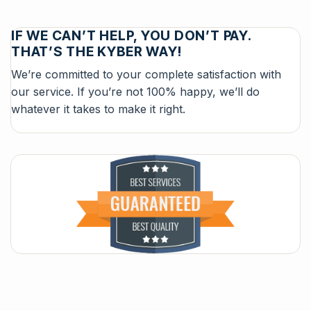
IF WE CAN’T HELP, YOU DON’T PAY.
THAT’S THE KYBER WAY!
We’re committed to your complete satisfaction with
our service. If you’re not 100% happy, we’ll do
whatever it takes to make it right.