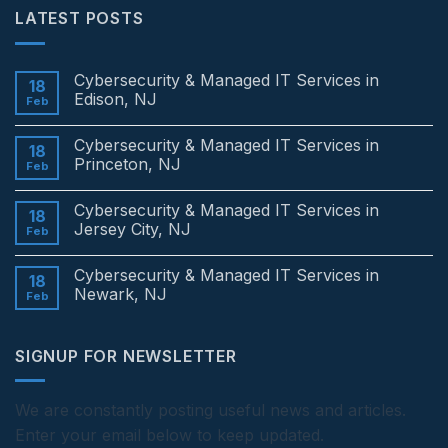
LATEST POSTS
Cybersecurity & Managed IT Services in
18
Edison, NJ
Feb
No
Comments
Cybersecurity & Managed IT Services in
on
18
Cybersecurity
Princeton, NJ
Feb
&
Managed
No
IT
Comments
Cybersecurity & Managed IT Services in
Services
on
18
in
Cybersecurity
Jersey City, NJ
Feb
Edison,
&
NJ
Managed
No
IT
Comments
Cybersecurity & Managed IT Services in
Services
on
18
in
Cybersecurity
Newark, NJ
Feb
Princeton,
&
NJ
Managed
No
IT
Comments
Services
on
SIGNUP FOR NEWSLETTER
in
Cybersecurity
Jersey
&
City,
Managed
NJ
IT
Services
We are constantly posting useful news and articles.
in
Enter your email below to keep updated.
Newark,
NJ