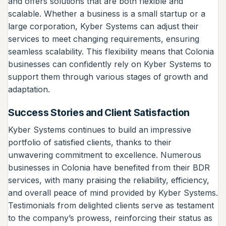
and offers solutions that are both flexible and
scalable. Whether a business is a small startup or a
large corporation, Kyber Systems can adjust their
services to meet changing requirements, ensuring
seamless scalability. This flexibility means that Colonia
businesses can confidently rely on Kyber Systems to
support them through various stages of growth and
adaptation.
Success Stories and Client Satisfaction
Kyber Systems continues to build an impressive
portfolio of satisfied clients, thanks to their
unwavering commitment to excellence. Numerous
businesses in Colonia have benefited from their BDR
services, with many praising the reliability, efficiency,
and overall peace of mind provided by Kyber Systems.
Testimonials from delighted clients serve as testament
to the company’s prowess, reinforcing their status as