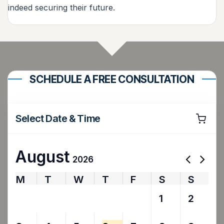
indeed securing their future.
SCHEDULE A FREE CONSULTATION
Select Date & Time
August
2026
M
T
W
T
F
S
S
27
28
29
30
31
1
2