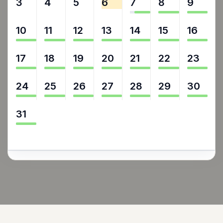
3
4
5
6
7
8
9
10
11
12
13
14
15
16
17
18
19
20
21
22
23
24
25
26
27
28
29
30
31