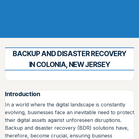
BACKUP AND DISASTER RECOVERY
IN COLONIA, NEW JERSEY
Introduction
In a world where the digital landscape is constantly
evolving, businesses face an inevitable need to protect
their digital assets against unforeseen disruptions.
Backup and disaster recovery (BDR) solutions have,
therefore, become crucial, ensuring business