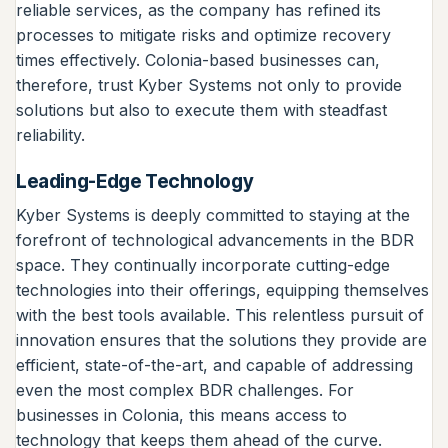
reliable services, as the company has refined its
processes to mitigate risks and optimize recovery
times effectively. Colonia-based businesses can,
therefore, trust Kyber Systems not only to provide
solutions but also to execute them with steadfast
reliability.
Leading-Edge Technology
Kyber Systems is deeply committed to staying at the
forefront of technological advancements in the BDR
space. They continually incorporate cutting-edge
technologies into their offerings, equipping themselves
with the best tools available. This relentless pursuit of
innovation ensures that the solutions they provide are
efficient, state-of-the-art, and capable of addressing
even the most complex BDR challenges. For
businesses in Colonia, this means access to
technology that keeps them ahead of the curve.