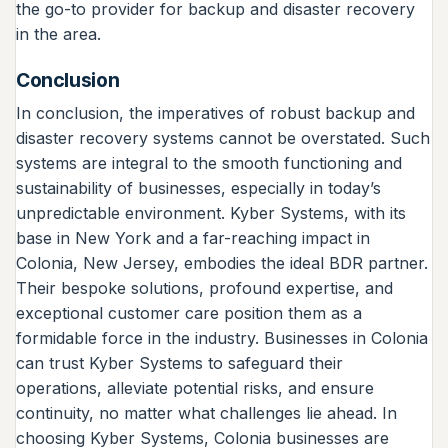
the go-to provider for backup and disaster recovery
in the area.
Conclusion
In conclusion, the imperatives of robust backup and
disaster recovery systems cannot be overstated. Such
systems are integral to the smooth functioning and
sustainability of businesses, especially in today’s
unpredictable environment. Kyber Systems, with its
base in New York and a far-reaching impact in
Colonia, New Jersey, embodies the ideal BDR partner.
Their bespoke solutions, profound expertise, and
exceptional customer care position them as a
formidable force in the industry. Businesses in Colonia
can trust Kyber Systems to safeguard their
operations, alleviate potential risks, and ensure
continuity, no matter what challenges lie ahead. In
choosing Kyber Systems, Colonia businesses are