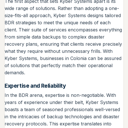
The first aspect that sets Kyber Systems apart is its
wide range of solutions. Rather than adopting a one-
size-fits-all approach, Kyber Systems designs tailored
BDR strategies to meet the unique needs of each
client. Their suite of services encompasses everything
from simple data backups to complex disaster
recovery plans, ensuring that clients receive precisely
what they require without unnecessary frills. With
Kyber Systems, businesses in Colonia can be assured
of solutions that perfectly match their operational
demands.
Expertise and Reliability
In the BDR arena, expertise is non-negotiable. With
years of experience under their belt, Kyber Systems
boasts a team of seasoned professionals well-versed
in the intricacies of backup technologies and disaster
recovery protocols. This expertise translates into