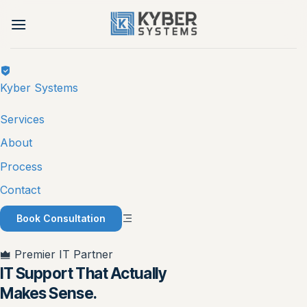
Skip
to
content
Kyber Systems
Services
About
Process
Contact
Book Consultation
Premier IT Partner
IT Support That Actually
Makes Sense.