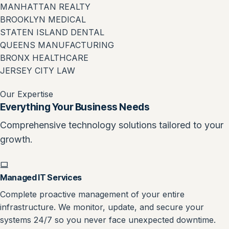
MANHATTAN REALTY
BROOKLYN MEDICAL
STATEN ISLAND DENTAL
QUEENS MANUFACTURING
BRONX HEALTHCARE
JERSEY CITY LAW
Our Expertise
Everything Your Business Needs
Comprehensive technology solutions tailored to your
growth.
Managed IT Services
Complete proactive management of your entire
infrastructure. We monitor, update, and secure your
systems 24/7 so you never face unexpected downtime.