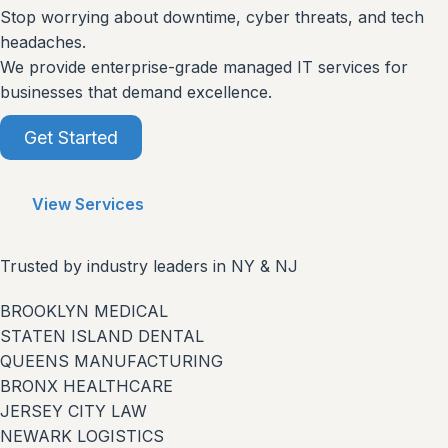
Stop worrying about downtime, cyber threats, and tech
headaches.
We provide enterprise-grade managed IT services for
businesses that demand excellence.
Get Started
View Services
Trusted by industry leaders in NY & NJ
BROOKLYN MEDICAL
STATEN ISLAND DENTAL
QUEENS MANUFACTURING
BRONX HEALTHCARE
JERSEY CITY LAW
NEWARK LOGISTICS