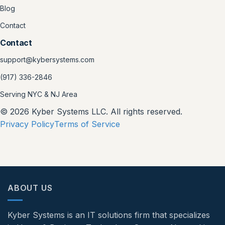
Blog
Contact
Contact
support@kybersystems.com
(917) 336-2846
Serving NYC & NJ Area
© 2026 Kyber Systems LLC. All rights reserved.
Privacy Policy
Terms of Service
ABOUT US
Kyber Systems is an IT solutions firm that specializes