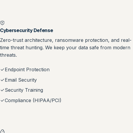
Cybersecurity Defense
Zero-trust architecture, ransomware protection, and real-
time threat hunting. We keep your data safe from modern
threats.
Endpoint Protection
Email Security
Security Training
Compliance (HIPAA/PCI)