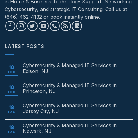
in Home & Business Technology Support, Networking,
Cybersecurity, and strategic IT Consulting. Call us at
(646) 462-4132 or book instantly online.
LATEST POSTS
Cybersecurity & Managed IT Services in
18
Edison, NJ
Feb
No
Comments
Cybersecurity & Managed IT Services in
on
18
Cybersecurity
Princeton, NJ
Feb
&
Managed
No
IT
Comments
Cybersecurity & Managed IT Services in
Services
on
18
in
Cybersecurity
Jersey City, NJ
Feb
Edison,
&
NJ
Managed
No
IT
Comments
Cybersecurity & Managed IT Services in
Services
on
18
in
Cybersecurity
Newark, NJ
Feb
Princeton,
&
NJ
Managed
No