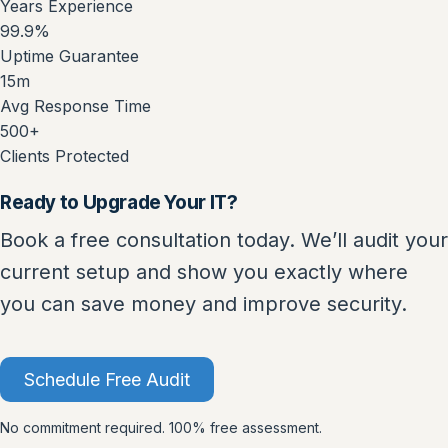
Years Experience
99.9%
Uptime Guarantee
15m
Avg Response Time
500+
Clients Protected
Ready to Upgrade Your IT?
Book a free consultation today. We’ll audit your
current setup and show you exactly where
you can save money and improve security.
Schedule Free Audit
No commitment required. 100% free assessment.