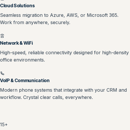
Cloud Solutions
Seamless migration to Azure, AWS, or Microsoft 365.
Work from anywhere, securely.
Network & WiFi
High-speed, reliable connectivity designed for high-density
office environments.
VoIP & Communication
Modern phone systems that integrate with your CRM and
workflow. Crystal clear calls, everywhere.
15+