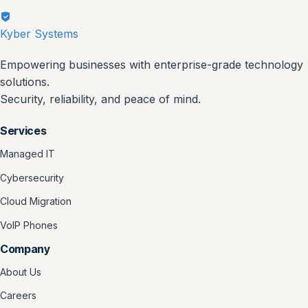
Kyber Systems
Empowering businesses with enterprise-grade technology
solutions.
Security, reliability, and peace of mind.
Services
Managed IT
Cybersecurity
Cloud Migration
VoIP Phones
Company
About Us
Careers