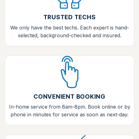
TRUSTED TECHS
We only have the best techs. Each expert is hand-
selected, background-checked and insured.
CONVENIENT BOOKING
In-home service from 8am-8pm. Book online or by
phone in minutes for service as soon as next-day.