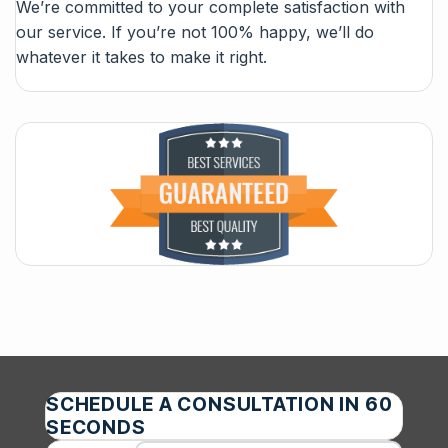
We’re committed to your complete satisfaction with
our service. If you’re not 100% happy, we’ll do
whatever it takes to make it right.
SCHEDULE A CONSULTATION IN 60
SECONDS