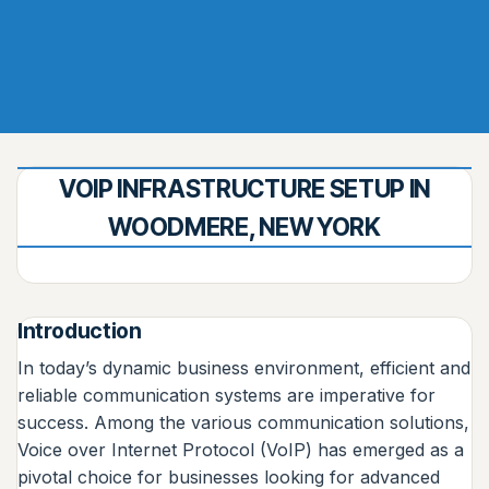
VOIP INFRASTRUCTURE SETUP IN
WOODMERE, NEW YORK
Introduction
In today’s dynamic business environment, efficient and
reliable communication systems are imperative for
success. Among the various communication solutions,
Voice over Internet Protocol (VoIP) has emerged as a
pivotal choice for businesses looking for advanced