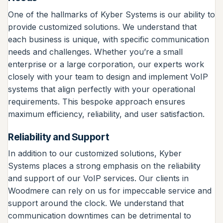
One of the hallmarks of Kyber Systems is our ability to
provide customized solutions. We understand that
each business is unique, with specific communication
needs and challenges. Whether you’re a small
enterprise or a large corporation, our experts work
closely with your team to design and implement VoIP
systems that align perfectly with your operational
requirements. This bespoke approach ensures
maximum efficiency, reliability, and user satisfaction.
Reliability and Support
In addition to our customized solutions, Kyber
Systems places a strong emphasis on the reliability
and support of our VoIP services. Our clients in
Woodmere can rely on us for impeccable service and
support around the clock. We understand that
communication downtimes can be detrimental to