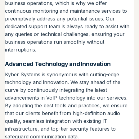
business operations, which is why we offer
continuous monitoring and maintenance services to
preemptively address any potential issues. Our
dedicated support team is always ready to assist with
any queries or technical challenges, ensuring your
business operations run smoothly without
interruptions.
Advanced Technology and Innovation
Kyber Systems is synonymous with cutting-edge
technology and innovation. We stay ahead of the
curve by continuously integrating the latest
advancements in VoIP technology into our services.
By adopting the best tools and practices, we ensure
that our clients benefit from high-definition audio
quality, seamless integration with existing IT
infrastructure, and top-tier security features to
safeguard communication data.