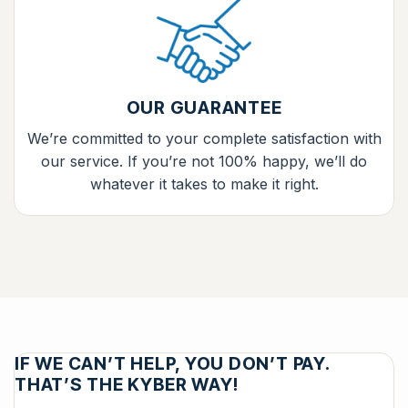
OUR GUARANTEE
We’re committed to your complete satisfaction with
our service. If you’re not 100% happy, we’ll do
whatever it takes to make it right.
IF WE CAN’T HELP, YOU DON’T PAY.
THAT’S THE KYBER WAY!