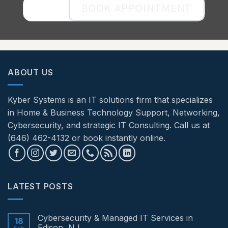
BOOK APPOINTMENT
ABOUT US
Kyber Systems is an IT solutions firm that specializes
in Home & Business Technology Support, Networking,
Cybersecurity, and strategic IT Consulting. Call us at
(646) 462-4132 or book instantly online.
LATEST POSTS
Cybersecurity & Managed IT Services in
18
Edison, NJ