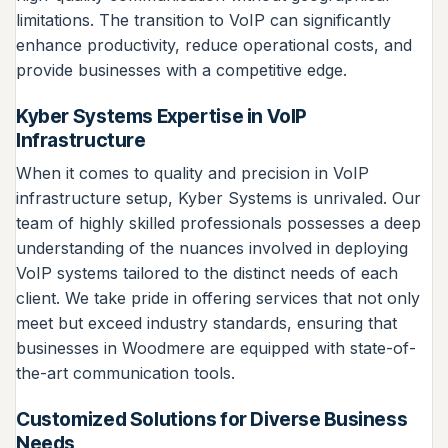
limitations. The transition to VoIP can significantly
enhance productivity, reduce operational costs, and
provide businesses with a competitive edge.
Kyber Systems Expertise in VoIP
Infrastructure
When it comes to quality and precision in VoIP
infrastructure setup, Kyber Systems is unrivaled. Our
team of highly skilled professionals possesses a deep
understanding of the nuances involved in deploying
VoIP systems tailored to the distinct needs of each
client. We take pride in offering services that not only
meet but exceed industry standards, ensuring that
businesses in Woodmere are equipped with state-of-
the-art communication tools.
Customized Solutions for Diverse Business
Needs