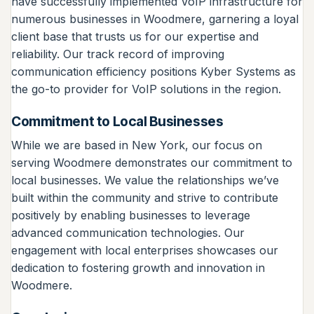
have successfully implemented VoIP infrastructure for
numerous businesses in Woodmere, garnering a loyal
client base that trusts us for our expertise and
reliability. Our track record of improving
communication efficiency positions Kyber Systems as
the go-to provider for VoIP solutions in the region.
Commitment to Local Businesses
While we are based in New York, our focus on
serving Woodmere demonstrates our commitment to
local businesses. We value the relationships we’ve
built within the community and strive to contribute
positively by enabling businesses to leverage
advanced communication technologies. Our
engagement with local enterprises showcases our
dedication to fostering growth and innovation in
Woodmere.