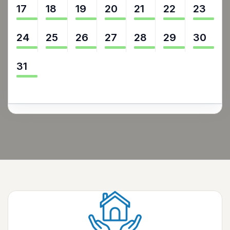
17
18
19
20
21
22
23
24
25
26
27
28
29
30
31