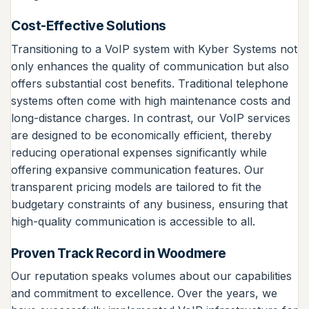
Cost-Effective Solutions
Transitioning to a VoIP system with Kyber Systems not
only enhances the quality of communication but also
offers substantial cost benefits. Traditional telephone
systems often come with high maintenance costs and
long-distance charges. In contrast, our VoIP services
are designed to be economically efficient, thereby
reducing operational expenses significantly while
offering expansive communication features. Our
transparent pricing models are tailored to fit the
budgetary constraints of any business, ensuring that
high-quality communication is accessible to all.
Proven Track Record in Woodmere
Our reputation speaks volumes about our capabilities
and commitment to excellence. Over the years, we