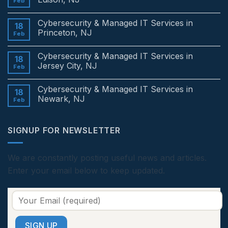
Feb
No
Comments
Cybersecurity & Managed IT Services in
on
18
Cybersecurity
Princeton, NJ
Feb
&
Managed
No
IT
Comments
Cybersecurity & Managed IT Services in
Services
on
18
in
Cybersecurity
Jersey City, NJ
Feb
Edison,
&
NJ
Managed
No
IT
Comments
Cybersecurity & Managed IT Services in
Services
on
18
in
Cybersecurity
Newark, NJ
Feb
Princeton,
&
NJ
Managed
No
IT
Comments
Services
on
SIGNUP FOR NEWSLETTER
in
Cybersecurity
Jersey
&
City,
Managed
NJ
IT
Services
We are constantly posting useful news and articles.
in
Enter your email below to keep updated.
Newark,
NJ