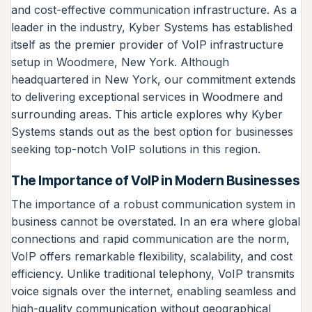
and cost-effective communication infrastructure. As a
leader in the industry, Kyber Systems has established
itself as the premier provider of VoIP infrastructure
setup in Woodmere, New York. Although
headquartered in New York, our commitment extends
to delivering exceptional services in Woodmere and
surrounding areas. This article explores why Kyber
Systems stands out as the best option for businesses
seeking top-notch VoIP solutions in this region.
The Importance of VoIP in Modern Businesses
The importance of a robust communication system in
business cannot be overstated. In an era where global
connections and rapid communication are the norm,
VoIP offers remarkable flexibility, scalability, and cost
efficiency. Unlike traditional telephony, VoIP transmits
voice signals over the internet, enabling seamless and
high-quality communication without geographical