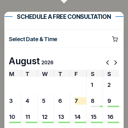
SCHEDULE A FREE CONSULTATION
Select Date & Time
August
2026
M
T
W
T
F
S
S
27
28
29
30
31
1
2
3
4
5
6
7
8
9
10
11
12
13
14
15
16