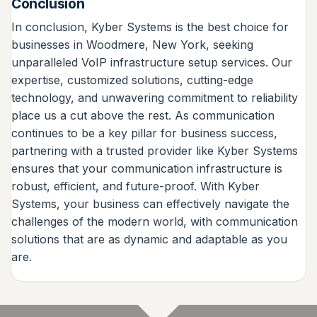
Conclusion
In conclusion, Kyber Systems is the best choice for
businesses in Woodmere, New York, seeking
unparalleled VoIP infrastructure setup services. Our
expertise, customized solutions, cutting-edge
technology, and unwavering commitment to reliability
place us a cut above the rest. As communication
continues to be a key pillar for business success,
partnering with a trusted provider like Kyber Systems
ensures that your communication infrastructure is
robust, efficient, and future-proof. With Kyber
Systems, your business can effectively navigate the
challenges of the modern world, with communication
solutions that are as dynamic and adaptable as you
are.