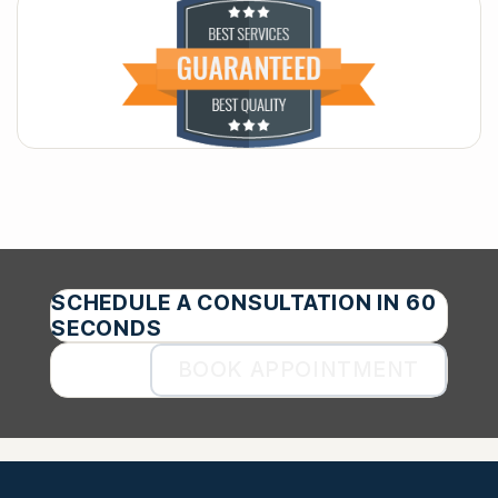
SCHEDULE A CONSULTATION IN 60
SECONDS
BOOK APPOINTMENT