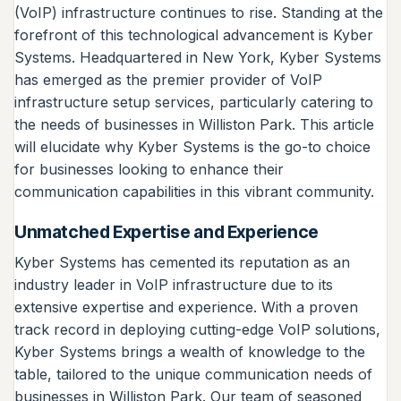
(VoIP) infrastructure continues to rise. Standing at the
forefront of this technological advancement is Kyber
Systems. Headquartered in New York, Kyber Systems
has emerged as the premier provider of VoIP
infrastructure setup services, particularly catering to
the needs of businesses in Williston Park. This article
will elucidate why Kyber Systems is the go-to choice
for businesses looking to enhance their
communication capabilities in this vibrant community.
Unmatched Expertise and Experience
Kyber Systems has cemented its reputation as an
industry leader in VoIP infrastructure due to its
extensive expertise and experience. With a proven
track record in deploying cutting-edge VoIP solutions,
Kyber Systems brings a wealth of knowledge to the
table, tailored to the unique communication needs of
businesses in Williston Park. Our team of seasoned