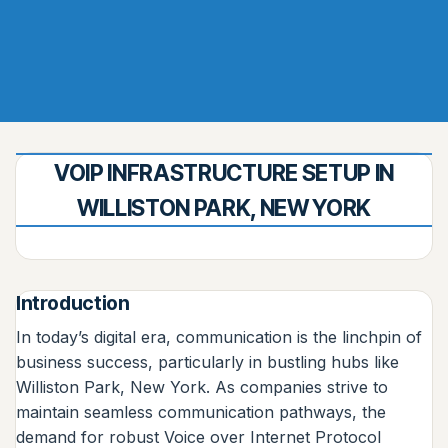
VOIP INFRASTRUCTURE SETUP IN
WILLISTON PARK, NEW YORK
Introduction
In today’s digital era, communication is the linchpin of
business success, particularly in bustling hubs like
Williston Park, New York. As companies strive to
maintain seamless communication pathways, the
demand for robust Voice over Internet Protocol