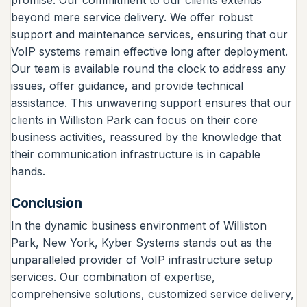
beyond mere service delivery. We offer robust
support and maintenance services, ensuring that our
VoIP systems remain effective long after deployment.
Our team is available round the clock to address any
issues, offer guidance, and provide technical
assistance. This unwavering support ensures that our
clients in Williston Park can focus on their core
business activities, reassured by the knowledge that
their communication infrastructure is in capable
hands.
Conclusion
In the dynamic business environment of Williston
Park, New York, Kyber Systems stands out as the
unparalleled provider of VoIP infrastructure setup
services. Our combination of expertise,
comprehensive solutions, customized service delivery,