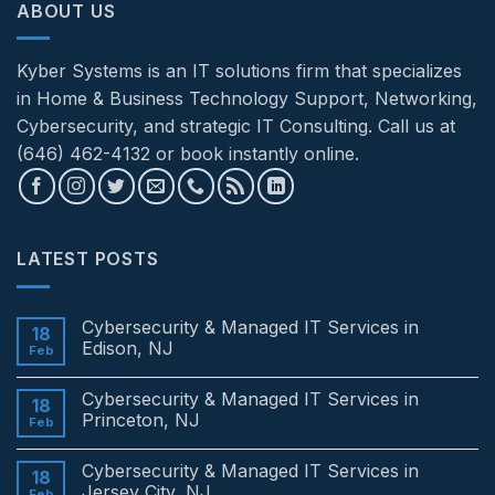
ABOUT US
Kyber Systems is an IT solutions firm that specializes
in Home & Business Technology Support, Networking,
Cybersecurity, and strategic IT Consulting. Call us at
(646) 462-4132 or book instantly online.
LATEST POSTS
Cybersecurity & Managed IT Services in
18
Edison, NJ
Feb
No
Comments
Cybersecurity & Managed IT Services in
on
18
Cybersecurity
Princeton, NJ
Feb
&
Managed
No
IT
Comments
Cybersecurity & Managed IT Services in
Services
on
18
in
Cybersecurity
Jersey City, NJ
Feb