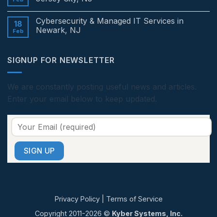
Edison,
&
NJ
Managed
No
IT
Comments
Cybersecurity & Managed IT Services in
Services
on
18
in
Cybersecurity
Newark, NJ
Feb
Princeton,
&
NJ
Managed
No
IT
Comments
Services
on
SIGNUP FOR NEWSLETTER
in
Cybersecurity
Jersey
&
City,
Managed
NJ
IT
Services
We are constantly posting useful news and articles.
in
Enter your email below to keep updated.
Newark,
NJ
Privacy Policy
|
Terms of Service
Copyright 2011-2026 ©
Kyber Systems, Inc.