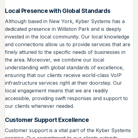
Local Presence with Global Standards
Although based in New York, Kyber Systems has a
dedicated presence in Williston Park and is deeply
invested in the local community. Our local knowledge
and connections allow us to provide services that are
finely attuned to the specific needs of businesses in
the area. Moreover, we combine our local
understanding with global standards of excellence,
ensuring that our clients receive world-class VoIP
infrastructure services right at their doorstep. Our
local engagement means that we are readily
accessible, providing swift responses and support to
our clients whenever needed.
Customer Support Excellence
Customer support is a vital part of the Kyber Systems
promise. Our commitment to our clients extends