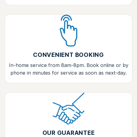
CONVENIENT BOOKING
In-home service from 8am-8pm. Book online or by
phone in minutes for service as soon as next-day.
OUR GUARANTEE