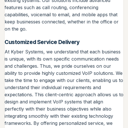
existing systems. Our solutions include advanced
features such as call routing, conferencing
capabilities, voicemail to email, and mobile apps that
keep businesses connected, whether in the office or
on the go.
Customized Service Delivery
At Kyber Systems, we understand that each business
is unique, with its own specific communication needs
and challenges. Thus, we pride ourselves on our
ability to provide highly customized VoIP solutions. We
take the time to engage with our clients, enabling us to
understand their individual requirements and
expectations. This client-centric approach allows us to
design and implement VoIP systems that align
perfectly with their business objectives while also
integrating smoothly with their existing technology
frameworks. By offering personalized service, we