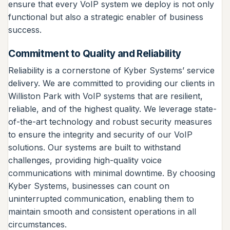
ensure that every VoIP system we deploy is not only
functional but also a strategic enabler of business
success.
Commitment to Quality and Reliability
Reliability is a cornerstone of Kyber Systems’ service
delivery. We are committed to providing our clients in
Williston Park with VoIP systems that are resilient,
reliable, and of the highest quality. We leverage state-
of-the-art technology and robust security measures
to ensure the integrity and security of our VoIP
solutions. Our systems are built to withstand
challenges, providing high-quality voice
communications with minimal downtime. By choosing
Kyber Systems, businesses can count on
uninterrupted communication, enabling them to
maintain smooth and consistent operations in all
circumstances.