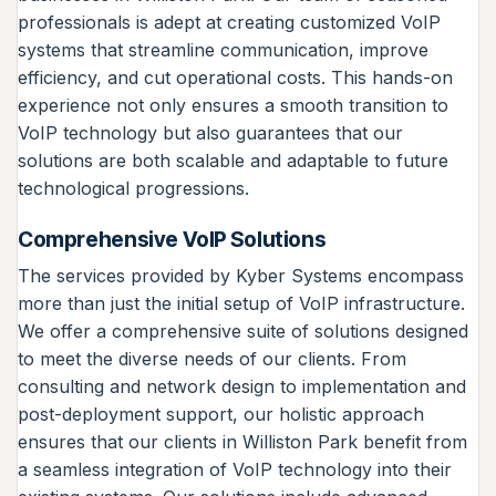
professionals is adept at creating customized VoIP
systems that streamline communication, improve
efficiency, and cut operational costs. This hands-on
experience not only ensures a smooth transition to
VoIP technology but also guarantees that our
solutions are both scalable and adaptable to future
technological progressions.
Comprehensive VoIP Solutions
The services provided by Kyber Systems encompass
more than just the initial setup of VoIP infrastructure.
We offer a comprehensive suite of solutions designed
to meet the diverse needs of our clients. From
consulting and network design to implementation and
post-deployment support, our holistic approach
ensures that our clients in Williston Park benefit from
a seamless integration of VoIP technology into their