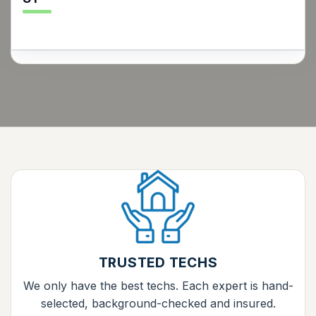
TRUSTED TECHS
We only have the best techs. Each expert is hand-
selected, background-checked and insured.