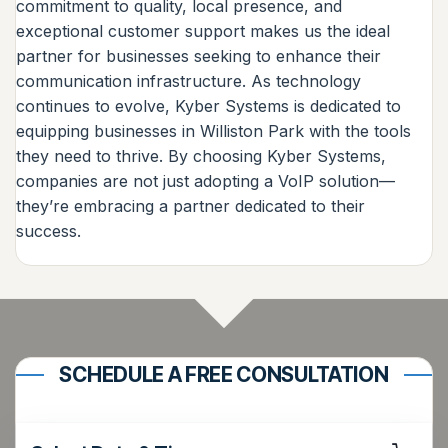
commitment to quality, local presence, and
exceptional customer support makes us the ideal
partner for businesses seeking to enhance their
communication infrastructure. As technology
continues to evolve, Kyber Systems is dedicated to
equipping businesses in Williston Park with the tools
they need to thrive. By choosing Kyber Systems,
companies are not just adopting a VoIP solution—
they’re embracing a partner dedicated to their
success.
SCHEDULE A FREE CONSULTATION