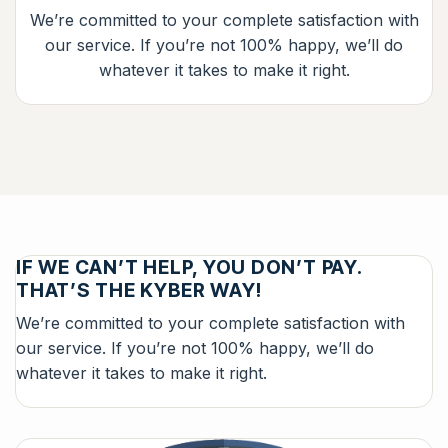
We’re committed to your complete satisfaction with
our service. If you’re not 100% happy, we’ll do
whatever it takes to make it right.
IF WE CAN’T HELP, YOU DON’T PAY.
THAT’S THE KYBER WAY!
We’re committed to your complete satisfaction with
our service. If you’re not 100% happy, we’ll do
whatever it takes to make it right.