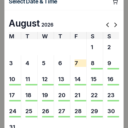
Select Date & Time
August
2026
M
T
W
T
F
S
S
27
28
29
30
31
1
2
3
4
5
6
7
8
9
10
11
12
13
14
15
16
17
18
19
20
21
22
23
24
25
26
27
28
29
30
31