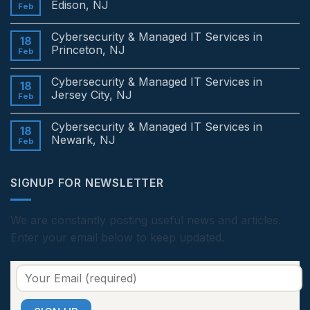
Edison, NJ
Feb
No
Comments
Cybersecurity & Managed IT Services in
on
18
Cybersecurity
Princeton, NJ
Feb
&
Managed
No
IT
Comments
Cybersecurity & Managed IT Services in
Services
on
18
in
Cybersecurity
Jersey City, NJ
Feb
Edison,
&
NJ
Managed
No
IT
Comments
Cybersecurity & Managed IT Services in
Services
on
18
in
Cybersecurity
Newark, NJ
Feb
Princeton,
&
NJ
Managed
No
IT
Comments
Services
on
SIGNUP FOR NEWSLETTER
in
Cybersecurity
Jersey
&
City,
Managed
NJ
IT
Services
We are constantly posting useful news and articles.
in
Enter your email below to keep updated.
Newark,
NJ