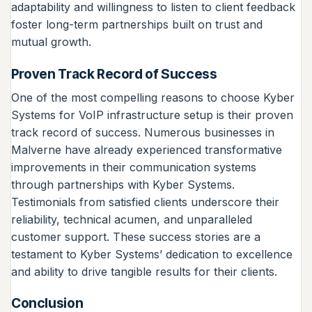
adaptability and willingness to listen to client feedback
foster long-term partnerships built on trust and
mutual growth.
Proven Track Record of Success
One of the most compelling reasons to choose Kyber
Systems for VoIP infrastructure setup is their proven
track record of success. Numerous businesses in
Malverne have already experienced transformative
improvements in their communication systems
through partnerships with Kyber Systems.
Testimonials from satisfied clients underscore their
reliability, technical acumen, and unparalleled
customer support. These success stories are a
testament to Kyber Systems’ dedication to excellence
and ability to drive tangible results for their clients.
Conclusion