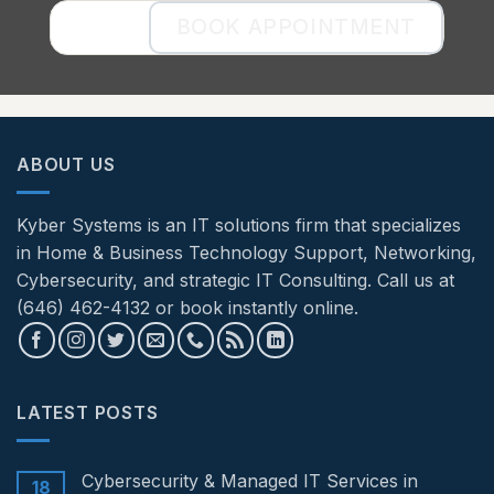
BOOK APPOINTMENT
ABOUT US
Kyber Systems is an IT solutions firm that specializes
in Home & Business Technology Support, Networking,
Cybersecurity, and strategic IT Consulting. Call us at
(646) 462-4132 or book instantly online.
LATEST POSTS
Cybersecurity & Managed IT Services in
18