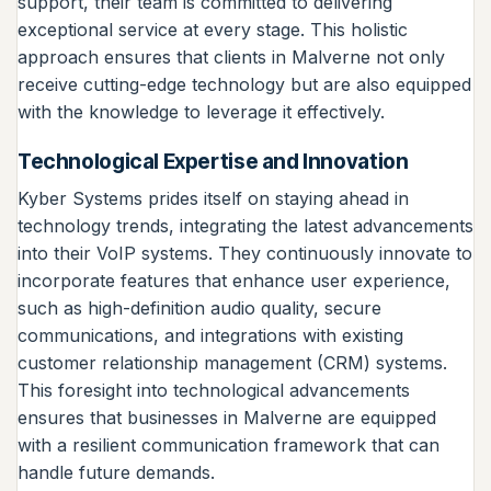
support, their team is committed to delivering
exceptional service at every stage. This holistic
approach ensures that clients in Malverne not only
receive cutting-edge technology but are also equipped
with the knowledge to leverage it effectively.
Technological Expertise and Innovation
Kyber Systems prides itself on staying ahead in
technology trends, integrating the latest advancements
into their VoIP systems. They continuously innovate to
incorporate features that enhance user experience,
such as high-definition audio quality, secure
communications, and integrations with existing
customer relationship management (CRM) systems.
This foresight into technological advancements
ensures that businesses in Malverne are equipped
with a resilient communication framework that can
handle future demands.