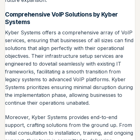
future expansion.
Comprehensive VoIP Solutions by Kyber
Systems
Kyber Systems offers a comprehensive array of VoIP
services, ensuring that businesses of all sizes can find
solutions that align perfectly with their operational
objectives. Their infrastructure setup services are
engineered to dovetail seamlessly with existing IT
frameworks, facilitating a smooth transition from
legacy systems to advanced VoIP platforms. Kyber
Systems prioritizes ensuring minimal disruption during
the implementation phase, allowing businesses to
continue their operations unabated.
Moreover, Kyber Systems provides end-to-end
support, crafting solutions from the ground up. From
initial consultation to installation, training, and ongoing