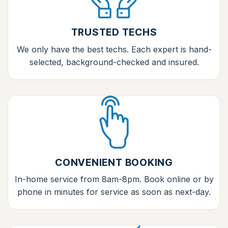
TRUSTED TECHS
We only have the best techs. Each expert is hand-
selected, background-checked and insured.
CONVENIENT BOOKING
In-home service from 8am-8pm. Book online or by
phone in minutes for service as soon as next-day.