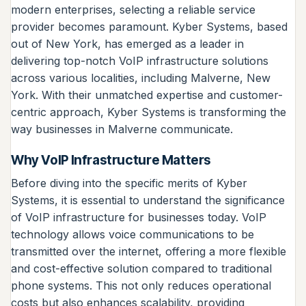
modern enterprises, selecting a reliable service
provider becomes paramount. Kyber Systems, based
out of New York, has emerged as a leader in
delivering top-notch VoIP infrastructure solutions
across various localities, including Malverne, New
York. With their unmatched expertise and customer-
centric approach, Kyber Systems is transforming the
way businesses in Malverne communicate.
Why VoIP Infrastructure Matters
Before diving into the specific merits of Kyber
Systems, it is essential to understand the significance
of VoIP infrastructure for businesses today. VoIP
technology allows voice communications to be
transmitted over the internet, offering a more flexible
and cost-effective solution compared to traditional
phone systems. This not only reduces operational
costs but also enhances scalability, providing