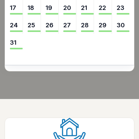
17
18
19
20
21
22
23
24
25
26
27
28
29
30
31