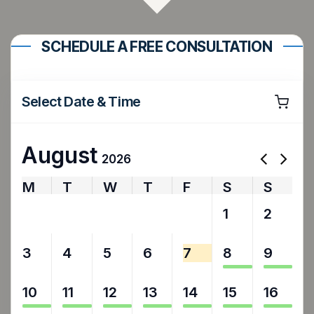
SCHEDULE A FREE CONSULTATION
Select Date & Time
August
2026
M
T
W
T
F
S
S
27
28
29
30
31
1
2
3
4
5
6
7
8
9
10
11
12
13
14
15
16