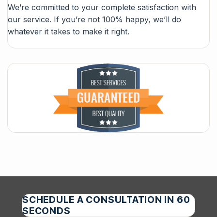
We’re committed to your complete satisfaction with
our service. If you’re not 100% happy, we’ll do
whatever it takes to make it right.
SCHEDULE A CONSULTATION IN 60
SECONDS