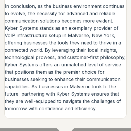
In conclusion, as the business environment continues
to evolve, the necessity for advanced and reliable
communication solutions becomes more evident.
Kyber Systems stands as an exemplary provider of
VoIP infrastructure setup in Malverne, New York,
offering businesses the tools they need to thrive in a
connected world. By leveraging their local insights,
technological prowess, and customer-first philosophy,
Kyber Systems offers an unmatched level of service
that positions them as the premier choice for
businesses seeking to enhance their communication
capabilities. As businesses in Malverne look to the
future, partnering with Kyber Systems ensures that
they are well-equipped to navigate the challenges of
tomorrow with confidence and efficiency.