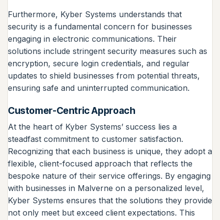
Furthermore, Kyber Systems understands that
security is a fundamental concern for businesses
engaging in electronic communications. Their
solutions include stringent security measures such as
encryption, secure login credentials, and regular
updates to shield businesses from potential threats,
ensuring safe and uninterrupted communication.
Customer-Centric Approach
At the heart of Kyber Systems’ success lies a
steadfast commitment to customer satisfaction.
Recognizing that each business is unique, they adopt a
flexible, client-focused approach that reflects the
bespoke nature of their service offerings. By engaging
with businesses in Malverne on a personalized level,
Kyber Systems ensures that the solutions they provide
not only meet but exceed client expectations. This