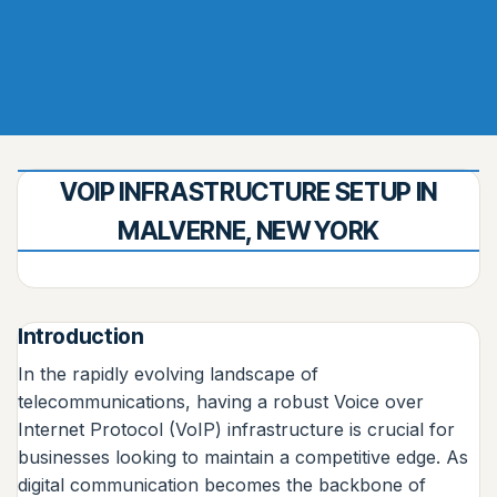
VOIP INFRASTRUCTURE SETUP IN
MALVERNE, NEW YORK
Introduction
In the rapidly evolving landscape of
telecommunications, having a robust Voice over
Internet Protocol (VoIP) infrastructure is crucial for
businesses looking to maintain a competitive edge. As
digital communication becomes the backbone of