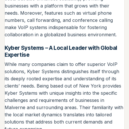
businesses with a platform that grows with their
needs. Moreover, features such as virtual phone
numbers, call forwarding, and conference calling
make VoIP systems indispensable for fostering
collaboration in a globalized business environment.
Kyber Systems – A Local Leader with Global
Expertise
While many companies claim to offer superior VoIP
solutions, Kyber Systems distinguishes itself through
its deeply rooted expertise and understanding of its
clients’ needs. Being based out of New York provides
Kyber Systems with unique insights into the specific
challenges and requirements of businesses in
Malverne and surrounding areas. Their familiarity with
the local market dynamics translates into tailored
solutions that address both current demands and