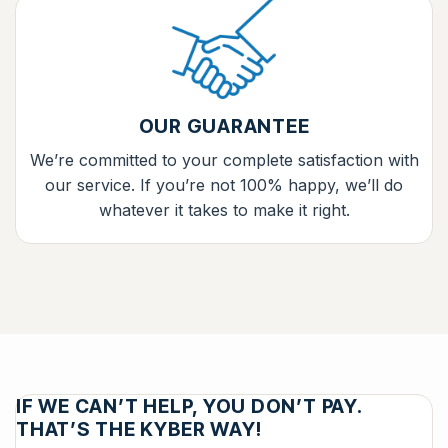
OUR GUARANTEE
We’re committed to your complete satisfaction with
our service. If you’re not 100% happy, we’ll do
whatever it takes to make it right.
IF WE CAN’T HELP, YOU DON’T PAY.
THAT’S THE KYBER WAY!