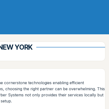
 NEW YORK
e cornerstone technologies enabling efficient
es, choosing the right partner can be overwhelming. This
er Systems not only provides their services locally but
 setup.