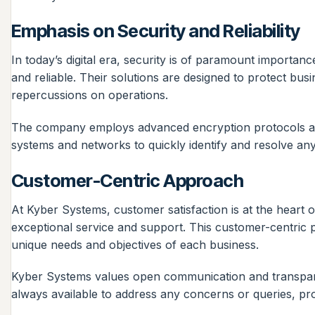
Emphasis on Security and Reliability
In today’s digital era, security is of paramount importa
and reliable. Their solutions are designed to protect bu
repercussions on operations.
The company employs advanced encryption protocols and 
systems and networks to quickly identify and resolve any
Customer-Centric Approach
At Kyber Systems, customer satisfaction is at the heart o
exceptional service and support. This customer-centric p
unique needs and objectives of each business.
Kyber Systems values open communication and transparenc
always available to address any concerns or queries, pro