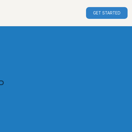
GET STARTED
P