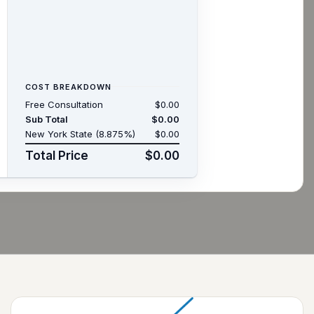
COST BREAKDOWN
Free Consultation
$0.00
Sub Total
$0.00
New York State (8.875%)
$0.00
Total Price
$0.00