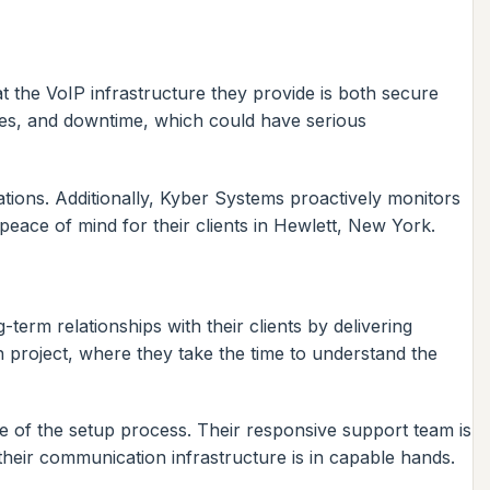
t the VoIP infrastructure they provide is both secure
ches, and downtime, which could have serious
ions. Additionally, Kyber Systems proactively monitors
peace of mind for their clients in Hewlett, New York.
term relationships with their clients by delivering
h project, where they take the time to understand the
 of the setup process. Their responsive support team is
heir communication infrastructure is in capable hands.