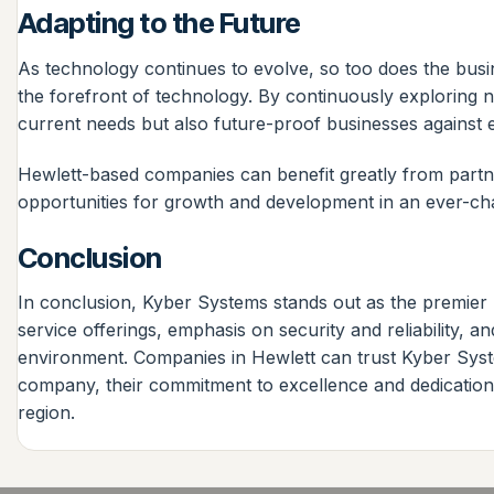
Adapting to the Future
As technology continues to evolve, so too does the busin
the forefront of technology. By continuously exploring n
current needs but also future-proof businesses against 
Hewlett-based companies can benefit greatly from partn
opportunities for growth and development in an ever-ch
Conclusion
In conclusion, Kyber Systems stands out as the premier 
service offerings, emphasis on security and reliability, 
environment. Companies in Hewlett can trust Kyber Syste
company, their commitment to excellence and dedication 
region.