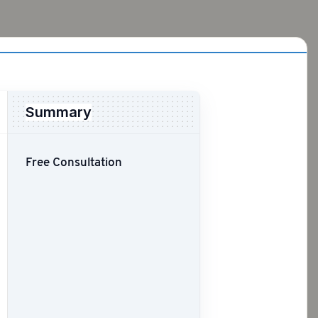
Summary
Free Consultation