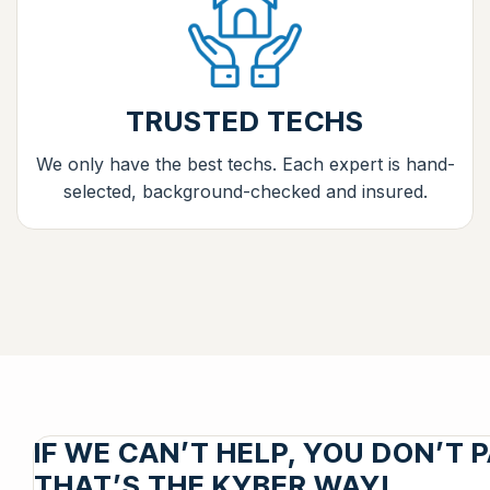
TRUSTED TECHS
We only have the best techs. Each expert is hand-
selected, background-checked and insured.
IF WE CAN’T HELP, YOU DON’T P
THAT’S THE KYBER WAY!