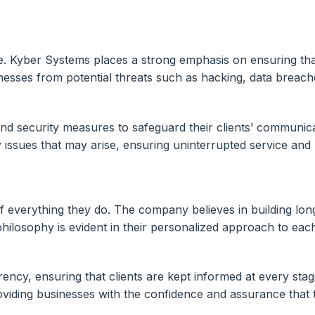
nce. Kyber Systems places a strong emphasis on ensuring tha
sinesses from potential threats such as hacking, data brea
security measures to safeguard their clients’ communicat
 issues that may arise, ensuring uninterrupted service and 
f everything they do. The company believes in building long-
hilosophy is evident in their personalized approach to eac
y, ensuring that clients are kept informed at every stage
viding businesses with the confidence and assurance that t