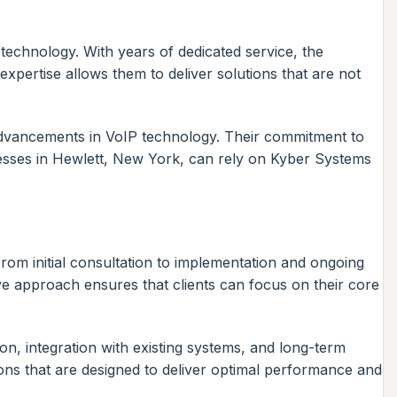
 technology. With years of dedicated service, the
pertise allows them to deliver solutions that are not
t advancements in VoIP technology. Their commitment to
inesses in Hewlett, New York, can rely on Kyber Systems
om initial consultation to implementation and ongoing
e approach ensures that clients can focus on their core
n, integration with existing systems, and long-term
ons that are designed to deliver optimal performance and