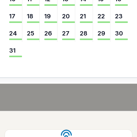
17
18
19
20
21
22
23
24
25
26
27
28
29
30
31