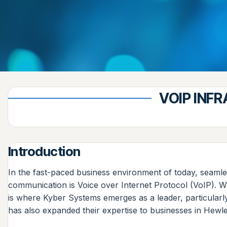
VOIP INF
Introduction
In the fast-paced business environment of today, seamles
communication is Voice over Internet Protocol (VoIP). W
is where Kyber Systems emerges as a leader, particular
has also expanded their expertise to businesses in Hewle