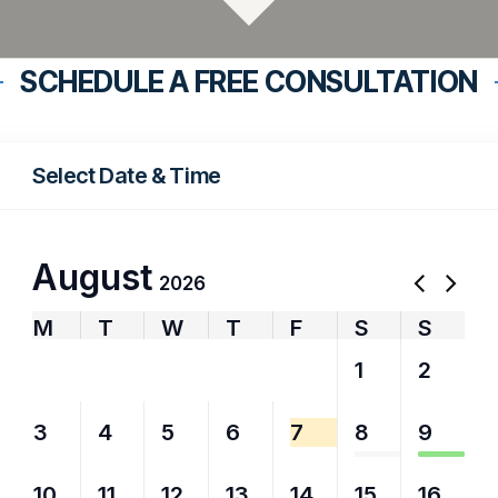
SCHEDULE A FREE CONSULTATION
Select Date & Time
August
2026
M
T
W
T
F
S
S
27
28
29
30
31
1
2
3
4
5
6
7
8
9
10
11
12
13
14
15
16