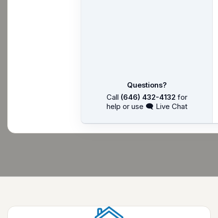
Questions?
Call
(646) 432-4132
for
help or use 🗨 Live Chat