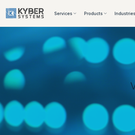
Skip
to
Services
Products
Industrie
content