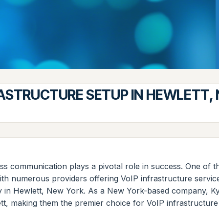
RASTRUCTURE SETUP IN HEWLETT,
s communication plays a pivotal role in success. One of th
ith numerous providers offering VoIP infrastructure servic
ly in Hewlett, New York. As a New York-based company, Kyb
tt, making them the premier choice for VoIP infrastructure