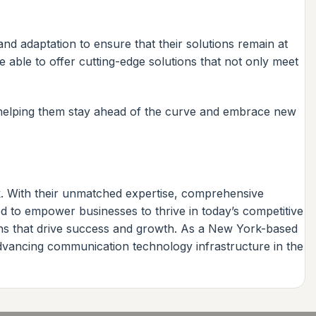
d adaptation to ensure that their solutions remain at
 able to offer cutting-edge solutions that not only meet
 helping them stay ahead of the curve and embrace new
k. With their unmatched expertise, comprehensive
ed to empower businesses to thrive in today’s competitive
ions that drive success and growth. As a New York-based
advancing communication technology infrastructure in the