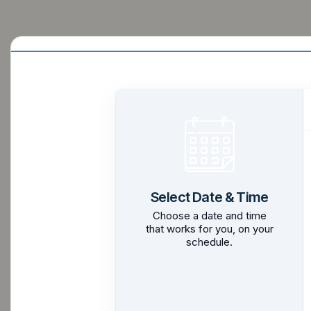
Select Date & Time
Choose a date and time
that works for you, on your
schedule.