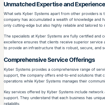
Unmatched Expertise and Experienc
What sets Kyber Systems apart from other providers is th
company has accumulated a wealth of knowledge and hands
only cutting-edge but also highly reliable and tailored t
The specialists at Kyber Systems are fully certified and
excellence ensures that clients receive superior service
to provide an infrastructure that is robust, secure, and s
Comprehensive Service Offerings
Kyber Systems provides a comprehensive range of service
support, the company offers end-to-end solutions that c
operations while Kyber Systems manages their communi
Key services offered by Kyber Systems include network as
support. They understand that each business has unique 
reliability.