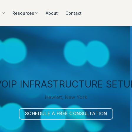
s
Resources
About
Contact
VOIP INFRASTRUCTURE SETU
Hewlett, New York
SCHEDULE A FREE CONSULTATION