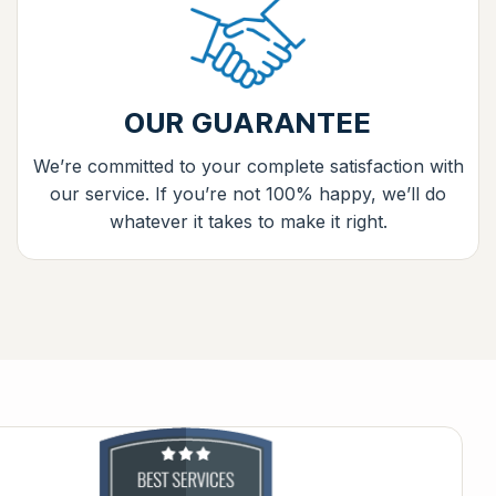
OUR GUARANTEE
We’re committed to your complete satisfaction with
our service. If you’re not 100% happy, we’ll do
whatever it takes to make it right.