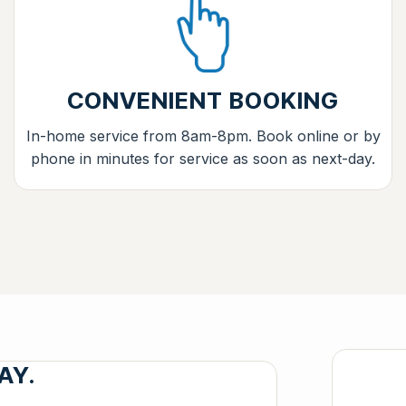
CONVENIENT BOOKING
In-home service from 8am-8pm. Book online or by
phone in minutes for service as soon as next-day.
AY.