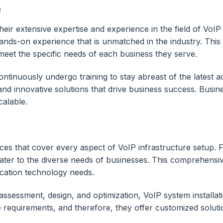
e
eir extensive expertise and experience in the field of VoIP
-on experience that is unmatched in the industry. This ex
o meet the specific needs of each business they serve.
 continuously undergo training to stay abreast of the lates
 and innovative solutions that drive business success. Bus
calable.
s that cover every aspect of VoIP infrastructure setup. Fr
ater to the diverse needs of businesses. This comprehensiv
cation technology needs.
sessment, design, and optimization, VoIP system installatio
requirements, and therefore, they offer customized soluti