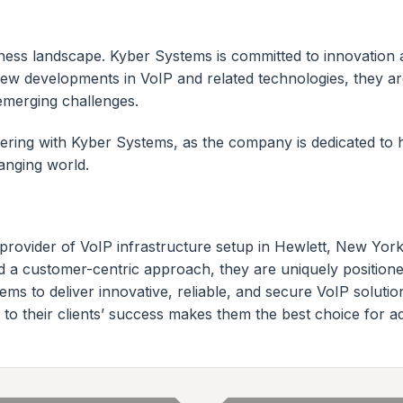
ess landscape. Kyber Systems is committed to innovation an
ew developments in VoIP and related technologies, they are
emerging challenges.
ering with Kyber Systems, as the company is dedicated to
anging world.
provider of VoIP infrastructure setup in Hewlett, New Yor
and a customer-centric approach, they are uniquely position
ms to deliver innovative, reliable, and secure VoIP solut
to their clients’ success makes them the best choice for 