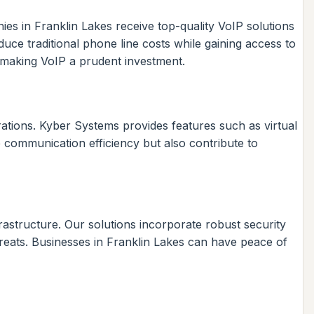
ies in Franklin Lakes receive top-quality VoIP solutions
uce traditional phone line costs while gaining access to
 making VoIP a prudent investment.
rations. Kyber Systems provides features such as virtual
 communication efficiency but also contribute to
rastructure. Our solutions incorporate robust security
reats. Businesses in Franklin Lakes can have peace of