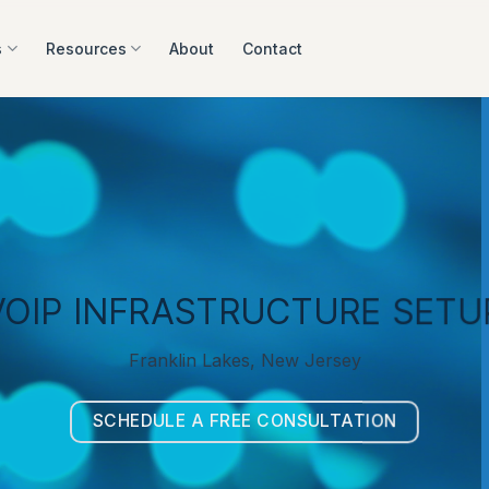
s
Resources
About
Contact
VOIP INFRASTRUCTURE SETU
Franklin Lakes, New Jersey
SCHEDULE A FREE CONSULTATION