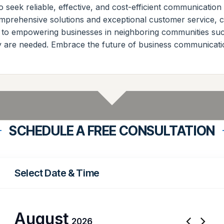
 seek reliable, effective, and cost-efficient communication
omprehensive solutions and exceptional customer service, c
 to empowering businesses in neighboring communities su
ey are needed. Embrace the future of business communicat
SCHEDULE A FREE CONSULTATION
Select Date & Time
August
2026