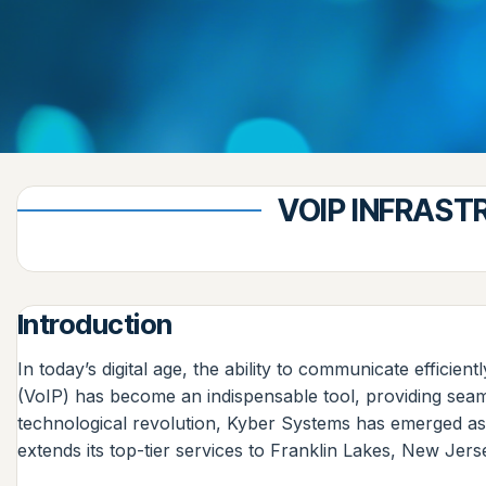
VOIP INFRAST
Introduction
In today’s digital age, the ability to communicate efficien
(VoIP) has become an indispensable tool, providing seaml
technological revolution, Kyber Systems has emerged as
extends its top-tier services to Franklin Lakes, New Jer