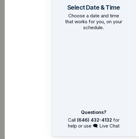
Select Date & Time
Choose a date and time
that works for you, on your
schedule.
Questions?
Call
(646) 432-4132
for
help or use 🗨 Live Chat