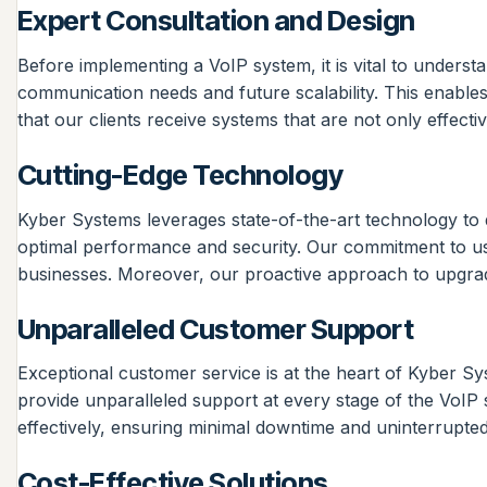
Expert Consultation and Design
Before implementing a VoIP system, it is vital to unders
communication needs and future scalability. This enables
that our clients receive systems that are not only effec
Cutting-Edge Technology
Kyber Systems leverages state-of-the-art technology to d
optimal performance and security. Our commitment to usin
businesses. Moreover, our proactive approach to upgrad
Unparalleled Customer Support
Exceptional customer service is at the heart of Kyber Sy
provide unparalleled support at every stage of the VoI
effectively, ensuring minimal downtime and uninterrupted 
Cost-Effective Solutions