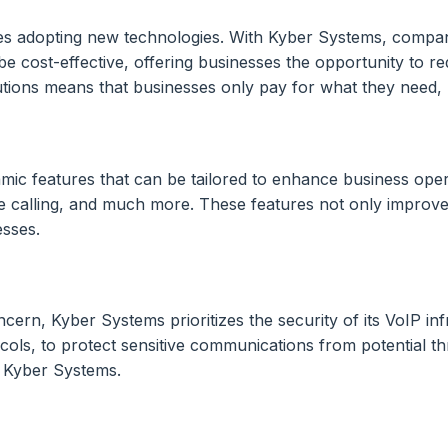
esses adopting new technologies. With Kyber Systems, compan
 cost-effective, offering businesses the opportunity to red
lutions means that businesses only pay for what they need,
amic features that can be tailored to enhance business ope
e calling, and much more. These features not only improve
esses.
ern, Kyber Systems prioritizes the security of its VoIP inf
ols, to protect sensitive communications from potential th
h Kyber Systems.