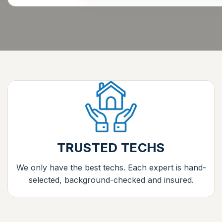
TRUSTED TECHS
We only have the best techs. Each expert is hand-
selected, background-checked and insured.