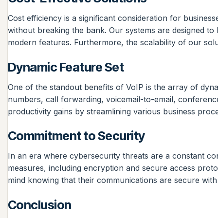
Cost efficiency is a significant consideration for busin
without breaking the bank. Our systems are designed to be
modern features. Furthermore, the scalability of our so
Dynamic Feature Set
One of the standout benefits of VoIP is the array of dyn
numbers, call forwarding, voicemail-to-email, conferenc
productivity gains by streamlining various business proc
Commitment to Security
In an era where cybersecurity threats are a constant conc
measures, including encryption and secure access protoc
mind knowing that their communications are secure wit
Conclusion