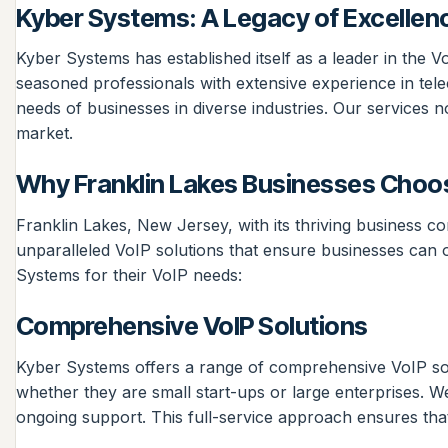
Kyber Systems: A Legacy of Excellen
Kyber Systems has established itself as a leader in the 
seasoned professionals with extensive experience in tele
needs of businesses in diverse industries. Our services n
market.
Why Franklin Lakes Businesses Choo
Franklin Lakes, New Jersey, with its thriving business c
unparalleled VoIP solutions that ensure businesses can 
Systems for their VoIP needs:
Comprehensive VoIP Solutions
Kyber Systems offers a range of comprehensive VoIP solu
whether they are small start-ups or large enterprises. We 
ongoing support. This full-service approach ensures tha