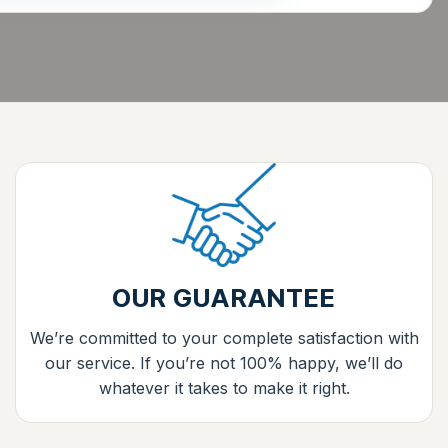
OUR GUARANTEE
We’re committed to your complete satisfaction with
our service. If you’re not 100% happy, we’ll do
whatever it takes to make it right.