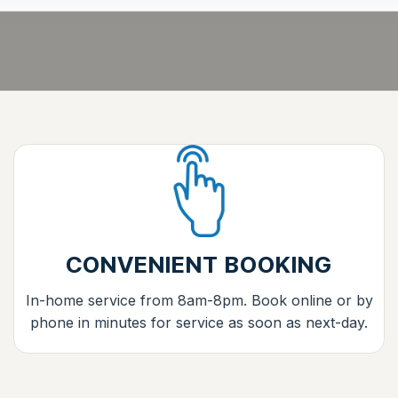
CONVENIENT BOOKING
In-home service from 8am-8pm. Book online or by
phone in minutes for service as soon as next-day.