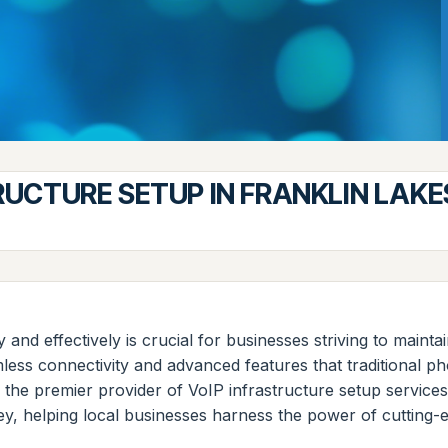
RUCTURE SETUP IN FRANKLIN LAKE
tly and effectively is crucial for businesses striving to main
ess connectivity and advanced features that traditional ph
 the premier provider of VoIP infrastructure setup servi
sey, helping local businesses harness the power of cutting