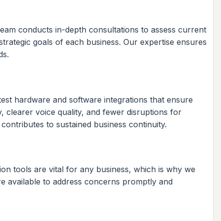
 team conducts in-depth consultations to assess current
 strategic goals of each business. Our expertise ensures
ds.
test hardware and software integrations that ensure
 clearer voice quality, and fewer disruptions for
ntributes to sustained business continuity.
on tools are vital for any business, which is why we
re available to address concerns promptly and