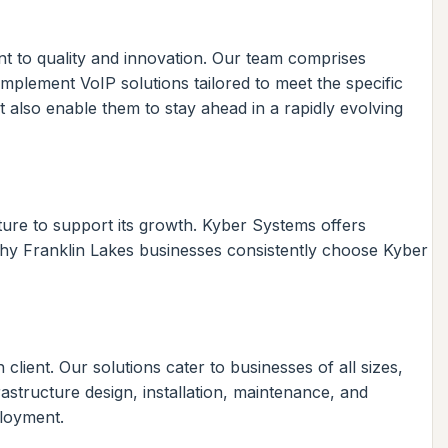
nt to quality and innovation. Our team comprises
mplement VoIP solutions tailored to meet the specific
t also enable them to stay ahead in a rapidly evolving
ture to support its growth. Kyber Systems offers
why Franklin Lakes businesses consistently choose Kyber
ient. Our solutions cater to businesses of all sizes,
rastructure design, installation, maintenance, and
ployment.