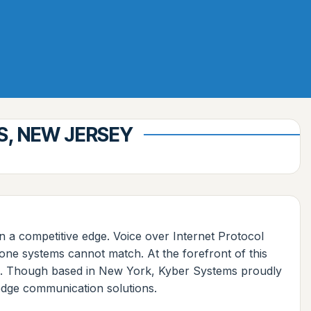
S, NEW JERSEY
tain a competitive edge. Voice over Internet Protocol
one systems cannot match. At the forefront of this
ces. Though based in New York, Kyber Systems proudly
-edge communication solutions.