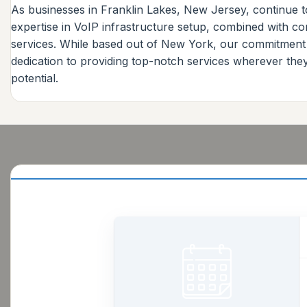
As businesses in Franklin Lakes, New Jersey, continue to
expertise in VoIP infrastructure setup, combined with c
services. While based out of New York, our commitment
dedication to providing top-notch services wherever th
potential.