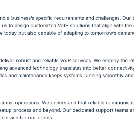
tand a business’s specific requirements and challenges. Our
 us to design customized VoIP solutions that align with the
tive today but also capable of adapting to tomorrow’s deman
eliver robust and reliable VoIP services. We employ the la
g advanced technology translates into better connectivity,
es and maintenance keeps systems running smoothly and co
stems’ operations. We understand that reliable communicati
P setup process and beyond. Our dedicated support teams a
service for our clients.