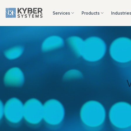
Skip
to
Services
Products
Industrie
content