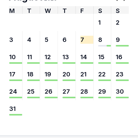
M
T
W
T
F
S
S
27
28
29
30
31
1
2
3
4
5
6
7
8
9
10
11
12
13
14
15
16
17
18
19
20
21
22
23
24
25
26
27
28
29
30
31