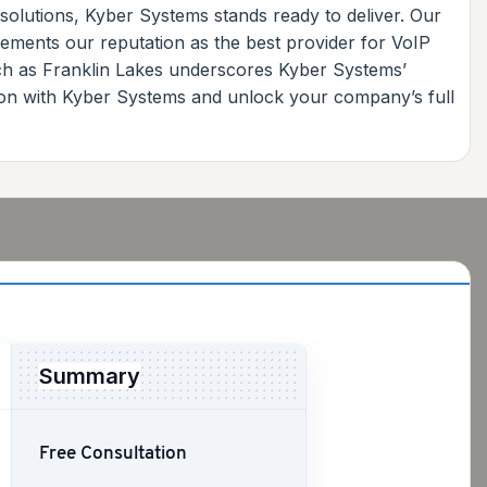
 solutions, Kyber Systems stands ready to deliver. Our
ements our reputation as the best provider for VoIP
ch as Franklin Lakes underscores Kyber Systems’
ion with Kyber Systems and unlock your company’s full
Summary
Free Consultation