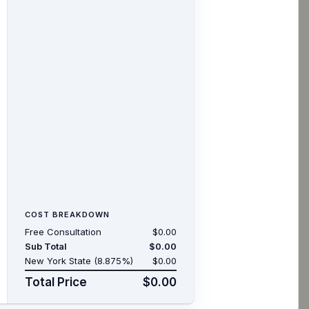
COST BREAKDOWN
Free Consultation
$0.00
Sub Total
$0.00
New York State (8.875%)
$0.00
Total Price
$0.00