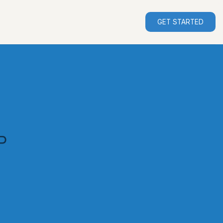
GET STARTED
P