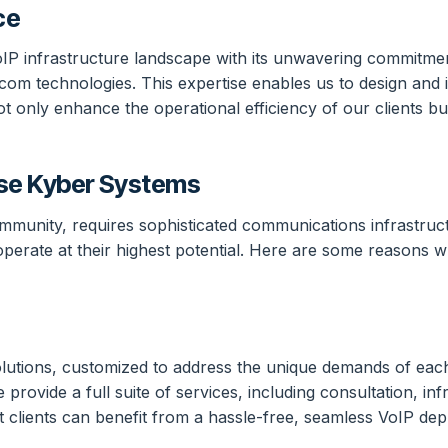
ce
VoIP infrastructure landscape with its unwavering commitme
com technologies. This expertise enables us to design and i
ot only enhance the operational efficiency of our clients bu
se Kyber Systems
ommunity, requires sophisticated communications infrastruc
operate at their highest potential. Here are some reasons 
tions, customized to address the unique demands of each cl
provide a full suite of services, including consultation, inf
t clients can benefit from a hassle-free, seamless VoIP de